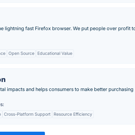
the lightning fast Firefox browser. We put people over profit t
ace
Open Source
Educational Value
on
al impacts and helps consumers to make better purchasing
s:
e
Cross-Platform Support
Resource Efficiency