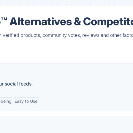
 Alternatives & Competit
verified products, community votes, reviews and other facto
r social feeds.
-being
Easy to Use