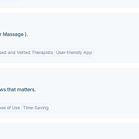
r Massage ).
sed and Vetted Therapists
User-friendly App
ws that matters.
ase of Use
Time-Saving