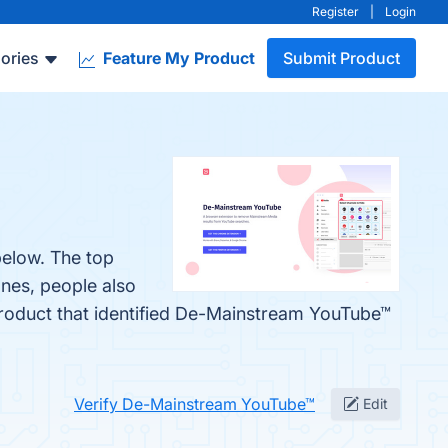
Register
|
Login
ories
Feature My Product
Submit Product
below. The top
ones, people also
 product that identified De-Mainstream YouTube™
Verify De-Mainstream YouTube™
Edit