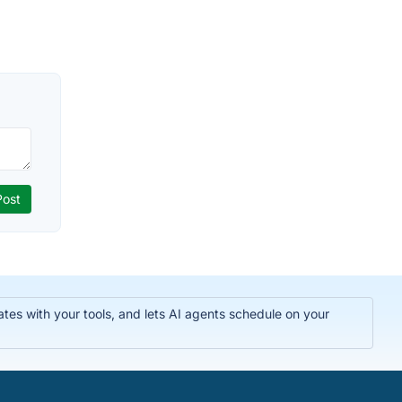
tes with your tools, and lets AI agents schedule on your