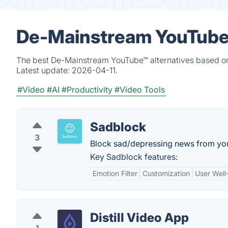
De-Mainstream YouTube™
The best De-Mainstream YouTube™ alternatives based on 
Latest update:
2026-04-11.
#Video
#AI
#Productivity
#Video Tools
Sadblock
3
Block sad/depressing news from you
Key Sadblock features:
Emotion Filter
Customization
User Well
Distill Video App