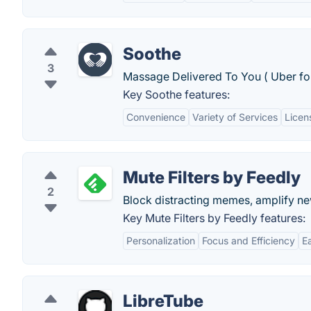
Soothe
3
Massage Delivered To You ( Uber fo
Key Soothe features:
Convenience
Variety of Services
Licen
Mute Filters by Feedly
2
Block distracting memes, amplify ne
Key Mute Filters by Feedly features:
Personalization
Focus and Efficiency
E
LibreTube