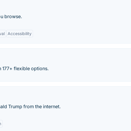
ou browse.
val
Accessibility
 177+ flexible options.
ld Trump from the internet.
n