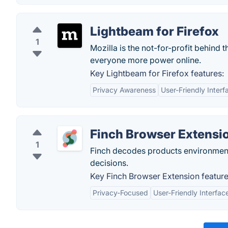
Lightbeam for Firefox
1
Mozilla is the not-for-profit behind 
everyone more power online.
Key Lightbeam for Firefox features:
Privacy Awareness
User-Friendly Interf
Finch Browser Extensi
1
Finch decodes products environment
decisions.
Key Finch Browser Extension feature
Privacy-Focused
User-Friendly Interfac