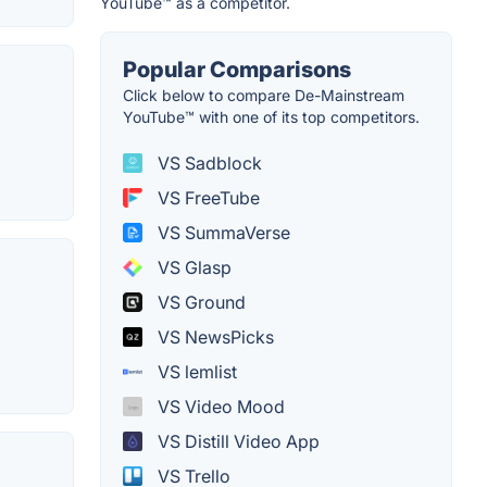
YouTube™ as a competitor.
Popular Comparisons
Click below to compare De-Mainstream
YouTube™ with one of its top competitors.
VS Sadblock
VS FreeTube
VS SummaVerse
VS Glasp
VS Ground
VS NewsPicks
VS lemlist
VS Video Mood
VS Distill Video App
VS Trello