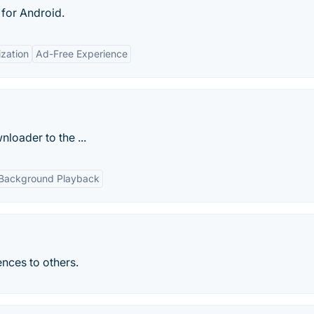
 for Android.
zation
Ad-Free Experience
loader to the ...
Background Playback
nces to others.