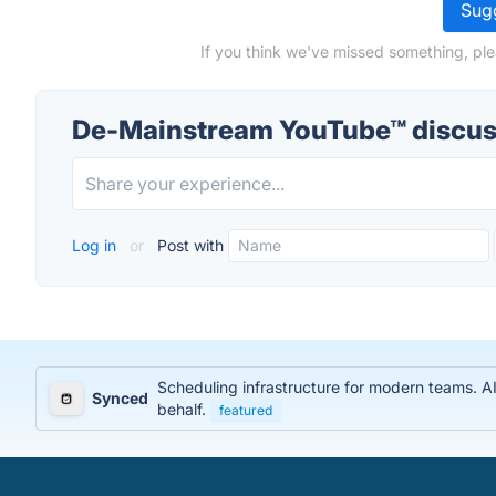
Sugg
If you think we've missed something, pl
De-Mainstream YouTube™ discus
Log in
or
Post with
Scheduling infrastructure for modern teams. AI
Synced
behalf.
featured