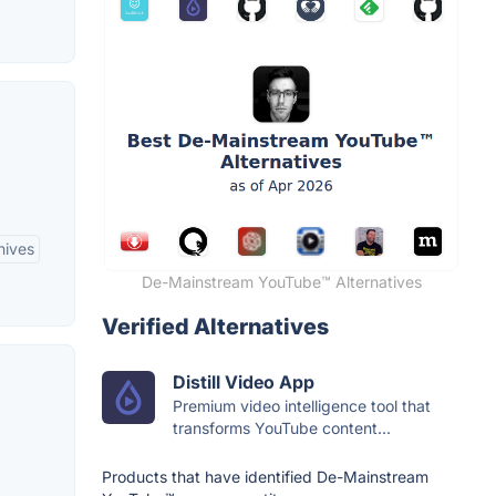
hives
De-Mainstream YouTube™ Alternatives
Verified Alternatives
Distill Video App
Premium video intelligence tool that
transforms YouTube content...
Products that have identified De-Mainstream