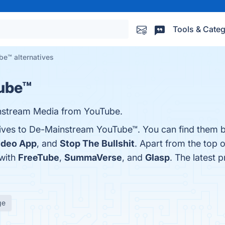
Tools & Categ
e™ alternatives
ube™
nstream Media from YouTube.
tives to De-Mainstream YouTube™. You can find them 
Video App
, and
Stop The Bullshit
. Apart from the top 
with
FreeTube
,
SummaVerse
, and
Glasp
. The latest
ge