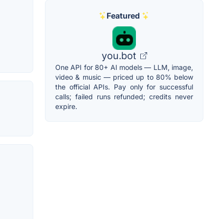
Featured
you.bot
One API for 80+ AI models — LLM, image,
video & music — priced up to 80% below
the official APIs. Pay only for successful
calls; failed runs refunded; credits never
expire.