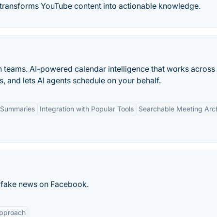
t transforms YouTube content into actionable knowledge.
n teams. AI-powered calendar intelligence that works across
s, and lets AI agents schedule on your behalf.
 Summaries
Integration with Popular Tools
Searchable Meeting Arc
sh fake news on Facebook.
Approach