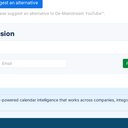
est an alternative
ease suggest an alternative to De-Mainstream YouTube™.
sion
-powered calendar intelligence that works across companies, integra