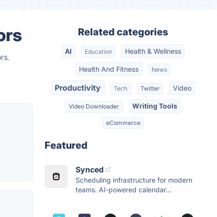
ors
Related categories
AI
Health & Wellness
Education
rs.
Health And Fitness
News
Productivity
Video
Tech
Twitter
Writing Tools
Video Downloader
eCommerce
Featured
Synced
Scheduling infrastructure for modern
teams. AI-powered calendar...