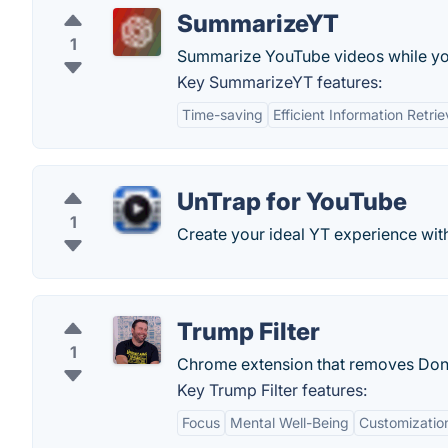
SummarizeYT
1
Summarize YouTube videos while y
Key SummarizeYT features:
Time-saving
Efficient Information Retrie
UnTrap for YouTube
1
Create your ideal YT experience with
Trump Filter
1
Chrome extension that removes Dona
Key Trump Filter features:
Focus
Mental Well-Being
Customizatio