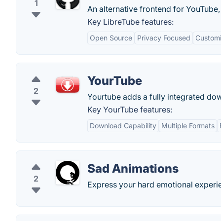
1
An alternative frontend for YouTube,
Key LibreTube features:
Open Source
Privacy Focused
Customi
YourTube
2
Yourtube adds a fully integrated down
Key YourTube features:
Download Capability
Multiple Formats
Sad Animations
2
Express your hard emotional experie