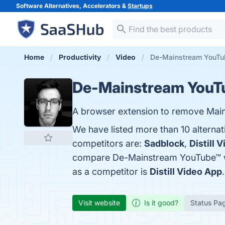
Software Alternatives, Accelerators &
Startups
Home
Productivity
Video
De-Mainstream YouTub
De-Mainstream YouT
A browser extension to remove Mai
We have listed more than 10 alterna
competitors are:
Sadblock
,
Distill 
compare De-Mainstream YouTube™ 
as a competitor is
Distill Video App
.
Visit website
Is it good?
Status Pa