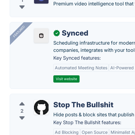
1
Premium video intelligence tool tha
FEATURED
Synced
✓
Scheduling infrastructure for moder
companies, integrates with your tool
Key Synced features:
Automated Meeting Notes
AI-Powered
Visit website
Stop The Bullshit
2
Hide posts & block sites that publi
Key Stop The Bullshit features:
Ad Blocking
Open Source
Minimalist 