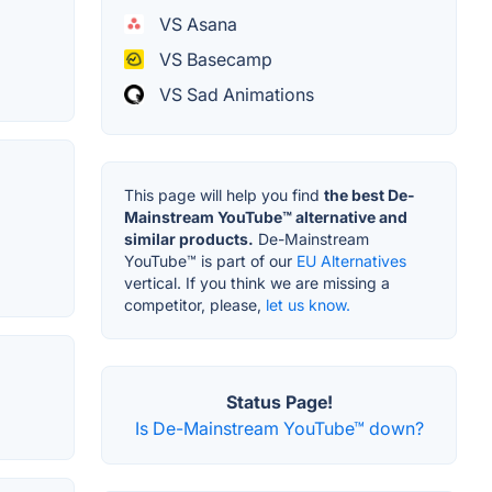
VS Asana
VS Basecamp
VS Sad Animations
This page will help you find
the best De-
Mainstream YouTube™ alternative and
similar products.
De-Mainstream
YouTube™ is part of our
EU Alternatives
vertical. If you think we are missing a
competitor, please,
let us know.
Status Page!
Is De-Mainstream YouTube™ down?