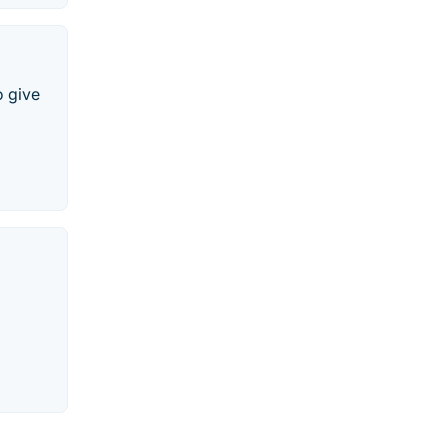
o give