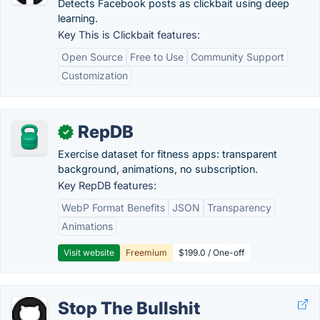
Detects Facebook posts as clickbait using deep
learning.
Key This is Clickbait features:
Open Source
Free to Use
Community Support
Customization
RepDB
✓
Exercise dataset for fitness apps: transparent
background, animations, no subscription.
Key RepDB features:
WebP Format Benefits
JSON
Transparency
Animations
Visit website
Freemium
$199.0 / One-off
Stop The Bullshit