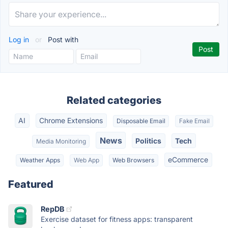
Log in
or
Post with
Related categories
AI
Chrome Extensions
Disposable Email
Fake Email
News
Politics
Tech
Media Monitoring
eCommerce
Weather Apps
Web App
Web Browsers
Featured
RepDB
Exercise dataset for fitness apps: transparent