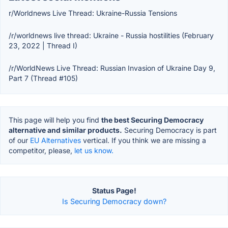
r/Worldnews Live Thread: Ukraine-Russia Tensions
/r/worldnews live thread: Ukraine - Russia hostilities (February
23, 2022 | Thread I)
/r/WorldNews Live Thread: Russian Invasion of Ukraine Day 9,
Part 7 (Thread #105)
This page will help you find
the best Securing Democracy
alternative and similar products.
Securing Democracy is part
of our
EU Alternatives
vertical. If you think we are missing a
competitor, please,
let us know.
Status Page!
Is Securing Democracy down?