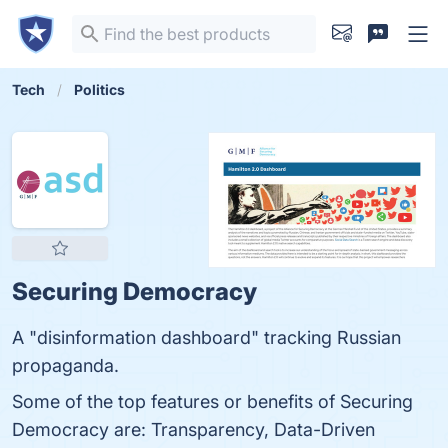
Tech
Politics
Securing Democracy
A "disinformation dashboard" tracking Russian
propaganda.
Some of the top features or benefits of Securing
Democracy are: Transparency, Data-Driven