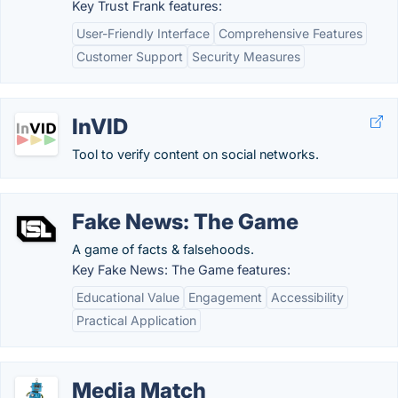
Key Trust Frank features:
User-Friendly Interface
Comprehensive Features
Customer Support
Security Measures
InVID
Tool to verify content on social networks.
Fake News: The Game
A game of facts & falsehoods.
Key Fake News: The Game features:
Educational Value
Engagement
Accessibility
Practical Application
Media Match