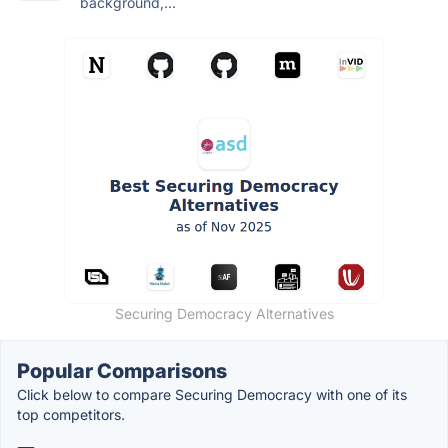
background,...
Securing Democracy Alternatives
Popular Comparisons
Click below to compare Securing Democracy with one of its
top competitors.