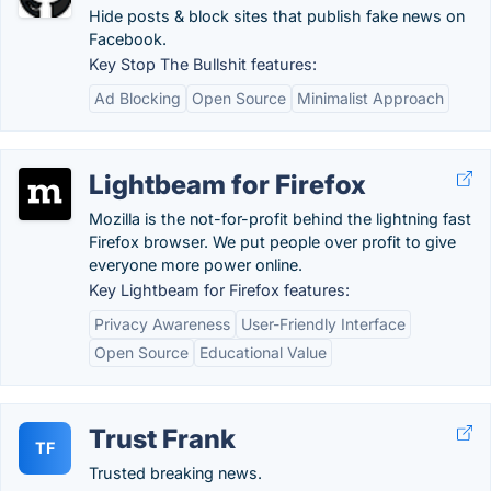
Hide posts & block sites that publish fake news on
Facebook.
Key Stop The Bullshit features:
Ad Blocking
Open Source
Minimalist Approach
Lightbeam for Firefox
Mozilla is the not-for-profit behind the lightning fast
Firefox browser. We put people over profit to give
everyone more power online.
Key Lightbeam for Firefox features:
Privacy Awareness
User-Friendly Interface
Open Source
Educational Value
Trust Frank
TF
Trusted breaking news.