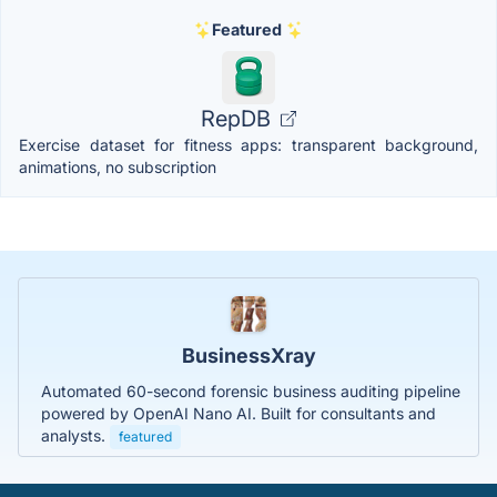
Featured
RepDB
Exercise dataset for fitness apps: transparent background,
animations, no subscription
BusinessXray
Automated 60-second forensic business auditing pipeline
powered by OpenAI Nano AI. Built for consultants and
analysts.
featured