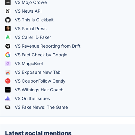
VS Mojo Crowe
VS News API
VS This is Clickbait
VS Partial Press
VS Caller ID Faker
VS Revenue Reporting from Drift
VS Fact Check by Google
VS MagicBrief
VS Exposure New Tab
VS CouponFollow Cently
VS Withings Hair Coach
VS On the Issues
VS Fake News: The Game
Latest social mentions