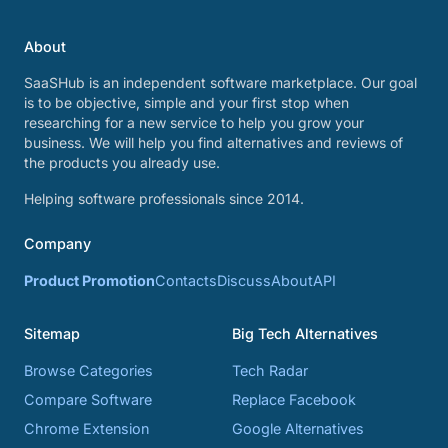
About
SaaSHub is an independent software marketplace. Our goal
is to be objective, simple and your first stop when
researching for a new service to help you grow your
business. We will help you find alternatives and reviews of
the products you already use.
Helping software professionals since 2014.
Company
Product Promotion
Contacts
Discuss
About
API
Sitemap
Big Tech Alternatives
Browse Categories
Tech Radar
Compare Software
Replace Facebook
Chrome Extension
Google Alternatives