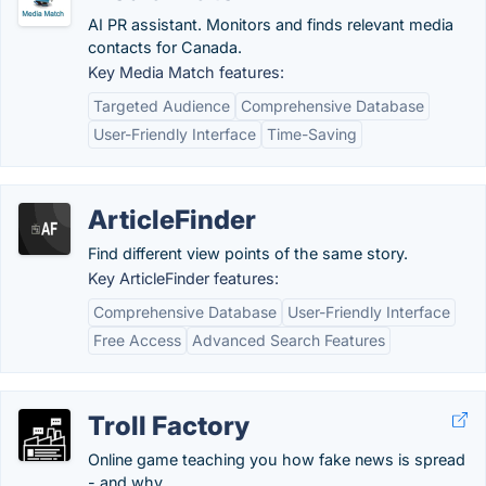
AI PR assistant. Monitors and finds relevant media
contacts for Canada.
Key Media Match features:
Targeted Audience
Comprehensive Database
User-Friendly Interface
Time-Saving
ArticleFinder
Find different view points of the same story.
Key ArticleFinder features:
Comprehensive Database
User-Friendly Interface
Free Access
Advanced Search Features
Troll Factory
Online game teaching you how fake news is spread
- and why.