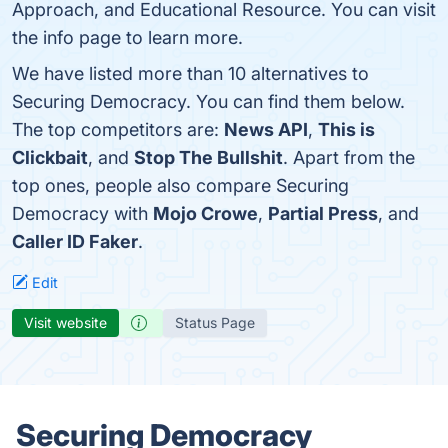
Approach, and Educational Resource. You can visit
the info page to learn more.
We have listed more than 10 alternatives to
Securing Democracy. You can find them below.
The top competitors are:
News API
,
This is
Clickbait
, and
Stop The Bullshit
. Apart from the
top ones, people also compare Securing
Democracy with
Mojo Crowe
,
Partial Press
, and
Caller ID Faker
.
Edit
Visit website
Status Page
Securing Democracy