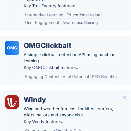
Key Troll Factory features:
Interactive Learning
Educational Value
User Engagement
Awareness Raising
OMGClickbait
OMG
A simple clickbait detection API using machine
learning.
Key OMGClickbait features:
Engaging Content
Viral Potential
SEO Benefits
Windy
Wind and weather forecast for kiters, surfers,
pilots, sailors and anyone else.
Key Windy features:
Comprehensive Weather Data