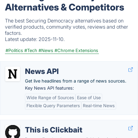
Alternatives & Competitors
The best Securing Democracy alternatives based on
verified products, community votes, reviews and other
factors.
Latest update:
2025-11-10.
#Politics
#Tech
#News
#Chrome Extensions
News API
Get live headlines from a range of news sources.
Key News API features:
Wide Range of Sources
Ease of Use
Flexible Query Parameters
Real-time News
This is Clickbait