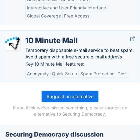
Interactive and User-Friendly Interface
Global Coverage
Free Access
10 Minute Mail
Temporary disposable e-mail service to beat spam.
Avoid spam with a free secure e-mail address.
Key 10 Minute Mail features:
Anonymity
Quick Setup
Spam Protection
Cost
Suggest an alternative
If you think we've missed something, please suggest an
alternative to Securing Democracy.
Securing Democracy discussion