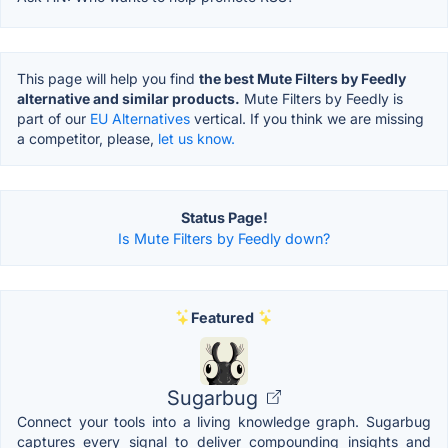
This page will help you find
the best Mute Filters by Feedly
alternative and similar products.
Mute Filters by Feedly is
part of our
EU Alternatives
vertical. If you think we are missing
a competitor, please,
let us know.
Status Page!
Is Mute Filters by Feedly down?
Featured
Sugarbug
Connect your tools into a living knowledge graph. Sugarbug
captures every signal to deliver compounding insights and