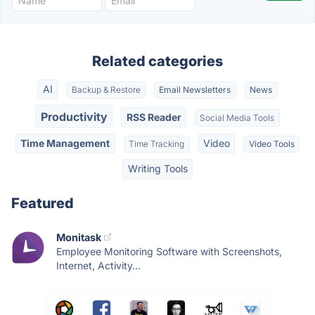
Related categories
AI
Backup & Restore
Email Newsletters
News
Productivity
RSS Reader
Social Media Tools
Time Management
Video
Time Tracking
Video Tools
Writing Tools
Featured
Monitask
Employee Monitoring Software with Screenshots,
Internet, Activity...