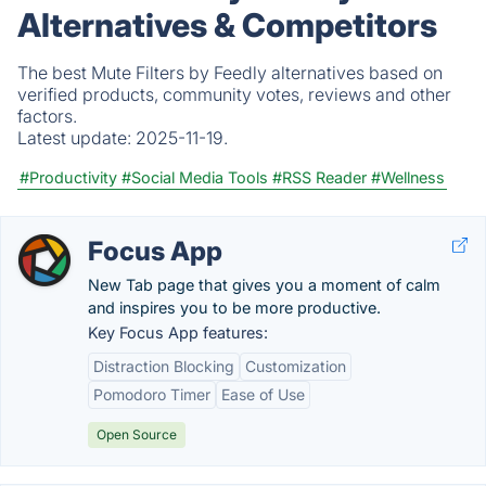
Alternatives & Competitors
The best Mute Filters by Feedly alternatives based on
verified products, community votes, reviews and other
factors.
Latest update:
2025-11-19.
#Productivity
#Social Media Tools
#RSS Reader
#Wellness
Focus App
New Tab page that gives you a moment of calm
and inspires you to be more productive.
Key Focus App features:
Distraction Blocking
Customization
Pomodoro Timer
Ease of Use
Open Source