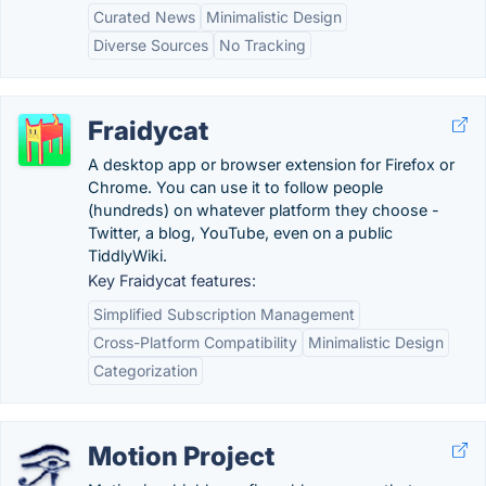
Curated News
Minimalistic Design
Diverse Sources
No Tracking
Fraidycat
A desktop app or browser extension for Firefox or
Chrome. You can use it to follow people
(hundreds) on whatever platform they choose -
Twitter, a blog, YouTube, even on a public
TiddlyWiki.
Key Fraidycat features:
Simplified Subscription Management
Cross-Platform Compatibility
Minimalistic Design
Categorization
Motion Project