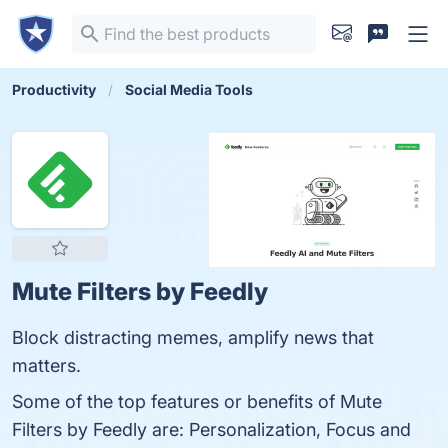
Productivity
Social Media Tools
Mute Filters by Feedly
Block distracting memes, amplify news that
matters.
Some of the top features or benefits of Mute
Filters by Feedly are: Personalization, Focus and