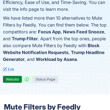
Efficiency, Ease of Use, and Time-Saving. You can
visit the info page to learn more.
We have listed more than 10 alternatives to Mute
Filters by Feedly. You can find them below. The top
competitors are:
Focus App
,
News Feed Snooze
,
and
Trump Filter
. Apart from the top ones, people
also compare Mute Filters by Feedly with
Block
Website Notification Requests
,
Trump Headline
Generator
, and
Workload by Asana
.
Edit
Website
Status Page
Mute Filters by Feedly