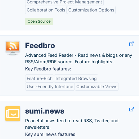
Comprehensive Project Management
Collaboration Tools
Customization Options
Open Source
Feedbro
Advanced Feed Reader - Read news & blogs or any
RSS/Atom/RDF source. Feature highlights:.
Key Feedbro features:
Feature-Rich
Integrated Browsing
User-Friendly Interface
Customizable Views
sumi.news
Peaceful news feed to read RSS, Twitter, and
newsletters.
Key sumi.news features: