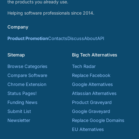
the products you already use.
Helping software professionals since 2014.
Company
Product Promotion
Contacts
Discuss
About
API
Sitemap
Big Tech Alternatives
Browse Categories
Tech Radar
Compare Software
Replace Facebook
Chrome Extension
Google Alternatives
Status Pages!
Atlassian Alternatives
Funding News
Product Graveyard
Submit List
Google Graveyard
Newsletter
Replace Google Domains
EU Alternatives