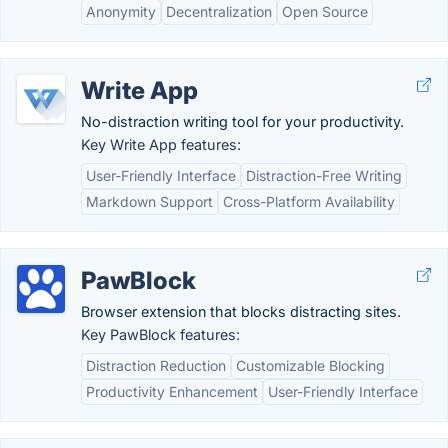
Anonymity
Decentralization
Open Source
Write App
No-distraction writing tool for your productivity.
Key Write App features:
User-Friendly Interface
Distraction-Free Writing
Markdown Support
Cross-Platform Availability
PawBlock
Browser extension that blocks distracting sites.
Key PawBlock features:
Distraction Reduction
Customizable Blocking
Productivity Enhancement
User-Friendly Interface