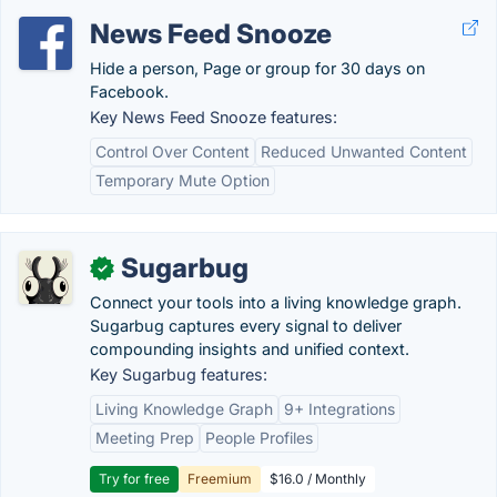
News Feed Snooze
Hide a person, Page or group for 30 days on
Facebook.
Key News Feed Snooze features:
Control Over Content
Reduced Unwanted Content
Temporary Mute Option
Sugarbug
✓
Connect your tools into a living knowledge graph.
Sugarbug captures every signal to deliver
compounding insights and unified context.
Key Sugarbug features:
Living Knowledge Graph
9+ Integrations
Meeting Prep
People Profiles
Try for free
Freemium
$16.0 / Monthly