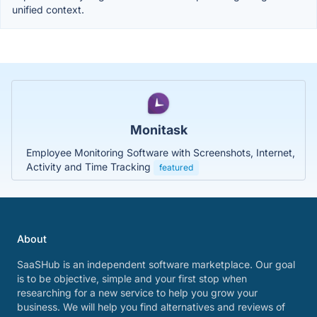
unified context.
Monitask
Employee Monitoring Software with Screenshots, Internet,
Activity and Time Tracking
featured
About
SaaSHub is an independent software marketplace. Our goal
is to be objective, simple and your first stop when
researching for a new service to help you grow your
business. We will help you find alternatives and reviews of