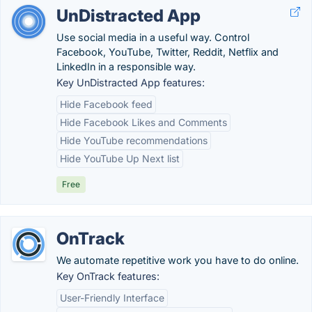
UnDistracted App
Use social media in a useful way. Control
Facebook, YouTube, Twitter, Reddit, Netflix and
LinkedIn in a responsible way.
Key UnDistracted App features:
Hide Facebook feed
Hide Facebook Likes and Comments
Hide YouTube recommendations
Hide YouTube Up Next list
Free
OnTrack
We automate repetitive work you have to do online.
Key OnTrack features:
User-Friendly Interface