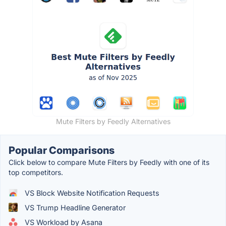
Mute Filters by Feedly Alternatives
Popular Comparisons
Click below to compare Mute Filters by Feedly with one of its
top competitors.
VS Block Website Notification Requests
VS Trump Headline Generator
VS Workload by Asana