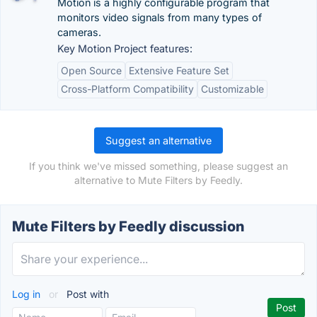
Motion is a highly configurable program that
monitors video signals from many types of
cameras.
Key Motion Project features:
Open Source
Extensive Feature Set
Cross-Platform Compatibility
Customizable
Suggest an alternative
If you think we've missed something, please suggest an
alternative to Mute Filters by Feedly.
Mute Filters by Feedly discussion
Log in
or
Post with