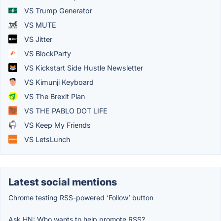
VS Trump Generator
VS MUTE
VS Jitter
VS BlockParty
VS Kickstart Side Hustle Newsletter
VS Kimunji Keyboard
VS The Brexit Plan
VS THE PABLO DOT LIFE
VS Keep My Friends
VS LetsLunch
Latest social mentions
Chrome testing RSS-powered ‘Follow’ button
Ask HN: Who wants to help promote RSS?