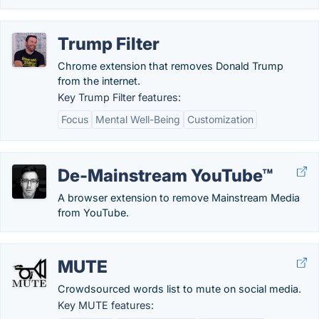
Trump Filter
Chrome extension that removes Donald Trump
from the internet.
Key Trump Filter features:
Focus
Mental Well-Being
Customization
De-Mainstream YouTube™
A browser extension to remove Mainstream Media
from YouTube.
MUTE
Crowdsourced words list to mute on social media.
Key MUTE features: