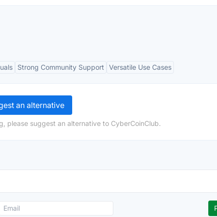
uals
Strong Community Support
Versatile Use Cases
est an alternative
g, please suggest an alternative to CyberCoinClub.