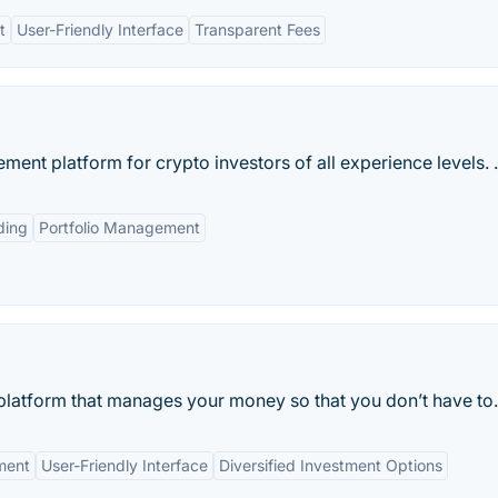
t
User-Friendly Interface
Transparent Fees
ment platform for crypto investors of all experience levels. .
ding
Portfolio Management
 platform that manages your money so that you don’t have to.
ment
User-Friendly Interface
Diversified Investment Options