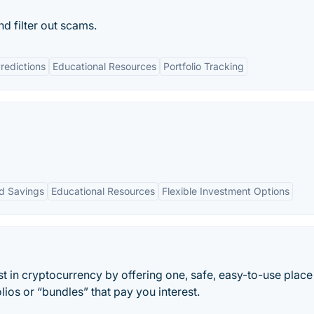
d filter out scams.
redictions
Educational Resources
Portfolio Tracking
d Savings
Educational Resources
Flexible Investment Options
t in cryptocurrency by offering one, safe, easy-to-use place
lios or “bundles” that pay you interest.