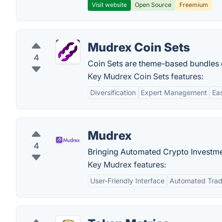
Visit website
Open Source
Freemium
Mudrex Coin Sets
4
Coin Sets are theme-based bundles 
Key Mudrex Coin Sets features:
Diversification
Expert Management
Ea
Mudrex
4
Bringing Automated Crypto Investme
Key Mudrex features:
User-Friendly Interface
Automated Trad