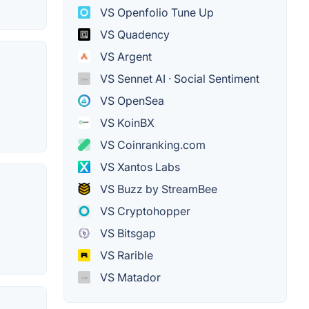
VS Openfolio Tune Up
VS Quadency
VS Argent
VS Sennet AI · Social Sentiment
VS OpenSea
VS KoinBX
VS Coinranking.com
VS Xantos Labs
VS Buzz by StreamBee
VS Cryptohopper
VS Bitsgap
VS Rarible
VS Matador