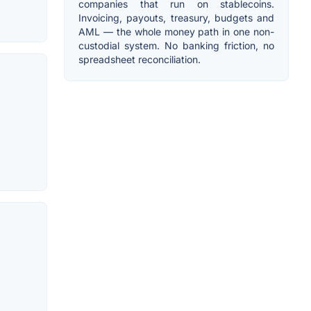
companies that run on stablecoins.
Invoicing, payouts, treasury, budgets and
AML — the whole money path in one non-
custodial system. No banking friction, no
spreadsheet reconciliation.