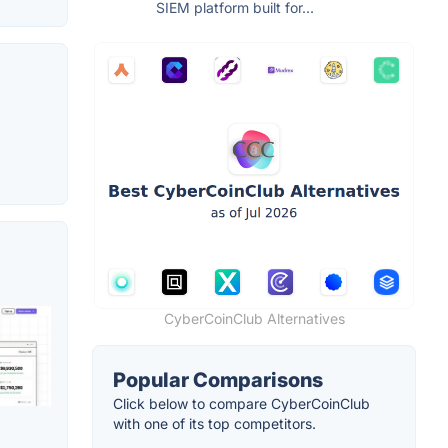
SIEM platform built for...
CyberCoinClub Alternatives
Popular Comparisons
Click below to compare CyberCoinClub
with one of its top competitors.