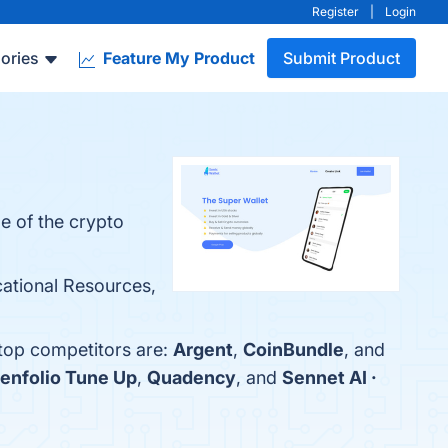
Register
|
Login
ories
Feature My Product
Submit Product
e of the crypto
ational Resources,
 top competitors are:
Argent
,
CoinBundle
, and
enfolio Tune Up
,
Quadency
, and
Sennet AI ·