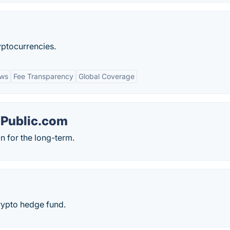
ryptocurrencies.
ews
Fee Transparency
Global Coverage
 Public.com
n for the long-term.
crypto hedge fund.