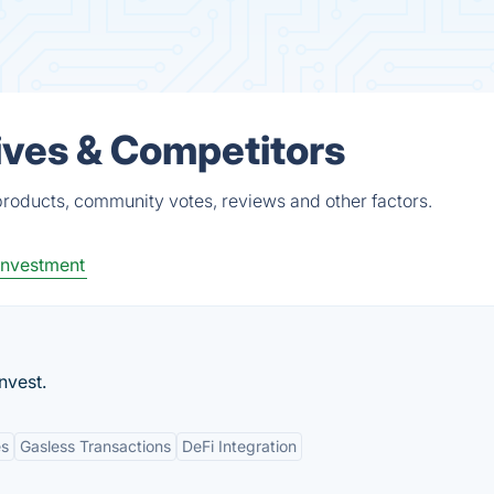
ives & Competitors
roducts, community votes, reviews and other factors.
Investment
nvest.
es
Gasless Transactions
DeFi Integration