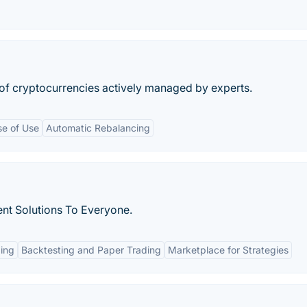
of cryptocurrencies actively managed by experts.
se of Use
Automatic Rebalancing
nt Solutions To Everyone.
ing
Backtesting and Paper Trading
Marketplace for Strategies