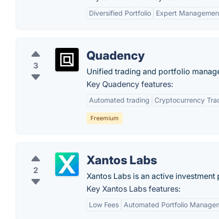
Diversified Portfolio
Expert Managemen
Quadency
3
Unified trading and portfolio manage
Key Quadency features:
Automated trading
Cryptocurrency Tra
Freemium
Xantos Labs
2
Xantos Labs is an active investment
Key Xantos Labs features:
Low Fees
Automated Portfolio Manage