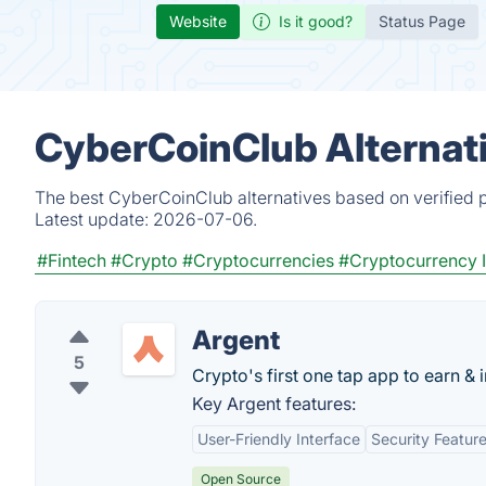
Website
Is it good?
Status Page
CyberCoinClub Alternat
The best CyberCoinClub alternatives based on verified p
Latest update:
2026-07-06.
#Fintech
#Crypto
#Cryptocurrencies
#Cryptocurrency 
Argent
5
Crypto's first one tap app to earn & i
Key Argent features:
User-Friendly Interface
Security Featur
Open Source