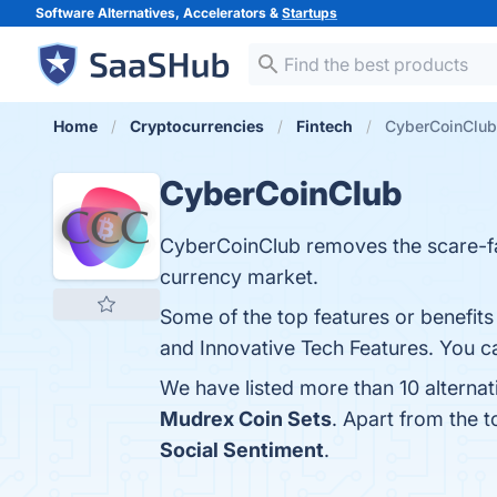
Software Alternatives, Accelerators &
Startups
Home
Cryptocurrencies
Fintech
CyberCoinClub 
CyberCoinClub
CyberCoinClub removes the scare-fac
currency market.
Some of the top features or benefi
and Innovative Tech Features. You ca
We have listed more than 10 alterna
Mudrex Coin Sets
. Apart from the
Social Sentiment
.