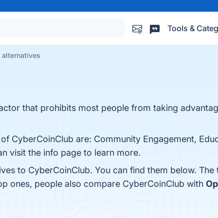
Tools & Categ
alternatives
tor that prohibits most people from taking advantag
ts of CyberCoinClub are: Community Engagement, Educ
n visit the info page to learn more.
tives to CyberCoinClub. You can find them below. The
 top ones, people also compare CyberCoinClub with
Op