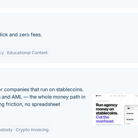
click and zero fees.
cy
Educational Content
or companies that run on stablecoins.
ts and AML — the whole money path in
g friction, no spreadsheet
ustody
Crypto invoicing