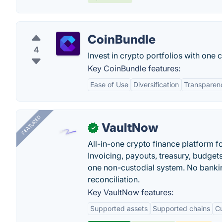
CoinBundle
4
Invest in crypto portfolios with one 
Key CoinBundle features:
Ease of Use
Diversification
Transparen
FEATURED
VaultNow
✓
All-in-one crypto finance platform f
Invoicing, payouts, treasury, budge
one non-custodial system. No bankin
reconciliation.
Key VaultNow features:
Supported assets
Supported chains
C