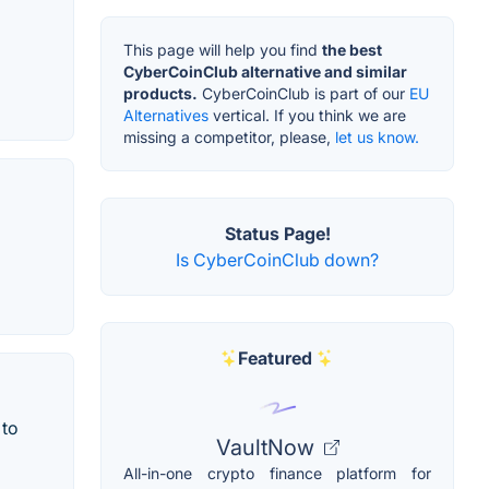
This page will help you find
the best
CyberCoinClub alternative and similar
products.
CyberCoinClub is part of our
EU
Alternatives
vertical. If you think we are
missing a competitor, please,
let us know.
Status Page!
Is CyberCoinClub down?
Featured
 to
VaultNow
All-in-one crypto finance platform for