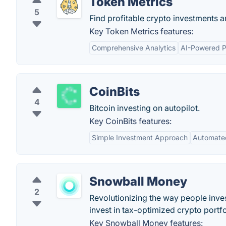
Token Metrics
5
Find profitable crypto investments an
Key Token Metrics features:
Comprehensive Analytics
AI-Powered P
CoinBits
4
Bitcoin investing on autopilot.
Key CoinBits features:
Simple Investment Approach
Automate
Snowball Money
2
Revolutionizing the way people inves
invest in tax-optimized crypto portfo
Key Snowball Money features: