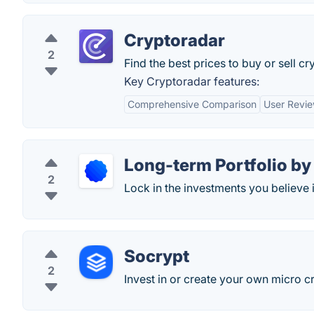
Cryptoradar
2
Find the best prices to buy or sell c
Key Cryptoradar features:
Comprehensive Comparison
User Revi
Long-term Portfolio by
2
Lock in the investments you believe i
Socrypt
2
Invest in or create your own micro 