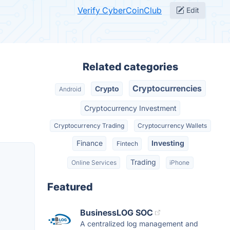
Verify CyberCoinClub
Edit
Related categories
Cryptocurrencies
Crypto
Android
Cryptocurrency Investment
Cryptocurrency Trading
Cryptocurrency Wallets
Finance
Investing
Fintech
Trading
Online Services
iPhone
Featured
BusinessLOG SOC
A centralized log management and