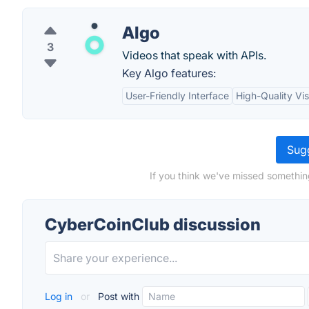
Algo
3
Videos that speak with APIs.
Key Algo features:
User-Friendly Interface
High-Quality Vis
Sugg
If you think we've missed somethin
CyberCoinClub discussion
Log in
or
Post with