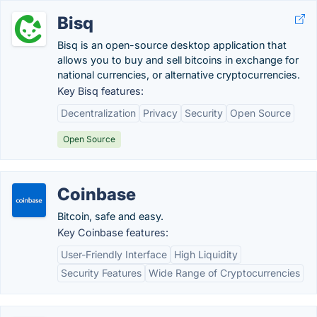
Bisq
Bisq is an open-source desktop application that
allows you to buy and sell bitcoins in exchange for
national currencies, or alternative cryptocurrencies.
Key Bisq features:
Decentralization
Privacy
Security
Open Source
Open Source
Coinbase
Bitcoin, safe and easy.
Key Coinbase features:
User-Friendly Interface
High Liquidity
Security Features
Wide Range of Cryptocurrencies