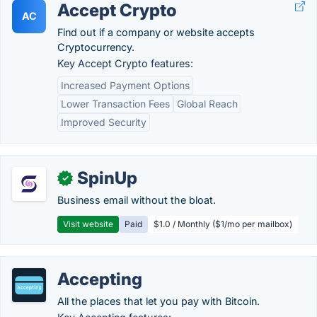
Accept Crypto
AC
Find out if a company or website accepts
Cryptocurrency.
Key Accept Crypto features:
Increased Payment Options
Lower Transaction Fees
Global Reach
Improved Security
SpinUp
✓
Business email without the bloat.
Visit website
Paid
$1.0 / Monthly ($1/mo per mailbox)
Accepting
All the places that let you pay with Bitcoin.