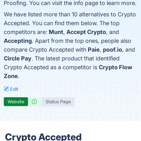
Proofing. You can visit the info page to learn more.
We have listed more than 10 alternatives to Crypto
Accepted. You can find them below. The top
competitors are:
Munt
,
Accept Crypto
, and
Accepting
. Apart from the top ones, people also
compare Crypto Accepted with
Paie
,
poof.io
, and
Circle Pay
. The latest product that identified
Crypto Accepted as a competitor is
Crypto Flow
Zone
.
Edit
Website
Status Page
Crypto Accepted