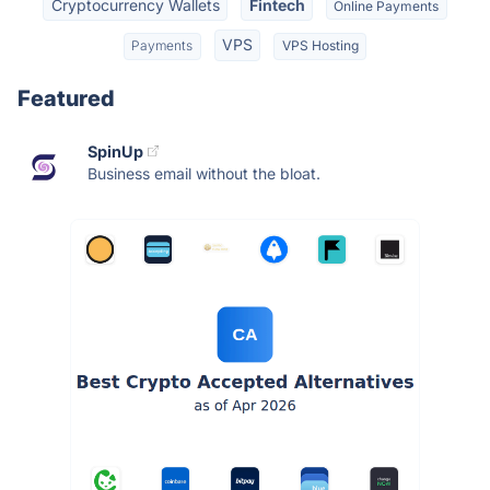
Cryptocurrency Wallets
Fintech
Online Payments
VPS
Payments
VPS Hosting
Featured
SpinUp
Business email without the bloat.