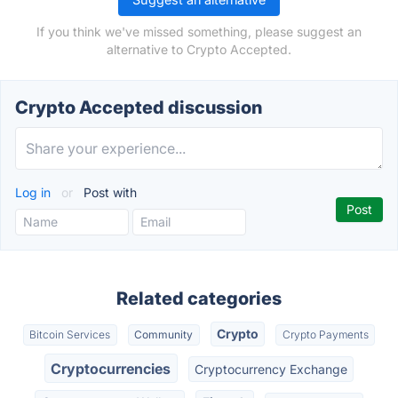
If you think we've missed something, please suggest an
alternative to Crypto Accepted.
Crypto Accepted discussion
Log in
or
Post with
Related categories
Crypto
Bitcoin Services
Community
Crypto Payments
Cryptocurrencies
Cryptocurrency Exchange