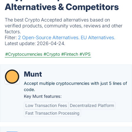
Alternatives & Competitors
The best Crypto Accepted alternatives based on
verified products, community votes, reviews and other
factors.
Filter:
2 Open-Source Alternatives.
EU Alternatives.
Latest update:
2026-04-24.
#Cryptocurrencies
#Crypto
#Fintech
#VPS
Munt
Accept multiple cryptocurrencies with just 5 lines of
code.
Key Munt features:
Low Transaction Fees
Decentralized Platform
Fast Transaction Processing