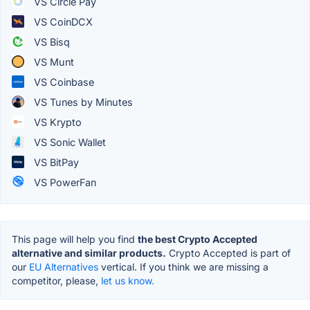
VS Circle Pay
VS CoinDCX
VS Bisq
VS Munt
VS Coinbase
VS Tunes by Minutes
VS Krypto
VS Sonic Wallet
VS BitPay
VS PowerFan
This page will help you find
the best Crypto Accepted
alternative and similar products.
Crypto Accepted is part of
our
EU Alternatives
vertical. If you think we are missing a
competitor, please,
let us know.