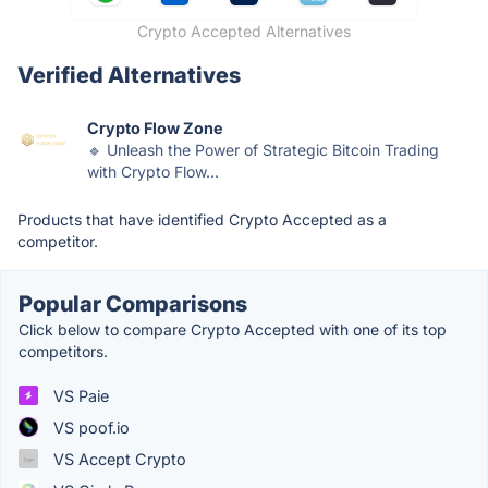
Crypto Accepted Alternatives
Verified Alternatives
Crypto Flow Zone
🔹 Unleash the Power of Strategic Bitcoin Trading
with Crypto Flow...
Products that have identified Crypto Accepted as a
competitor.
Popular Comparisons
Click below to compare Crypto Accepted with one of its top
competitors.
VS Paie
VS poof.io
VS Accept Crypto