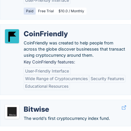
User-Friendly Interface
Paid
Free Trial
$10.0 / Monthly
CoinFriendly
CoinFriendly was created to help people from
across the globe discover businesses that transact
using cryptocurrency around them.
Key CoinFriendly features:
User-Friendly Interface
Wide Range of Cryptocurrencies
Security Features
Educational Resources
Bitwise
The world’s first cryptocurrency index fund.