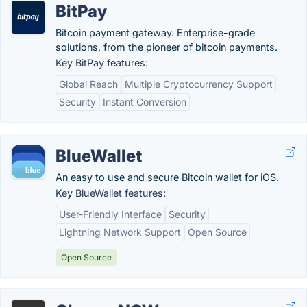
BitPay
Bitcoin payment gateway. Enterprise-grade
solutions, from the pioneer of bitcoin payments.
Key BitPay features:
Global Reach
Multiple Cryptocurrency Support
Security
Instant Conversion
BlueWallet
An easy to use and secure Bitcoin wallet for iOS.
Key BlueWallet features:
User-Friendly Interface
Security
Lightning Network Support
Open Source
Open Source