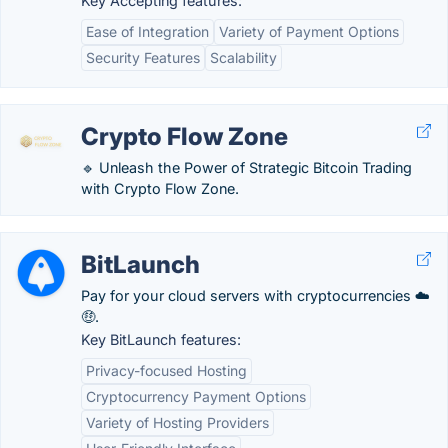
Key Accepting features:
Ease of Integration
Variety of Payment Options
Security Features
Scalability
Crypto Flow Zone
🔹 Unleash the Power of Strategic Bitcoin Trading
with Crypto Flow Zone.
BitLaunch
Pay for your cloud servers with cryptocurrencies ☁️
🤑.
Key BitLaunch features:
Privacy-focused Hosting
Cryptocurrency Payment Options
Variety of Hosting Providers