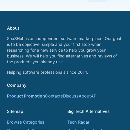
About
SaaSHub is an independent software marketplace. Our goal
is to be objective, simple and your first stop when
researching for a new service to help you grow your
business. We will help you find alternatives and reviews of
the products you already use.
Helping software professionals since 2014.
Company
Product Promotion
Contacts
Discuss
About
API
Sitemap
Big Tech Alternatives
Browse Categories
Tech Radar