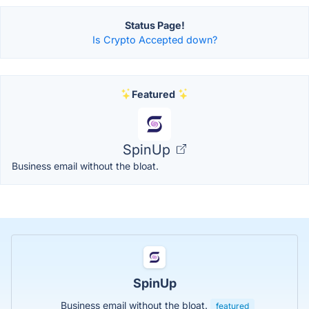
Status Page!
Is Crypto Accepted down?
Featured
SpinUp
Business email without the bloat.
SpinUp
Business email without the bloat.
featured