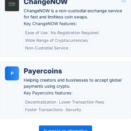
ChangeNOW
ChangeNOW is a non-custodial exchange service
for fast and limitless coin swaps.
Key ChangeNOW features:
Ease of Use
No Registration Required
Wide Range of Cryptocurrencies
Non-Custodial Service
Payercoins
P
Helping creators and businesses to accept global
payments using crypto.
Key Payercoins features:
Decentralization
Lower Transaction Fees
Faster Transactions
Security
Suggest an alternative