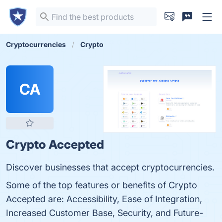
Cryptocurrencies
Crypto
CA
Crypto Accepted
Discover businesses that accept cryptocurrencies.
Some of the top features or benefits of Crypto
Accepted are: Accessibility, Ease of Integration,
Increased Customer Base, Security, and Future-