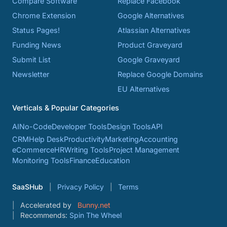
Compare Software
Replace Facebook
Chrome Extension
Google Alternatives
Status Pages!
Atlassian Alternatives
Funding News
Product Graveyard
Submit List
Google Graveyard
Newsletter
Replace Google Domains
EU Alternatives
Verticals & Popular Categories
AI
No-Code
Developer Tools
Design Tools
API
CRM
Help Desk
Productivity
Marketing
Accounting
eCommerce
HR
Writing Tools
Project Management
Monitoring Tools
Finance
Education
SaaSHub
Privacy Policy
Terms
Accelerated by
Bunny.net
Recommends:
Spin The Wheel