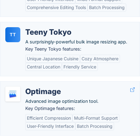
Comprehensive Editing Tools
Batch Processing
Teeny Tokyo
TT
A surprisingly-powerful bulk image resizing app.
Key Teeny Tokyo features:
Unique Japanese Cuisine
Cozy Atmosphere
Central Location
Friendly Service
Optimage
Advanced image optimization tool.
Key Optimage features:
Efficient Compression
Multi-Format Support
User-Friendly Interface
Batch Processing