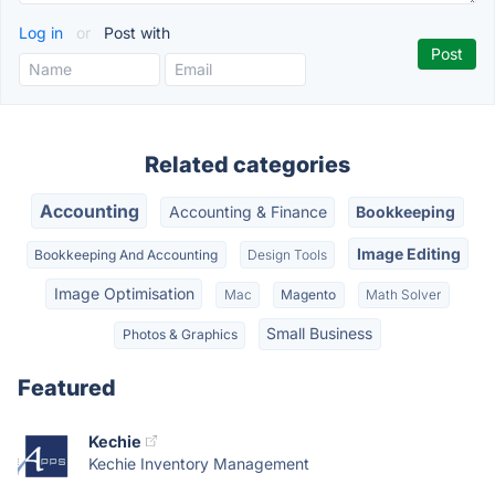
Log in
or
Post with
Related categories
Accounting
Accounting & Finance
Bookkeeping
Image Editing
Bookkeeping And Accounting
Design Tools
Image Optimisation
Mac
Magento
Math Solver
Small Business
Photos & Graphics
Featured
Kechie
Kechie Inventory Management