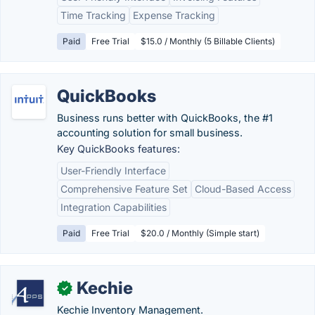
Time Tracking
Expense Tracking
Paid
Free Trial
$15.0 / Monthly (5 Billable Clients)
QuickBooks
Business runs better with QuickBooks, the #1
accounting solution for small business.
Key QuickBooks features:
User-Friendly Interface
Comprehensive Feature Set
Cloud-Based Access
Integration Capabilities
Paid
Free Trial
$20.0 / Monthly (Simple start)
Kechie
✓
Kechie Inventory Management.