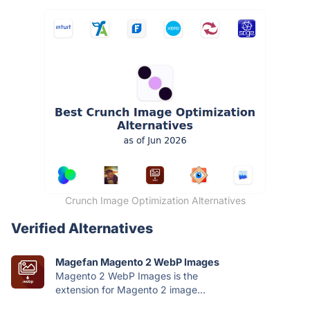
Crunch Image Optimization Alternatives
Verified Alternatives
Magefan Magento 2 WebP Images
Magento 2 WebP Images is the
extension for Magento 2 image...