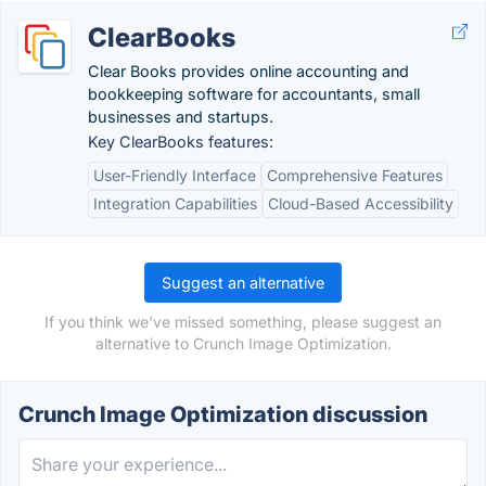
ClearBooks
Clear Books provides online accounting and
bookkeeping software for accountants, small
businesses and startups.
Key ClearBooks features:
User-Friendly Interface
Comprehensive Features
Integration Capabilities
Cloud-Based Accessibility
Suggest an alternative
If you think we've missed something, please suggest an
alternative to Crunch Image Optimization.
Crunch Image Optimization discussion