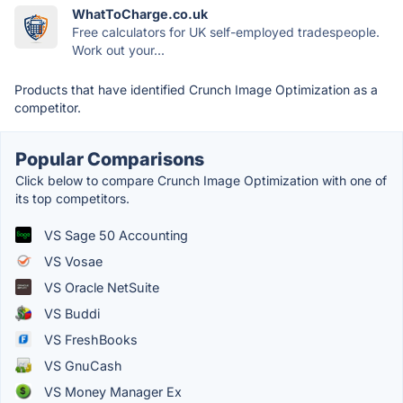
WhatToCharge.co.uk
Free calculators for UK self-employed tradespeople.
Work out your...
Products that have identified Crunch Image Optimization as a
competitor.
Popular Comparisons
Click below to compare Crunch Image Optimization with one of
its top competitors.
VS Sage 50 Accounting
VS Vosae
VS Oracle NetSuite
VS Buddi
VS FreshBooks
VS GnuCash
VS Money Manager Ex