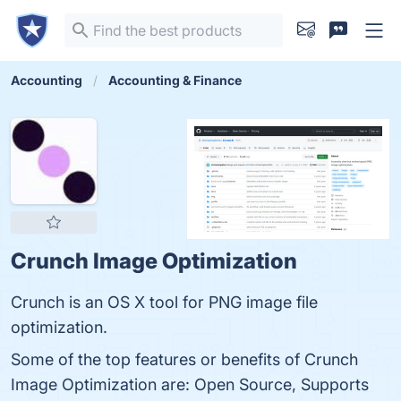
Accounting
Accounting & Finance
Crunch Image Optimization
Crunch is an OS X tool for PNG image file
optimization.
Some of the top features or benefits of Crunch
Image Optimization are: Open Source, Supports