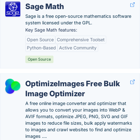
Sage Math
Sage is a free open-source mathematics software
system licensed under the GPL.
Key Sage Math features:
Open Source
Comprehensive Toolset
Python-Based
Active Community
Open Source
OptimizeImages Free Bulk
Image Optimizer
A free online image converter and optimizer that
allows you to convert your images into WebP &
AVIF formats, optimize JPEG, PNG, SVG and GIF
images to reduce file sizes, bulk apply watermarks
to images and crawl websites to find and optimize
images ….