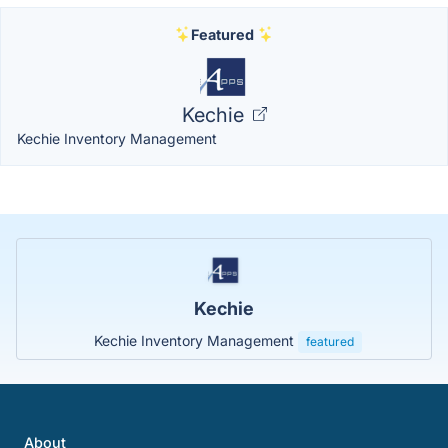
Featured
Kechie
Kechie Inventory Management
Kechie
Kechie Inventory Management
featured
About