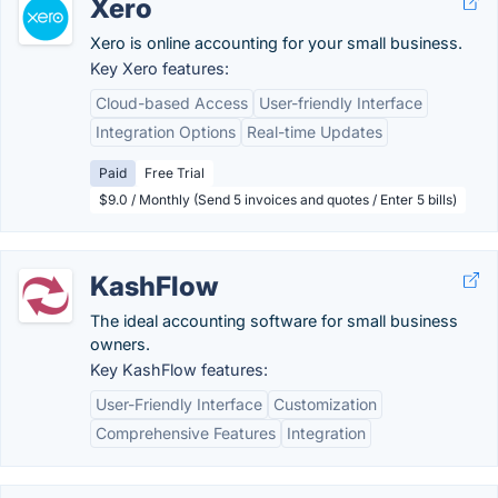
Xero
Xero is online accounting for your small business.
Key Xero features:
Cloud-based Access
User-friendly Interface
Integration Options
Real-time Updates
Paid
Free Trial
$9.0 / Monthly (Send 5 invoices and quotes / Enter 5 bills)
KashFlow
The ideal accounting software for small business
owners.
Key KashFlow features:
User-Friendly Interface
Customization
Comprehensive Features
Integration