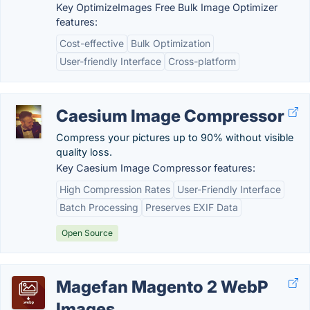
Key OptimizeImages Free Bulk Image Optimizer
features:
Cost-effective
Bulk Optimization
User-friendly Interface
Cross-platform
Caesium Image Compressor
Compress your pictures up to 90% without visible
quality loss.
Key Caesium Image Compressor features:
High Compression Rates
User-Friendly Interface
Batch Processing
Preserves EXIF Data
Open Source
Magefan Magento 2 WebP
Images