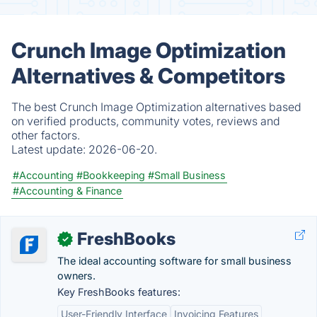
Crunch Image Optimization
Alternatives & Competitors
The best Crunch Image Optimization alternatives based
on verified products, community votes, reviews and
other factors.
Latest update:
2026-06-20.
#Accounting
#Bookkeeping
#Small Business
#Accounting & Finance
FreshBooks
✓
The ideal accounting software for small business
owners.
Key FreshBooks features:
User-Friendly Interface
Invoicing Features