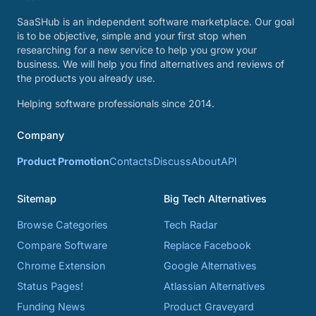
SaaSHub is an independent software marketplace. Our goal
is to be objective, simple and your first stop when
researching for a new service to help you grow your
business. We will help you find alternatives and reviews of
the products you already use.
Helping software professionals since 2014.
Company
Product Promotion
Contacts
Discuss
About
API
Sitemap
Big Tech Alternatives
Browse Categories
Tech Radar
Compare Software
Replace Facebook
Chrome Extension
Google Alternatives
Status Pages!
Atlassian Alternatives
Funding News
Product Graveyard