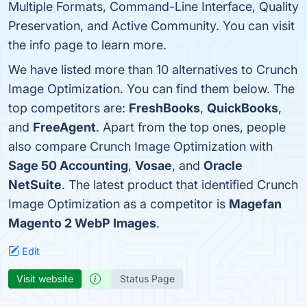
Multiple Formats, Command-Line Interface, Quality
Preservation, and Active Community. You can visit
the info page to learn more.
We have listed more than 10 alternatives to Crunch
Image Optimization. You can find them below. The
top competitors are:
FreshBooks
,
QuickBooks
,
and
FreeAgent
. Apart from the top ones, people
also compare Crunch Image Optimization with
Sage 50 Accounting
,
Vosae
, and
Oracle
NetSuite
. The latest product that identified Crunch
Image Optimization as a competitor is
Magefan
Magento 2 WebP Images
.
Edit
Visit website
Status Page