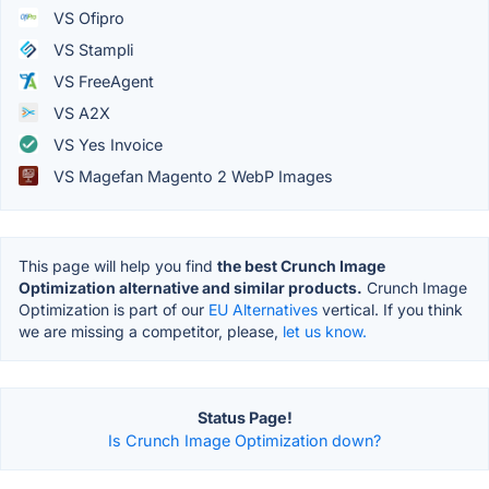
VS Ofipro
VS Stampli
VS FreeAgent
VS A2X
VS Yes Invoice
VS Magefan Magento 2 WebP Images
This page will help you find
the best Crunch Image
Optimization alternative and similar products.
Crunch Image
Optimization is part of our
EU Alternatives
vertical. If you think
we are missing a competitor, please,
let us know.
Status Page!
Is Crunch Image Optimization down?