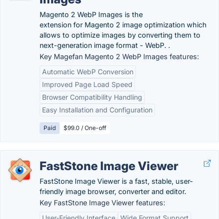
Magento 2 WebP Images is the
extension for Magento 2 image optimization which
allows to optimize images by converting them to
next-generation image format - WebP. .
Key Magefan Magento 2 WebP Images features:
Automatic WebP Conversion
Improved Page Load Speed
Browser Compatibility Handling
Easy Installation and Configuration
Paid
$99.0 / One-off
FastStone Image Viewer
FastStone Image Viewer is a fast, stable, user-
friendly image browser, converter and editor.
Key FastStone Image Viewer features:
User-Friendly Interface
Wide Format Support