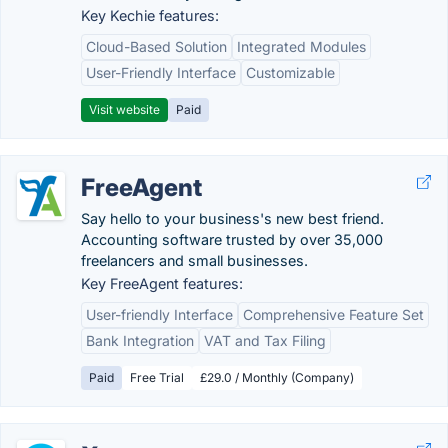
Key Kechie features:
Cloud-Based Solution
Integrated Modules
User-Friendly Interface
Customizable
Visit website
Paid
FreeAgent
Say hello to your business's new best friend.
Accounting software trusted by over 35,000
freelancers and small businesses.
Key FreeAgent features:
User-friendly Interface
Comprehensive Feature Set
Bank Integration
VAT and Tax Filing
Paid
Free Trial
£29.0 / Monthly (Company)