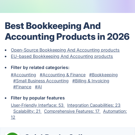
Best Bookkeeping And
Accounting Products in 2026
Open-Source Bookkeeping And Accounting products
EU-based Bookkeeping And Accounting products
Filter by related categories:
#Accounting
#Accounting & Finance
#Bookkeeping
#Small Business Accounting
#Billing & Invoicing
#Finance
#AI
Filter by popular features
User-Friendly Interface: 53
Integration Capabilities: 23
Scalability: 21
Comprehensive Features: 17
Automation:
12