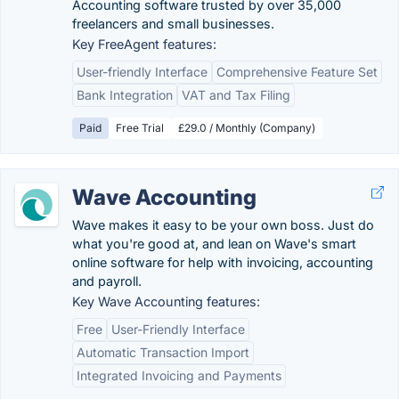
Accounting software trusted by over 35,000
freelancers and small businesses.
Key FreeAgent features:
User-friendly Interface
Comprehensive Feature Set
Bank Integration
VAT and Tax Filing
Paid
Free Trial
£29.0 / Monthly (Company)
Wave Accounting
Wave makes it easy to be your own boss. Just do
what you're good at, and lean on Wave's smart
online software for help with invoicing, accounting
and payroll.
Key Wave Accounting features:
Free
User-Friendly Interface
Automatic Transaction Import
Integrated Invoicing and Payments