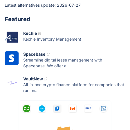
Latest alternatives update:
2026-07-27
Featured
Kechie
Kechie Inventory Management
Spacebase
Streamline digital lease management with
Spacebase. We offer a...
VaultNow
All-in-one crypto finance platform for companies that
run on...