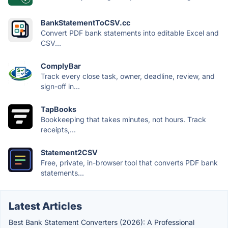
BankStatementToCSV.cc
Convert PDF bank statements into editable Excel and
CSV...
ComplyBar
Track every close task, owner, deadline, review, and
sign-off in...
TapBooks
Bookkeeping that takes minutes, not hours. Track
receipts,...
Statement2CSV
Free, private, in-browser tool that converts PDF bank
statements...
Latest Articles
Best Bank Statement Converters (2026): A Professional