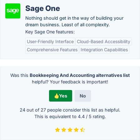
Sage One
Nothing should get in the way of building your
dream business. Least of all complexity.
Key Sage One features:
User-Friendly Interface
Cloud-Based Accessibility
Comprehensive Features
Integration Capabilities
Was this
Bookkeeping And Accounting alternatives list
helpful? Your feedback is important!
Yes
No
24 out of
27
people consider this list as helpful.
This is equivalent to
4.4
/
5
rating.