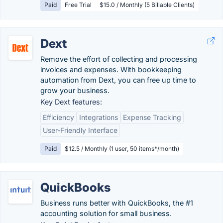
Paid
Free Trial
$15.0 / Monthly (5 Billable Clients)
Dext
Remove the effort of collecting and processing
invoices and expenses. With bookkeeping
automation from Dext, you can free up time to
grow your business.
Key Dext features:
Efficiency
Integrations
Expense Tracking
User-Friendly Interface
Paid
$12.5 / Monthly (1 user, 50 items*/month)
QuickBooks
Business runs better with QuickBooks, the #1
accounting solution for small business.