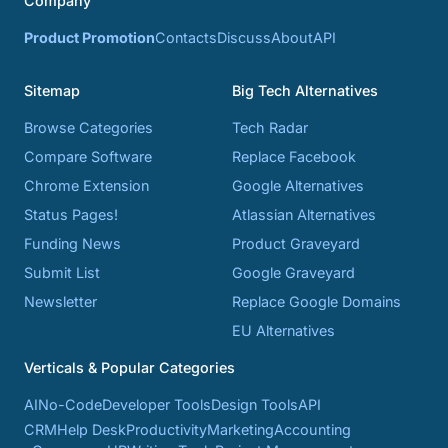
Company
Product Promotion
Contacts
Discuss
About
API
Sitemap
Big Tech Alternatives
Browse Categories
Tech Radar
Compare Software
Replace Facebook
Chrome Extension
Google Alternatives
Status Pages!
Atlassian Alternatives
Funding News
Product Graveyard
Submit List
Google Graveyard
Newsletter
Replace Google Domains
EU Alternatives
Verticals & Popular Categories
AI
No-Code
Developer Tools
Design Tools
API
CRM
Help Desk
Productivity
Marketing
Accounting