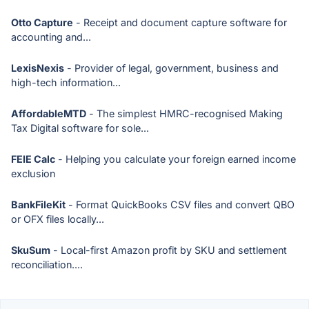
Otto Capture
- Receipt and document capture software for
accounting and...
LexisNexis
- Provider of legal, government, business and
high-tech information...
AffordableMTD
- The simplest HMRC-recognised Making
Tax Digital software for sole...
FEIE Calc
- Helping you calculate your foreign earned income
exclusion
BankFileKit
- Format QuickBooks CSV files and convert QBO
or OFX files locally...
SkuSum
- Local-first Amazon profit by SKU and settlement
reconciliation....