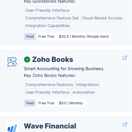
Key QuickBooks features:
User-Friendly Interface
Comprehensive Feature Set
Cloud-Based Access
Integration Capabilities
Paid
Free Trial
$20.0 / Monthly (Simple start)
Zoho Books
✓
Smart Accounting for Growing Business.
Key Zoho Books features:
Comprehensive Features
Integrations
User-Friendly Interface
Automation
Paid
Free Trial
$9.0 / Monthly
Wave Financial