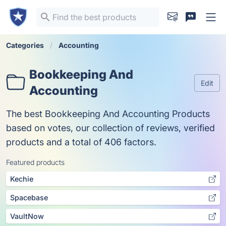
Categories
Accounting
Bookkeeping And
Edit
Accounting
The best Bookkeeping And Accounting Products
based on votes, our collection of reviews, verified
products and a total of 406 factors.
Featured products
Kechie
Spacebase
VaultNow