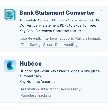
Bank Statement Converter
Accurately Convert PDF Bank Statements to CSV.
Convert bank statement PDFs to Excel for free.
Key Bank Statement Converter features:
User-Friendly Interface
Supports Multiple Formats
Time-Saving
Secure Data Handling
Hubdoc
Hubdoc gets your key financial docs in one place,
automatically.
Key Hubdoc features:
Automation
Integration
Accessibility
Paperless Tracking