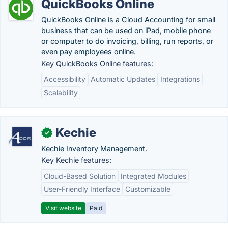
QuickBooks Online
QuickBooks Online is a Cloud Accounting for small
business that can be used on iPad, mobile phone
or computer to do invoicing, billing, run reports, or
even pay employees online.
Key QuickBooks Online features:
Accessibility
Automatic Updates
Integrations
Scalability
Kechie
✓
Kechie Inventory Management.
Key Kechie features:
Cloud-Based Solution
Integrated Modules
User-Friendly Interface
Customizable
Visit website
Paid