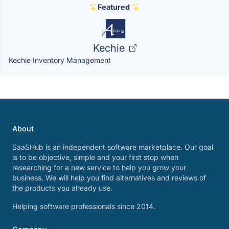
Featured
Kechie
Kechie Inventory Management
About
SaaSHub is an independent software marketplace. Our goal
is to be objective, simple and your first stop when
researching for a new service to help you grow your
business. We will help you find alternatives and reviews of
the products you already use.
Helping software professionals since 2014.