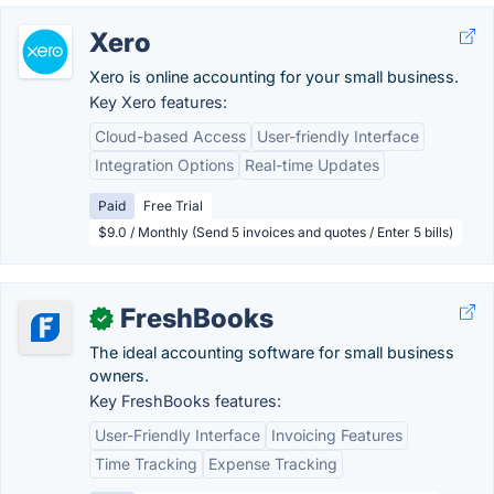
Xero
Xero is online accounting for your small business.
Key Xero features:
Cloud-based Access
User-friendly Interface
Integration Options
Real-time Updates
Paid
Free Trial
$9.0 / Monthly (Send 5 invoices and quotes / Enter 5 bills)
FreshBooks
✓
The ideal accounting software for small business
owners.
Key FreshBooks features:
User-Friendly Interface
Invoicing Features
Time Tracking
Expense Tracking