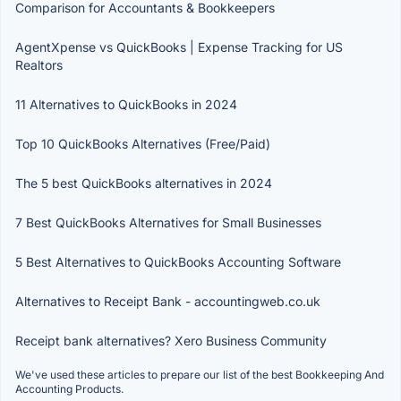
Comparison for Accountants & Bookkeepers
AgentXpense vs QuickBooks | Expense Tracking for US
Realtors
11 Alternatives to QuickBooks in 2024
Top 10 QuickBooks Alternatives (Free/Paid)
The 5 best QuickBooks alternatives in 2024
7 Best QuickBooks Alternatives for Small Businesses
5 Best Alternatives to QuickBooks Accounting Software
Alternatives to Receipt Bank - accountingweb.co.uk
Receipt bank alternatives? Xero Business Community
We've used these articles to prepare our list of the best Bookkeeping And
Accounting Products.