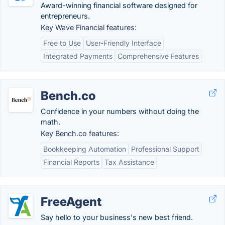
Award-winning financial software designed for
entrepreneurs.
Key Wave Financial features:
Free to Use
User-Friendly Interface
Integrated Payments
Comprehensive Features
Bench.co
Confidence in your numbers without doing the
math.
Key Bench.co features:
Bookkeeping Automation
Professional Support
Financial Reports
Tax Assistance
FreeAgent
Say hello to your business's new best friend.