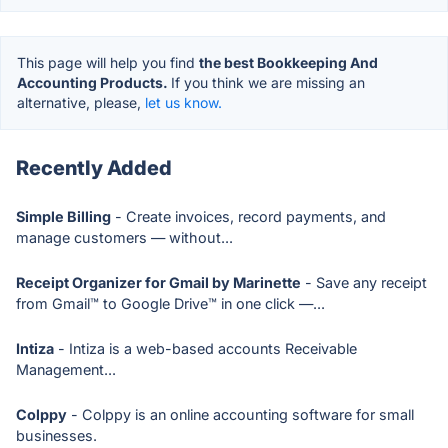
This page will help you find
the best Bookkeeping And
Accounting Products.
If you think we are missing an
alternative, please,
let us know.
Recently Added
Simple Billing
- Create invoices, record payments, and
manage customers — without...
Receipt Organizer for Gmail by Marinette
- Save any receipt
from Gmail™ to Google Drive™ in one click —...
Intiza
- Intiza is a web-based accounts Receivable
Management...
Colppy
- Colppy is an online accounting software for small
businesses.