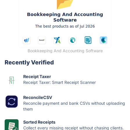
Bookkeeping And Accounting Software
Recently Verified
Receipt Taxer
Receipt Taxer: Smart Receipt Scanner
ReconcileCSV
Reconcile payment and bank CSVs without uploading
them
Sorted Receipts
Collect every missing receipt without chasing clients.