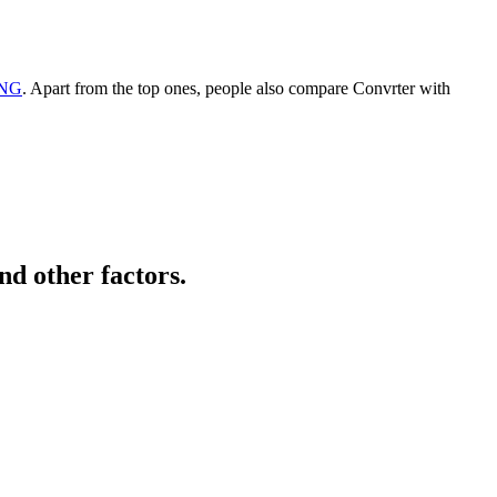
PNG
. Apart from the top ones, people also compare Convrter with
nd other factors.