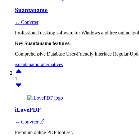
Suantanamo
↔ Convrter
Professional desktop software for Windows and free online too
Key Suantanamo features:
Comprehensive Database
User-Friendly Interface
Regular Upd
/suantanamo-alternatives
1
iLovePDF
↔ Convrter
Premium online PDF tool set.