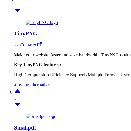
1
TinyPNG
↔ Convrter
Make your website faster and save bandwidth. TinyPNG optimi
Key TinyPNG features:
High Compression Efficiency
Supports Multiple Formats
User-
/tinypng-alternatives
1
Smallpdf