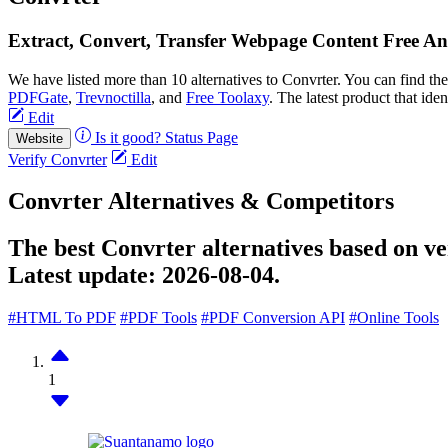
Extract, Convert, Transfer Webpage Content Free An
We have listed more than 10 alternatives to Convrter. You can find t
PDFGate
,
Trevnoctilla
, and
Free Toolaxy
. The latest product that ide
Edit
Is it good?
Status Page
Website
Verify Convrter
Edit
Convrter Alternatives & Competitors
The best Convrter alternatives based on ve
Latest update:
2026-08-04.
#HTML To PDF
#PDF Tools
#PDF Conversion API
#Online Tools
1