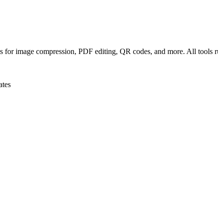
ls for image compression, PDF editing, QR codes, and more. All tools r
ates