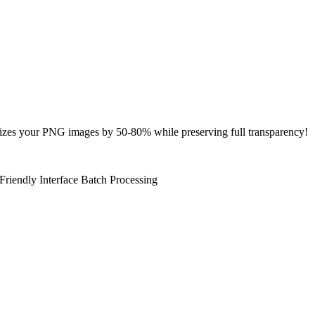
zes your PNG images by 50-80% while preserving full transparency!
Friendly Interface
Batch Processing