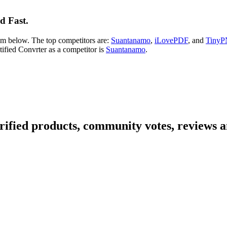
d Fast.
hem below. The top competitors are:
Suantanamo
,
iLovePDF
, and
Tiny
ntified Convrter as a competitor is
Suantanamo
.
rified products, community votes, reviews a