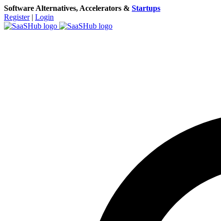
Software Alternatives, Accelerators &
Startups
Register
|
Login