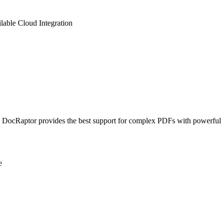
lable
Cloud Integration
ocRaptor provides the best support for complex PDFs with powerful s
e