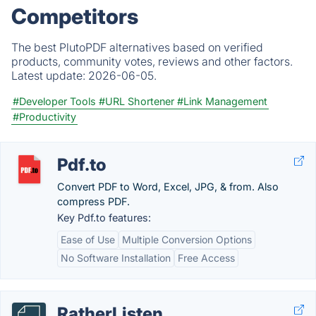
Competitors
The best PlutoPDF alternatives based on verified
products, community votes, reviews and other factors.
Latest update:
2026-06-05.
#Developer Tools
#URL Shortener
#Link Management
#Productivity
Pdf.to
Convert PDF to Word, Excel, JPG, & from. Also
compress PDF.
Key Pdf.to features:
Ease of Use
Multiple Conversion Options
No Software Installation
Free Access
RatherListen