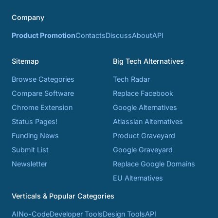
Company
Product Promotion
Contacts
Discuss
About
API
Sitemap
Big Tech Alternatives
Browse Categories
Tech Radar
Compare Software
Replace Facebook
Chrome Extension
Google Alternatives
Status Pages!
Atlassian Alternatives
Funding News
Product Graveyard
Submit List
Google Graveyard
Newsletter
Replace Google Domains
EU Alternatives
Verticals & Popular Categories
AI
No-Code
Developer Tools
Design Tools
API