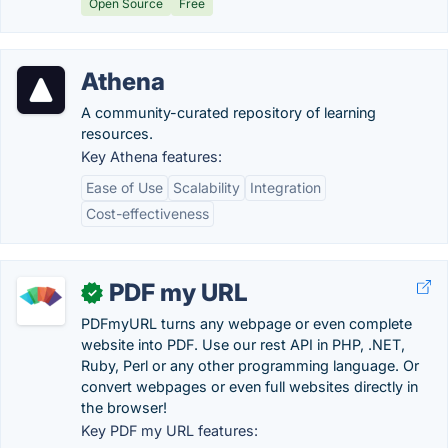
Open Source
Free
Athena
A community-curated repository of learning
resources.
Key Athena features:
Ease of Use
Scalability
Integration
Cost-effectiveness
PDF my URL
✓
PDFmyURL turns any webpage or even complete
website into PDF. Use our rest API in PHP, .NET,
Ruby, Perl or any other programming language. Or
convert webpages or even full websites directly in
the browser!
Key PDF my URL features: