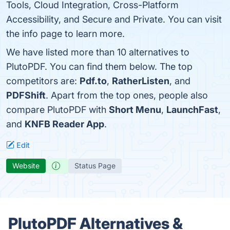
Tools, Cloud Integration, Cross-Platform
Accessibility, and Secure and Private. You can visit
the info page to learn more.
We have listed more than 10 alternatives to
PlutoPDF. You can find them below. The top
competitors are:
Pdf.to
,
RatherListen
, and
PDFShift
. Apart from the top ones, people also
compare PlutoPDF with
Short Menu
,
LaunchFast
,
and
KNFB Reader App
.
Edit
Website
Status Page
PlutoPDF Alternatives &