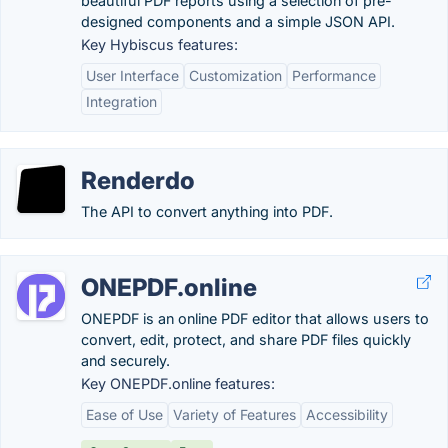
beautiful PDF reports using a selection of pre-
designed components and a simple JSON API.
Key Hybiscus features:
User Interface
Customization
Performance
Integration
Renderdo
The API to convert anything into PDF.
ONEPDF.online
ONEPDF is an online PDF editor that allows users to
convert, edit, protect, and share PDF files quickly
and securely.
Key ONEPDF.online features:
Ease of Use
Variety of Features
Accessibility