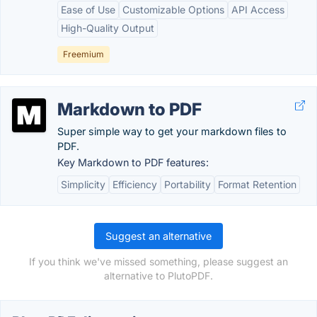
Ease of Use
Customizable Options
API Access
High-Quality Output
Freemium
Markdown to PDF
Super simple way to get your markdown files to
PDF.
Key Markdown to PDF features:
Simplicity
Efficiency
Portability
Format Retention
Suggest an alternative
If you think we've missed something, please suggest an
alternative to PlutoPDF.