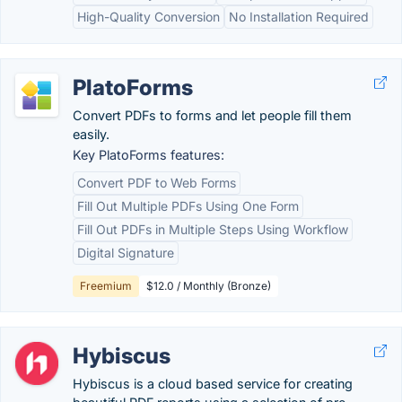
High-Quality Conversion
No Installation Required
PlatoForms
Convert PDFs to forms and let people fill them
easily.
Key PlatoForms features:
Convert PDF to Web Forms
Fill Out Multiple PDFs Using One Form
Fill Out PDFs in Multiple Steps Using Workflow
Digital Signature
Freemium
$12.0 / Monthly (Bronze)
Hybiscus
Hybiscus is a cloud based service for creating