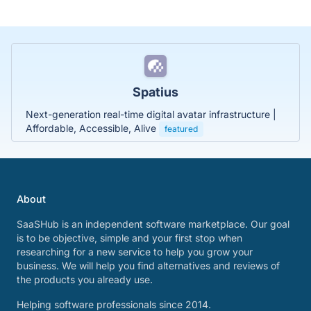
Spatius
Next-generation real-time digital avatar infrastructure |
Affordable, Accessible, Alive
featured
About
SaaSHub is an independent software marketplace. Our goal
is to be objective, simple and your first stop when
researching for a new service to help you grow your
business. We will help you find alternatives and reviews of
the products you already use.
Helping software professionals since 2014.