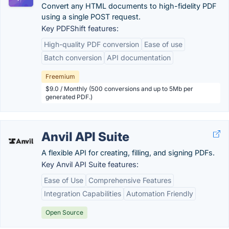
Convert any HTML documents to high-fidelity PDF
using a single POST request.
Key PDFShift features:
High-quality PDF conversion
Ease of use
Batch conversion
API documentation
Freemium
$9.0 / Monthly (500 conversions and up to 5Mb per
generated PDF.)
Anvil API Suite
A flexible API for creating, filling, and signing PDFs.
Key Anvil API Suite features:
Ease of Use
Comprehensive Features
Integration Capabilities
Automation Friendly
Open Source