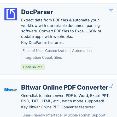
DocParser
Extract data from PDF files & automate your
workflow with our reliable document parsing
software. Convert PDF files to Excel, JSON or
update apps with webhooks.
Key DocParser features:
Ease of Use
Customization
Automation
Integration Capabilities
Open Source
Bitwar Online PDF Converter
One-click to Interconvert PDF to Word, Excel, PPT,
PNG, TXT, HTML, etc., batch mode supported!
Key Bitwar Online PDF Converter features:
User-Friendly Interface
Multiple Format Support