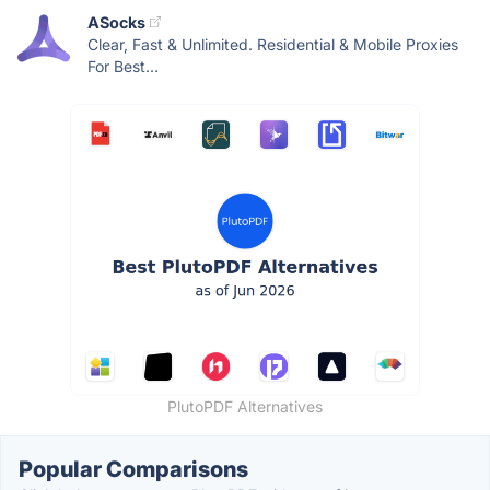
ASocks
Clear, Fast & Unlimited. Residential & Mobile Proxies
For Best...
PlutoPDF Alternatives
Popular Comparisons