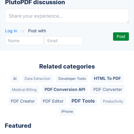
PlutoPDF discussion
Log in
or
Post with
Related categories
HTML To PDF
AI
Data Extraction
Developer Tools
PDF Conversion API
PDF Converter
Medical Billing
PDF Tools
PDF Creator
PDF Editor
Productivity
iPhone
Featured