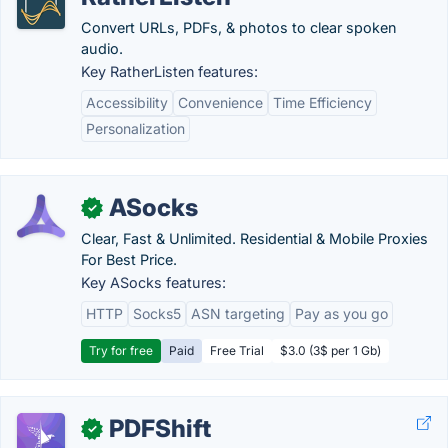
Convert URLs, PDFs, & photos to clear spoken
audio.
Key RatherListen features:
Accessibility
Convenience
Time Efficiency
Personalization
ASocks
✓
Clear, Fast & Unlimited. Residential & Mobile Proxies
For Best Price.
Key ASocks features:
HTTP
Socks5
ASN targeting
Pay as you go
Try for free
Paid
Free Trial
$3.0 (3$ per 1 Gb)
PDFShift
✓