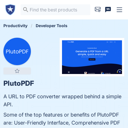
Productivity
Developer Tools
PlutoPDF
A URL to PDF converter wrapped behind a simple
API.
Some of the top features or benefits of PlutoPDF
are: User-Friendly Interface, Comprehensive PDF