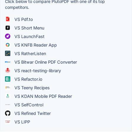
Click below to compare PlutoPDF with one of its top
competitors.
VS Pdf.to
VS Short Menu
VS LaunchFast
VS KNFB Reader App
VS RatherListen
VS Bitwar Online PDF Converter
VS react-testing-library
VS Refactor.io
VS Teeny Recipes
VS KDAN Mobile PDF Reader
VS SelfControl
VS Refined Twitter
VS LIPP