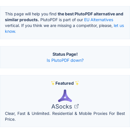
This page will help you find
the best PlutoPDF alternative and
similar products.
PlutoPDF is part of our
EU Alternatives
vertical. If you think we are missing a competitor, please,
let us
know.
Status Page!
Is PlutoPDF down?
Featured
ASocks
Clear, Fast & Unlimited. Residential & Mobile Proxies For Best
Price.