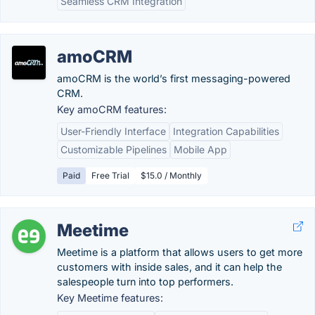
Seamless CRM Integration
amoCRM
amoCRM is the world’s first messaging-powered
CRM.
Key amoCRM features:
User-Friendly Interface
Integration Capabilities
Customizable Pipelines
Mobile App
Paid
Free Trial
$15.0 / Monthly
Meetime
Meetime is a platform that allows users to get more
customers with inside sales, and it can help the
salespeople turn into top performers.
Key Meetime features: