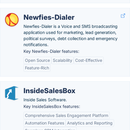
Newfies-Dialer
Newfies-Dialer is a Voice and SMS broadcasting
application used for marketing, lead generation,
political surveys, debt collection and emergency
notifications.
Key Newfies-Dialer features:
Open Source
Scalability
Cost-Effective
Feature-Rich
InsideSalesBox
Inside Sales Software.
Key InsideSalesBox features:
Comprehensive Sales Engagement Platform
Automation Features
Analytics and Reporting