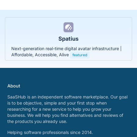
Spatius
Next-generation real-time digital avatar infrastructure |
Affordable, Accessible, Alive
featured
About
SaaSHub is an independent software marketplace. Our goal
is to be objective, simple and your first stop when
researching for a new service to help you grow your
business. We will help you find alternatives and reviews of
the products you already use.
Helping software professionals since 2014.