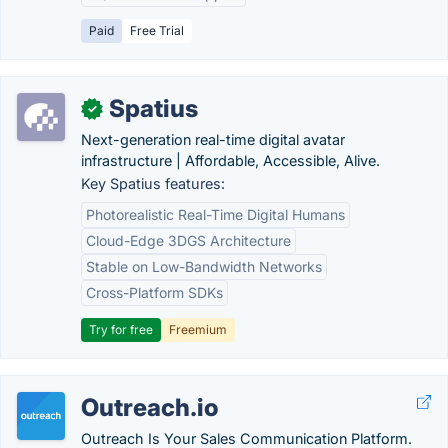
Paid
Free Trial
Spatius
✓
Next-generation real-time digital avatar
infrastructure | Affordable, Accessible, Alive.
Key Spatius features:
Photorealistic Real-Time Digital Humans
Cloud-Edge 3DGS Architecture
Stable on Low-Bandwidth Networks
Cross-Platform SDKs
Try for free
Freemium
Outreach.io
Outreach Is Your Sales Communication Platform.