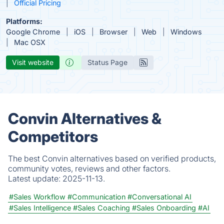
Official Pricing
Platforms:
Google Chrome
iOS
Browser
Web
Windows
Mac OSX
Visit website
Status Page
Convin Alternatives &
Competitors
The best Convin alternatives based on verified products,
community votes, reviews and other factors.
Latest update:
2025-11-13.
#Sales Workflow
#Communication
#Conversational AI
#Sales Intelligence
#Sales Coaching
#Sales Onboarding
#AI