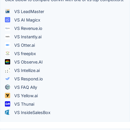
VS LeadMaster
VS AI Magicx
VS Revenue.io
VS Instantly.ai
VS Otter.ai
VS freepbx
VS Observe.AI
VS Intellize.ai
VS Respond.io
VS FAQ Ally
VS Yellow.ai
VS Thunai
VS InsideSalesBox