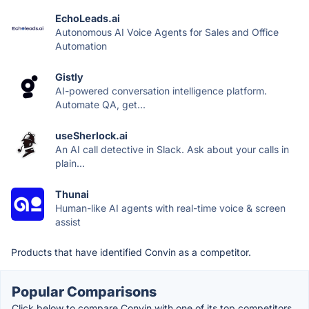
EchoLeads.ai
Autonomous AI Voice Agents for Sales and Office
Automation
Gistly
AI-powered conversation intelligence platform.
Automate QA, get...
useSherlock.ai
An AI call detective in Slack. Ask about your calls in
plain...
Thunai
Human-like AI agents with real-time voice & screen
assist
Products that have identified Convin as a competitor.
Popular Comparisons
Click below to compare Convin with one of its top competitors.