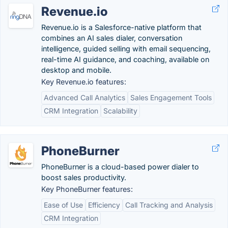
Revenue.io
Revenue.io is a Salesforce-native platform that
combines an AI sales dialer, conversation
intelligence, guided selling with email sequencing,
real-time AI guidance, and coaching, available on
desktop and mobile.
Key Revenue.io features:
Advanced Call Analytics
Sales Engagement Tools
CRM Integration
Scalability
PhoneBurner
PhoneBurner is a cloud-based​ power dialer to
boost sales productivity.
Key PhoneBurner features:
Ease of Use
Efficiency
Call Tracking and Analysis
CRM Integration