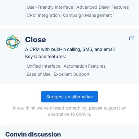
User-Friendly Interface
Advanced Dialer Features
CRM Integration
Campaign Management
Close
A CRM with built-in calling, SMS, and email.
Key Close features:
Unified Interface
Automation Features
Ease of Use
Excellent Support
Suggest an alternative
If you think we've missed something, please suggest an
alternative to Convin.
Convin discussion