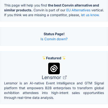
This page will help you find
the best Convin alternative and
similar products.
Convin is part of our
EU Alternatives
vertical.
If you think we are missing a competitor, please,
let us know.
Status Page!
Is Convin down?
Featured
Lensmor
Lensmor is an AI-native Event Intelligence and GTM Signal
platform that empowers B2B enterprises to transform global
exhibition attendees into high-intent sales opportunities
through real-time data analysis.