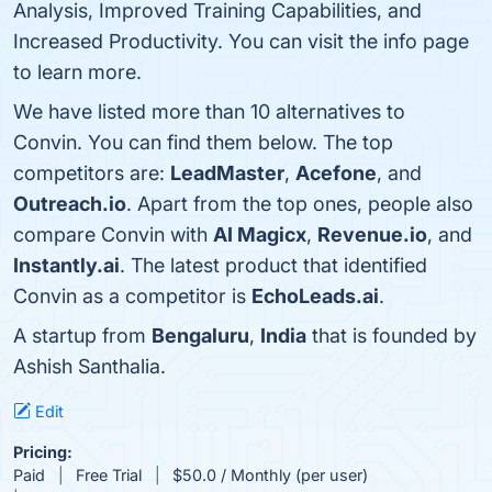
Analysis, Improved Training Capabilities, and
Increased Productivity. You can visit the info page
to learn more.
We have listed more than 10 alternatives to
Convin. You can find them below. The top
competitors are:
LeadMaster
,
Acefone
, and
Outreach.io
. Apart from the top ones, people also
compare Convin with
AI Magicx
,
Revenue.io
, and
Instantly.ai
. The latest product that identified
Convin as a competitor is
EchoLeads.ai
.
A startup from
Bengaluru
,
India
that is founded by
Ashish Santhalia.
Edit
Pricing:
Paid
Free Trial
$50.0 / Monthly (per user)