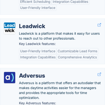
Efficient Scheduling
Integration Capabilities
User-Friendly Interface
Leadwick
Leadwick is a platform that makes it easy for users
to reach out to other professionals.
Key Leadwick features:
User-Friendly Interface
Customizable Lead Forms
Integration Capabilities
Comprehensive Analytics
Adversus
Adversus is a platform that offers an autodialer that
makes daytime activities easier for the managers
and provides the appropriate tools for time
optimization.
Key Adversus features: