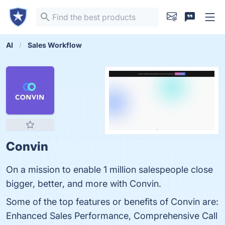
AI
Sales Workflow
Convin
On a mission to enable 1 million salespeople close
bigger, better, and more with Convin.
Some of the top features or benefits of Convin are:
Enhanced Sales Performance, Comprehensive Call