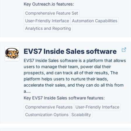
Key Outreach.io features:
Comprehensive Feature Set
User-Friendly Interface
Automation Capabilities
Analytics and Reporting
EVS7 Inside Sales software
EVS7 Inside Sales software is a platform that allows
users to manage their team, power dial their
prospects, and can track all of their results, The
platform helps users to nurture their leads,
accelerate their sales, and they can do all this from
a….
Key EVS7 Inside Sales software features:
Comprehensive Features
User-Friendly Interface
Customization Options
Scalability