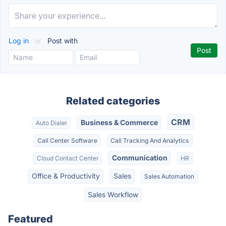
Log in
or
Post with
Related categories
CRM
Business & Commerce
Auto Dialer
Call Center Software
Call Tracking And Analytics
Communication
Cloud Contact Center
HR
Office & Productivity
Sales
Sales Automation
Sales Workflow
Featured