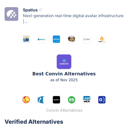
Spatius
Next-generation real-time digital avatar infrastructure
|...
Convin Alternatives
Verified Alternatives