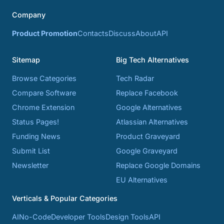
Company
Product Promotion
Contacts
Discuss
About
API
Sitemap
Big Tech Alternatives
Browse Categories
Tech Radar
Compare Software
Replace Facebook
Chrome Extension
Google Alternatives
Status Pages!
Atlassian Alternatives
Funding News
Product Graveyard
Submit List
Google Graveyard
Newsletter
Replace Google Domains
EU Alternatives
Verticals & Popular Categories
AI
No-Code
Developer Tools
Design Tools
API