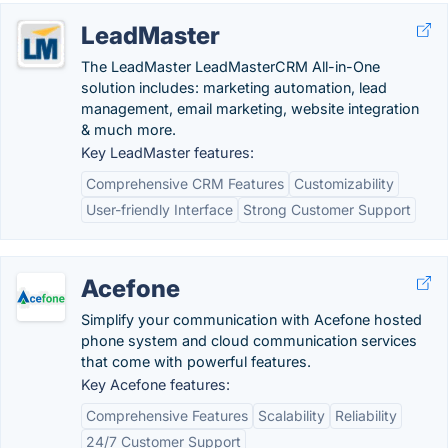
LeadMaster
The LeadMaster LeadMasterCRM All-in-One
solution includes: marketing automation, lead
management, email marketing, website integration
& much more.
Key LeadMaster features:
Comprehensive CRM Features
Customizability
User-friendly Interface
Strong Customer Support
Acefone
Simplify your communication with Acefone hosted
phone system and cloud communication services
that come with powerful features.
Key Acefone features:
Comprehensive Features
Scalability
Reliability
24/7 Customer Support