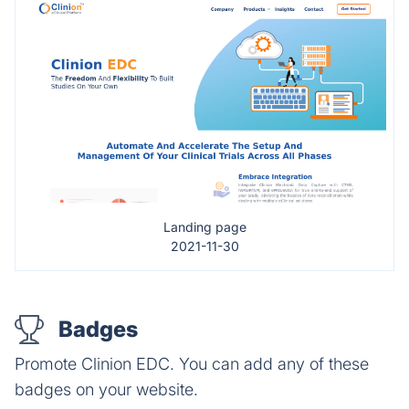
Landing page
2021-11-30
Badges
Promote Clinion EDC. You can add any of these
badges on your website.