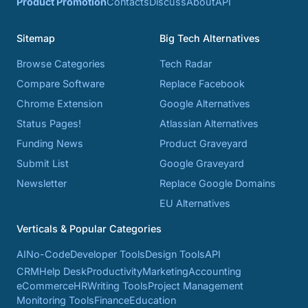
Product Promotion
Contacts
Discuss
About
API
Sitemap
Big Tech Alternatives
Browse Categories
Tech Radar
Compare Software
Replace Facebook
Chrome Extension
Google Alternatives
Status Pages!
Atlassian Alternatives
Funding News
Product Graveyard
Submit List
Google Graveyard
Newsletter
Replace Google Domains
EU Alternatives
Verticals & Popular Categories
AI
No-Code
Developer Tools
Design Tools
API
CRM
Help Desk
Productivity
Marketing
Accounting
eCommerce
HR
Writing Tools
Project Management
Monitoring Tools
Finance
Education