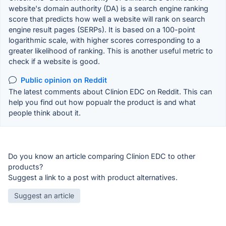
website's domain authority (DA) is a search engine ranking
score that predicts how well a website will rank on search
engine result pages (SERPs). It is based on a 100-point
logarithmic scale, with higher scores corresponding to a
greater likelihood of ranking. This is another useful metric to
check if a website is good.
Public opinion on Reddit
The latest comments about Clinion EDC on Reddit. This can
help you find out how popualr the product is and what
people think about it.
Do you know an article comparing Clinion EDC to other
products?
Suggest a link to a post with product alternatives.
Suggest an article