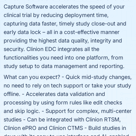
Capture Software accelerates the speed of your
clinical trial by reducing deployment time,
capturing data faster, timely study close-out and
early data lock – all in a cost-effective manner
providing the highest data quality, integrity and
security. Clinion EDC integrates all the
functionalities you need into one platform, from
study setup to data management and reporting.
What can you expect? - Quick mid-study changes,
no need to rely on tech support or take your study
offline. - Accelerates data validation and
processing by using form rules like edit checks
and skip logic. - Support for complex, multi-center
studies - Can be integrated with Clinion RTSM,
Clinion ePRO and Clinion CTMS - Build studies in