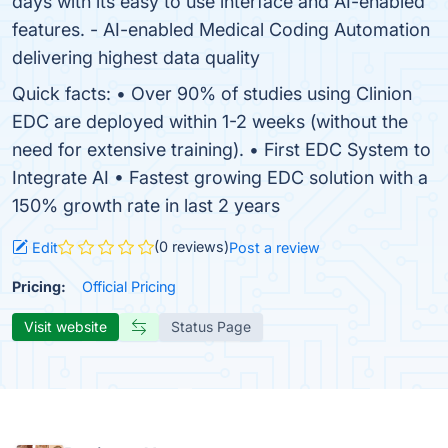
days with its easy to use interface and AI-enabled
features. - AI-enabled Medical Coding Automation
delivering highest data quality
Quick facts: • Over 90% of studies using Clinion
EDC are deployed within 1-2 weeks (without the
need for extensive training). • First EDC System to
Integrate AI • Fastest growing EDC solution with a
150% growth rate in last 2 years
(0 reviews)
Edit
Post a review
Pricing:
Official Pricing
Visit website
Status Page