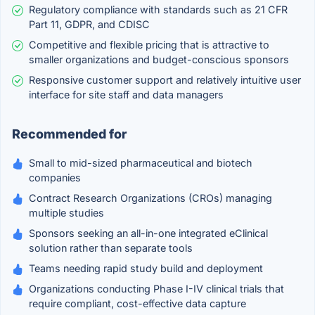
Regulatory compliance with standards such as 21 CFR
Part 11, GDPR, and CDISC
Competitive and flexible pricing that is attractive to
smaller organizations and budget-conscious sponsors
Responsive customer support and relatively intuitive user
interface for site staff and data managers
Recommended for
Small to mid-sized pharmaceutical and biotech
companies
Contract Research Organizations (CROs) managing
multiple studies
Sponsors seeking an all-in-one integrated eClinical
solution rather than separate tools
Teams needing rapid study build and deployment
Organizations conducting Phase I-IV clinical trials that
require compliant, cost-effective data capture