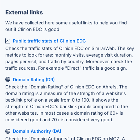
External links
We have collected here some useful links to help you find
out if Clinion EDC is good.
Public traffic stats of Clinion EDC
Check the traffic stats of Clinion EDC on SimilarWeb. The key
metrics to look for are: monthly visits, average visit duration,
pages per visit, and traffic by country. Moreoever, check the
traffic sources. For example "Direct" traffic is a good sign.
Domain Rating (DR)
Check the "Domain Rating" of Clinion EDC on Ahrefs. The
domain rating is a measure of the strength of a website's
backlink profile on a scale from 0 to 100. It shows the
strength of Clinion EDC's backlink profile compared to the
other websites. In most cases a domain rating of 60+ is
considered good and 70+ is considered very good.
Domain Authority (DA)
Check the "Domain Authority" of Clinion EDC on MOZ. A