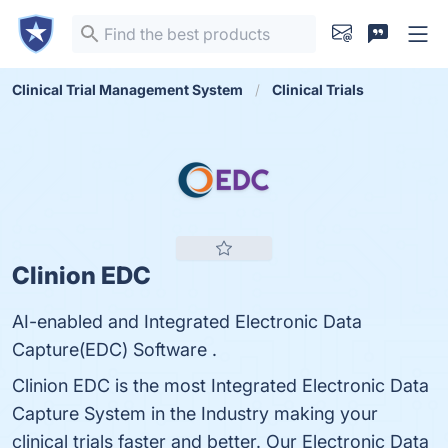
Clinical Trial Management System
Clinical Trials
Clinion EDC
AI-enabled and Integrated Electronic Data
Capture(EDC) Software .
Clinion EDC is the most Integrated Electronic Data
Capture System in the Industry making your
clinical trials faster and better. Our Electronic Data