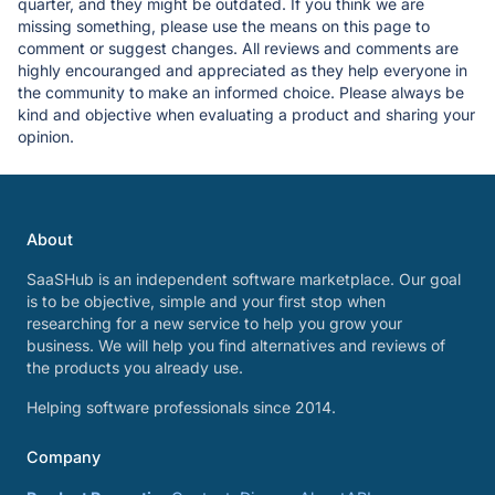
quarter, and they might be outdated. If you think we are
missing something, please use the means on this page to
comment or suggest changes. All reviews and comments are
highly encouranged and appreciated as they help everyone in
the community to make an informed choice. Please always be
kind and objective when evaluating a product and sharing your
opinion.
About
SaaSHub is an independent software marketplace. Our goal
is to be objective, simple and your first stop when
researching for a new service to help you grow your
business. We will help you find alternatives and reviews of
the products you already use.
Helping software professionals since 2014.
Company