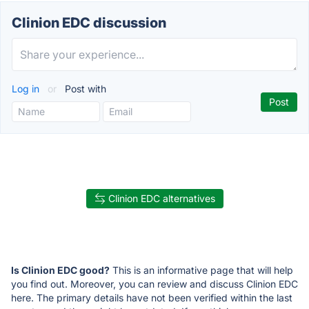
Clinion EDC discussion
Log in
or
Post with
Clinion EDC alternatives
Is Clinion EDC good?
This is an informative page that will help
you find out. Moreover, you can review and discuss Clinion EDC
here. The primary details have not been verified within the last