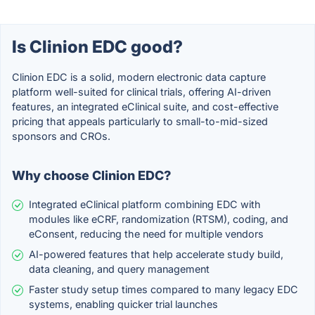
Is Clinion EDC good?
Clinion EDC is a solid, modern electronic data capture
platform well-suited for clinical trials, offering AI-driven
features, an integrated eClinical suite, and cost-effective
pricing that appeals particularly to small-to-mid-sized
sponsors and CROs.
Why choose Clinion EDC?
Integrated eClinical platform combining EDC with
modules like eCRF, randomization (RTSM), coding, and
eConsent, reducing the need for multiple vendors
AI-powered features that help accelerate study build,
data cleaning, and query management
Faster study setup times compared to many legacy EDC
systems, enabling quicker trial launches