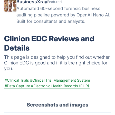
BusinessXray
Featured
Automated 60-second forensic business
auditing pipeline powered by OpenAI Nano AI.
Built for consultants and analysts.
Clinion EDC Reviews and
Details
This page is designed to help you find out whether
Clinion EDC is good and if it is the right choice for
you.
#Clinical Trials
#Clinical Trial Management System
#Data Capture
#Electronic Health Records (EHR)
Screenshots and images