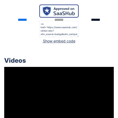
Show embed code
Videos