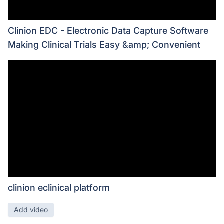
Clinion EDC - Electronic Data Capture Software
Making Clinical Trials Easy &amp; Convenient
clinion eclinical platform
Add video