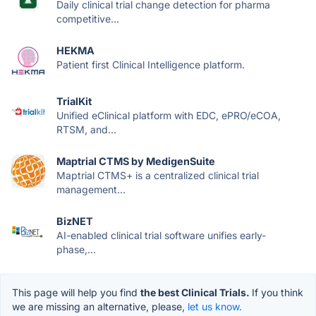
Daily clinical trial change detection for pharma
competitive...
HEKMA
Patient first Clinical Intelligence platform.
TrialKit
Unified eClinical platform with EDC, ePRO/eCOA,
RTSM, and...
Maptrial CTMS by MedigenSuite
Maptrial CTMS+ is a centralized clinical trial
management...
BizNET
AI-enabled clinical trial software unifies early-
phase,...
This page will help you find
the best Clinical Trials.
If you think
we are missing an alternative, please,
let us know.