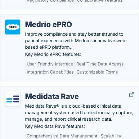
Medrio ePRO
Improve compliance and stay better attuned to
patient experience with Medrio’s innovative web-
based ePRO platform.
Key Medrio ePRO features:
User-Friendly Interface
Real-Time Data Access
Integration Capabilities
Customizable Forms
Medidata Rave
Medidata Rave® is a cloud–based clinical data
management system used to electronically capture,
manage, and report clinical research data.
Key Medidata Rave features:
Comprehensive Data Management
Scalability