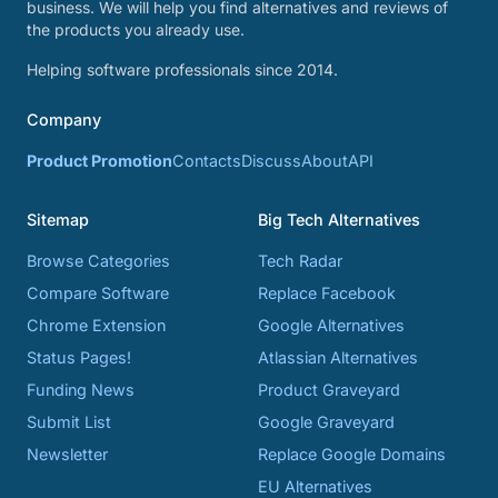
business. We will help you find alternatives and reviews of
the products you already use.
Helping software professionals since 2014.
Company
Product Promotion
Contacts
Discuss
About
API
Sitemap
Big Tech Alternatives
Browse Categories
Tech Radar
Compare Software
Replace Facebook
Chrome Extension
Google Alternatives
Status Pages!
Atlassian Alternatives
Funding News
Product Graveyard
Submit List
Google Graveyard
Newsletter
Replace Google Domains
EU Alternatives