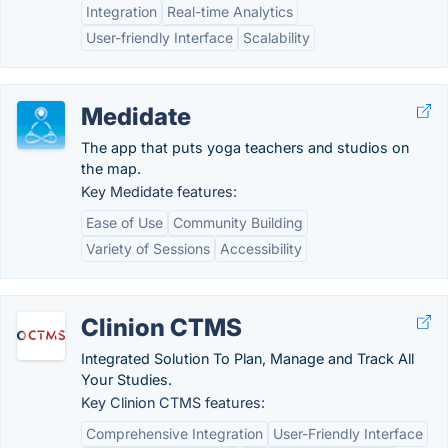
Integration
Real-time Analytics
User-friendly Interface
Scalability
Medidate
The app that puts yoga teachers and studios on
the map.
Key Medidate features:
Ease of Use
Community Building
Variety of Sessions
Accessibility
Clinion CTMS
Integrated Solution To Plan, Manage and Track All
Your Studies.
Key Clinion CTMS features:
Comprehensive Integration
User-Friendly Interface