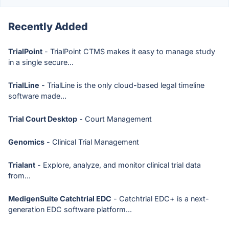
Recently Added
TrialPoint
- TrialPoint CTMS makes it easy to manage study
in a single secure...
TrialLine
- TrialLine is the only cloud-based legal timeline
software made...
Trial Court Desktop
- Court Management
Genomics
- Clinical Trial Management
Trialant
- Explore, analyze, and monitor clinical trial data
from...
MedigenSuite Catchtrial EDC
- Catchtrial EDC+ is a next-
generation EDC software platform...