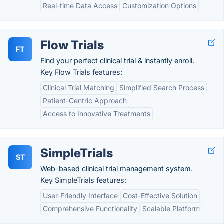
Real-time Data Access
Customization Options
Flow Trials
FT
Find your perfect clinical trial & instantly enroll.
Key Flow Trials features:
Clinical Trial Matching
Simplified Search Process
Patient-Centric Approach
Access to Innovative Treatments
SimpleTrials
ST
Web-based clinical trial management system.
Key SimpleTrials features:
User-Friendly Interface
Cost-Effective Solution
Comprehensive Functionality
Scalable Platform