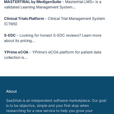
MASTERTRIAL by MedigenSuite
- Mastertrial LMS+ is a
validated Learning Management System...
Clinical Trials Platform
- Clinical Trial Management System
(CTMS)
S-EDC
- Looking for honest S-EDC reviews? Learn more
about its pricing...
YPrime eCOA
- YPrime’s eCOA platform for patient data
collection is...
About
SaaSHub is an independent software marketplace. Our goal
is to be objective, simple and your first stop when
researching for a new service to help you grow your