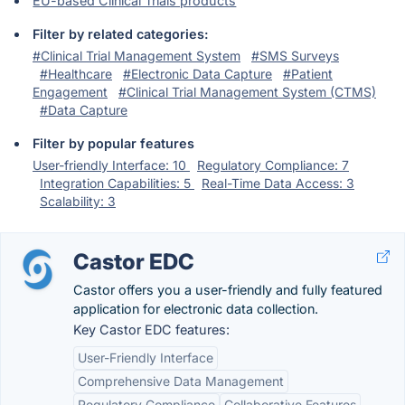
EU-based Clinical Trials products
Filter by related categories:
#Clinical Trial Management System
#SMS Surveys
#Healthcare
#Electronic Data Capture
#Patient
Engagement
#Clinical Trial Management System (CTMS)
#Data Capture
Filter by popular features
User-friendly Interface: 10
Regulatory Compliance: 7
Integration Capabilities: 5
Real-Time Data Access: 3
Scalability: 3
Castor EDC
Castor offers you a user-friendly and fully featured
application for electronic data collection.
Key Castor EDC features:
User-Friendly Interface
Comprehensive Data Management
Regulatory Compliance
Collaborative Features