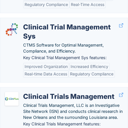
Regulatory Compliance
Real-Time Access
Clinical Trial Management
Sys
CTMS Software for Optimal Management,
Compliance, and Efficiency.
Key Clinical Trial Management Sys features:
Improved Organization
Increased Efficiency
Real-time Data Access
Regulatory Compliance
Clinical Trials Management
Clinical Trials Management, LLC is an Investigative
Site Network (ISN) and conducts clinical research in
New Orleans and the surrounding Louisiana area.
Key Clinical Trials Management features: