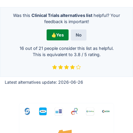
Was this
Clinical Trials alternatives list
helpful? Your
feedback is important!
Yes
No
16 out of
21
people consider this list as helpful.
This is equivalent to
3.8
/
5
rating.
Latest alternatives update:
2026-06-26