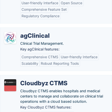
User-friendly Interface
Open Source
Comprehensive Feature Set
Regulatory Compliance
agClinical
Clinical Trial Management.
Key agClinical features:
Comprehensive CTMS
User-friendly Interface
Scalability
Robust Reporting Tools
Cloudbyz CTMS
Cloudbyz CTMS enables hospitals and medical
centers to manage and collaborate on clinical trial
operations with a cloud based solution.
Key Cloudbyz CTMS features: