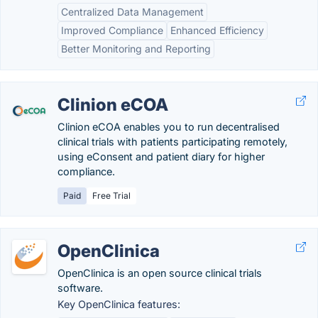
Centralized Data Management
Improved Compliance
Enhanced Efficiency
Better Monitoring and Reporting
Clinion eCOA
Clinion eCOA enables you to run decentralised
clinical trials with patients participating remotely,
using eConsent and patient diary for higher
compliance.
Paid
Free Trial
OpenClinica
OpenClinica is an open source clinical trials
software.
Key OpenClinica features: