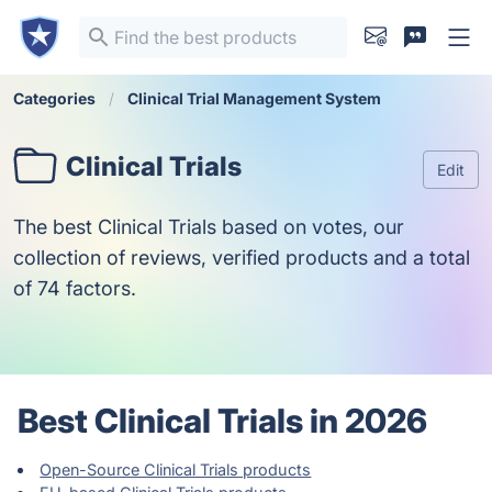
Categories
Clinical Trial Management System
Clinical Trials
Edit
The best Clinical Trials based on votes, our
collection of reviews, verified products and a total
of 74 factors.
Best Clinical Trials in 2026
Open-Source Clinical Trials products