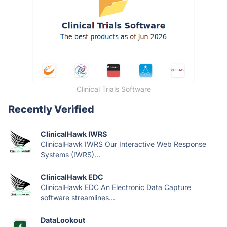
Clinical Trials Software
Recently Verified
ClinicalHawk IWRS
ClinicalHawk IWRS Our Interactive Web Response
Systems (IWRS)...
ClinicalHawk EDC
ClinicalHawk EDC An Electronic Data Capture
software streamlines...
DataLookout