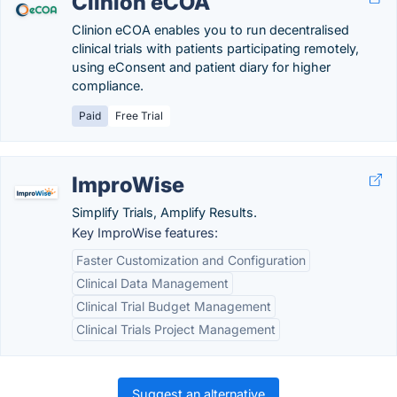
Clinion eCOA
Clinion eCOA enables you to run decentralised
clinical trials with patients participating remotely,
using eConsent and patient diary for higher
compliance.
Paid
Free Trial
ImproWise
Simplify Trials, Amplify Results.
Key ImproWise features:
Faster Customization and Configuration
Clinical Data Management
Clinical Trial Budget Management
Clinical Trials Project Management
Suggest an alternative