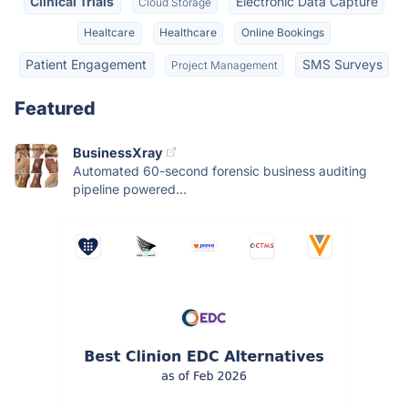
Clinical Trials
Electronic Data Capture
Cloud Storage
Healtcare
Healthcare
Online Bookings
Patient Engagement
SMS Surveys
Project Management
Featured
BusinessXray
Automated 60-second forensic business auditing
pipeline powered...