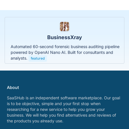
BusinessXray
Automated 60-second forensic business auditing pipeline
powered by OpenAI Nano AI. Built for consultants and
analysts.
featured
About
SaaSHub is an independent software marketplace. Our goal
is to be objective, simple and your first stop when
researching for a new service to help you grow your
business. We will help you find alternatives and reviews of
the products you already use.