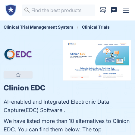
Clinical Trial Management System
Clinical Trials
Clinion EDC
AI-enabled and Integrated Electronic Data
Capture(EDC) Software .
We have listed more than 10 alternatives to Clinion
EDC. You can find them below. The top