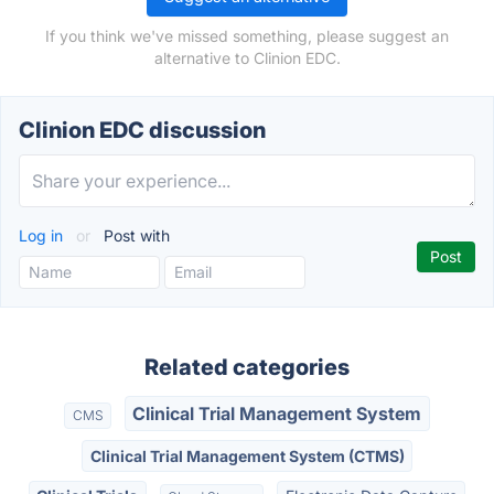
If you think we've missed something, please suggest an
alternative to Clinion EDC.
Clinion EDC discussion
Log in
or
Post with
Related categories
Clinical Trial Management System
CMS
Clinical Trial Management System (CTMS)