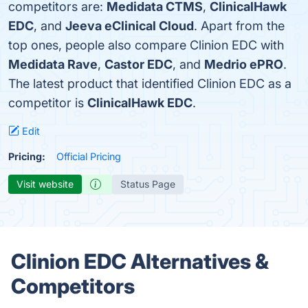
competitors are:
Medidata CTMS
,
ClinicalHawk
EDC
, and
Jeeva eClinical Cloud
. Apart from the
top ones, people also compare Clinion EDC with
Medidata Rave
,
Castor EDC
, and
Medrio ePRO
.
The latest product that identified Clinion EDC as a
competitor is
ClinicalHawk EDC
.
Edit
Pricing:
Official Pricing
Visit website
Status Page
Clinion EDC Alternatives &
Competitors