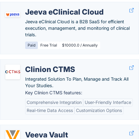
Jeeva eClinical Cloud
Jeeva eClinical Cloud is a B2B SaaS for efficient
execution, management, and monitoring of clinical
trials.
Paid
Free Trial
$10000.0 / Annually
Clinion CTMS
Integrated Solution To Plan, Manage and Track All
Your Studies.
Key Clinion CTMS features:
Comprehensive Integration
User-Friendly Interface
Real-time Data Access
Customization Options
Veeva Vault