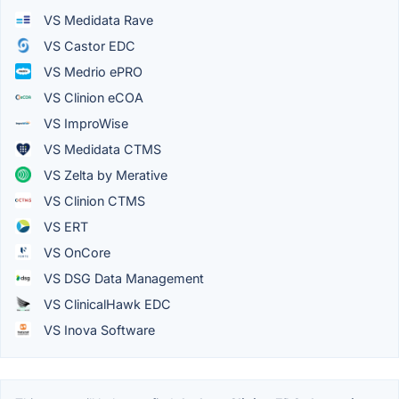
VS Medidata Rave
VS Castor EDC
VS Medrio ePRO
VS Clinion eCOA
VS ImproWise
VS Medidata CTMS
VS Zelta by Merative
VS Clinion CTMS
VS ERT
VS OnCore
VS DSG Data Management
VS ClinicalHawk EDC
VS Inova Software