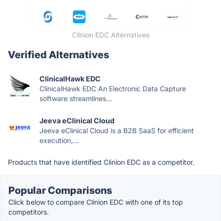
Clinion EDC Alternatives
Verified Alternatives
ClinicalHawk EDC
ClinicalHawk EDC An Electronic Data Capture
software streamlines...
Jeeva eClinical Cloud
Jeeva eClinical Cloud is a B2B SaaS for efficient
execution,...
Products that have identified Clinion EDC as a competitor.
Popular Comparisons
Click below to compare Clinion EDC with one of its top
competitors.