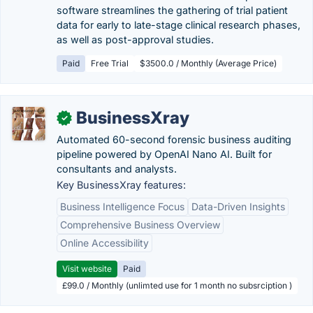
software streamlines the gathering of trial patient
data for early to late-stage clinical research phases,
as well as post-approval studies.
Paid
Free Trial
$3500.0 / Monthly (Average Price)
BusinessXray
✓
Automated 60-second forensic business auditing
pipeline powered by OpenAI Nano AI. Built for
consultants and analysts.
Key BusinessXray features:
Business Intelligence Focus
Data-Driven Insights
Comprehensive Business Overview
Online Accessibility
Visit website
Paid
£99.0 / Monthly (unlimted use for 1 month no subsrciption )