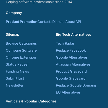
Helping software professionals since 2014.
Company
Product Promotion
Contacts
Discuss
About
API
Sitemap
Big Tech Alternatives
Browse Categories
Tech Radar
Compare Software
Replace Facebook
Chrome Extension
Google Alternatives
Status Pages!
Atlassian Alternatives
Funding News
Product Graveyard
Submit List
Google Graveyard
Newsletter
Replace Google Domains
EU Alternatives
Verticals & Popular Categories