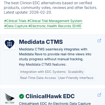
The best Clinion EDC alternatives based on verified
products, community votes, reviews and other factors.
Latest update:
2026-02-20.
#Clinical Trials
#Clinical Trial Management System
#Data Capture
#Electronic Health Records (EHR)
Medidata CTMS
Medidata CTMS seamlessly integrates with
Medidata Rave to provide real-time views into
study progress without manual tracking.
Key Medidata CTMS features:
Integration with EDC Systems
Scalability
Real-Time Data Access
User-Friendly Interface
ClinicalHawk EDC
✓
ClinicalHawk EDC An Electronic Data Capture