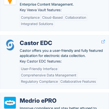
Enterprise Content Management.
Key Veeva Vault features:
Compliance
Cloud-Based
Collaboration
Integrated Solutions
Castor EDC
Castor offers you a user-friendly and fully featured
application for electronic data collection.
Key Castor EDC features:
User-Friendly Interface
Comprehensive Data Management
Regulatory Compliance
Collaborative Features
Medrio ePRO
Improve compliance and stay better attuned to