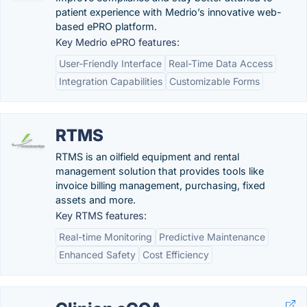
patient experience with Medrio’s innovative web-
based ePRO platform.
Key Medrio ePRO features:
User-Friendly Interface
Real-Time Data Access
Integration Capabilities
Customizable Forms
RTMS
RTMS is an oilfield equipment and rental
management solution that provides tools like
invoice billing management, purchasing, fixed
assets and more.
Key RTMS features:
Real-time Monitoring
Predictive Maintenance
Enhanced Safety
Cost Efficiency