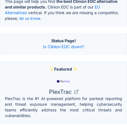
This page will help you find
the best Clinion EDC alternative
and similar products.
Clinion EDC is part of our
EU
Alternatives
vertical. If you think we are missing a competitor,
please,
let us know.
Status Page!
Is Clinion EDC down?
Featured
PlexTrac
PlexTrac is the #1 AI-powered platform for pentest reporting
and threat exposure management, helping cybersecurity
teams efficiently address the most critical threats and
vulnerabilities.