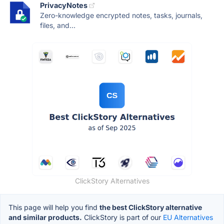
PrivacyNotes
Zero-knowledge encrypted notes, tasks, journals,
files, and...
ClickStory Alternatives
This page will help you find
the best ClickStory alternative
and similar products.
ClickStory is part of our
EU Alternatives