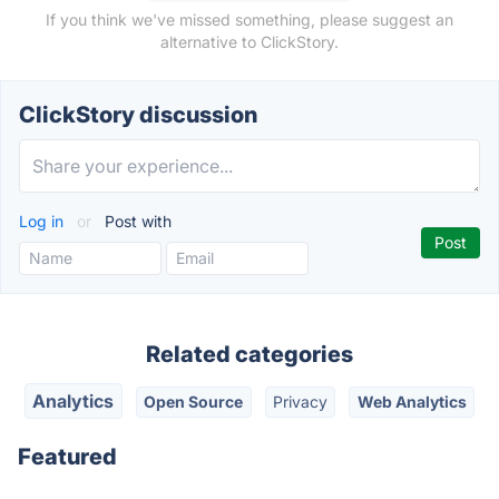
If you think we've missed something, please suggest an
alternative to ClickStory.
ClickStory discussion
Log in
or
Post with
Related categories
Analytics
Open Source
Privacy
Web Analytics
Featured