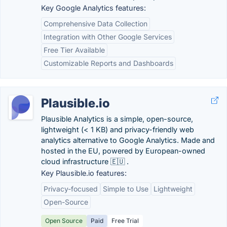
Key Google Analytics features:
Comprehensive Data Collection
Integration with Other Google Services
Free Tier Available
Customizable Reports and Dashboards
Plausible.io
Plausible Analytics is a simple, open-source,
lightweight (< 1 KB) and privacy-friendly web
analytics alternative to Google Analytics. Made and
hosted in the EU, powered by European-owned
cloud infrastructure 🇪🇺 .
Key Plausible.io features:
Privacy-focused
Simple to Use
Lightweight
Open-Source
Open Source
Paid
Free Trial