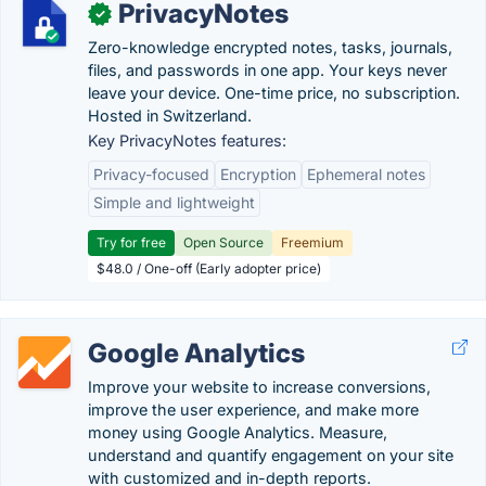
PrivacyNotes
✓
Zero-knowledge encrypted notes, tasks, journals,
files, and passwords in one app. Your keys never
leave your device. One-time price, no subscription.
Hosted in Switzerland.
Key PrivacyNotes features:
Privacy-focused
Encryption
Ephemeral notes
Simple and lightweight
Try for free
Open Source
Freemium
$48.0 / One-off (Early adopter price)
Google Analytics
Improve your website to increase conversions,
improve the user experience, and make more
money using Google Analytics. Measure,
understand and quantify engagement on your site
with customized and in-depth reports.