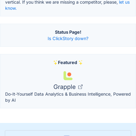
vertical. If you think we are missing a competitor, please,
let us
know.
Status Page!
Is ClickStory down?
Featured
Grapple
Do-It-Yourself Data Analytics & Business Intelligence, Powered
by AI