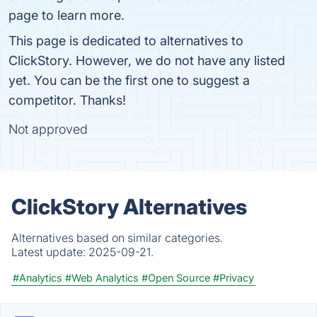
page to learn more.
This page is dedicated to alternatives to
ClickStory. However, we do not have any listed
yet. You can be the first one to suggest a
competitor. Thanks!
Not approved
ClickStory Alternatives
Alternatives based on similar categories.
Latest update:
2025-09-21.
#Analytics
#Web Analytics
#Open Source
#Privacy