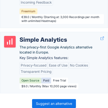
Incoming Feedback
Freemium
€39.0 / Monthly (Starting at: 3,000 Recordings per month
with unlimited Heatmaps)
Simple Analytics
The privacy-first Google Analytics alternative
located in Europe.
Key Simple Analytics features:
Privacy-focused
Ease of Use
No Cookies
Transparent Pricing
Open Source
Paid
Free Trial
$9.0 / Monthly (Max 10,000 page views)
Suggest an alternative