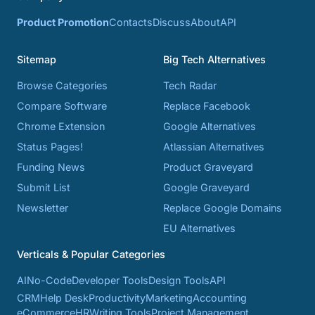
Product Promotion
Contacts
Discuss
About
API
Sitemap
Big Tech Alternatives
Browse Categories
Tech Radar
Compare Software
Replace Facebook
Chrome Extension
Google Alternatives
Status Pages!
Atlassian Alternatives
Funding News
Product Graveyard
Submit List
Google Graveyard
Newsletter
Replace Google Domains
EU Alternatives
Verticals & Popular Categories
AI
No-Code
Developer Tools
Design Tools
API
CRM
Help Desk
Productivity
Marketing
Accounting
eCommerce
HR
Writing Tools
Project Management