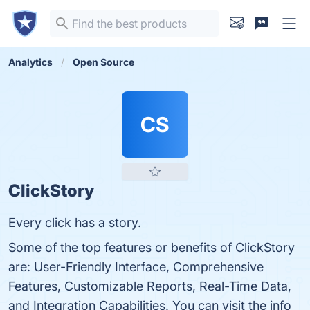
Analytics
Open Source
CS
ClickStory
Every click has a story.
Some of the top features or benefits of ClickStory
are: User-Friendly Interface, Comprehensive
Features, Customizable Reports, Real-Time Data,
and Integration Capabilities. You can visit the info