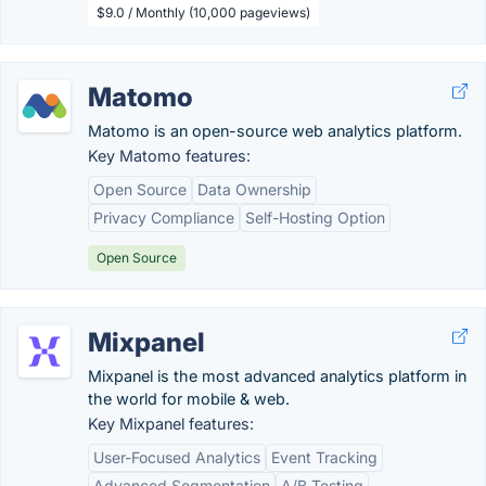
$9.0 / Monthly (10,000 pageviews)
Matomo
Matomo is an open-source web analytics platform.
Key Matomo features:
Open Source
Data Ownership
Privacy Compliance
Self-Hosting Option
Open Source
Mixpanel
Mixpanel is the most advanced analytics platform in
the world for mobile & web.
Key Mixpanel features:
User-Focused Analytics
Event Tracking
Advanced Segmentation
A/B Testing