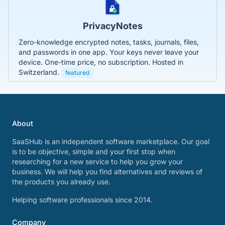
PrivacyNotes
Zero-knowledge encrypted notes, tasks, journals, files,
and passwords in one app. Your keys never leave your
device. One-time price, no subscription. Hosted in
Switzerland.
featured
About
SaaSHub is an independent software marketplace. Our goal
is to be objective, simple and your first stop when
researching for a new service to help you grow your
business. We will help you find alternatives and reviews of
the products you already use.
Helping software professionals since 2014.
Company