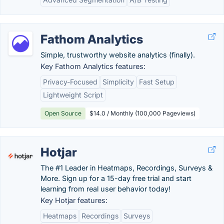
Fathom Analytics
Simple, trustworthy website analytics (finally).
Key Fathom Analytics features:
Privacy-Focused
Simplicity
Fast Setup
Lightweight Script
Open Source
$14.0 / Monthly (100,000 Pageviews)
Hotjar
The #1 Leader in Heatmaps, Recordings, Surveys &
More. Sign up for a 15-day free trial and start
learning from real user behavior today!
Key Hotjar features:
Heatmaps
Recordings
Surveys