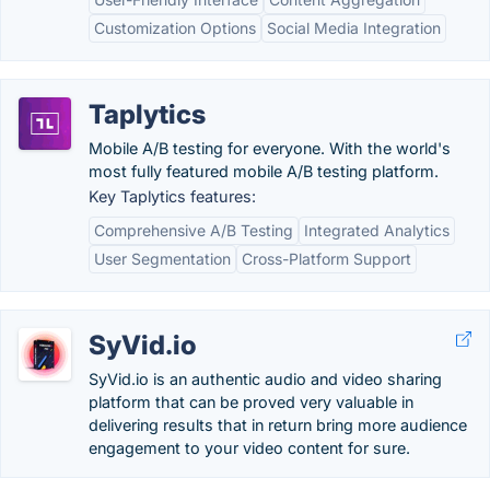
Customization Options
Social Media Integration
Taplytics
Mobile A/B testing for everyone. With the world's
most fully featured mobile A/B testing platform.
Key Taplytics features:
Comprehensive A/B Testing
Integrated Analytics
User Segmentation
Cross-Platform Support
SyVid.io
SyVid.io is an authentic audio and video sharing
platform that can be proved very valuable in
delivering results that in return bring more audience
engagement to your video content for sure.