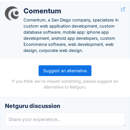
Comentum
Comentum, a San Diego company, specializes in
custom web application development, custom
database software, mobile app: iphone app
development, android app developers, custom
Ecommerce software, web development, web
design, corporate web design.
Suggest an alternative
If you think we've missed something, please suggest an
alternative to Netguru.
Netguru discussion