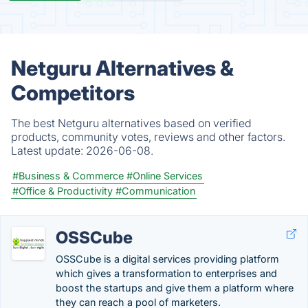
Netguru Alternatives &
Competitors
The best Netguru alternatives based on verified
products, community votes, reviews and other factors.
Latest update:
2026-06-08.
#Business & Commerce
#Online Services
#Office & Productivity
#Communication
OSSCube
OSSCube is a digital services providing platform
which gives a transformation to enterprises and
boost the startups and give them a platform where
they can reach a pool of marketers.