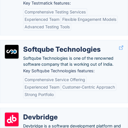
Key Testmatick features:
Comprehensive Testing Services
Experienced Team
Flexible Engagement Models
Advanced Testing Tools
Softqube Technologies
Softqube Technologies is one of the renowned
software company that is working out of India.
Key Softqube Technologies features:
Comprehensive Service Offering
Experienced Team
Customer-Centric Approach
Strong Portfolio
Devbridge
Devbridge is a software development platform and