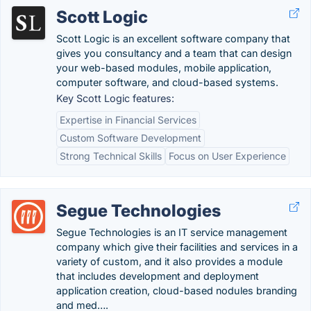
Scott Logic
Scott Logic is an excellent software company that
gives you consultancy and a team that can design
your web-based modules, mobile application,
computer software, and cloud-based systems.
Key Scott Logic features:
Expertise in Financial Services
Custom Software Development
Strong Technical Skills
Focus on User Experience
Segue Technologies
Segue Technologies is an IT service management
company which give their facilities and services in a
variety of custom, and it also provides a module
that includes development and deployment
application creation, cloud-based nodules branding
and med….