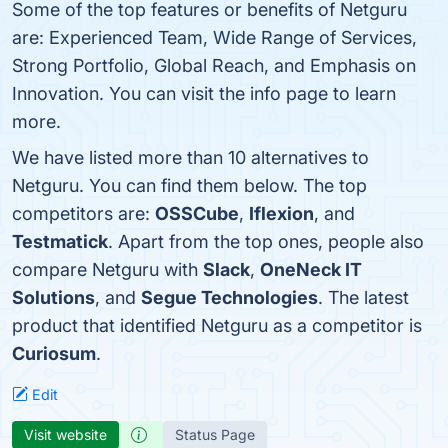
Some of the top features or benefits of Netguru
are: Experienced Team, Wide Range of Services,
Strong Portfolio, Global Reach, and Emphasis on
Innovation. You can visit the info page to learn
more.
We have listed more than 10 alternatives to
Netguru. You can find them below. The top
competitors are:
OSSCube
,
Iflexion
, and
Testmatick
. Apart from the top ones, people also
compare Netguru with
Slack
,
OneNeck IT
Solutions
, and
Segue Technologies
. The latest
product that identified Netguru as a competitor is
Curiosum
.
Edit
Visit website
Status Page