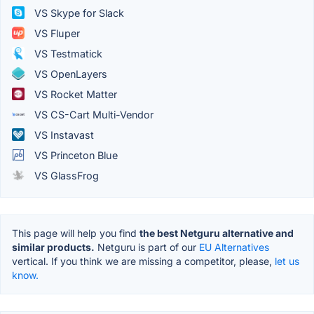
VS Skype for Slack
VS Fluper
VS Testmatick
VS OpenLayers
VS Rocket Matter
VS CS-Cart Multi-Vendor
VS Instavast
VS Princeton Blue
VS GlassFrog
This page will help you find
the best Netguru alternative and
similar products.
Netguru is part of our
EU Alternatives
vertical. If you think we are missing a competitor, please,
let us
know.