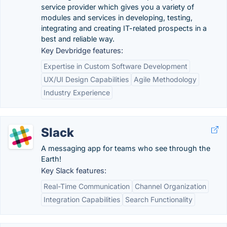
service provider which gives you a variety of
modules and services in developing, testing,
integrating and creating IT-related prospects in a
best and reliable way.
Key Devbridge features:
Expertise in Custom Software Development
UX/UI Design Capabilities
Agile Methodology
Industry Experience
Slack
A messaging app for teams who see through the
Earth!
Key Slack features:
Real-Time Communication
Channel Organization
Integration Capabilities
Search Functionality