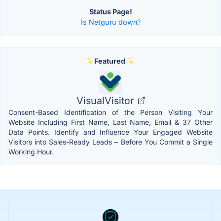
Status Page!
Is Netguru down?
Featured
VisualVisitor
Consent-Based Identification of the Person Visiting Your
Website Including First Name, Last Name, Email & 37 Other
Data Points. Identify and Influence Your Engaged Website
Visitors into Sales-Ready Leads – Before You Commit a Single
Working Hour.