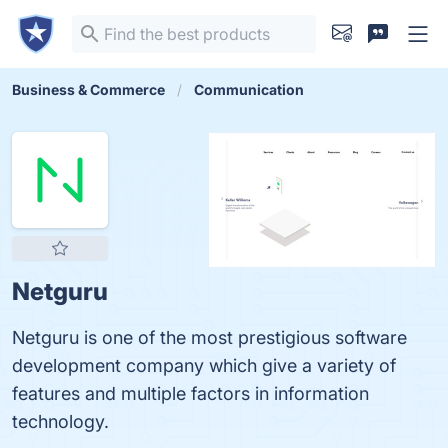
Business & Commerce
Communication
Netguru
Netguru is one of the most prestigious software
development company which give a variety of
features and multiple factors in information
technology.