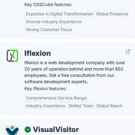
Key OSSCube features:
Expertise in Digital Transformation
Global Presence
Diverse Industry Experience
Strong Customer Focus
Iflexion
Iflexion is a web development company with over
20 years of operation behind and more than 850
employees. Get a free consultation from our
software development experts.
Key Iflexion features:
Comprehensive Service Range
Industry Experience
Skilled Team
Global Reach
VisualVisitor
✓