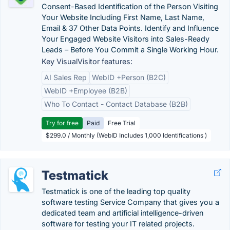
Consent-Based Identification of the Person Visiting
Your Website Including First Name, Last Name,
Email & 37 Other Data Points. Identify and Influence
Your Engaged Website Visitors into Sales-Ready
Leads – Before You Commit a Single Working Hour.
Key VisualVisitor features:
AI Sales Rep
WebID +Person (B2C)
WebID +Employee (B2B)
Who To Contact - Contact Database (B2B)
Try for free
Paid
Free Trial
$299.0 / Monthly (WebID Includes 1,000 Identifications )
Testmatick
Testmatick is one of the leading top quality
software testing Service Company that gives you a
dedicated team and artificial intelligence-driven
software for testing your IT related projects.