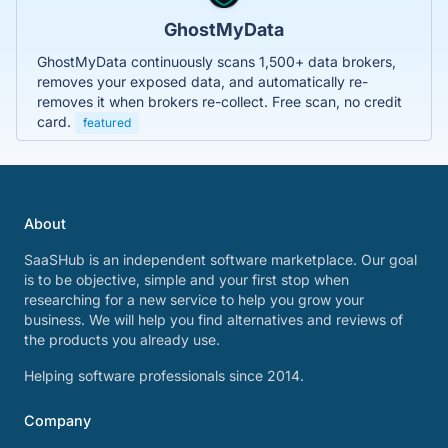
GhostMyData
GhostMyData continuously scans 1,500+ data brokers,
removes your exposed data, and automatically re-
removes it when brokers re-collect. Free scan, no credit
card.
featured
About
SaaSHub is an independent software marketplace. Our goal
is to be objective, simple and your first stop when
researching for a new service to help you grow your
business. We will help you find alternatives and reviews of
the products you already use.
Helping software professionals since 2014.
Company