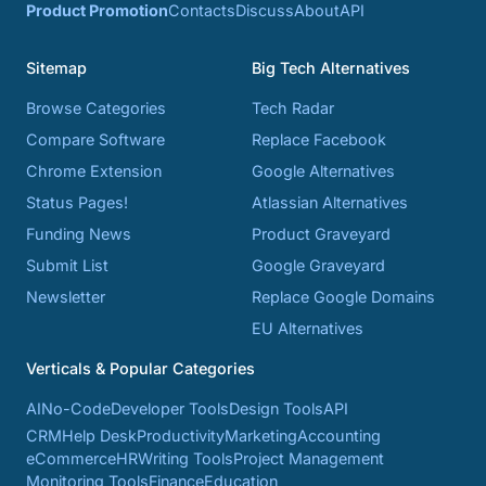
Product Promotion
Contacts
Discuss
About
API
Sitemap
Big Tech Alternatives
Browse Categories
Tech Radar
Compare Software
Replace Facebook
Chrome Extension
Google Alternatives
Status Pages!
Atlassian Alternatives
Funding News
Product Graveyard
Submit List
Google Graveyard
Newsletter
Replace Google Domains
EU Alternatives
Verticals & Popular Categories
AI
No-Code
Developer Tools
Design Tools
API
CRM
Help Desk
Productivity
Marketing
Accounting
eCommerce
HR
Writing Tools
Project Management
Monitoring Tools
Finance
Education