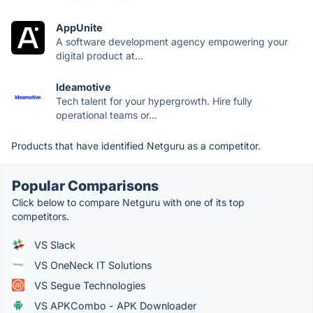
AppUnite
A software development agency empowering your
digital product at...
Ideamotive
Tech talent for your hypergrowth. Hire fully
operational teams or...
Products that have identified Netguru as a competitor.
Popular Comparisons
Click below to compare Netguru with one of its top
competitors.
VS Slack
VS OneNeck IT Solutions
VS Segue Technologies
VS APKCombo - APK Downloader