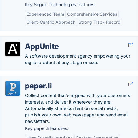
Key Segue Technologies features:
Experienced Team
Comprehensive Services
Client-Centric Approach
Strong Track Record
AppUnite
A software development agency empowering your
digital product at any stage or size.
paper.li
Collect content that's aligned with your customers'
interests, and deliver it wherever they are.
Automatically share content on social media,
publish your own web newspaper and send email
newsletters.
Key paper.li features:
User-Friendly Interface
Content Aggregation