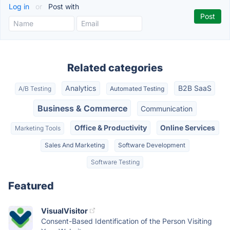
Log in
or
Post with
Related categories
Analytics
B2B SaaS
A/B Testing
Automated Testing
Business & Commerce
Communication
Office & Productivity
Online Services
Marketing Tools
Sales And Marketing
Software Development
Software Testing
Featured
VisualVisitor
Consent-Based Identification of the Person Visiting