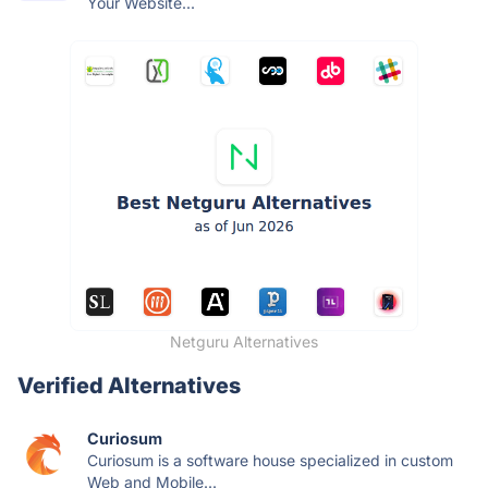
Your Website...
Netguru Alternatives
Verified Alternatives
Curiosum
Curiosum is a software house specialized in custom
Web and Mobile...