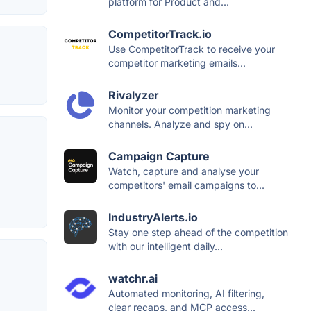
platform for Product and...
CompetitorTrack.io
Use CompetitorTrack to receive your
competitor marketing emails...
Rivalyzer
Monitor your competition marketing
channels. Analyze and spy on...
Campaign Capture
Watch, capture and analyse your
competitors' email campaigns to...
IndustryAlerts.io
Stay one step ahead of the competition
with our intelligent daily...
watchr.ai
Automated monitoring, AI filtering,
clear recaps, and MCP access...