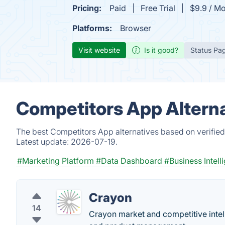
Pricing:
Paid
Free Trial
$9.9 / M
Platforms:
Browser
Visit website
Is it good?
Status Pa
Competitors App Alterna
The best Competitors App alternatives based on verified
Latest update:
2026-07-19.
#Marketing Platform
#Data Dashboard
#Business Intell
Crayon
14
Crayon market and competitive intell