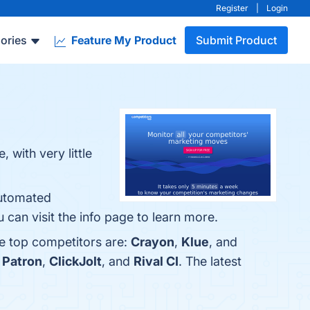
Register
|
Login
ories
Feature My Product
Submit Product
with very little
Automated
 can visit the info page to learn more.
he top competitors are:
Crayon
,
Klue
, and
 Patron
,
ClickJolt
, and
Rival CI
. The latest