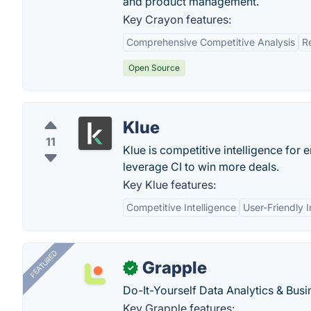
and product management.
Key Crayon features:
Comprehensive Competitive Analysis
R
Open Source
Klue
11
Klue is competitive intelligence for
leverage CI to win more deals.
Key Klue features:
Competitive Intelligence
User-Friendly I
FEATURED
Grapple
✓
Do-It-Yourself Data Analytics & Busi
Key Grapple features: