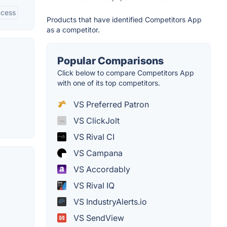
ccess
Products that have identified Competitors App
as a competitor.
Popular Comparisons
Click below to compare Competitors App
with one of its top competitors.
VS Preferred Patron
VS ClickJolt
VS Rival CI
VS Campana
VS Accordably
VS Rival IQ
VS IndustryAlerts.io
VS SendView