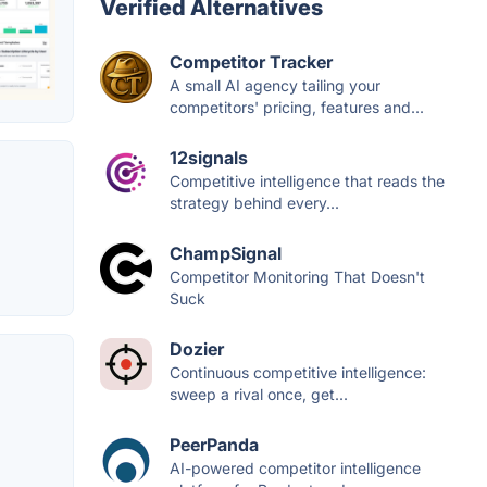
Verified Alternatives
Competitor Tracker
A small AI agency tailing your
competitors' pricing, features and...
12signals
Competitive intelligence that reads the
strategy behind every...
ChampSignal
Competitor Monitoring That Doesn't
Suck
Dozier
Continuous competitive intelligence:
sweep a rival once, get...
PeerPanda
AI-powered competitor intelligence