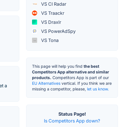
VS CI Radar
VS Traackr
VS Draxlr
VS PowerAdSpy
VS Tona
This page will help you find
the best
Competitors App alternative and similar
products.
Competitors App is part of our
EU Alternatives
vertical. If you think we are
et a
missing a competitor, please,
let us know.
Status Page!
Is Competitors App down?