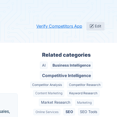
Verify Competitors App
Edit
Related categories
AI
Business Intelligence
Competitive Intelligence
Competitor Analysis
Competitor Research
Content Marketing
Keyword Research
Market Research
Marketing
sales,
SEO
SEO Tools
Online Services