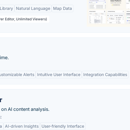
Library
Natural Language
Map Data
er Editor, Unlimited Viewers)
time.
ustomizable Alerts
Intuitive User Interface
Integration Capabilities
r
on AI content analysis.
:
a
AI-driven Insights
User-friendly Interface