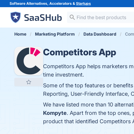
Software Alternatives, Accelerators &
Startups
Home
Marketing Platform
Data Dashboard
Comp
Competitors App
Competitors App helps marketers moni
time investment.
Some of the top features or benefi
Reporting, User-Friendly Interface, 
We have listed more than 10 alterna
Kompyte
. Apart from the top ones
product that identified Competitors