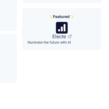
Featured
Electe
Illuminate the future with AI