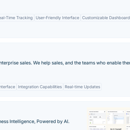
eal-Time Tracking
User-Friendly Interface
Customizable Dashboard
 enterprise sales. We help sales, and the teams who enable th
nterface
Integration Capabilities
Real-time Updates
ness Intelligence, Powered by AI.