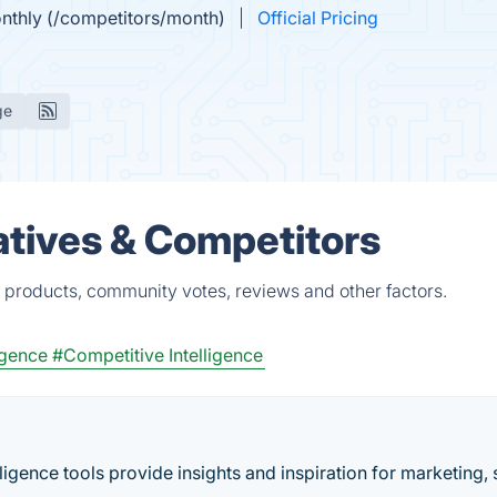
onthly (/competitors/month)
Official Pricing
ge
tives & Competitors
 products, community votes, reviews and other factors.
igence
#Competitive Intelligence
igence tools provide insights and inspiration for marketing, 