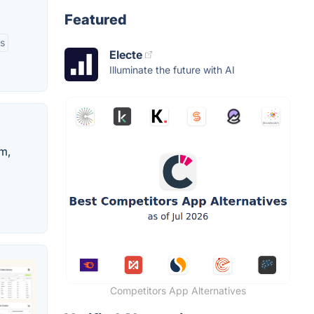
Featured
s
Electe
Illuminate the future with AI
em,
Competitors App Alternatives