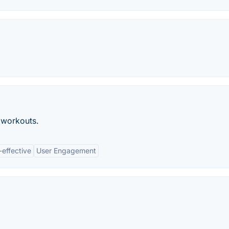
 workouts.
-effective
User Engagement