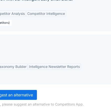
etitor Analysis
Competitor Intelligence
titors)
axonomy Builder
Intelligence Newsletter Reports
est an alternative
, please suggest an alternative to Competitors App.