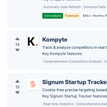
Automatic Data Refresh
Universal Data 
Visit website
Freemium
$99.0 / Monthly (P
Kompyte
14
Track & analyze competitors in real 
Key Kompyte features:
Comprehensive Competitive Analysis
C
Signum Startup Tracke
12
Cookie-free precise targeting based 
Key Signum Startup Tracker features
Real-time Analytics
Comprehensive Dat