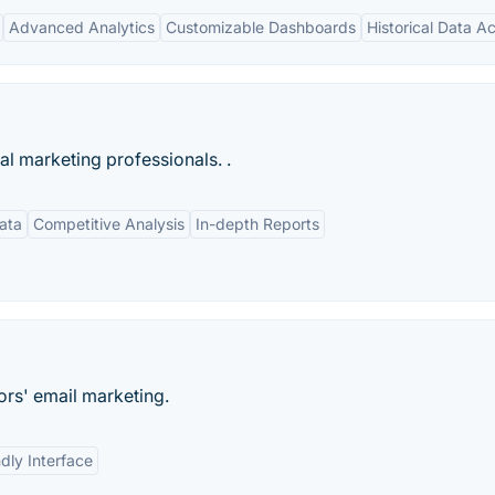
Advanced Analytics
Customizable Dashboards
Historical Data A
tal marketing professionals. .
ata
Competitive Analysis
In-depth Reports
ors' email marketing.
dly Interface