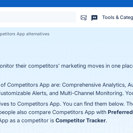
Tools & Categ
etitors App alternatives
tor their competitors' marketing moves in one place, 
ts of Competitors App are: Comprehensive Analytics, 
Customizable Alerts, and Multi-Channel Monitoring. You
tives to Competitors App. You can find them below. T
, people also compare Competitors App with
Preferred
 App as a competitor is
Competitor Tracker
.