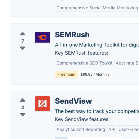
Comprehensive Social Media Monitoring
SEMRush
7
All-in-one Marketing Toolkit for digi
Key SEMRush features:
Comprehensive SEO Toolkit
Accurate D
Freemium
$99.95 / Monthly
SendView
4
The best way to track your competit
Key SendView features:
Analytics and Reporting
API
User-Frien