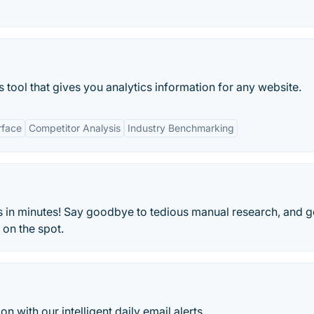
 tool that gives you analytics information for any website.
rface
Competitor Analysis
Industry Benchmarking
 in minutes! Say goodbye to tedious manual research, and g
on the spot.
n with our intelligent daily email alerts.