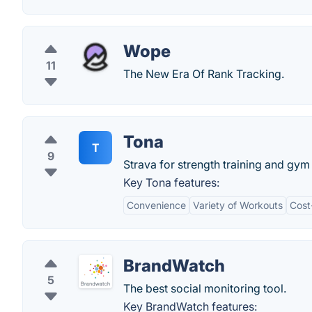
Wope
11
The New Era Of Rank Tracking.
Tona
T
9
Strava for strength training and gym
Key Tona features:
Convenience
Variety of Workouts
Cost
BrandWatch
5
The best social monitoring tool.
Key BrandWatch features: