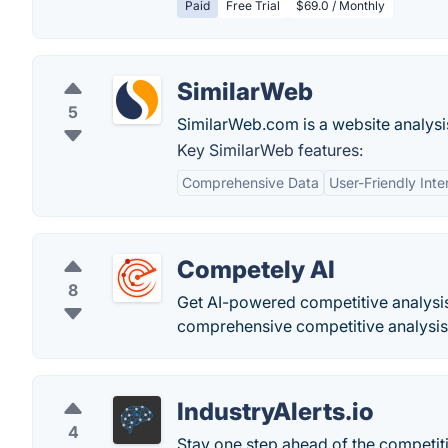
Paid
Free Trial
$69.0 / Monthly
SimilarWeb
5
SimilarWeb.com is a website analysis
Key SimilarWeb features:
Comprehensive Data
User-Friendly Inte
Competely AI
8
Get AI-powered competitive analysis
comprehensive competitive analysis 
IndustryAlerts.io
4
Stay one step ahead of the competitio