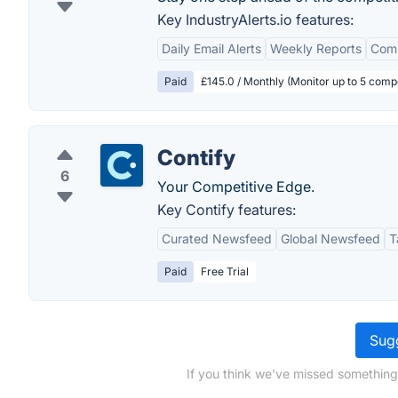
Key IndustryAlerts.io features:
Daily Email Alerts
Weekly Reports
Comp
Paid
£145.0 / Monthly (Monitor up to 5 compe
Contify
6
Your Competitive Edge.
Key Contify features:
Curated Newsfeed
Global Newsfeed
T
Paid
Free Trial
Sugg
If you think we've missed something