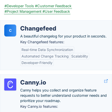
#Developer Tools
#Customer Feedback
#Project Management
#User Feedback
Changefeed
C
A beautiful changelog for your product in seconds.
Key Changefeed features:
Real-time Data Synchronization
Automated Change Tracking
Scalability
Developer-Friendly
Canny.io
Canny helps you collect and organize feature
requests to better understand customer needs and
prioritize your roadmap.
Key Canny.io features: