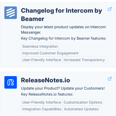
Changelog for Intercom by
Beamer
Display your latest product updates on Intercom
Messenger.
Key Changelog for Intercom by Beamer features:
Seamless Integration
Improved Customer Engagement
User-Friendly Interface
Increased Transparency
ReleaseNotes.io
Update your Product? Update your Customers!
Key ReleaseNotes.io features:
User-Friendly Interface
Customization Options
Integration Capabilities
Automated Updates