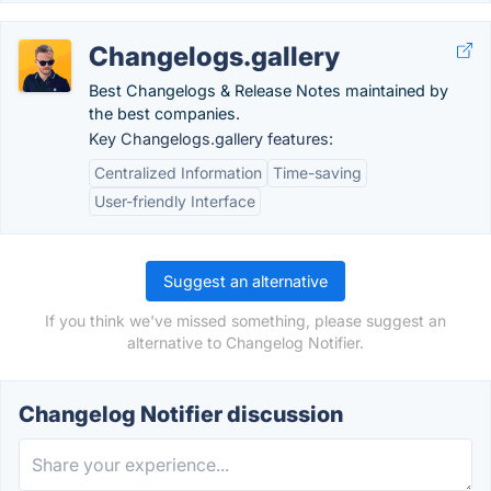
Changelogs.gallery
Best Changelogs & Release Notes maintained by
the best companies.
Key Changelogs.gallery features:
Centralized Information
Time-saving
User-friendly Interface
Suggest an alternative
If you think we've missed something, please suggest an
alternative to Changelog Notifier.
Changelog Notifier discussion