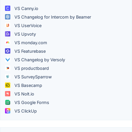
VS Canny.io
VS Changelog for Intercom by Beamer
VS UserVoice
VS Upvoty
VS monday.com
VS Featurebase
VS Changelog by Versoly
VS productboard
VS SurveySparrow
VS Basecamp
VS Nolt.io
VS Google Forms
VS ClickUp