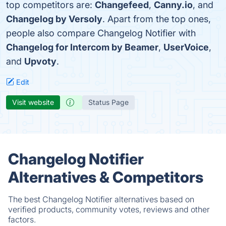
top competitors are:
Changefeed
,
Canny.io
, and
Changelog by Versoly
. Apart from the top ones,
people also compare Changelog Notifier with
Changelog for Intercom by Beamer
,
UserVoice
,
and
Upvoty
.
Edit
Visit website
Status Page
Changelog Notifier
Alternatives & Competitors
The best Changelog Notifier alternatives based on
verified products, community votes, reviews and other
factors.