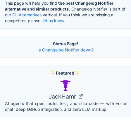
This page will help you find
the best Changelog Notifier
alternative and similar products.
Changelog Notifier is part of
our
EU Alternatives
vertical. If you think we are missing a
competitor, please,
let us know.
Status Page!
Is Changelog Notifier down?
Featured
JackHamr
AI agents that spec, build, test, and ship code — with voice
chat, deep GitHub integration, and zero LLM markup.