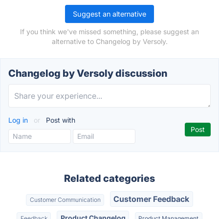
Suggest an alternative
If you think we've missed something, please suggest an
alternative to Changelog by Versoly.
Changelog by Versoly discussion
Log in
or
Post with
Related categories
Customer Feedback
Customer Communication
Product Changelog
Feedback
Product Management