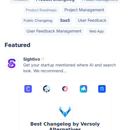
Project Management
Product Roadmaps
SaaS
User Feedback
Public Changelog
User Feedback Management
Web App
Featured
Sightivo
Get your startup mentioned where AI and search
look. We recommend...