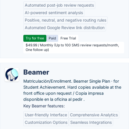
Automated post-job review requests
AI-powered sentiment analysis
Positive, neutral, and negative routing rules
Automated Google Review link distribution
Try for free
Paid
Free Trial
$49.99 / Monthly (Up to 100 SMS review requests/month,
One follow up)
Beamer
Matriculación/Enrollment. Beamer Single Plan · for
Student Achievement. Hard copies available at the
front office upon request / Copia impresa
disponible en la oficina al pedir .
Key Beamer features:
User-friendly Interface
Comprehensive Analytics
Customization Options
Seamless Integrations