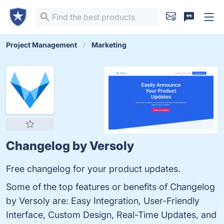
Project Management
Marketing
Changelog by Versoly
Free changelog for your product updates.
Some of the top features or benefits of Changelog
by Versoly are: Easy Integration, User-Friendly
Interface, Custom Design, Real-Time Updates, and