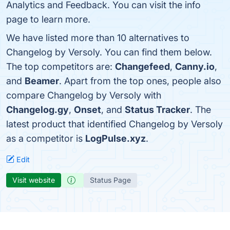
Analytics and Feedback. You can visit the info
page to learn more.
We have listed more than 10 alternatives to
Changelog by Versoly. You can find them below.
The top competitors are:
Changefeed
,
Canny.io
,
and
Beamer
. Apart from the top ones, people also
compare Changelog by Versoly with
Changelog.gy
,
Onset
, and
Status Tracker
. The
latest product that identified Changelog by Versoly
as a competitor is
LogPulse.xyz
.
Edit
Visit website
Status Page