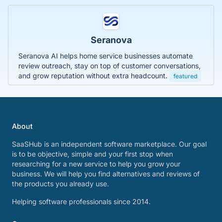
Seranova
Seranova AI helps home service businesses automate
review outreach, stay on top of customer conversations,
and grow reputation without extra headcount.
featured
About
SaaSHub is an independent software marketplace. Our goal
is to be objective, simple and your first stop when
researching for a new service to help you grow your
business. We will help you find alternatives and reviews of
the products you already use.
Helping software professionals since 2014.