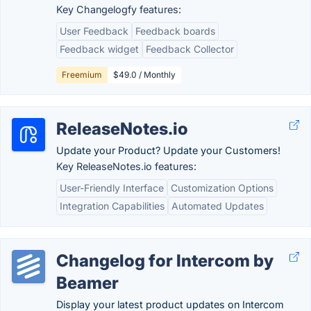
Key Changelogfy features:
User Feedback
Feedback boards
Feedback widget
Feedback Collector
Freemium
$49.0 / Monthly
ReleaseNotes.io
Update your Product? Update your Customers!
Key ReleaseNotes.io features:
User-Friendly Interface
Customization Options
Integration Capabilities
Automated Updates
Changelog for Intercom by
Beamer
Display your latest product updates on Intercom