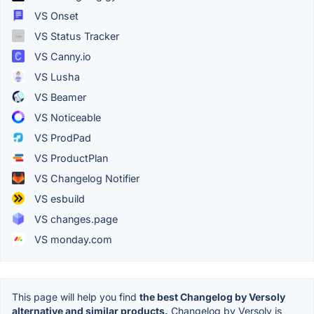
VS Onset
VS Status Tracker
VS Canny.io
VS Lusha
VS Beamer
VS Noticeable
VS ProdPad
VS ProductPlan
VS Changelog Notifier
VS esbuild
VS changes.page
VS monday.com
This page will help you find
the best Changelog by Versoly
alternative and similar products.
Changelog by Versoly is