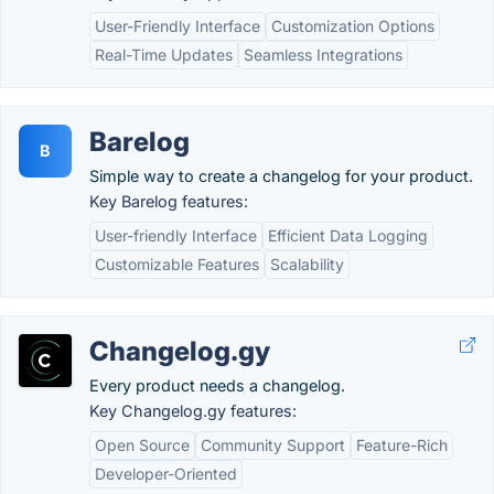
User-Friendly Interface
Customization Options
Real-Time Updates
Seamless Integrations
Barelog
B
Simple way to create a changelog for your product.
Key Barelog features:
User-friendly Interface
Efficient Data Logging
Customizable Features
Scalability
Changelog.gy
Every product needs a changelog.
Key Changelog.gy features:
Open Source
Community Support
Feature-Rich
Developer-Oriented