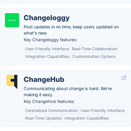
Changeloggy
Post updates in no time, keep users updated on
what's new.
Key Changeloggy features:
User-Friendly Interface
Real-Time Collaboration
Integration Capabilities
Customization Options
ChangeHub
Communicating about change is hard. We’re
making it easy.
Key ChangeHub features:
Centralized Communication
User-Friendly Interface
Real-Time Updates
Integration Capabilities