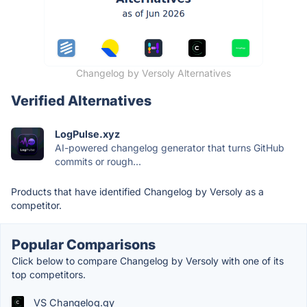
Changelog by Versoly Alternatives
Verified Alternatives
LogPulse.xyz
AI-powered changelog generator that turns GitHub
commits or rough...
Products that have identified Changelog by Versoly as a
competitor.
Popular Comparisons
Click below to compare Changelog by Versoly with one of its
top competitors.
VS Changelog.gy