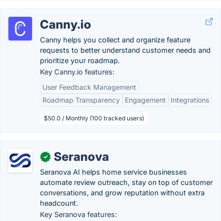
Canny.io
Canny helps you collect and organize feature
requests to better understand customer needs and
prioritize your roadmap.
Key Canny.io features:
User Feedback Management
Roadmap Transparency
Engagement
Integrations
$50.0 / Monthly (100 tracked users)
Seranova
✓
Seranova AI helps home service businesses
automate review outreach, stay on top of customer
conversations, and grow reputation without extra
headcount.
Key Seranova features: