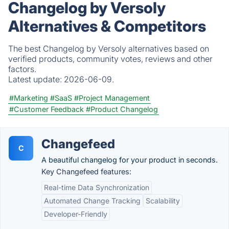
Changelog by Versoly
Alternatives & Competitors
The best Changelog by Versoly alternatives based on
verified products, community votes, reviews and other
factors.
Latest update:
2026-06-09.
#Marketing
#SaaS
#Project Management
#Customer Feedback
#Product Changelog
Changefeed
C
A beautiful changelog for your product in seconds.
Key Changefeed features:
Real-time Data Synchronization
Automated Change Tracking
Scalability
Developer-Friendly