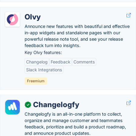
Olvy
Announce new features with beautiful and effective
in-app widgets and standalone pages with our
powerful release note tool, and see your release
feedback turn into insights.
Key Olvy features:
Changelog
Feedback
Comments
Slack Integrations
Freemium
Changelogfy
✓
Changelogfy is an all-in-one platform to collect,
organize and manage customer and teammates
feedback, prioritize and build a product roadmap,
and announce product updates.