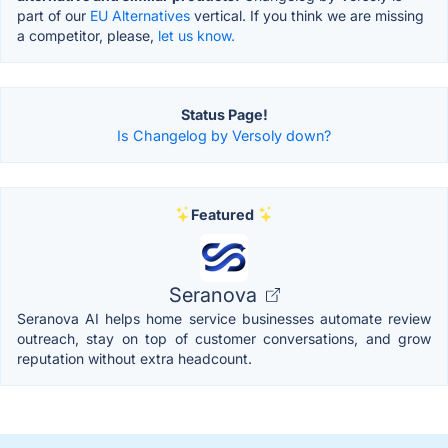
part of our
EU Alternatives
vertical. If you think we are missing
a competitor, please,
let us know.
Status Page!
Is Changelog by Versoly down?
Featured
Seranova
Seranova AI helps home service businesses automate review
outreach, stay on top of customer conversations, and grow
reputation without extra headcount.