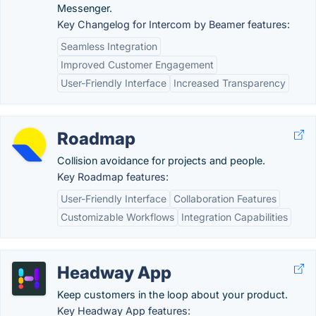
Messenger.
Key Changelog for Intercom by Beamer features:
Seamless Integration
Improved Customer Engagement
User-Friendly Interface
Increased Transparency
Roadmap
Collision avoidance for projects and people.
Key Roadmap features:
User-Friendly Interface
Collaboration Features
Customizable Workflows
Integration Capabilities
Headway App
Keep customers in the loop about your product.
Key Headway App features: