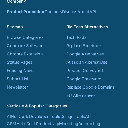
Company
Product Promotion
Contacts
Discuss
About
API
Sitemap
Big Tech Alternatives
Browse Categories
Tech Radar
Compare Software
Replace Facebook
Chrome Extension
Google Alternatives
Status Pages!
Atlassian Alternatives
Funding News
Product Graveyard
Submit List
Google Graveyard
Newsletter
Replace Google Domains
EU Alternatives
Verticals & Popular Categories
AI
No-Code
Developer Tools
Design Tools
API
CRM
Help Desk
Productivity
Marketing
Accounting