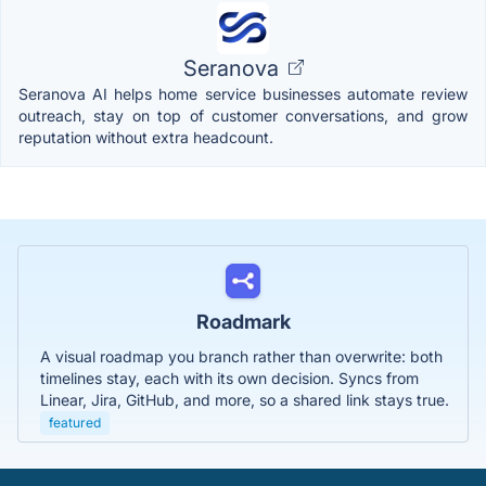
Seranova
Seranova AI helps home service businesses automate review
outreach, stay on top of customer conversations, and grow
reputation without extra headcount.
Roadmark
A visual roadmap you branch rather than overwrite: both
timelines stay, each with its own decision. Syncs from
Linear, Jira, GitHub, and more, so a shared link stays true.
featured