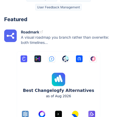
User Feedback Management
Featured
Roadmark
A visual roadmap you branch rather than overwrite:
both timelines...