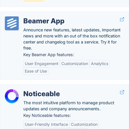
Beamer App
Announce new features, latest updates, important
news and more with an out of the box notification
center and changelog tool as a service. Try it for
free.
Key Beamer App features:
User Engagement
Customization
Analytics
Ease of Use
Noticeable
The most intuitive platform to manage product
updates and company announcements.
Key Noticeable features:
User-Friendly Interface
Customization