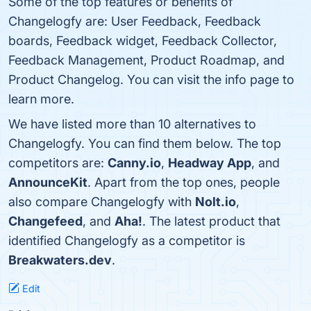
Some of the top features or benefits of
Changelogfy are: User Feedback, Feedback
boards, Feedback widget, Feedback Collector,
Feedback Management, Product Roadmap, and
Product Changelog. You can visit the info page to
learn more.
We have listed more than 10 alternatives to
Changelogfy. You can find them below. The top
competitors are:
Canny.io
,
Headway App
, and
AnnounceKit
. Apart from the top ones, people
also compare Changelogfy with
Nolt.io
,
Changefeed
, and
Aha!
. The latest product that
identified Changelogfy as a competitor is
Breakwaters.dev
.
Edit