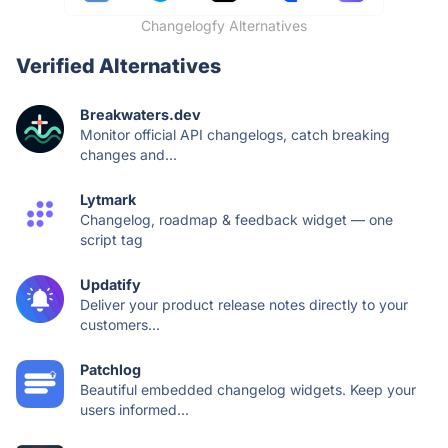
Changelogfy Alternatives
Verified Alternatives
Breakwaters.dev
Monitor official API changelogs, catch breaking
changes and...
Lytmark
Changelog, roadmap & feedback widget — one
script tag
Updatify
Deliver your product release notes directly to your
customers...
Patchlog
Beautiful embedded changelog widgets. Keep your
users informed...