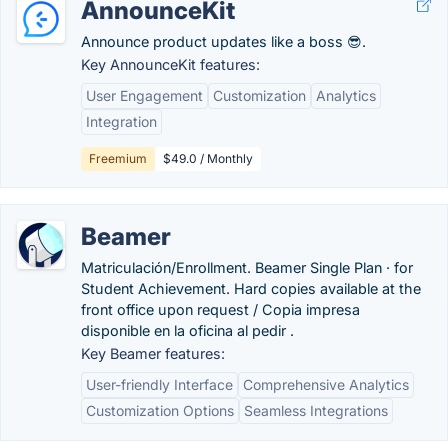
AnnounceKit
Announce product updates like a boss 😎.
Key AnnounceKit features:
User Engagement
Customization
Analytics
Integration
Freemium
$49.0 / Monthly
Beamer
Matriculación/Enrollment. Beamer Single Plan · for
Student Achievement. Hard copies available at the
front office upon request / Copia impresa
disponible en la oficina al pedir .
Key Beamer features:
User-friendly Interface
Comprehensive Analytics
Customization Options
Seamless Integrations