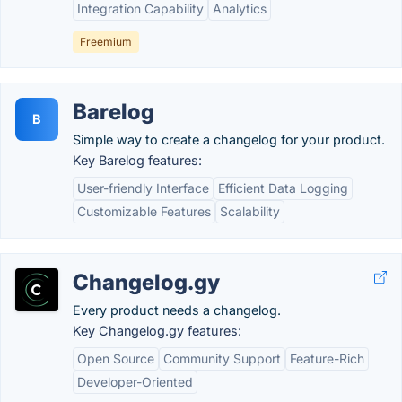
Integration Capability
Analytics
Freemium
Barelog
B
Simple way to create a changelog for your product.
Key Barelog features:
User-friendly Interface
Efficient Data Logging
Customizable Features
Scalability
Changelog.gy
Every product needs a changelog.
Key Changelog.gy features:
Open Source
Community Support
Feature-Rich
Developer-Oriented