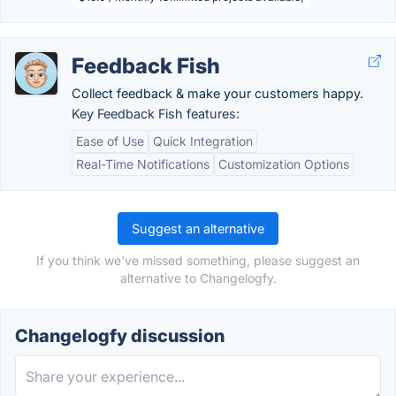
Feedback Fish
Collect feedback & make your customers happy.
Key Feedback Fish features:
Ease of Use
Quick Integration
Real-Time Notifications
Customization Options
Suggest an alternative
If you think we've missed something, please suggest an
alternative to Changelogfy.
Changelogfy discussion