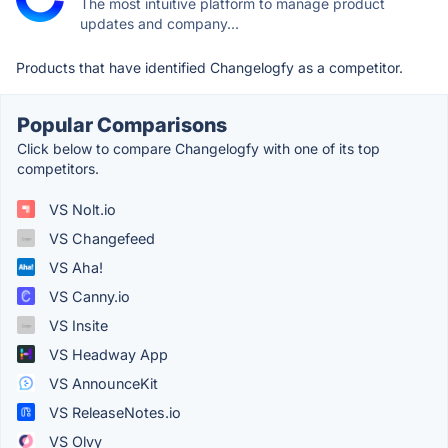
The most intuitive platform to manage product
updates and company...
Products that have identified Changelogfy as a competitor.
Popular Comparisons
Click below to compare Changelogfy with one of its top
competitors.
VS Nolt.io
VS Changefeed
VS Aha!
VS Canny.io
VS Insite
VS Headway App
VS AnnounceKit
VS ReleaseNotes.io
VS Olvy