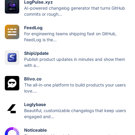
LogPulse.xyz
AI-powered changelog generator that turns GitHub
commits or rough...
FeedLog
For engineering teams shipping fast on GitHub,
FeedLog is the...
ShipUpdate
Publish product updates in minutes and show them
with a...
Blivo.co
The all-in-one platform to build products your users
love....
Loglybase
Beautiful, customizable changelogs that keep users
engaged and...
Noticeable