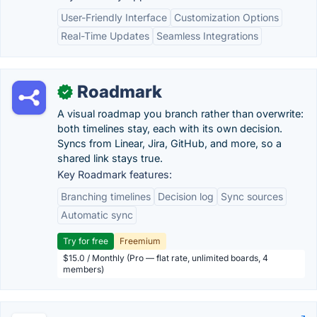
User-Friendly Interface
Customization Options
Real-Time Updates
Seamless Integrations
Roadmark
✓
A visual roadmap you branch rather than overwrite:
both timelines stay, each with its own decision.
Syncs from Linear, Jira, GitHub, and more, so a
shared link stays true.
Key Roadmark features:
Branching timelines
Decision log
Sync sources
Automatic sync
Try for free
Freemium
$15.0 / Monthly (Pro — flat rate, unlimited boards, 4
members)