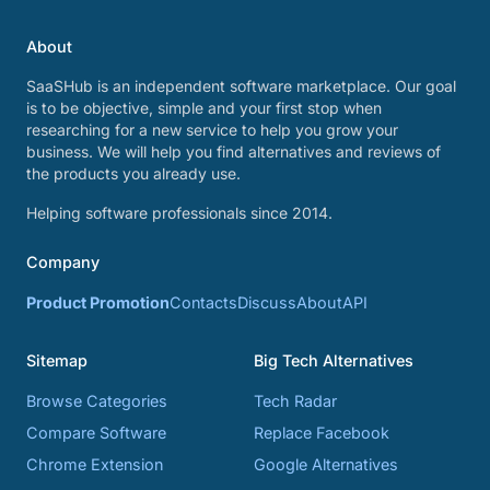
About
SaaSHub is an independent software marketplace. Our goal
is to be objective, simple and your first stop when
researching for a new service to help you grow your
business. We will help you find alternatives and reviews of
the products you already use.
Helping software professionals since 2014.
Company
Product Promotion
Contacts
Discuss
About
API
Sitemap
Big Tech Alternatives
Browse Categories
Tech Radar
Compare Software
Replace Facebook
Chrome Extension
Google Alternatives