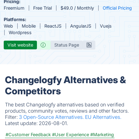
Pricing:
Freemium
Free Trial
$49.0 / Monthly
Official Pricing
Platforms:
Web
Mobile
ReactJS
AngularJS
Vuejs
Wordpress
Visit website
Status Page
Changelogfy Alternatives &
Competitors
The best Changelogfy alternatives based on verified
products, community votes, reviews and other factors.
Filter:
3 Open-Source Alternatives.
EU Alternatives.
Latest update:
2026-08-01.
#Customer Feedback
#User Experience
#Marketing