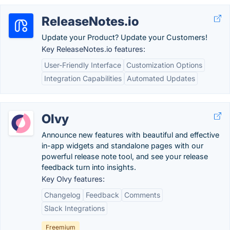
ReleaseNotes.io
Update your Product? Update your Customers!
Key ReleaseNotes.io features:
User-Friendly Interface
Customization Options
Integration Capabilities
Automated Updates
Olvy
Announce new features with beautiful and effective
in-app widgets and standalone pages with our
powerful release note tool, and see your release
feedback turn into insights.
Key Olvy features:
Changelog
Feedback
Comments
Slack Integrations
Freemium