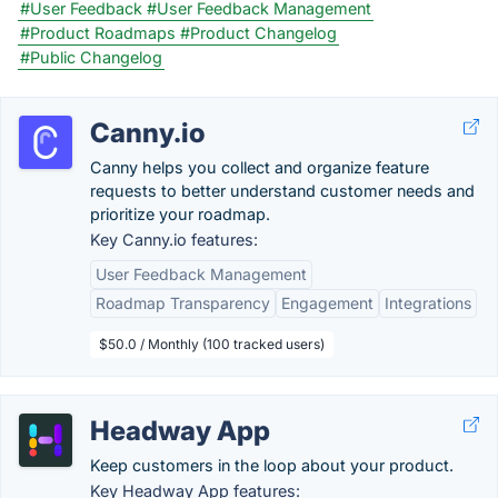
#User Feedback
#User Feedback Management
#Product Roadmaps
#Product Changelog
#Public Changelog
Canny.io
Canny helps you collect and organize feature
requests to better understand customer needs and
prioritize your roadmap.
Key Canny.io features:
User Feedback Management
Roadmap Transparency
Engagement
Integrations
$50.0 / Monthly (100 tracked users)
Headway App
Keep customers in the loop about your product.
Key Headway App features: