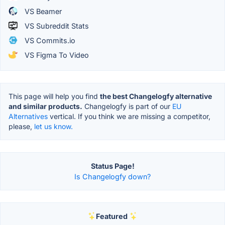
VS Beamer
VS Subreddit Stats
VS Commits.io
VS Figma To Video
This page will help you find
the best Changelogfy alternative
and similar products.
Changelogfy is part of our
EU
Alternatives
vertical. If you think we are missing a competitor,
please,
let us know.
Status Page!
Is Changelogfy down?
Featured