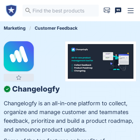
Marketing
Customer Feedback
Changelogfy
✓
Changelogfy is an all-in-one platform to collect,
organize and manage customer and teammates
feedback, prioritize and build a product roadmap,
and announce product updates.