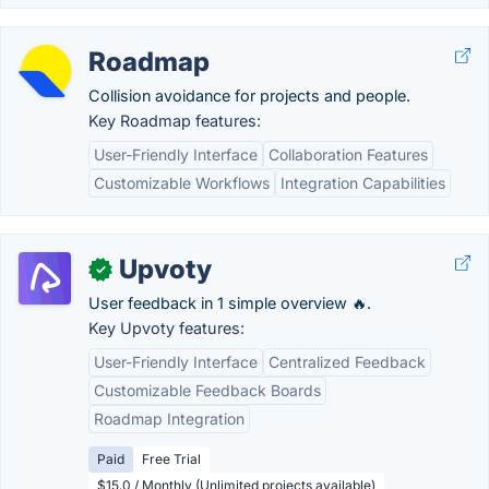
Roadmap
Collision avoidance for projects and people.
Key Roadmap features:
User-Friendly Interface
Collaboration Features
Customizable Workflows
Integration Capabilities
Upvoty
✓
User feedback in 1 simple overview 🔥.
Key Upvoty features:
User-Friendly Interface
Centralized Feedback
Customizable Feedback Boards
Roadmap Integration
Paid
Free Trial
$15.0 / Monthly (Unlimited projects available)