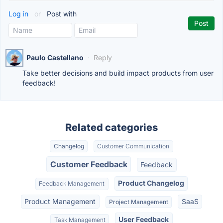
Log in
or
Post with
Paulo Castellano
·
Reply
Take better decisions and build impact products from user
feedback!
Related categories
Changelog
Customer Communication
Customer Feedback
Feedback
Product Changelog
Feedback Management
Product Management
SaaS
Project Management
User Feedback
Task Management