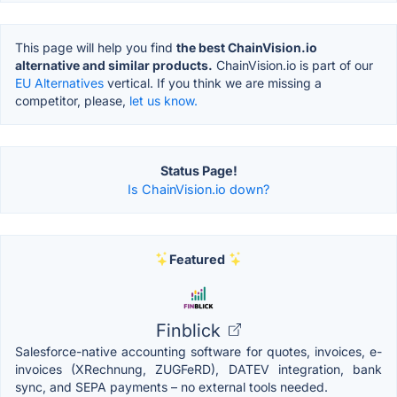
This page will help you find
the best ChainVision.io
alternative and similar products.
ChainVision.io is part of our
EU Alternatives
vertical. If you think we are missing a
competitor, please,
let us know.
Status Page!
Is ChainVision.io down?
Featured
Finblick
Salesforce-native accounting software for quotes, invoices, e-
invoices (XRechnung, ZUGFeRD), DATEV integration, bank
sync, and SEPA payments – no external tools needed.