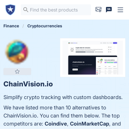
Finance
Cryptocurrencies
ChainVision.io
Simplify crypto tracking with custom dashboards.
We have listed more than 10 alternatives to
ChainVision.io. You can find them below. The top
competitors are:
Coindive
,
CoinMarketCap
, and