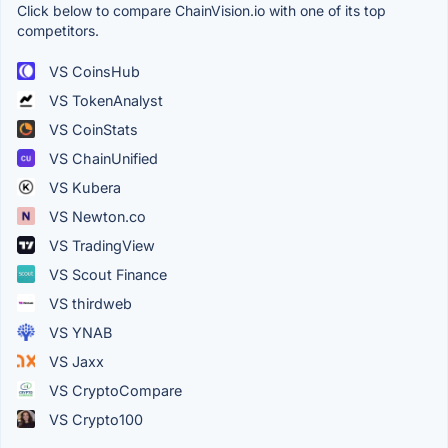
Click below to compare ChainVision.io with one of its top
competitors.
VS CoinsHub
VS TokenAnalyst
VS CoinStats
VS ChainUnified
VS Kubera
VS Newton.co
VS TradingView
VS Scout Finance
VS thirdweb
VS YNAB
VS Jaxx
VS CryptoCompare
VS Crypto100