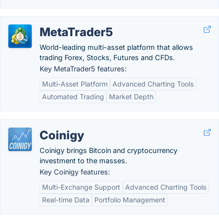
MetaTrader5
World-leading multi-asset platform that allows
trading Forex, Stocks, Futures and CFDs.
Key MetaTrader5 features:
Multi-Asset Platform
Advanced Charting Tools
Automated Trading
Market Depth
Coinigy
Coinigy brings Bitcoin and cryptocurrency
investment to the masses.
Key Coinigy features:
Multi-Exchange Support
Advanced Charting Tools
Real-time Data
Portfolio Management