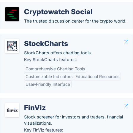
Cryptowatch Social
The trusted discussion center for the crypto world.
StockCharts
StockCharts offers charting tools.
Key StockCharts features:
Comprehensive Charting Tools
Customizable Indicators
Educational Resources
User-Friendly Interface
FinViz
Stock screener for investors and traders, financial
visualizations.
Key FinViz features: