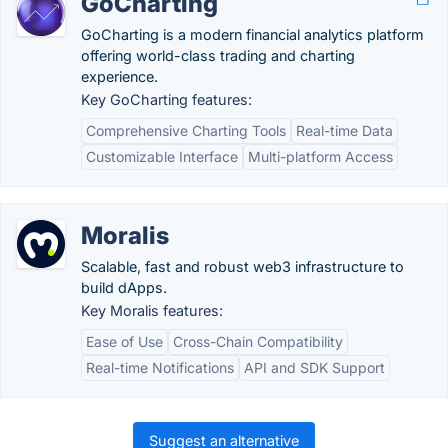
GoCharting
GoCharting is a modern financial analytics platform
offering world-class trading and charting
experience.
Key GoCharting features:
Comprehensive Charting Tools
Real-time Data
Customizable Interface
Multi-platform Access
Moralis
Scalable, fast and robust web3 infrastructure to
build dApps.
Key Moralis features:
Ease of Use
Cross-Chain Compatibility
Real-time Notifications
API and SDK Support
Suggest an alternative