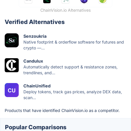
ChainVision.io Alternatives
Verified Alternatives
Senzoukria
Native footprint & orderflow software for futures and
crypto —...
Candulux
Automatically detect support & resistance zones,
trendlines, and...
ChainUnified
Deploy tokens, track gas prices, analyze DEX data,
scan...
Products that have identified ChainVision.io as a competitor.
Popular Comparisons