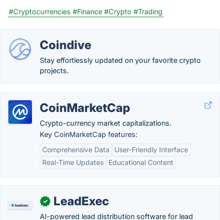
#Cryptocurrencies
#Finance
#Crypto
#Trading
Coindive
Stay effortlessly updated on your favorite crypto
projects.
CoinMarketCap
Crypto-currency market capitalizations.
Key CoinMarketCap features:
Comprehensive Data
User-Friendly Interface
Real-Time Updates
Educational Content
LeadExec
✓
AI-powered lead distribution software for lead