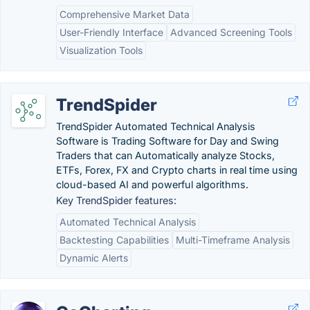
Comprehensive Market Data
User-Friendly Interface
Advanced Screening Tools
Visualization Tools
TrendSpider
TrendSpider Automated Technical Analysis
Software is Trading Software for Day and Swing
Traders that can Automatically analyze Stocks,
ETFs, Forex, FX and Crypto charts in real time using
cloud-based AI and powerful algorithms.
Key TrendSpider features:
Automated Technical Analysis
Backtesting Capabilities
Multi-Timeframe Analysis
Dynamic Alerts