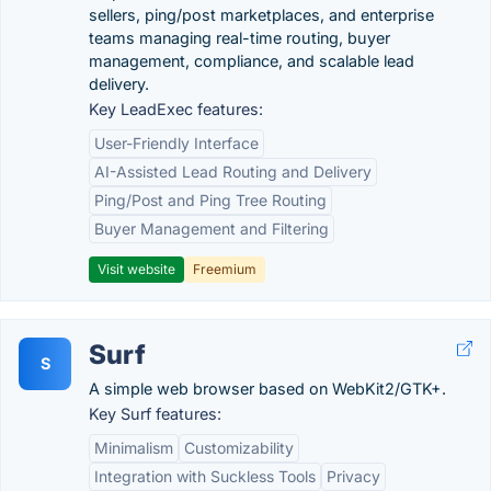
sellers, ping/post marketplaces, and enterprise
teams managing real-time routing, buyer
management, compliance, and scalable lead
delivery.
Key LeadExec features:
User-Friendly Interface
AI-Assisted Lead Routing and Delivery
Ping/Post and Ping Tree Routing
Buyer Management and Filtering
Visit website
Freemium
Surf
S
A simple web browser based on WebKit2/GTK+.
Key Surf features:
Minimalism
Customizability
Integration with Suckless Tools
Privacy