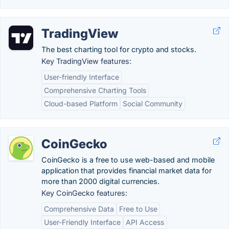
TradingView
The best charting tool for crypto and stocks.
Key TradingView features:
User-friendly Interface
Comprehensive Charting Tools
Cloud-based Platform
Social Community
CoinGecko
CoinGecko is a free to use web-based and mobile
application that provides financial market data for
more than 2000 digital currencies.
Key CoinGecko features:
Comprehensive Data
Free to Use
User-Friendly Interface
API Access