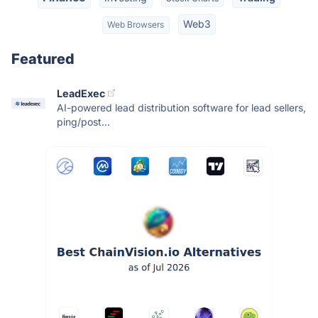
Web3
Web Browsers
Featured
LeadExec
AI-powered lead distribution software for lead sellers,
ping/post...