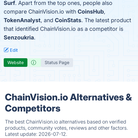
Surf
. Apart from the top ones, people also
compare ChainVision.io with
CoinsHub
,
TokenAnalyst
, and
CoinStats
. The latest product
that identified ChainVision.io as a competitor is
Senzoukria
.
Edit
Website
Status Page
ChainVision.io Alternatives &
Competitors
The best ChainVision.io alternatives based on verified
products, community votes, reviews and other factors.
Latest update:
2026-07-12.