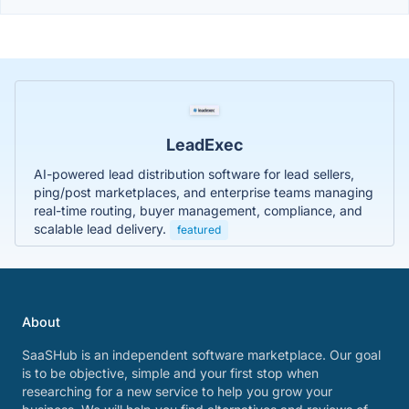
LeadExec
AI-powered lead distribution software for lead sellers,
ping/post marketplaces, and enterprise teams managing
real-time routing, buyer management, compliance, and
scalable lead delivery.
featured
About
SaaSHub is an independent software marketplace. Our goal
is to be objective, simple and your first stop when
researching for a new service to help you grow your