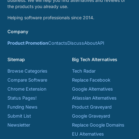
business. We will help you find alternatives and reviews of
the products you already use.
Helping software professionals since 2014.
Company
Product Promotion
Contacts
Discuss
About
API
Sitemap
Big Tech Alternatives
Browse Categories
Tech Radar
Compare Software
Replace Facebook
Chrome Extension
Google Alternatives
Status Pages!
Atlassian Alternatives
Funding News
Product Graveyard
Submit List
Google Graveyard
Newsletter
Replace Google Domains
EU Alternatives