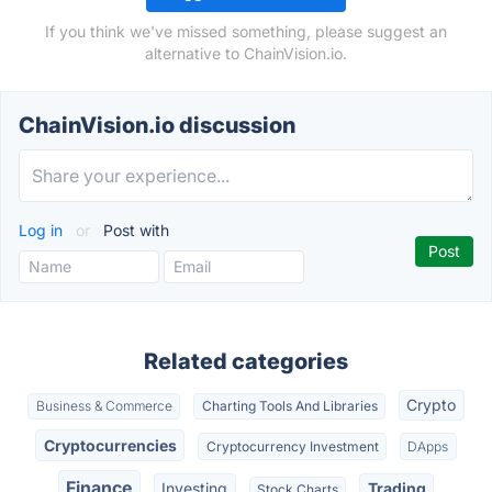
If you think we've missed something, please suggest an
alternative to ChainVision.io.
ChainVision.io discussion
Log in
or
Post with
Related categories
Crypto
Business & Commerce
Charting Tools And Libraries
Cryptocurrencies
Cryptocurrency Investment
DApps
Finance
Investing
Trading
Stock Charts