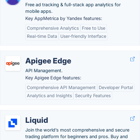
Free ad tracking & full-stack app analytics for
mobile apps.
Key AppMetrica by Yandex features:
Comprehensive Analytics
Free to Use
Real-time Data
User-friendly Interface
Apigee Edge
API Management.
Key Apigee Edge features:
Comprehensive API Management
Developer Portal
Analytics and Insights
Security Features
Liquid
Join the world’s most comprehensive and secure
trading platform for beginners and pros. Buy and