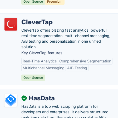
Open Source
Freemium
CleverTap
CleverTap offers blazing fast analytics, powerful
real-time segmentation, multi-channel messaging,
A/B testing and personalization in one unified
solution.
Key CleverTap features:
Real-Time Analytics
Comprehensive Segmentation
Multichannel Messaging
A/B Testing
Open Source
HasData
✓
HasData is a top web scraping platform for
developers and enterprises. It delivers structured,
real-time data from the web using scalable APIs