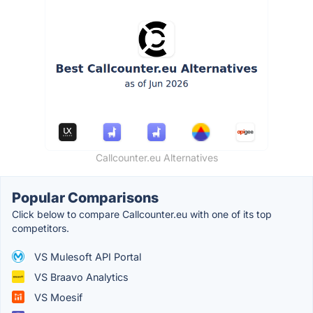
Callcounter.eu Alternatives
Popular Comparisons
Click below to compare Callcounter.eu with one of its top
competitors.
VS Mulesoft API Portal
VS Braavo Analytics
VS Moesif