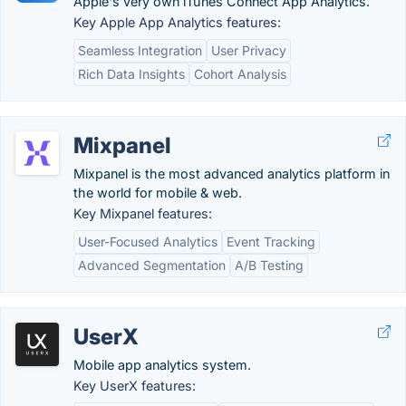
Apple's very own iTunes Connect App Analytics.
Key Apple App Analytics features:
Seamless Integration
User Privacy
Rich Data Insights
Cohort Analysis
Mixpanel
Mixpanel is the most advanced analytics platform in
the world for mobile & web.
Key Mixpanel features:
User-Focused Analytics
Event Tracking
Advanced Segmentation
A/B Testing
UserX
Mobile app analytics system.
Key UserX features: