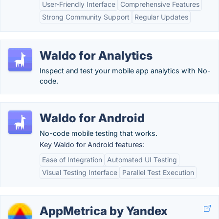
User-Friendly Interface
Comprehensive Features
Strong Community Support
Regular Updates
Waldo for Analytics
Inspect and test your mobile app analytics with No-
code.
Waldo for Android
No-code mobile testing that works.
Key Waldo for Android features:
Ease of Integration
Automated UI Testing
Visual Testing Interface
Parallel Test Execution
AppMetrica by Yandex