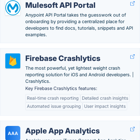
Mulesoft API Portal
Anypoint API Portal takes the guesswork out of
onboarding by providing a centralized place for
developers to find docs, tutorials, snippets and API
examples.
Firebase Crashlytics
The most powerful, yet lightest weight crash
reporting solution for iOS and Android developers. |
Crashlytics.
Key Firebase Crashlytics features:
Real-time crash reporting
Detailed crash insights
Automated issue grouping
User impact insights
Apple App Analytics
AAA