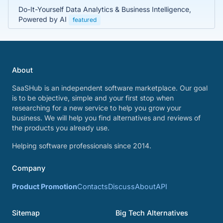
Do-It-Yourself Data Analytics & Business Intelligence,
Powered by AI
featured
About
SaaSHub is an independent software marketplace. Our goal
is to be objective, simple and your first stop when
researching for a new service to help you grow your
business. We will help you find alternatives and reviews of
the products you already use.
Helping software professionals since 2014.
Company
Product Promotion
Contacts
Discuss
About
API
Sitemap
Big Tech Alternatives