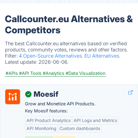
Callcounter.eu Alternatives &
Competitors
The best Callcounter.eu alternatives based on verified
products, community votes, reviews and other factors.
Filter:
4 Open-Source Alternatives.
EU Alternatives.
Latest update:
2026-06-06.
#APIs
#API Tools
#Analytics
#Data Visualization
Moesif
✓
Grow and Monetize API Products.
Key Moesif features:
API Product Analytics
API Logs and Metrics
API Monitoring
Custom dashboards