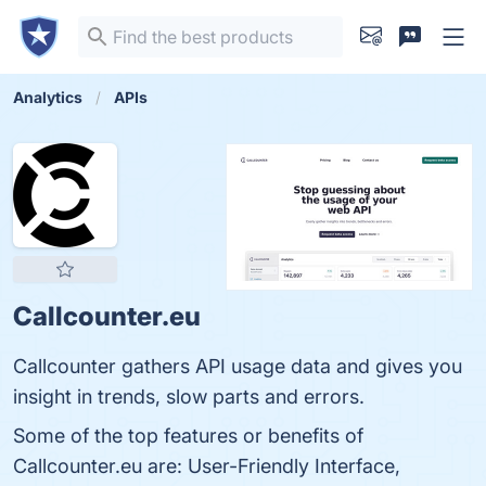
Analytics
APIs
Callcounter.eu
Callcounter gathers API usage data and gives you
insight in trends, slow parts and errors.
Some of the top features or benefits of
Callcounter.eu are: User-Friendly Interface,