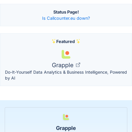
Status Page!
Is Callcounter.eu down?
Featured
Grapple
Do-It-Yourself Data Analytics & Business Intelligence, Powered
by AI
Grapple