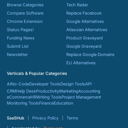
Browse Categories
Tech Radar
Compare Software
Replace Facebook
Chrome Extension
Google Alternatives
Status Pages!
Atlassian Alternatives
Funding News
Product Graveyard
Submit List
Google Graveyard
Newsletter
Replace Google Domains
EU Alternatives
Verticals & Popular Categories
AI
No-Code
Developer Tools
Design Tools
API
CRM
Help Desk
Productivity
Marketing
Accounting
eCommerce
HR
Writing Tools
Project Management
Monitoring Tools
Finance
Education
SaaSHub
Privacy Policy
Terms