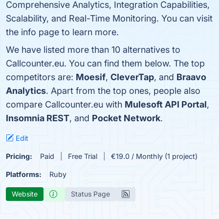
Comprehensive Analytics, Integration Capabilities,
Scalability, and Real-Time Monitoring. You can visit
the info page to learn more.
We have listed more than 10 alternatives to
Callcounter.eu. You can find them below. The top
competitors are:
Moesif
,
CleverTap
, and
Braavo
Analytics
. Apart from the top ones, people also
compare Callcounter.eu with
Mulesoft API Portal
,
Insomnia REST
, and
Pocket Network
.
Edit
Pricing:
Paid
Free Trial
€19.0 / Monthly (1 project)
Platforms:
Ruby
Website
Status Page