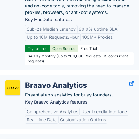
and no-code tools, removing the need to manage
proxies, browsers, or anti-bot systems.
Key HasData features:
Sub-2s Median Latency
99.9% uptime SLA
Up to 10M Requests/Hour
100M+ Proxies
Try for free
Open Source
Free Trial
$49.0 / Monthly (Up to 200,000 Requests | 15 concurrent
requests)
Braavo Analytics
Essential app analytics for busy founders.
Key Braavo Analytics features:
Comprehensive Analytics
User-friendly Interface
Real-time Data
Customization Options