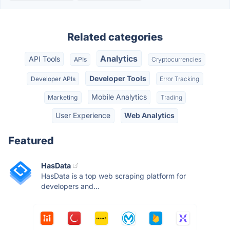
Related categories
Analytics
API Tools
APIs
Cryptocurrencies
Developer Tools
Developer APIs
Error Tracking
Mobile Analytics
Marketing
Trading
User Experience
Web Analytics
Featured
HasData
HasData is a top web scraping platform for
developers and...