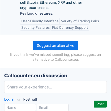
sell Bitcoin, Ethereum, XRP and other
cryptocurrencies.
Key Liquid features:
User-Friendly Interface
Variety of Trading Pairs
Security Features
Fiat Currency Support
Suggest an alternative
If you think we've missed something, please suggest an
alternative to Callcounter.eu.
Callcounter.eu discussion
Log in
or
Post with