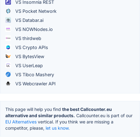
VS Insomnia REST
VS Pocket Network
VS Databar.ai
VS NOWNodes.io
VS thirdweb
VS Crypto APIs
VS BytesView
VS UserLeap
VS Tibco Mashery
VS Webcrawler API
This page will help you find
the best Callcounter.eu
alternative and similar products.
Callcounter.eu is part of our
EU Alternatives
vertical. If you think we are missing a
competitor, please,
let us know.