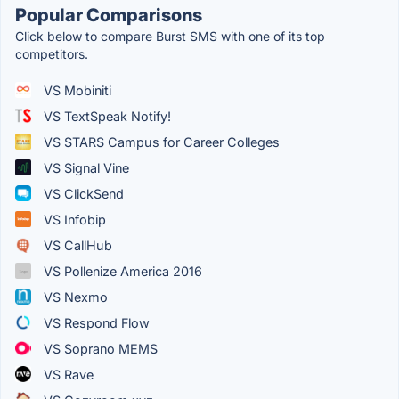
Popular Comparisons
Click below to compare Burst SMS with one of its top
competitors.
VS Mobiniti
VS TextSpeak Notify!
VS STARS Campus for Career Colleges
VS Signal Vine
VS ClickSend
VS Infobip
VS CallHub
VS Pollenize America 2016
VS Nexmo
VS Respond Flow
VS Soprano MEMS
VS Rave