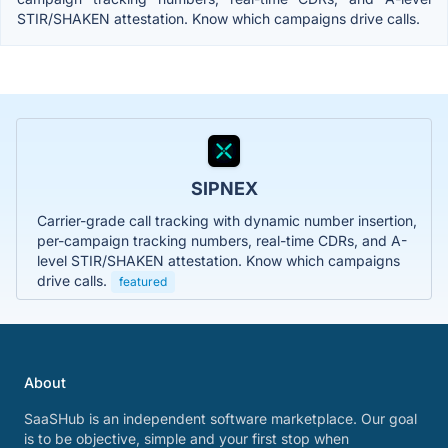
STIR/SHAKEN attestation. Know which campaigns drive calls.
SIPNEX
Carrier-grade call tracking with dynamic number insertion,
per-campaign tracking numbers, real-time CDRs, and A-
level STIR/SHAKEN attestation. Know which campaigns
drive calls.
featured
About
SaaSHub is an independent software marketplace. Our goal
is to be objective, simple and your first stop when