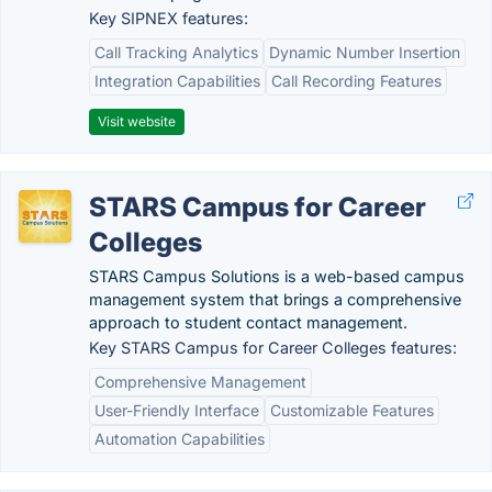
Key SIPNEX features:
Call Tracking Analytics
Dynamic Number Insertion
Integration Capabilities
Call Recording Features
Visit website
STARS Campus for Career
Colleges
STARS Campus Solutions is a web-based campus
management system that brings a comprehensive
approach to student contact management.
Key STARS Campus for Career Colleges features:
Comprehensive Management
User-Friendly Interface
Customizable Features
Automation Capabilities