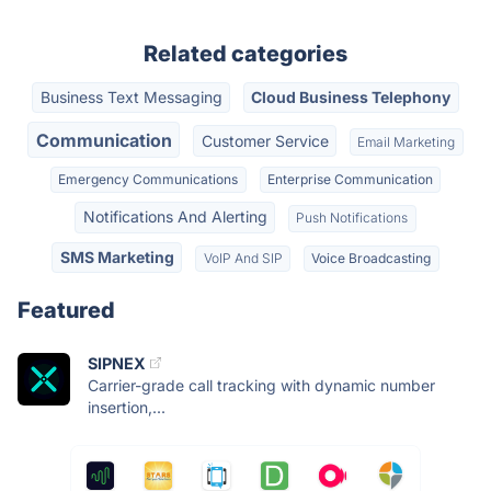
Related categories
Business Text Messaging
Cloud Business Telephony
Communication
Customer Service
Email Marketing
Emergency Communications
Enterprise Communication
Notifications And Alerting
Push Notifications
SMS Marketing
VoIP And SIP
Voice Broadcasting
Featured
SIPNEX
Carrier-grade call tracking with dynamic number
insertion,...