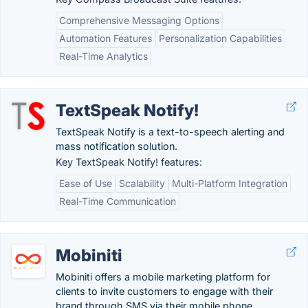
Comprehensive Messaging Options
Automation Features
Personalization Capabilities
Real-Time Analytics
TextSpeak Notify!
TextSpeak Notify is a text-to-speech alerting and
mass notification solution.
Key TextSpeak Notify! features:
Ease of Use
Scalability
Multi-Platform Integration
Real-Time Communication
Mobiniti
Mobiniti offers a mobile marketing platform for
clients to invite customers to engage with their
brand through SMS via their mobile phone.