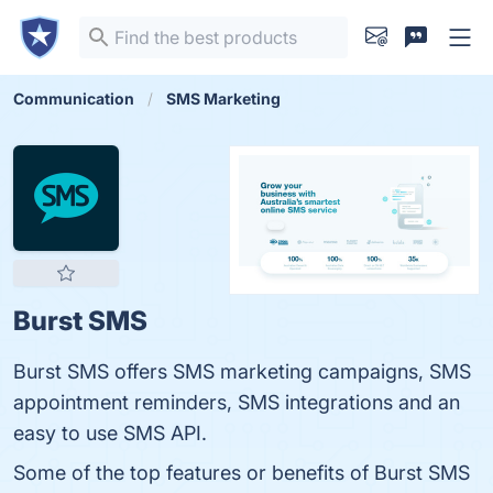
Communication
SMS Marketing
Burst SMS
Burst SMS offers SMS marketing campaigns, SMS
appointment reminders, SMS integrations and an
easy to use SMS API.
Some of the top features or benefits of Burst SMS