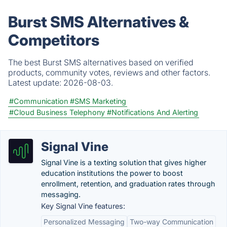
Burst SMS Alternatives &
Competitors
The best Burst SMS alternatives based on verified
products, community votes, reviews and other factors.
Latest update:
2026-08-03.
#Communication
#SMS Marketing
#Cloud Business Telephony
#Notifications And Alerting
Signal Vine
Signal Vine is a texting solution that gives higher
education institutions the power to boost
enrollment, retention, and graduation rates through
messaging.
Key Signal Vine features:
Personalized Messaging
Two-way Communication