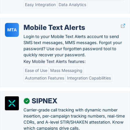
Easy Integration
Data Analytics
Mobile Text Alerts
MTA
Login to your Mobile Text Alerts account to send
SMS text messages, MMS messages. Forgot your
password? Use our forgotten password tool to
quickly recover your password.
Key Mobile Text Alerts features:
Ease of Use
Mass Messaging
Automation Features
Integration Capabilities
SIPNEX
✓
Carrier-grade call tracking with dynamic number
insertion, per-campaign tracking numbers, real-time
CDRs, and A-level STIR/SHAKEN attestation. Know
which campaigns drive calls.