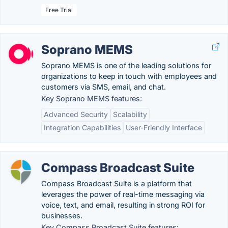
Free Trial
Soprano MEMS
Soprano MEMS is one of the leading solutions for
organizations to keep in touch with employees and
customers via SMS, email, and chat.
Key Soprano MEMS features:
Advanced Security
Scalability
Integration Capabilities
User-Friendly Interface
Compass Broadcast Suite
Compass Broadcast Suite is a platform that
leverages the power of real-time messaging via
voice, text, and email, resulting in strong ROI for
businesses.
Key Compass Broadcast Suite features: