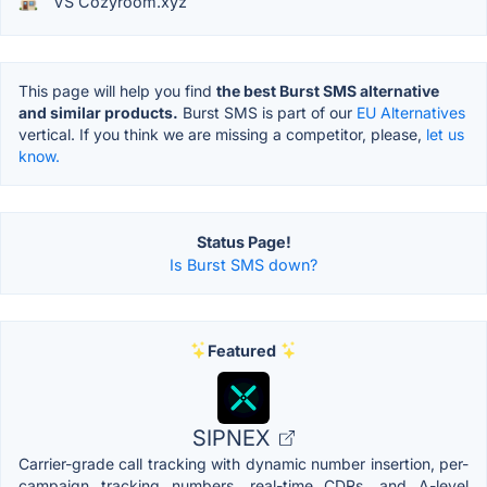
VS Cozyroom.xyz
This page will help you find
the best Burst SMS alternative
and similar products.
Burst SMS is part of our
EU Alternatives
vertical. If you think we are missing a competitor, please,
let us
know.
Status Page!
Is Burst SMS down?
Featured
SIPNEX
Carrier-grade call tracking with dynamic number insertion, per-
campaign tracking numbers, real-time CDRs, and A-level