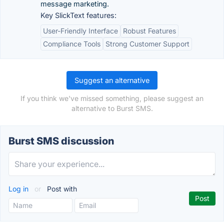
message marketing.
Key SlickText features:
User-Friendly Interface
Robust Features
Compliance Tools
Strong Customer Support
Suggest an alternative
If you think we've missed something, please suggest an
alternative to Burst SMS.
Burst SMS discussion
Log in
or
Post with