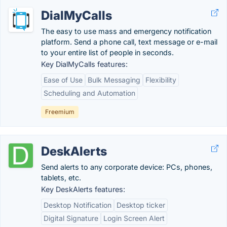
DialMyCalls
The easy to use mass and emergency notification
platform. Send a phone call, text message or e-mail
to your entire list of people in seconds.
Key DialMyCalls features:
Ease of Use
Bulk Messaging
Flexibility
Scheduling and Automation
Freemium
DeskAlerts
Send alerts to any corporate device: PCs, phones,
tablets, etc.
Key DeskAlerts features:
Desktop Notification
Desktop ticker
Digital Signature
Login Screen Alert