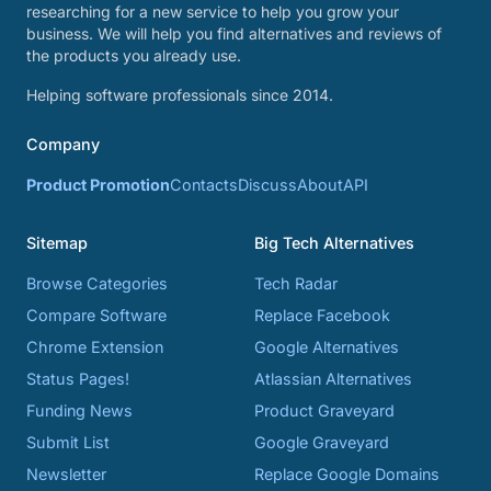
researching for a new service to help you grow your
business. We will help you find alternatives and reviews of
the products you already use.
Helping software professionals since 2014.
Company
Product Promotion
Contacts
Discuss
About
API
Sitemap
Big Tech Alternatives
Browse Categories
Tech Radar
Compare Software
Replace Facebook
Chrome Extension
Google Alternatives
Status Pages!
Atlassian Alternatives
Funding News
Product Graveyard
Submit List
Google Graveyard
Newsletter
Replace Google Domains