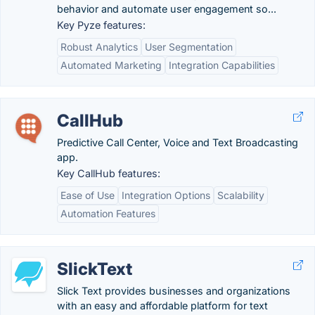
behavior and automate user engagement so...
Key Pyze features:
Robust Analytics
User Segmentation
Automated Marketing
Integration Capabilities
CallHub
Predictive Call Center, Voice and Text Broadcasting
app.
Key CallHub features:
Ease of Use
Integration Options
Scalability
Automation Features
SlickText
Slick Text provides businesses and organizations
with an easy and affordable platform for text