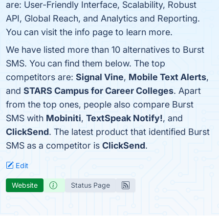
are: User-Friendly Interface, Scalability, Robust
API, Global Reach, and Analytics and Reporting.
You can visit the info page to learn more.
We have listed more than 10 alternatives to Burst
SMS. You can find them below. The top
competitors are:
Signal Vine
,
Mobile Text Alerts
,
and
STARS Campus for Career Colleges
. Apart
from the top ones, people also compare Burst
SMS with
Mobiniti
,
TextSpeak Notify!
, and
ClickSend
. The latest product that identified Burst
SMS as a competitor is
ClickSend
.
Edit
Website
Status Page