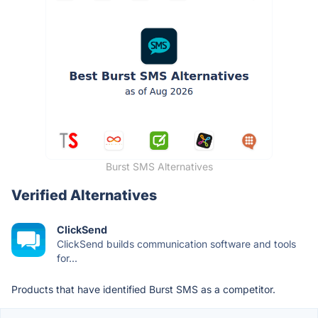
Burst SMS Alternatives
Verified Alternatives
ClickSend
ClickSend builds communication software and tools
for...
Products that have identified Burst SMS as a competitor.