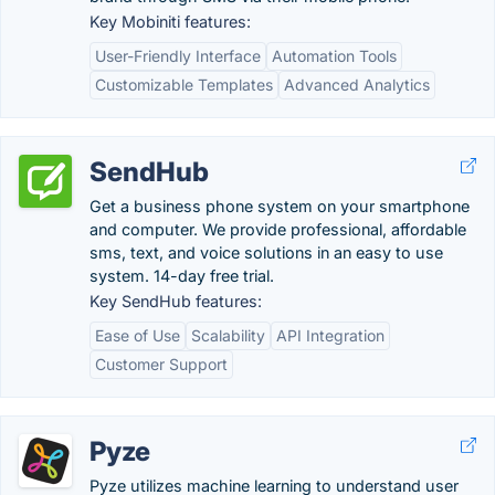
Key Mobiniti features:
User-Friendly Interface
Automation Tools
Customizable Templates
Advanced Analytics
SendHub
Get a business phone system on your smartphone
and computer. We provide professional, affordable
sms, text, and voice solutions in an easy to use
system. 14-day free trial.
Key SendHub features:
Ease of Use
Scalability
API Integration
Customer Support
Pyze
Pyze utilizes machine learning to understand user