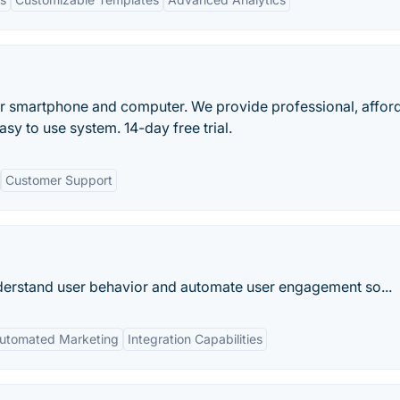
r smartphone and computer. We provide professional, affor
asy to use system. 14-day free trial.
Customer Support
nderstand user behavior and automate user engagement so...
utomated Marketing
Integration Capabilities