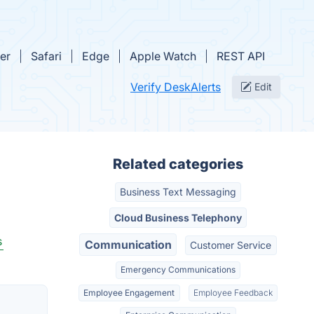
rer
Safari
Edge
Apple Watch
REST API
Verify DeskAlerts
Edit
Related categories
Business Text Messaging
Cloud Business Telephony
s
Communication
Customer Service
Emergency Communications
Employee Engagement
Employee Feedback