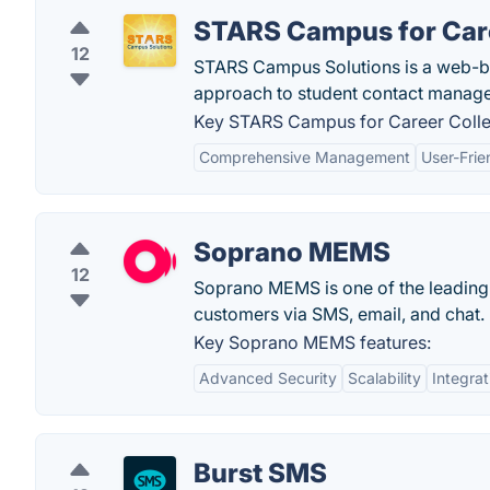
STARS Campus for Car
12
STARS Campus Solutions is a web-
approach to student contact manag
Key STARS Campus for Career Colle
Comprehensive Management
User-Frie
Soprano MEMS
12
Soprano MEMS is one of the leading 
customers via SMS, email, and chat.
Key Soprano MEMS features:
Advanced Security
Scalability
Integrat
Burst SMS