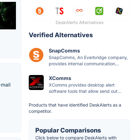
DeskAlerts Alternatives
Verified Alternatives
SnapComms
SnapComms, An Everbridge company,
provides internal communication...
XComms
-mail
XComms provides desktop alert
software tools that allow send out...
Products that have identified DeskAlerts as a
competitor.
Popular Comparisons
Click below to compare DeskAlerts with