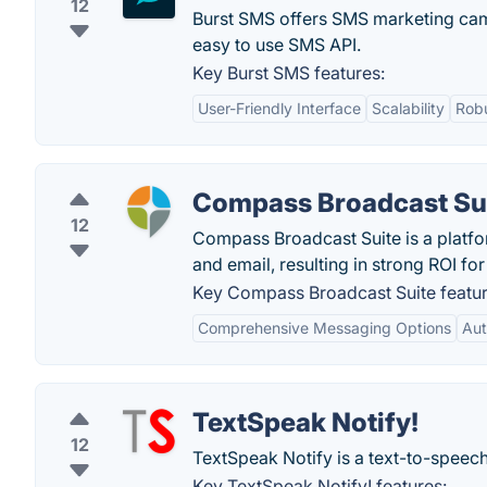
12
Burst SMS offers SMS marketing ca
easy to use SMS API.
Key Burst SMS features:
User-Friendly Interface
Scalability
Rob
Compass Broadcast Su
12
Compass Broadcast Suite is a platfor
and email, resulting in strong ROI fo
Key Compass Broadcast Suite featur
Comprehensive Messaging Options
Aut
TextSpeak Notify!
12
TextSpeak Notify is a text-to-speech 
Key TextSpeak Notify! features: