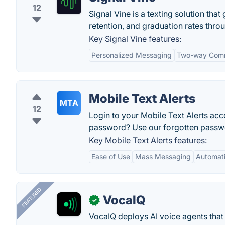
12
Signal Vine is a texting solution tha
retention, and graduation rates thr
Key Signal Vine features:
Personalized Messaging
Two-way Comm
Mobile Text Alerts
MTA
12
Login to your Mobile Text Alerts a
password? Use our forgotten passwo
Key Mobile Text Alerts features:
Ease of Use
Mass Messaging
Automati
FEATURED
VocaIQ
✓
VocaIQ deploys AI voice agents that