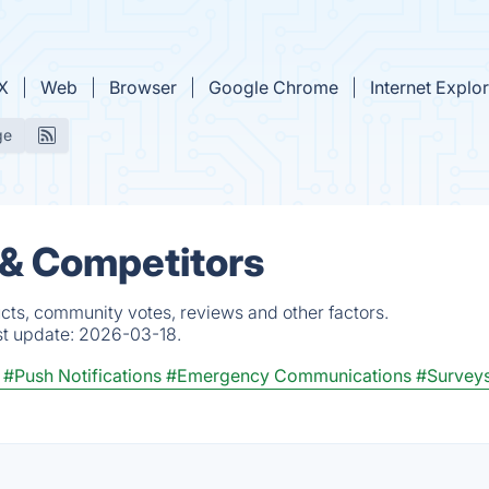
X
Web
Browser
Google Chrome
Internet Explo
ge
 & Competitors
cts, community votes, reviews and other factors.
st update:
2026-03-18.
#Push Notifications
#Emergency Communications
#Survey