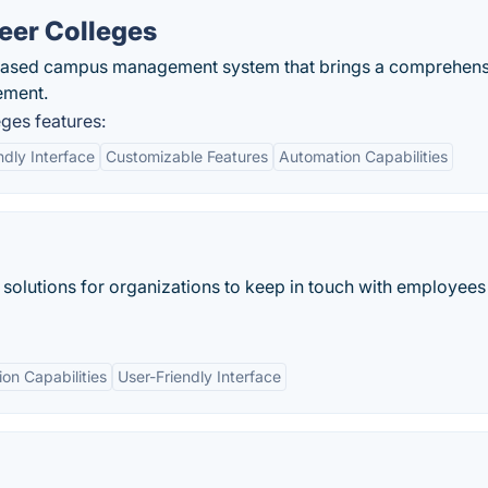
eer Colleges
based campus management system that brings a comprehens
ement.
ges features:
ndly Interface
Customizable Features
Automation Capabilities
solutions for organizations to keep in touch with employees
ion Capabilities
User-Friendly Interface