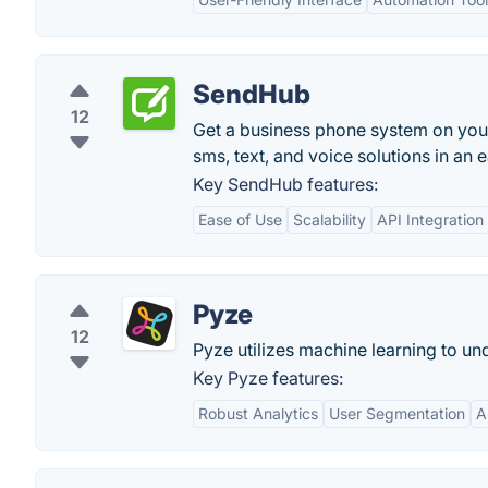
SendHub
12
Get a business phone system on you
sms, text, and voice solutions in an e
Key SendHub features:
Ease of Use
Scalability
API Integration
Pyze
12
Pyze utilizes machine learning to u
Key Pyze features:
Robust Analytics
User Segmentation
A