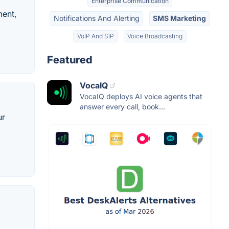
Enterprise Communication
ment,
Notifications And Alerting
SMS Marketing
VoIP And SIP
Voice Broadcasting
Featured
VocaIQ
VocaIQ deploys AI voice agents that
answer every call, book...
ur