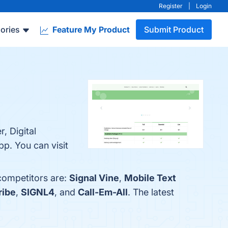
Register
|
Login
ories
Feature My Product
Submit Product
, Digital
p. You can visit
 competitors are:
Signal Vine
,
Mobile Text
ribe
,
SIGNL4
, and
Call-Em-All
. The latest