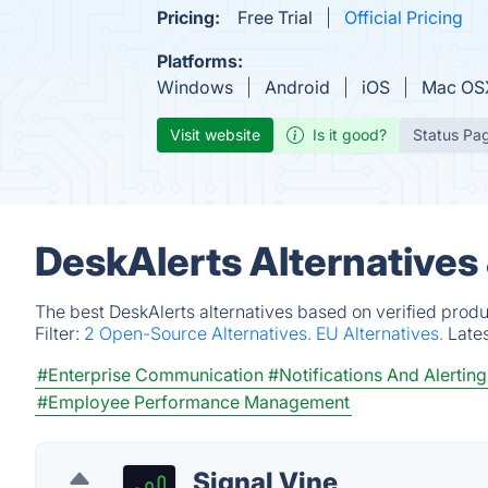
Pricing:
Free Trial
Official Pricing
Platforms:
Windows
Android
iOS
Mac OS
Visit website
Is it good?
Status Pa
DeskAlerts Alternatives
The best DeskAlerts alternatives based on verified produ
Filter:
2 Open-Source Alternatives.
EU Alternatives.
Late
#Enterprise Communication
#Notifications And Alerting
#Employee Performance Management
Signal Vine