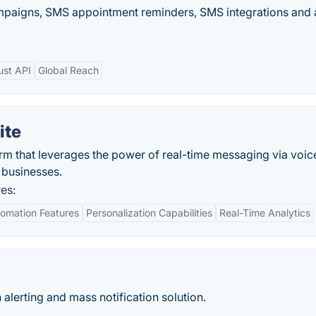
mpaigns, SMS appointment reminders, SMS integrations and 
ust API
Global Reach
ite
m that leverages the power of real-time messaging via voice
r businesses.
es:
omation Features
Personalization Capabilities
Real-Time Analytics
alerting and mass notification solution.