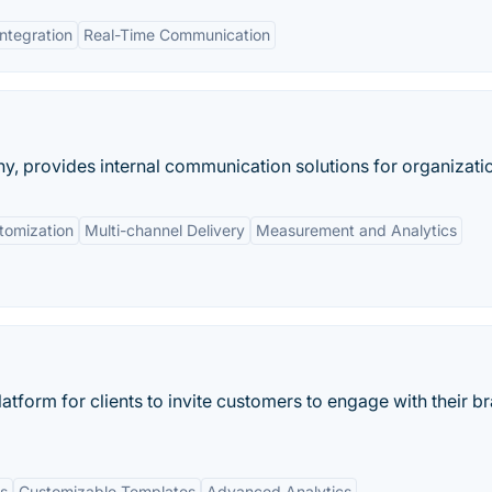
Integration
Real-Time Communication
provides internal communication solutions for organizati
tomization
Multi-channel Delivery
Measurement and Analytics
atform for clients to invite customers to engage with their b
s
Customizable Templates
Advanced Analytics