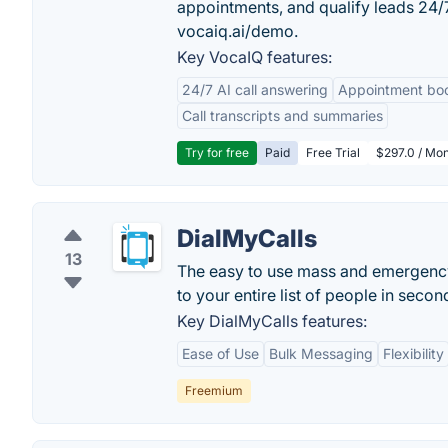
appointments, and qualify leads 24
vocaiq.ai/demo.
Key VocaIQ features:
24/7 AI call answering
Appointment bo
Call transcripts and summaries
Try for free
Paid
Free Trial
$297.0 / Mon
DialMyCalls
13
The easy to use mass and emergency 
to your entire list of people in secon
Key DialMyCalls features:
Ease of Use
Bulk Messaging
Flexibility
Freemium