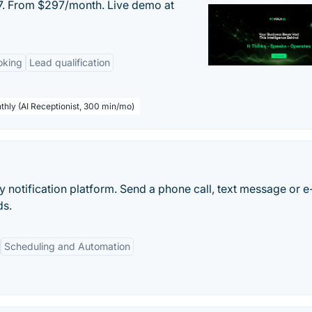
/7. From $297/month. Live demo at
oking
Lead qualification
thly (AI Receptionist, 300 min/mo)
notification platform. Send a phone call, text message or e
ds.
Scheduling and Automation