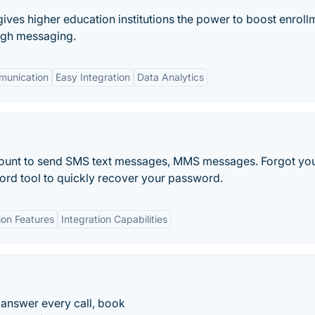
t gives higher education institutions the power to boost enroll
ough messaging.
unication
Easy Integration
Data Analytics
ccount to send SMS text messages, MMS messages. Forgot yo
rd tool to quickly recover your password.
on Features
Integration Capabilities
 answer every call, book