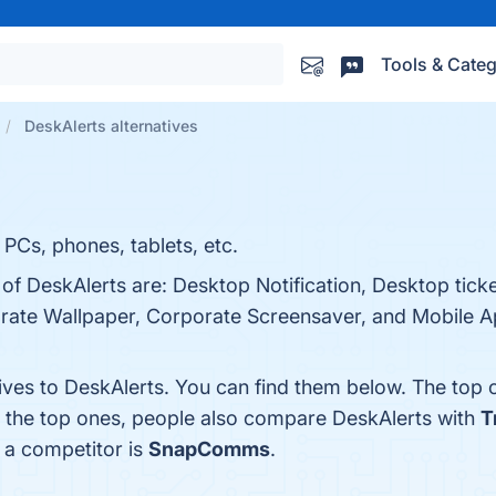
Tools & Categ
DeskAlerts alternatives
 PCs, phones, tablets, etc.
of DeskAlerts are: Desktop Notification, Desktop ticker
orate Wallpaper, Corporate Screensaver, and Mobile Ap
tives to DeskAlerts. You can find them below. The top
m the top ones, people also compare DeskAlerts with
T
s a competitor is
SnapComms
.