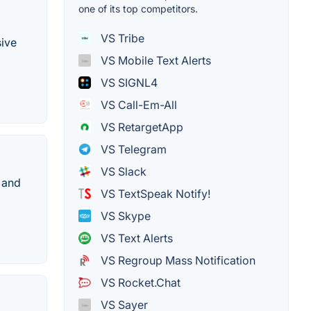
one of its top competitors.
VS Tribe
ive
VS Mobile Text Alerts
VS SIGNL4
VS Call-Em-All
VS RetargetApp
VS Telegram
VS Slack
 and
VS TextSpeak Notify!
VS Skype
VS Text Alerts
VS Regroup Mass Notification
VS Rocket.Chat
VS Sayer