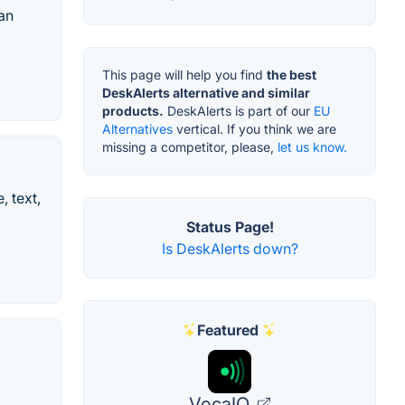
an
This page will help you find
the best
DeskAlerts alternative and similar
products.
DeskAlerts is part of our
EU
Alternatives
vertical. If you think we are
missing a competitor, please,
let us know.
, text,
Status Page!
Is DeskAlerts down?
Featured
VocaIQ