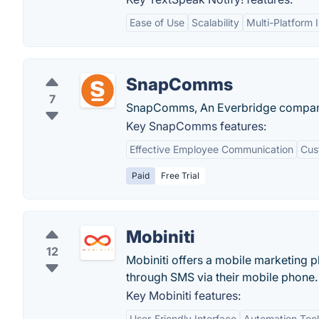
Ease of Use
Scalability
Multi-Platform 
SnapComms
7
SnapComms, An Everbridge company, 
Key SnapComms features:
Effective Employee Communication
Cus
Paid
Free Trial
Mobiniti
12
Mobiniti offers a mobile marketing pl
through SMS via their mobile phone.
Key Mobiniti features:
User-Friendly Interface
Automation Tool