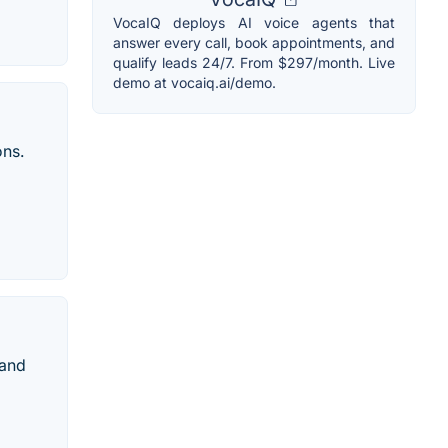
VocaIQ deploys AI voice agents that
answer every call, book appointments, and
qualify leads 24/7. From $297/month. Live
demo at vocaiq.ai/demo.
ons.
rand