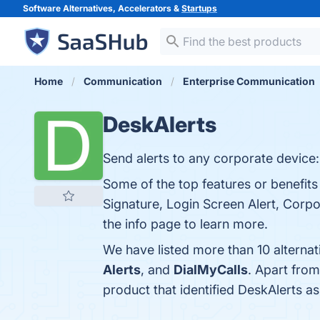
Software Alternatives, Accelerators &
Startups
Home
Communication
Enterprise Communication
DeskAlerts
Send alerts to any corporate device:
Some of the top features or benefits 
Signature, Login Screen Alert, Corp
the info page to learn more.
We have listed more than 10 alterna
Alerts
, and
DialMyCalls
. Apart fro
product that identified DeskAlerts a