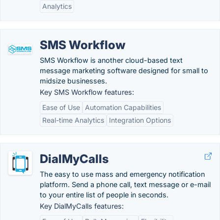
Analytics
SMS Workflow
SMS Workflow is another cloud-based text
message marketing software designed for small to
midsize businesses.
Key SMS Workflow features:
Ease of Use
Automation Capabilities
Real-time Analytics
Integration Options
DialMyCalls
The easy to use mass and emergency notification
platform. Send a phone call, text message or e-mail
to your entire list of people in seconds.
Key DialMyCalls features: