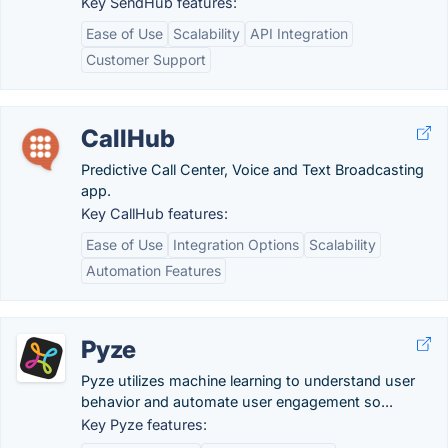
Key SendHub features:
Ease of Use
Scalability
API Integration
Customer Support
CallHub
Predictive Call Center, Voice and Text Broadcasting
app.
Key CallHub features:
Ease of Use
Integration Options
Scalability
Automation Features
Pyze
Pyze utilizes machine learning to understand user
behavior and automate user engagement so...
Key Pyze features: