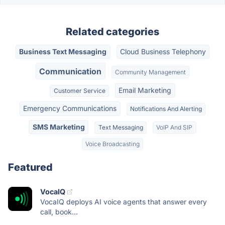
Related categories
Business Text Messaging
Cloud Business Telephony
Communication
Community Management
Email Marketing
Customer Service
Emergency Communications
Notifications And Alerting
SMS Marketing
Text Messaging
VoIP And SIP
Voice Broadcasting
Featured
VocaIQ
VocaIQ deploys AI voice agents that answer every
call, book...