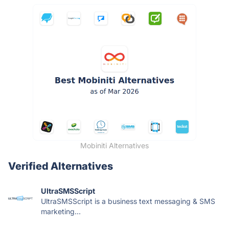
Mobiniti Alternatives
Verified Alternatives
UltraSMSScript
UltraSMSScript is a business text messaging & SMS
marketing...