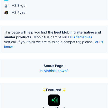
VS E-goi
VS Pyze
This page will help you find
the best Mobiniti alternative and
similar products.
Mobiniti is part of our
EU Alternatives
vertical. If you think we are missing a competitor, please,
let us
know.
Status Page!
Is Mobiniti down?
Featured