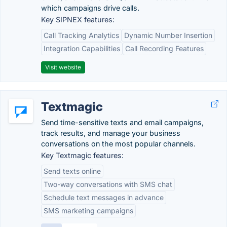
which campaigns drive calls.
Key SIPNEX features:
Call Tracking Analytics
Dynamic Number Insertion
Integration Capabilities
Call Recording Features
Visit website
Textmagic
Send time-sensitive texts and email campaigns,
track results, and manage your business
conversations on the most popular channels.
Key Textmagic features:
Send texts online
Two-way conversations with SMS chat
Schedule text messages in advance
SMS marketing campaigns