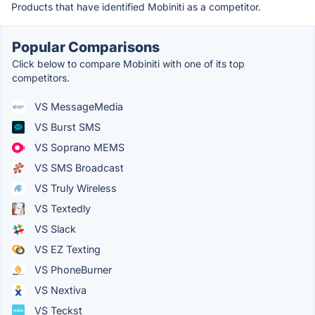
Products that have identified Mobiniti as a competitor.
Popular Comparisons
Click below to compare Mobiniti with one of its top
competitors.
VS MessageMedia
VS Burst SMS
VS Soprano MEMS
VS SMS Broadcast
VS Truly Wireless
VS Textedly
VS Slack
VS EZ Texting
VS PhoneBurner
VS Nextiva
VS Teckst