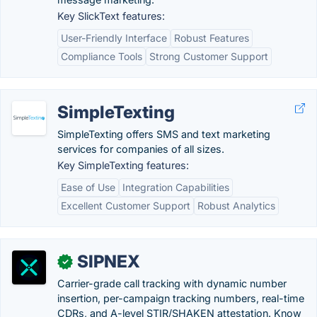
Key SlickText features:
User-Friendly Interface
Robust Features
Compliance Tools
Strong Customer Support
SimpleTexting
SimpleTexting offers SMS and text marketing
services for companies of all sizes.
Key SimpleTexting features:
Ease of Use
Integration Capabilities
Excellent Customer Support
Robust Analytics
SIPNEX
✓
Carrier-grade call tracking with dynamic number
insertion, per-campaign tracking numbers, real-time
CDRs, and A-level STIR/SHAKEN attestation. Know