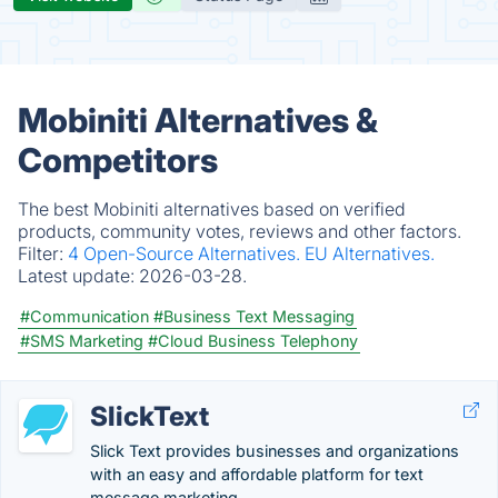
Mobiniti Alternatives &
Competitors
The best Mobiniti alternatives based on verified
products, community votes, reviews and other factors.
Filter:
4 Open-Source Alternatives.
EU Alternatives.
Latest update:
2026-03-28.
#Communication
#Business Text Messaging
#SMS Marketing
#Cloud Business Telephony
SlickText
Slick Text provides businesses and organizations
with an easy and affordable platform for text
message marketing.