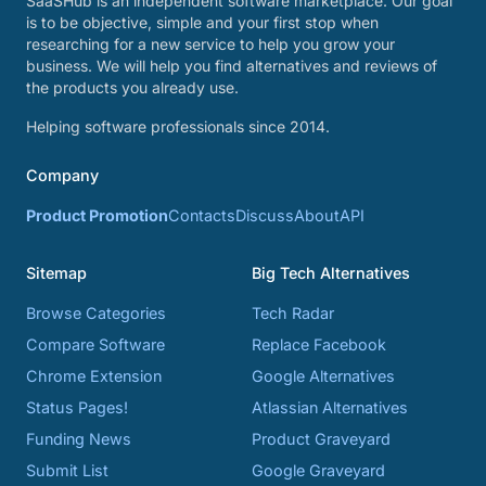
SaaSHub is an independent software marketplace. Our goal
is to be objective, simple and your first stop when
researching for a new service to help you grow your
business. We will help you find alternatives and reviews of
the products you already use.
Helping software professionals since 2014.
Company
Product Promotion
Contacts
Discuss
About
API
Sitemap
Big Tech Alternatives
Browse Categories
Tech Radar
Compare Software
Replace Facebook
Chrome Extension
Google Alternatives
Status Pages!
Atlassian Alternatives
Funding News
Product Graveyard
Submit List
Google Graveyard