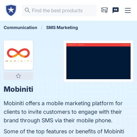
Communication
SMS Marketing
Mobiniti
Mobiniti offers a mobile marketing platform for
clients to invite customers to engage with their
brand through SMS via their mobile phone.
Some of the top features or benefits of Mobiniti