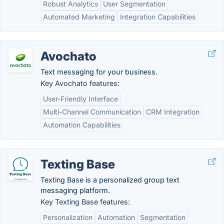
Robust Analytics
User Segmentation
Automated Marketing
Integration Capabilities
Avochato
Text messaging for your business.
Key Avochato features:
User-Friendly Interface
Multi-Channel Communication
CRM Integration
Automation Capabilities
Texting Base
Texting Base is a personalized group text
messaging platform.
Key Texting Base features:
Personalization
Automation
Segmentation