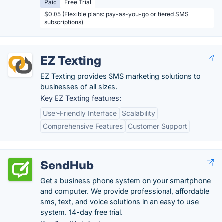
Paid
Free Trial
$0.05 (Flexible plans: pay-as-you-go or tiered SMS
subscriptions)
EZ Texting
EZ Texting provides SMS marketing solutions to
businesses of all sizes.
Key EZ Texting features:
User-Friendly Interface
Scalability
Comprehensive Features
Customer Support
SendHub
Get a business phone system on your smartphone
and computer. We provide professional, affordable
sms, text, and voice solutions in an easy to use
system. 14-day free trial.