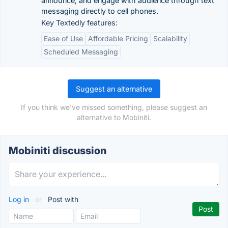
announce, and engage with audience through text
messaging directly to cell phones.
Key Textedly features:
Ease of Use
Affordable Pricing
Scalability
Scheduled Messaging
Suggest an alternative
If you think we've missed something, please suggest an
alternative to Mobiniti.
Mobiniti discussion
Log in
or
Post with