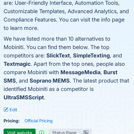
are: User-Friendly Interface, Automation Tools,
Customizable Templates, Advanced Analytics, and
Compliance Features. You can visit the info page
to learn more.
We have listed more than 10 alternatives to
Mobiniti. You can find them below. The top
competitors are:
SlickText
,
SimpleTexting
, and
Textmagic
. Apart from the top ones, people also
compare Mobiniti with
MessageMedia
,
Burst
SMS
, and
Soprano MEMS
. The latest product that
identified Mobiniti as a competitor is
UltraSMSScript
.
Edit
Pricing:
Official Pricing
Visit website
Status Page