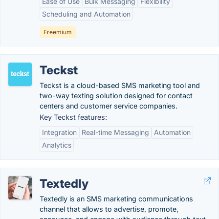
Ease of Use
Bulk Messaging
Flexibility
Scheduling and Automation
Freemium
Teckst
Teckst is a cloud-based SMS marketing tool and
two-way texting solution designed for contact
centers and customer service companies.
Key Teckst features:
Integration
Real-time Messaging
Automation
Analytics
Textedly
Textedly is an SMS marketing communications
channel that allows to advertise, promote,