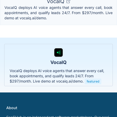
VocaIQ
VocaIQ deploys AI voice agents that answer every call, book
appointments, and qualify leads 24/7. From $297/month. Live
demo at vocaiq.ai/demo.
VocaIQ
VocaIQ deploys AI voice agents that answer every call,
book appointments, and qualify leads 24/7. From
$297/month. Live demo at vocaiq.ai/demo.
featured
About