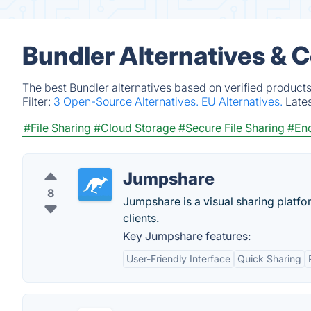
Bundler Alternatives & 
The best Bundler alternatives based on verified products
Filter:
3 Open-Source Alternatives.
EU Alternatives.
Late
#File Sharing
#Cloud Storage
#Secure File Sharing
#Enc
Jumpshare
8
Jumpshare is a visual sharing platfo
clients.
Key Jumpshare features:
User-Friendly Interface
Quick Sharing