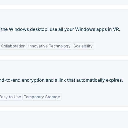
or the Windows desktop, use all your Windows apps in VR.
Collaboration
Innovative Technology
Scalability
nd-to-end encryption and a link that automatically expires.
Easy to Use
Temporary Storage