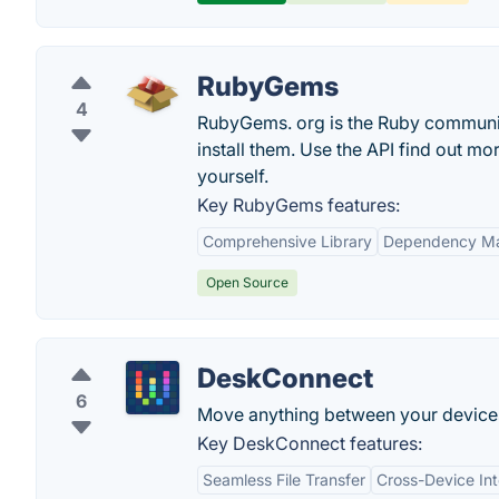
RubyGems
4
RubyGems. org is the Ruby community
install them. Use the API find out m
yourself.
Key RubyGems features:
Comprehensive Library
Dependency M
Open Source
DeskConnect
6
Move anything between your devices
Key DeskConnect features:
Seamless File Transfer
Cross-Device Int