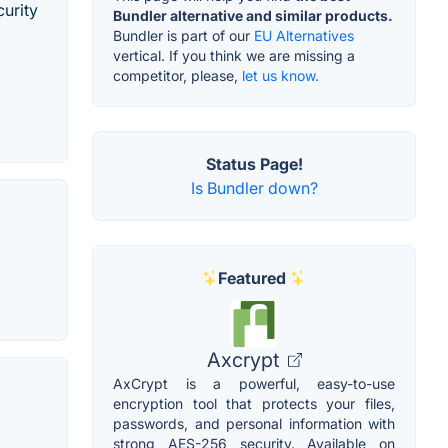
curity
Bundler alternative and similar products.
Bundler is part of our
EU Alternatives
vertical. If you think we are missing a
competitor, please,
let us know.
Status Page!
Is Bundler down?
Featured
Axcrypt
AxCrypt is a powerful, easy-to-use
encryption tool that protects your files,
passwords, and personal information with
strong AES-256 security. Available on