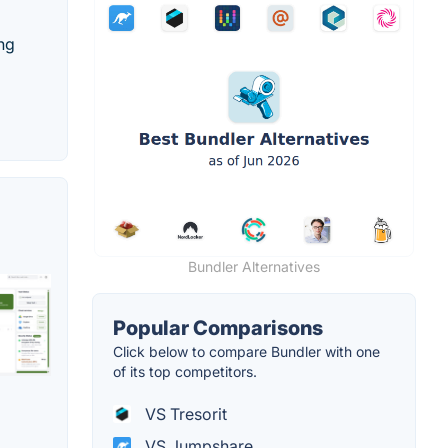
ing
Bundler Alternatives
Popular Comparisons
Click below to compare Bundler with one
of its top competitors.
VS Tresorit
VS Jumpshare