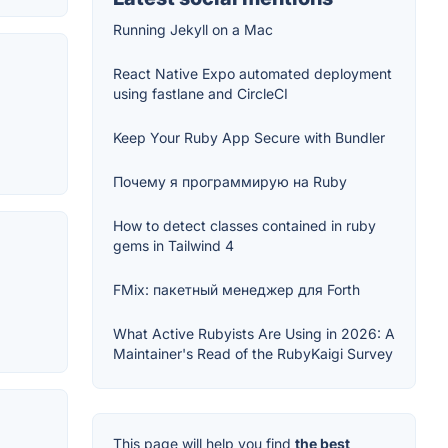
Running Jekyll on a Mac
React Native Expo automated deployment
using fastlane and CircleCI
Keep Your Ruby App Secure with Bundler
Почему я программирую на Ruby
How to detect classes contained in ruby
gems in Tailwind 4
FMix: пакетный менеджер для Forth
What Active Rubyists Are Using in 2026: A
Maintainer's Read of the RubyKaigi Survey
This page will help you find
the best