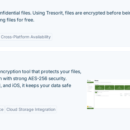
idential files. Using Tresorit, files are encrypted before be
g files for free.
Cross-Platform Availability
cryption tool that protects your files,
 with strong AES-256 security.
 and iOS, it keeps your data safe
ce
Cloud Storage Integration