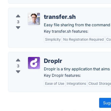
transfer.sh
3
Easy file sharing from the command 
Key transfer.sh features:
Simplicity
No Registration Required
Co
Droplr
3
Droplr is a tiny application that aims
Key Droplr features:
Ease of Use
Integrations
Cloud Storag
Sugg