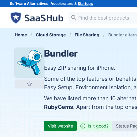
Software Alternatives, Accelerators &
Startups
Home
Cloud Storage
File Sharing
Bundler altern
Bundler
Easy ZIP sharing for iPhone.
Some of the top features or benefit
Easy Setup, Environment Isolation, a
We have listed more than 10 alternat
RubyGems
. Apart from the top one
Visit website
Is it good?
Status Pa