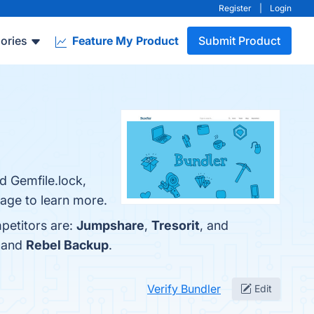
Register
|
Login
ories
Feature My Product
Submit Product
d Gemfile.lock,
page to learn more.
petitors are:
Jumpshare
,
Tresorit
, and
, and
Rebel Backup
.
Verify Bundler
Edit