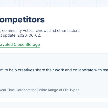
Competitors
, community votes, reviews and other factors.
st update:
2026-06-02.
rypted Cloud Storage
rm to help creatives share their work and collaborate with t
Real-Time Collaboration
Wide Range of File Types