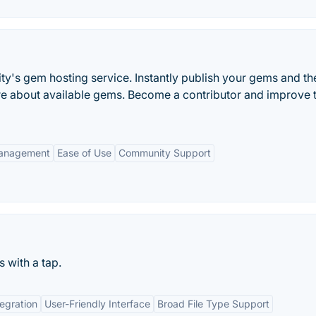
's gem hosting service. Instantly publish your gems and th
ore about available gems. Become a contributor and improve t
anagement
Ease of Use
Community Support
 with a tap.
egration
User-Friendly Interface
Broad File Type Support