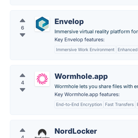
Envelop
6
Immersive virtual reality platform f
Key Envelop features:
Immersive Work Environment
Enhanced 
Wormhole.app
4
Wormhole lets you share files with e
Key Wormhole.app features:
End-to-End Encryption
Fast Transfers
NordLocker
4