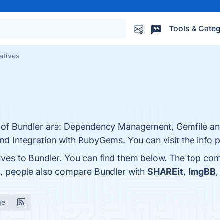
Tools & Categ
atives
s of Bundler are: Dependency Management, Gemfile an
nd Integration with RubyGems. You can visit the info 
ives to Bundler. You can find them below. The top com
s, people also compare Bundler with
SHAREit
,
ImgBB
ge