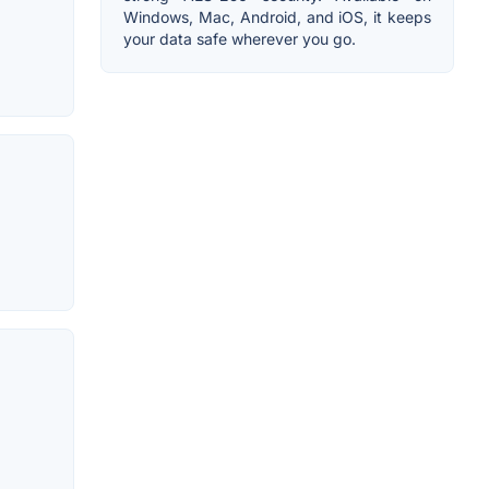
Windows, Mac, Android, and iOS, it keeps
your data safe wherever you go.