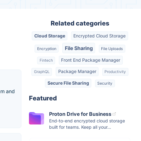
Related categories
Cloud Storage
Encrypted Cloud Storage
File Sharing
Encryption
File Uploads
Front End Package Manager
Fintech
Package Manager
GraphQL
Productivity
Secure File Sharing
Security
eam and
Featured
Proton Drive for Business
End-to-end encrypted cloud storage
built for teams. Keep all your...