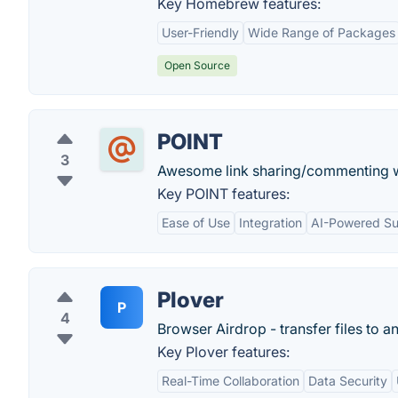
Key Homebrew features:
User-Friendly
Wide Range of Packages
Open Source
POINT
3
Awesome link sharing/commenting wi
Key POINT features:
Ease of Use
Integration
AI-Powered S
Plover
P
4
Browser Airdrop - transfer files to a
Key Plover features:
Real-Time Collaboration
Data Security