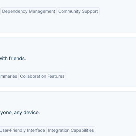
Dependency Management
Community Support
th friends.
ummaries
Collaboration Features
nyone, any device.
User-Friendly Interface
Integration Capabilities