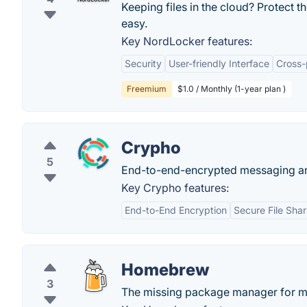
Keeping files in the cloud? Protect 
easy.
Key NordLocker features:
Security
User-friendly Interface
Cross-
Freemium
$1.0 / Monthly (1-year plan )
Crypho
5
End-to-end-encrypted messaging and
Key Crypho features:
End-to-End Encryption
Secure File Shar
Homebrew
3
The missing package manager for 