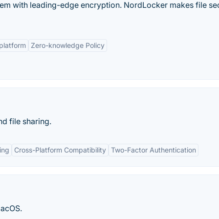
them with leading-edge encryption. NordLocker makes file se
platform
Zero-knowledge Policy
 file sharing.
ing
Cross-Platform Compatibility
Two-Factor Authentication
macOS.