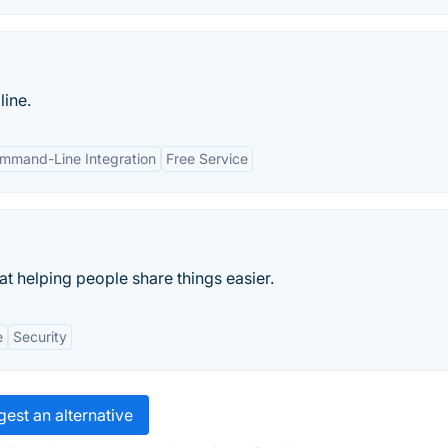
line.
mmand-Line Integration
Free Service
 at helping people share things easier.
e
Security
est an alternative