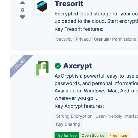
Tresorit
8
Encrypted cloud storage for your conf
uploaded to the cloud. Start encryptin
Key Tresorit features:
Security
Privacy
Granular Permissions
FEATURED
Axcrypt
✓
AxCrypt is a powerful, easy-to-use en
passwords, and personal information
Available on Windows, Mac, Android,
wherever you go. .
Key Axcrypt features:
Strong Encryption
User-Friendly Interfa
Key Sharing
Try for free
Open Source
Freemium