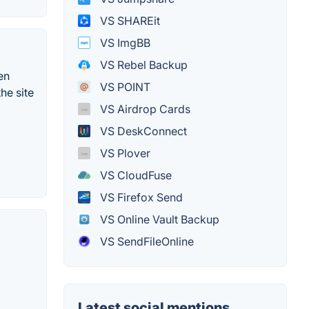
VS SHAREit
VS ImgBB
VS Rebel Backup
en
VS POINT
he site
VS Airdrop Cards
VS DeskConnect
VS Plover
VS CloudFuse
VS Firefox Send
VS Online Vault Backup
VS SendFileOnline
Latest social mentions