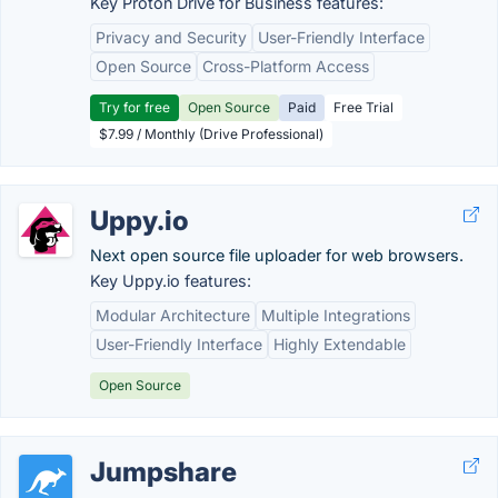
Key Proton Drive for Business features:
Privacy and Security
User-Friendly Interface
Open Source
Cross-Platform Access
Try for free
Open Source
Paid
Free Trial
$7.99 / Monthly (Drive Professional)
Uppy.io
Next open source file uploader for web browsers.
Key Uppy.io features:
Modular Architecture
Multiple Integrations
User-Friendly Interface
Highly Extendable
Open Source
Jumpshare