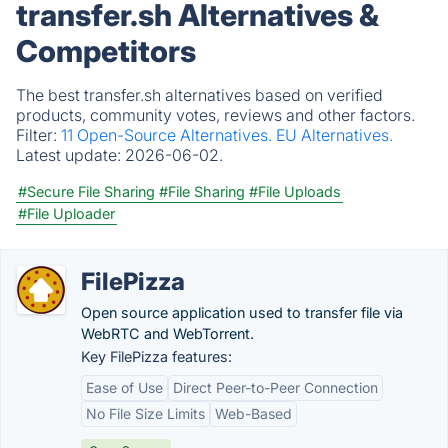
transfer.sh Alternatives &
Competitors
The best transfer.sh alternatives based on verified
products, community votes, reviews and other factors.
Filter:
11 Open-Source Alternatives.
EU Alternatives.
Latest update:
2026-06-02.
#Secure File Sharing
#File Sharing
#File Uploads
#File Uploader
FilePizza
Open source application used to transfer file via
WebRTC and WebTorrent.
Key FilePizza features:
Ease of Use
Direct Peer-to-Peer Connection
No File Size Limits
Web-Based