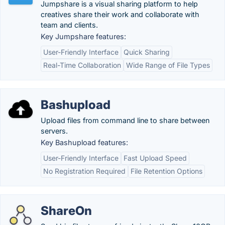
Jumpshare is a visual sharing platform to help
creatives share their work and collaborate with
team and clients.
Key Jumpshare features:
User-Friendly Interface
Quick Sharing
Real-Time Collaboration
Wide Range of File Types
Bashupload
Upload files from command line to share between
servers.
Key Bashupload features:
User-Friendly Interface
Fast Upload Speed
No Registration Required
File Retention Options
ShareOn