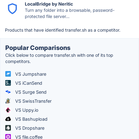
LocalBridge by Neritic
Turn any folder into a browsable, password-
protected file server...
Products that have identified transfer.sh as a competitor.
Popular Comparisons
Click below to compare transfer.sh with one of its top
competitors.
VS Jumpshare
VS iCanSend
VS Surge Send
VS SwissTransfer
VS Uppy.io
VS Bashupload
VS Dropshare
VS file.coffee