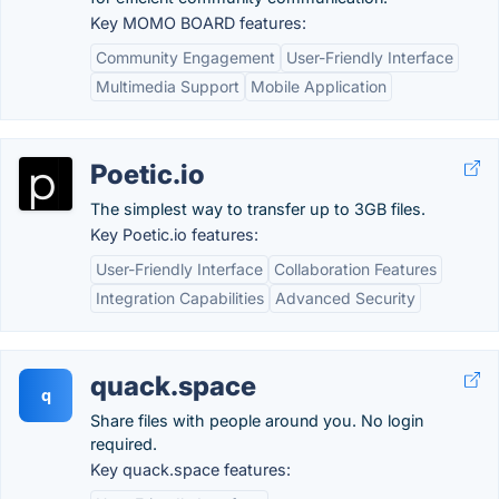
Key MOMO BOARD features:
Community Engagement
User-Friendly Interface
Multimedia Support
Mobile Application
Poetic.io
The simplest way to transfer up to 3GB files.
Key Poetic.io features:
User-Friendly Interface
Collaboration Features
Integration Capabilities
Advanced Security
quack.space
q
Share files with people around you. No login
required.
Key quack.space features: