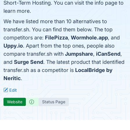
Short-Term Hosting. You can visit the info page to
learn more.
We have listed more than 10 alternatives to
transfer.sh. You can find them below. The top
competitors are:
FilePizza
,
Wormhole.app
, and
Uppy.io
. Apart from the top ones, people also
compare transfer.sh with
Jumpshare
,
iCanSend
,
and
Surge Send
. The latest product that identified
transfer.sh as a competitor is
LocalBridge by
Neritic
.
Edit
Website
Status Page