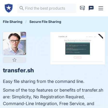
File Sharing
Secure File Sharing
transfer.sh
Easy file sharing from the command line.
Some of the top features or benefits of transfer.sh
are: Simplicity, No Registration Required,
Command-Line Integration, Free Service, and