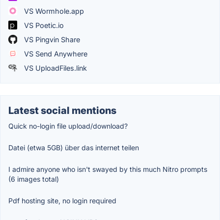
VS Wormhole.app
VS Poetic.io
VS Pingvin Share
VS Send Anywhere
VS UploadFiles.link
Latest social mentions
Quick no-login file upload/download?
Datei (etwa 5GB) über das internet teilen
I admire anyone who isn't swayed by this much Nitro prompts
(6 images total)
Pdf hosting site, no login required