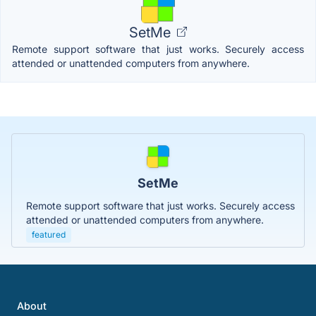
SetMe
Remote support software that just works. Securely access
attended or unattended computers from anywhere.
SetMe
Remote support software that just works. Securely access
attended or unattended computers from anywhere.
featured
About