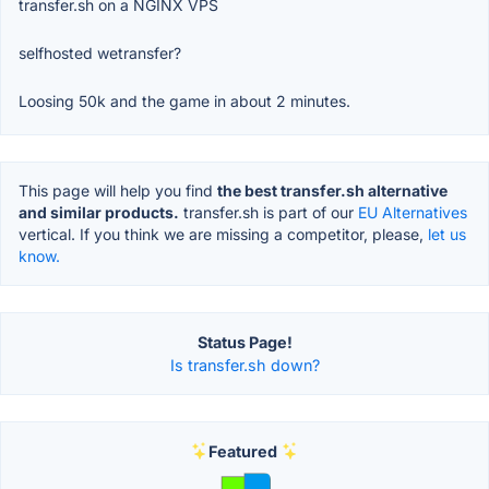
transfer.sh on a NGINX VPS
selfhosted wetransfer?
Loosing 50k and the game in about 2 minutes.
This page will help you find
the best transfer.sh alternative
and similar products.
transfer.sh is part of our
EU Alternatives
vertical. If you think we are missing a competitor, please,
let us
know.
Status Page!
Is transfer.sh down?
Featured