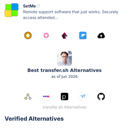
SetMe
Remote support software that just works. Securely
access attended...
transfer.sh Alternatives
Verified Alternatives