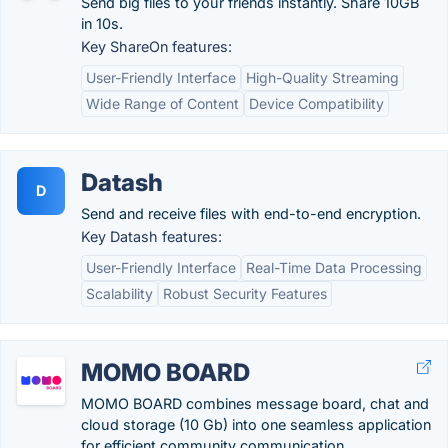
Send big files to your friends instantly. Share 10GB
in 10s.
Key ShareOn features:
User-Friendly Interface
High-Quality Streaming
Wide Range of Content
Device Compatibility
Datash
D
Send and receive files with end-to-end encryption.
Key Datash features:
User-Friendly Interface
Real-Time Data Processing
Scalability
Robust Security Features
MOMO BOARD
MOMO BOARD combines message board, chat and
cloud storage (10 Gb) into one seamless application
for efficient community communication.