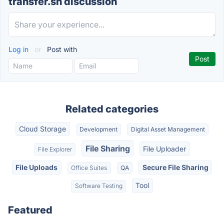
transfer.sh discussion
Log in
or
Post with
Related categories
Cloud Storage
Development
Digital Asset Management
File Sharing
File Uploader
File Explorer
File Uploads
Secure File Sharing
Office Suites
QA
Tool
Software Testing
Featured