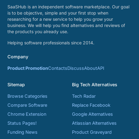
SaaSHub is an independent software marketplace. Our goal
is to be objective, simple and your first stop when
researching for a new service to help you grow your
business. We will help you find alternatives and reviews of
the products you already use.
Helping software professionals since 2014.
Company
Product Promotion
Contacts
Discuss
About
API
Sitemap
Big Tech Alternatives
Browse Categories
Tech Radar
Compare Software
Replace Facebook
Chrome Extension
Google Alternatives
Status Pages!
Atlassian Alternatives
Funding News
Product Graveyard