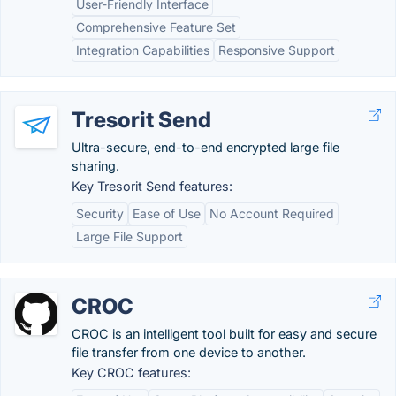
User-Friendly Interface
Comprehensive Feature Set
Integration Capabilities
Responsive Support
Tresorit Send
Ultra-secure, end-to-end encrypted large file
sharing.
Key Tresorit Send features:
Security
Ease of Use
No Account Required
Large File Support
CROC
CROC is an intelligent tool built for easy and secure
file transfer from one device to another.
Key CROC features: