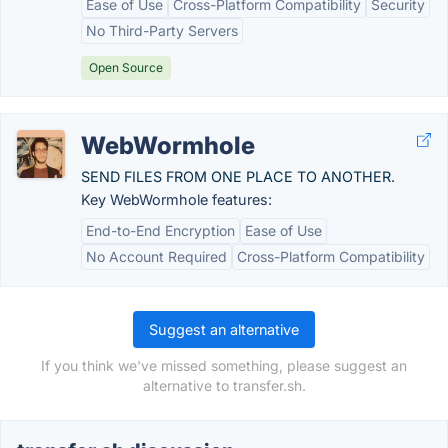
Ease of Use
Cross-Platform Compatibility
Security
No Third-Party Servers
Open Source
WebWormhole
SEND FILES FROM ONE PLACE TO ANOTHER.
Key WebWormhole features:
End-to-End Encryption
Ease of Use
No Account Required
Cross-Platform Compatibility
Suggest an alternative
If you think we've missed something, please suggest an
alternative to transfer.sh.