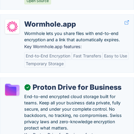
Open Source
Wormhole.app
Wormhole lets you share files with end-to-end
encryption and a link that automatically expires.
Key Wormhole.app features:
End-to-End Encryption
Fast Transfers
Easy to Use
Temporary Storage
Proton Drive for Business
✓
End-to-end encrypted cloud storage built for
teams. Keep all your business data private, fully
secure, and under your complete control. No
backdoors, no tracking, no compromises. Swiss
privacy laws and zero-knowledge encryption
protect what matters.