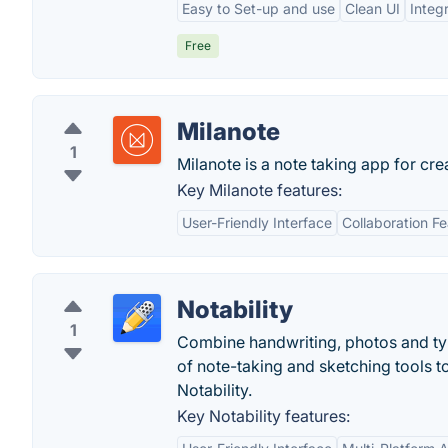
Easy to Set-up and use
Clean UI
Integ
Free
Milanote
1
Milanote is a note taking app for cre
Key Milanote features:
User-Friendly Interface
Collaboration F
Notability
1
Combine handwriting, photos and typi
of note-taking and sketching tools t
Notability.
Key Notability features: