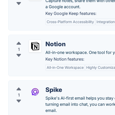
Capture notes, share them with othe
a Google account.
Key Google Keep features:
Cross-Platform Accessibility
Integratio
Notion
1
All-in-one workspace. One tool for y
Key Notion features:
All-in-One Workspace
Highly Customiz
Spike
1
Spike's AI-first email helps you stay
turning email into chat, you can work
email.