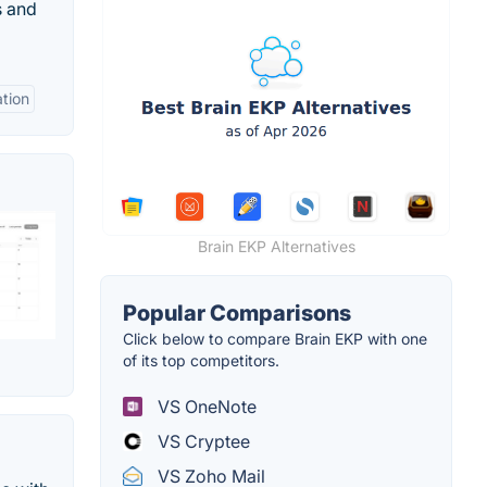
s and
ation
Brain EKP Alternatives
Popular Comparisons
Click below to compare Brain EKP with one
of its top competitors.
VS OneNote
VS Cryptee
VS Zoho Mail