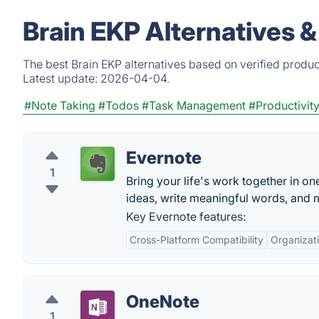
Brain EKP Alternatives 
The best Brain EKP alternatives based on verified produc
Latest update:
2026-04-04.
#Note Taking
#Todos
#Task Management
#Productivit
Evernote
1
Bring your life's work together in on
ideas, write meaningful words, and 
Key Evernote features:
Cross-Platform Compatibility
Organizati
OneNote
1