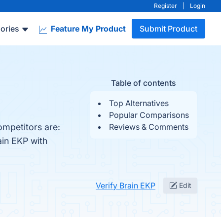
Register
|
Login
ories
Feature My Product
Submit Product
Table of contents
Top Alternatives
Popular Comparisons
ompetitors are:
Reviews & Comments
ain EKP with
Verify Brain EKP
Edit