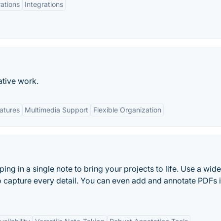
rations
Integrations
ative work.
eatures
Multimedia Support
Flexible Organization
ng in a single note to bring your projects to life. Use a wid
o capture every detail. You can even add and annotate PDFs 