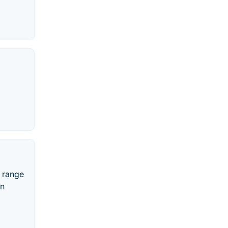
e range
in