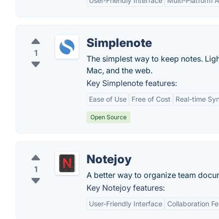
User-Friendly Interface
Multi-Platform Av
Simplenote
1
The simplest way to keep notes. Ligh
Mac, and the web.
Key Simplenote features:
Ease of Use
Free of Cost
Real-time Sy
Open Source
Notejoy
1
A better way to organize team docu
Key Notejoy features:
User-Friendly Interface
Collaboration F