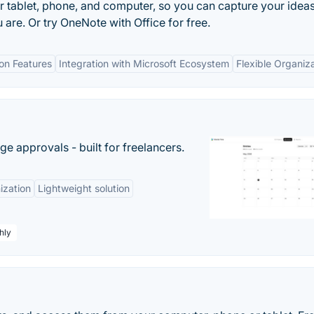
r tablet, phone, and computer, so you can capture your idea
 are. Or try OneNote with Office for free.
ion Features
Integration with Microsoft Ecosystem
Flexible Organiz
e approvals - built for freelancers.
ization
Lightweight solution
hly