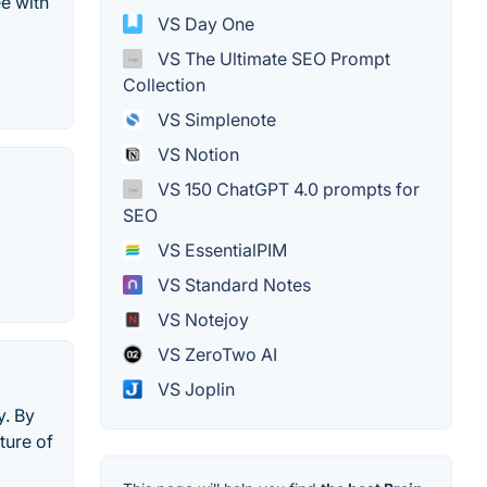
e with
VS Day One
VS The Ultimate SEO Prompt
Collection
VS Simplenote
VS Notion
VS 150 ChatGPT 4.0 prompts for
SEO
VS EssentialPIM
VS Standard Notes
VS Notejoy
VS ZeroTwo AI
VS Joplin
y. By
ture of