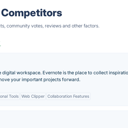
& Competitors
ts, community votes, reviews and other factors.
y
e digital workspace. Evernote is the place to collect inspirati
move your important projects forward.
onal Tools
Web Clipper
Collaboration Features