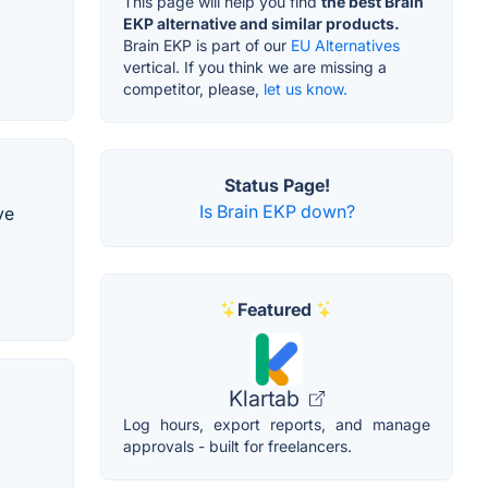
This page will help you find
the best Brain
EKP alternative and similar products.
Brain EKP is part of our
EU Alternatives
vertical. If you think we are missing a
competitor, please,
let us know.
Status Page!
Is Brain EKP down?
ve
Featured
Klartab
Log hours, export reports, and manage
approvals - built for freelancers.