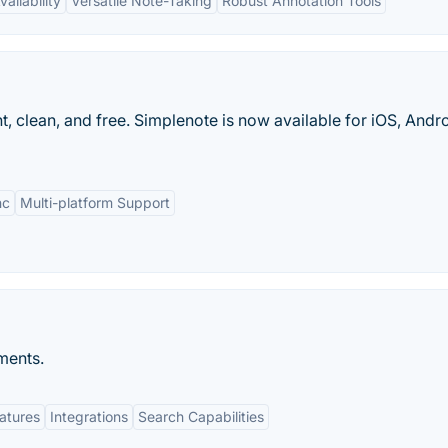
ailability
Versatile Note-Taking
Robust Annotation Tools
t, clean, and free. Simplenote is now available for iOS, Andro
nc
Multi-platform Support
ments.
eatures
Integrations
Search Capabilities