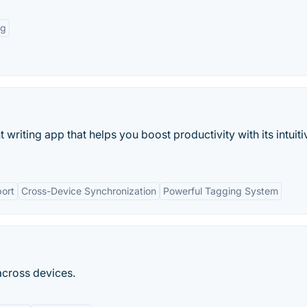
ng
 writing app that helps you boost productivity with its intuiti
ort
Cross-Device Synchronization
Powerful Tagging System
across devices.