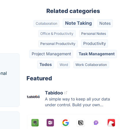
Related categories
Note Taking
Notes
Collaboration
Office & Productivity
Personal Notes
Productivity
Personal Productivity
Project Management
Task Management
Todos
Word
Work Collaboration
onal
Featured
Tabidoo
A simple way to keep all your data
under control. Build your own...