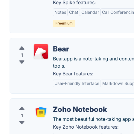
Key Spike features:
Notes
Chat
Calendar
Call Conferenci
Freemium
Bear
1
Bear.app is a note-taking and content
tools.
Key Bear features:
User-Friendly Interface
Markdown Supp
Zoho Notebook
1
The most beautiful note-taking app 
Key Zoho Notebook features: