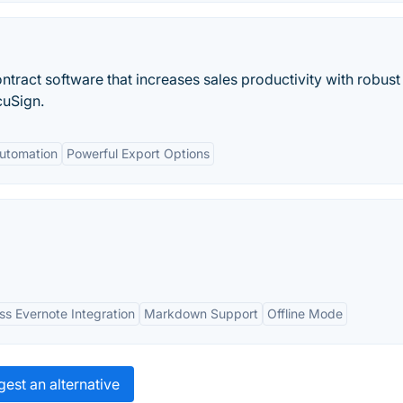
ntract software that increases sales productivity with robust
cuSign.
Automation
Powerful Export Options
s Evernote Integration
Markdown Support
Offline Mode
est an alternative