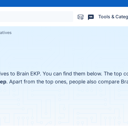
Tools & Categ
natives
ives to Brain EKP. You can find them below. The top c
eep
. Apart from the top ones, people also compare Br