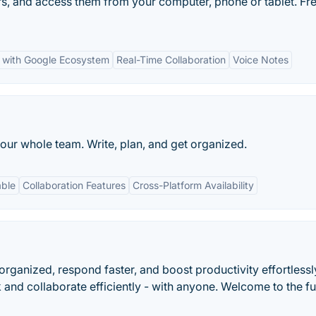
rs, and access them from your computer, phone or tablet. Fre
n with Google Ecosystem
Real-Time Collaboration
Voice Notes
our whole team. Write, plan, and get organized.
able
Collaboration Features
Cross-Platform Availability
 organized, respond faster, and boost productivity effortlessl
 and collaborate efficiently - with anyone. Welcome to the fu