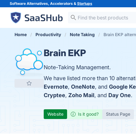
Software Alternatives, Accelerators &
Startups
Home
Productivity
Note Taking
Brain EKP alter
Brain EKP
Note-Taking Management.
We have listed more than 10 alternat
Evernote
,
OneNote
, and
Google K
Cryptee
,
Zoho Mail
, and
Day One
.
Website
Is it good?
Status Page