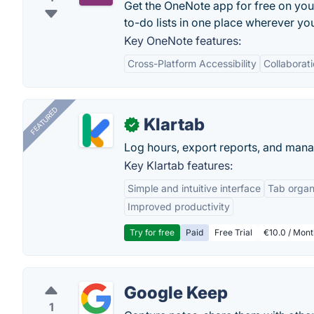
Get the OneNote app for free on you
to-do lists in one place wherever you
Key OneNote features:
Cross-Platform Accessibility
Collaborat
FEATURED
Klartab
✓
Log hours, export reports, and manag
Key Klartab features:
Simple and intuitive interface
Tab organ
Improved productivity
Try for free
Paid
Free Trial
€10.0 / Mont
Google Keep
1