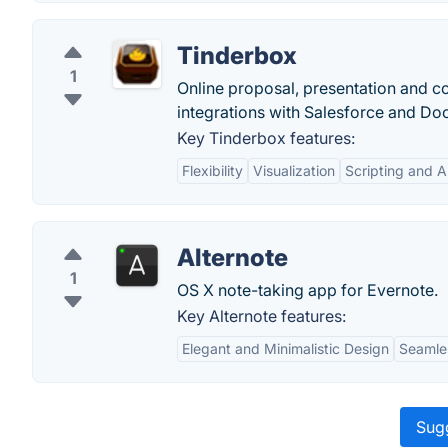
Tinderbox
1
Online proposal, presentation and co
integrations with Salesforce and Do
Key Tinderbox features:
Flexibility
Visualization
Scripting and 
Alternote
1
OS X note-taking app for Evernote.
Key Alternote features:
Elegant and Minimalistic Design
Seamles
Sugg