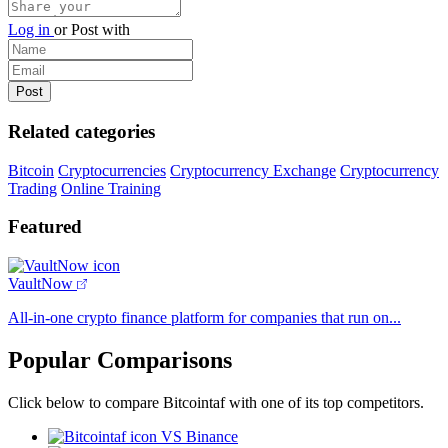
Log in
or
Post with
Related categories
Bitcoin
Cryptocurrencies
Cryptocurrency Exchange
Cryptocurrency
Trading
Online Training
Featured
VaultNow
All-in-one crypto finance platform for companies that run on...
Popular Comparisons
Click below to compare Bitcointaf with one of its top competitors.
VS Binance