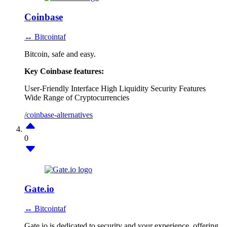
Coinbase
↔ Bitcointaf
Bitcoin, safe and easy.
Key Coinbase features:
User-Friendly Interface
High Liquidity
Security Features
Wide Range of Cryptocurrencies
/coinbase-alternatives
0
Gate.io
↔ Bitcointaf
Gate.io is dedicated to security and your experience, offering