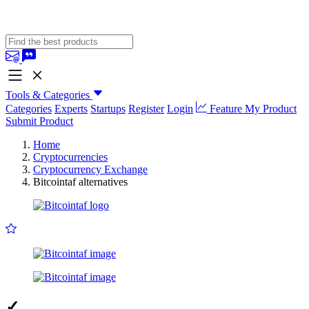
Tools & Categories
Categories
Experts
Startups
Register
Login
Feature My Product
Submit Product
Home
Cryptocurrencies
Cryptocurrency Exchange
Bitcointaf alternatives
✓