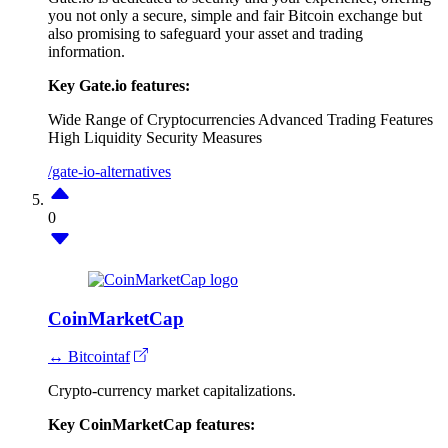
you not only a secure, simple and fair Bitcoin exchange but
also promising to safeguard your asset and trading
information.
Key Gate.io features:
Wide Range of Cryptocurrencies
Advanced Trading Features
High Liquidity
Security Measures
/gate-io-alternatives
0
CoinMarketCap
↔ Bitcointaf
Crypto-currency market capitalizations.
Key CoinMarketCap features: