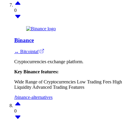
0
Binance
↔ Bitcointaf
Cryptocurrencies exchange platform.
Key Binance features:
Wide Range of Cryptocurrencies
Low Trading Fees
High
Liquidity
Advanced Trading Features
/binance-alternatives
0