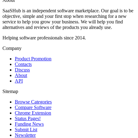
About
SaaSHub is an independent software marketplace. Our goal is to be
objective, simple and your first stop when researching for a new
service to help you grow your business. We will help you find
alternatives and reviews of the products you already use.
Helping software professionals since 2014.
Company
Product Promotion
Contacts
Discuss
About
API
Sitemap
Browse Categories
Compare Software
Chrome Extension
Status Pages!
Funding News
Submit List
Newsletter