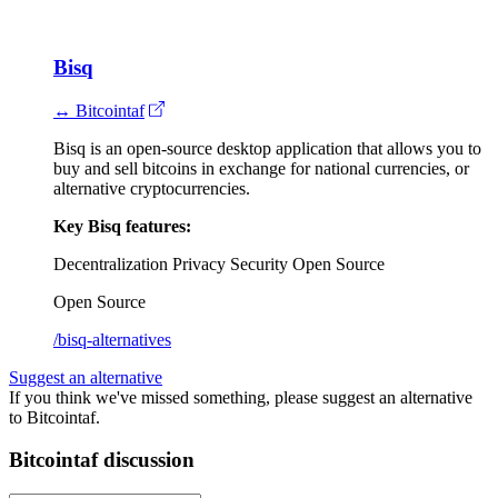
Bisq
↔ Bitcointaf
Bisq is an open-source desktop application that allows you to
buy and sell bitcoins in exchange for national currencies, or
alternative cryptocurrencies.
Key Bisq features:
Decentralization
Privacy
Security
Open Source
Open Source
/bisq-alternatives
Suggest an alternative
If you think we've missed something, please suggest an alternative
to Bitcointaf.
Bitcointaf discussion