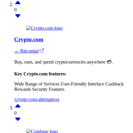
0
Crypto.com
↔ Bitcointaf
Buy, earn, and spend cryptocurrencies anywhere 💳.
Key Crypto.com features:
Wide Range of Services
User-Friendly Interface
Cashback
Rewards
Security Features
/crypto-com-alternatives
0