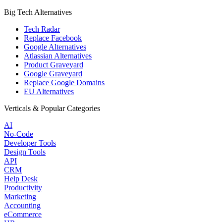
Big Tech Alternatives
Tech Radar
Replace Facebook
Google Alternatives
Atlassian Alternatives
Product Graveyard
Google Graveyard
Replace Google Domains
EU Alternatives
Verticals & Popular Categories
AI
No-Code
Developer Tools
Design Tools
API
CRM
Help Desk
Productivity
Marketing
Accounting
eCommerce