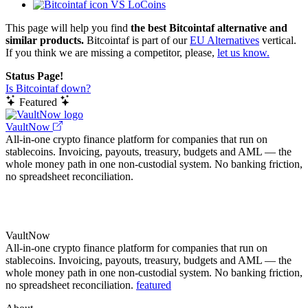
VS LoCoins
This page will help you find
the best Bitcointaf alternative and
similar products.
Bitcointaf is part of our
EU Alternatives
vertical.
If you think we are missing a competitor, please,
let us know.
Status Page!
Is Bitcointaf down?
Featured
VaultNow
All-in-one crypto finance platform for companies that run on
stablecoins. Invoicing, payouts, treasury, budgets and AML — the
whole money path in one non-custodial system. No banking friction,
no spreadsheet reconciliation.
VaultNow
All-in-one crypto finance platform for companies that run on
stablecoins. Invoicing, payouts, treasury, budgets and AML — the
whole money path in one non-custodial system. No banking friction,
no spreadsheet reconciliation.
featured