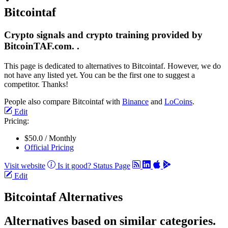
Bitcointaf
Crypto signals and crypto training provided by
BitcoinTAF.com. .
This page is dedicated to alternatives to Bitcointaf. However, we do
not have any listed yet. You can be the first one to suggest a
competitor. Thanks!
People also compare Bitcointaf with
Binance
and
LoCoins
.
Edit
Pricing:
$50.0 / Monthly
Official Pricing
Visit website
Is it good?
Status Page
Edit
Bitcointaf Alternatives
Alternatives based on similar categories.