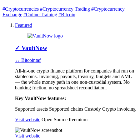
#Cryptocurrencies
#Cryptocurrency Trading
#Cryptocurrency
Exchange
#Online Training
#Bitcoin
Featured
✓
VaultNow
↔ Bitcointaf
All-in-one crypto finance platform for companies that run on
stablecoins. Invoicing, payouts, treasury, budgets and AML
— the whole money path in one non-custodial system. No
banking friction, no spreadsheet reconciliation.
Key VaultNow features:
Supported assets
Supported chains
Custody
Crypto invoicing
Visit website
Open Source
freemium
Visit website