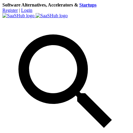
Software Alternatives, Accelerators &
Startups
Register
|
Login