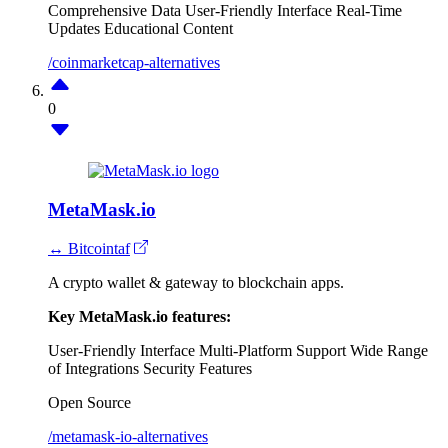
Comprehensive Data
User-Friendly Interface
Real-Time
Updates
Educational Content
/coinmarketcap-alternatives
0
MetaMask.io
↔ Bitcointaf
A crypto wallet & gateway to blockchain apps.
Key MetaMask.io features:
User-Friendly Interface
Multi-Platform Support
Wide Range
of Integrations
Security Features
Open Source
/metamask-io-alternatives