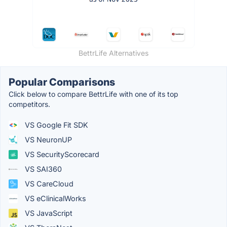
BettrLife Alternatives
Popular Comparisons
Click below to compare BettrLife with one of its top
competitors.
VS Google Fit SDK
VS NeuronUP
VS SecurityScorecard
VS SAI360
VS CareCloud
VS eClinicalWorks
VS JavaScript