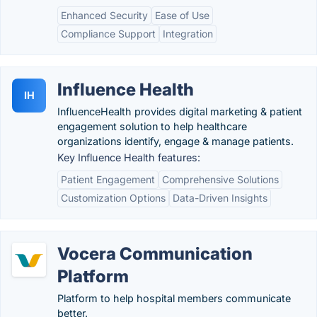
Enhanced Security
Ease of Use
Compliance Support
Integration
Influence Health
IH
InfluenceHealth provides digital marketing & patient
engagement solution to help healthcare
organizations identify, engage & manage patients.
Key Influence Health features:
Patient Engagement
Comprehensive Solutions
Customization Options
Data-Driven Insights
Vocera Communication
Platform
Platform to help hospital members communicate
better.