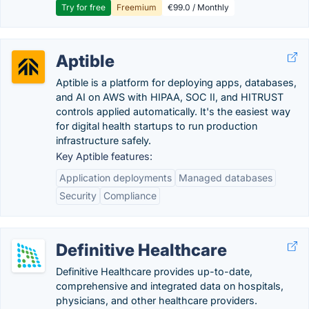
Try for free
Freemium
€99.0 / Monthly
Aptible
Aptible is a platform for deploying apps, databases,
and AI on AWS with HIPAA, SOC II, and HITRUST
controls applied automatically. It's the easiest way
for digital health startups to run production
infrastructure safely.
Key Aptible features:
Application deployments
Managed databases
Security
Compliance
Definitive Healthcare
Definitive Healthcare provides up-to-date,
comprehensive and integrated data on hospitals,
physicians, and other healthcare providers.