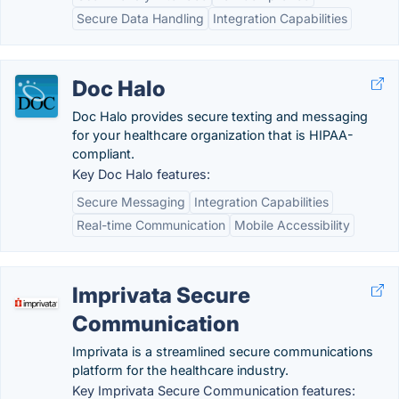
Secure Data Handling
Integration Capabilities
Doc Halo
Doc Halo provides secure texting and messaging
for your healthcare organization that is HIPAA-
compliant.
Key Doc Halo features:
Secure Messaging
Integration Capabilities
Real-time Communication
Mobile Accessibility
Imprivata Secure
Communication
Imprivata is a streamlined secure communications
platform for the healthcare industry.
Key Imprivata Secure Communication features: