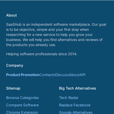
About
SaaSHub is an independent software marketplace. Our goal
is to be objective, simple and your first stop when
researching for a new service to help you grow your
business. We will help you find alternatives and reviews of
the products you already use.
Helping software professionals since 2014.
Company
Product Promotion
Contacts
Discuss
About
API
Sitemap
Big Tech Alternatives
Browse Categories
Tech Radar
Compare Software
Replace Facebook
Chrome Extension
Google Alternatives