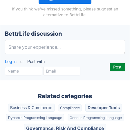
If you think we've missed something, please suggest an
alternative to BettrLife.
BettrLife discussion
Log in
or
Post with
Related categories
Business & Commerce
Developer Tools
Compliance
Dynamic Programming Language
Generic Programming Language
Governance, Risk And Compliance