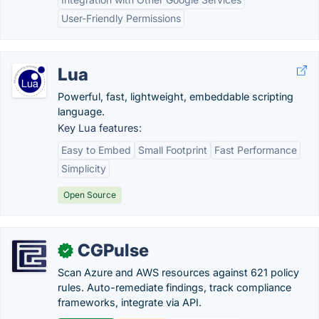
User-Friendly Permissions
Lua
Powerful, fast, lightweight, embeddable scripting
language.
Key Lua features:
Easy to Embed
Small Footprint
Fast Performance
Simplicity
Open Source
CGPulse
✓
Scan Azure and AWS resources against 621 policy
rules. Auto-remediate findings, track compliance
frameworks, integrate via API.