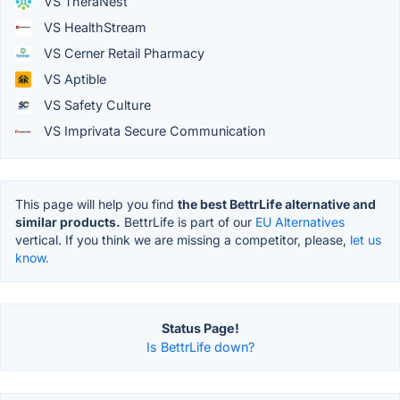
VS TheraNest
VS HealthStream
VS Cerner Retail Pharmacy
VS Aptible
VS Safety Culture
VS Imprivata Secure Communication
This page will help you find
the best BettrLife alternative and
similar products.
BettrLife is part of our
EU Alternatives
vertical. If you think we are missing a competitor, please,
let us
know.
Status Page!
Is BettrLife down?