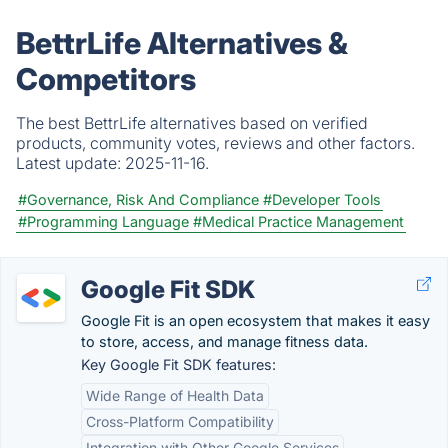
BettrLife Alternatives &
Competitors
The best BettrLife alternatives based on verified
products, community votes, reviews and other factors.
Latest update:
2025-11-16.
#Governance, Risk And Compliance
#Developer Tools
#Programming Language
#Medical Practice Management
Google Fit SDK
Google Fit is an open ecosystem that makes it easy
to store, access, and manage fitness data.
Key Google Fit SDK features:
Wide Range of Health Data
Cross-Platform Compatibility
Integration with Other Google Services