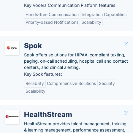
Key Vocera Communication Platform features:
Hands-free Communication
Integration Capabilities
Priority-based Notifications
Scalability
Spok
Spok offers solutions for HIPAA-compliant texting,
paging, on-call scheduling, hospital call and contact
centers, and clinical alerting.
Key Spok features:
Reliability
Comprehensive Solutions
Security
Scalability
HealthStream
HealthStream provides talent management, training
& learning management, performance assessment,