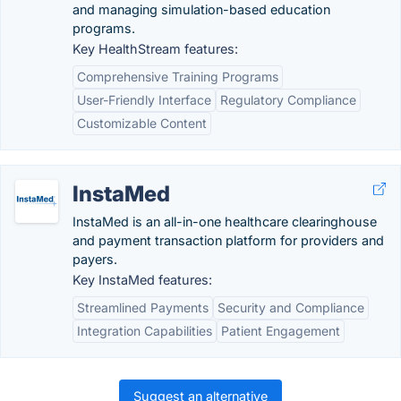
and managing simulation-based education
programs.
Key HealthStream features:
Comprehensive Training Programs
User-Friendly Interface
Regulatory Compliance
Customizable Content
InstaMed
InstaMed is an all-in-one healthcare clearinghouse
and payment transaction platform for providers and
payers.
Key InstaMed features:
Streamlined Payments
Security and Compliance
Integration Capabilities
Patient Engagement
Suggest an alternative