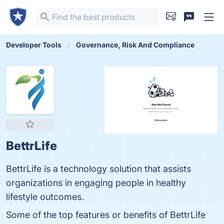
Developer Tools
Governance, Risk And Compliance
BettrLife
BettrLife is a technology solution that assists
organizations in engaging people in healthy
lifestyle outcomes.
Some of the top features or benefits of BettrLife