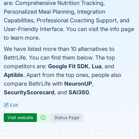
are: Comprehensive Nutrition Tracking,
Personalized Meal Planning, Integration
Capabilities, Professional Coaching Support, and
User-Friendly Interface. You can visit the info page
to learn more.
We have listed more than 10 alternatives to
BettrLife. You can find them below. The top
competitors are:
Google Fit SDK
,
Lua
, and
Aptible
. Apart from the top ones, people also
compare BettrLife with
NeuronUP
,
SecurityScorecard
, and
SAI360
.
Edit
Visit website
Status Page