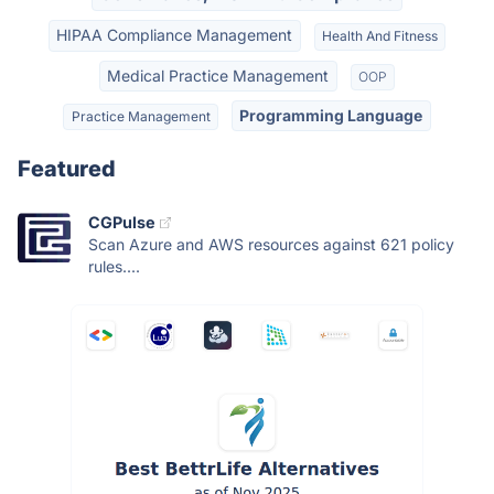
HIPAA Compliance Management
Health And Fitness
Medical Practice Management
OOP
Programming Language
Practice Management
Featured
CGPulse
Scan Azure and AWS resources against 621 policy
rules....