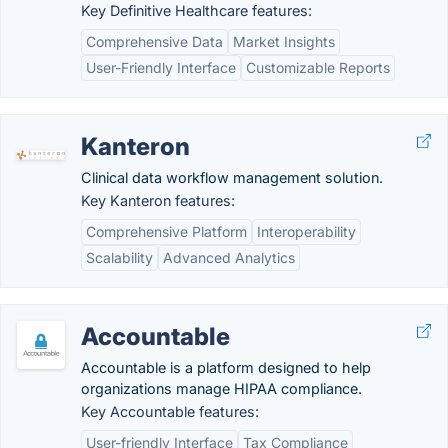
Key Definitive Healthcare features:
Comprehensive Data
Market Insights
User-Friendly Interface
Customizable Reports
Kanteron
Clinical data workflow management solution.
Key Kanteron features:
Comprehensive Platform
Interoperability
Scalability
Advanced Analytics
Accountable
Accountable is a platform designed to help
organizations manage HIPAA compliance.
Key Accountable features:
User-friendly Interface
Tax Compliance