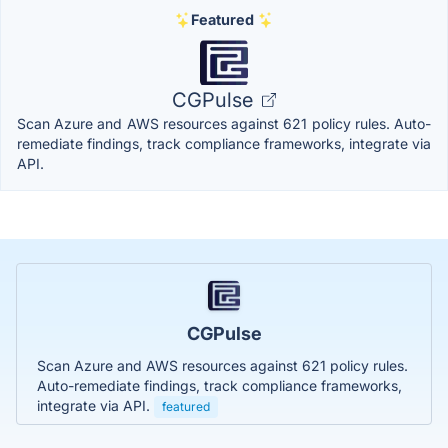
Featured
CGPulse
Scan Azure and AWS resources against 621 policy rules. Auto-
remediate findings, track compliance frameworks, integrate via
API.
CGPulse
Scan Azure and AWS resources against 621 policy rules.
Auto-remediate findings, track compliance frameworks,
integrate via API.
featured