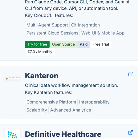
Run Claude Code, Cursor CLI, Codex, and Gemini
CLI from any device, API, or automation tool.
Key CloudCLI features:
Multi-Agent Support
Git Integration
Persistent Cloud Sessions
Web UI & Mobile App
Try for free
Open Source
Paid
Free Trial
€7.0 / Monthly
Kanteron
Clinical data workflow management solution.
Key Kanteron features:
Comprehensive Platform
Interoperability
Scalability
Advanced Analytics
Definitive Healthcare