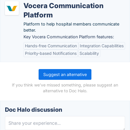
Vocera Communication
Platform
Platform to help hospital members communicate
better.
Key Vocera Communication Platform features:
Hands-free Communication
Integration Capabilities
Priority-based Notifications
Scalability
Suggest an alternative
If you think we've missed something, please suggest an
alternative to Doc Halo.
Doc Halo discussion