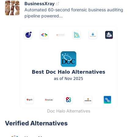
BusinessXray
Automated 60-second forensic business auditing
pipeline powered...
Doc Halo Alternatives
Verified Alternatives