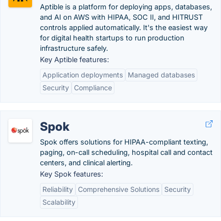
Aptible is a platform for deploying apps, databases,
and AI on AWS with HIPAA, SOC II, and HITRUST
controls applied automatically. It's the easiest way
for digital health startups to run production
infrastructure safely.
Key Aptible features:
Application deployments
Managed databases
Security
Compliance
Spok
Spok offers solutions for HIPAA-compliant texting,
paging, on-call scheduling, hospital call and contact
centers, and clinical alerting.
Key Spok features:
Reliability
Comprehensive Solutions
Security
Scalability