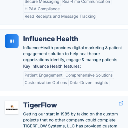
Secure Messaging
Real-time Communication
HIPAA Compliance
Read Receipts and Message Tracking
Influence Health
IH
InfluenceHealth provides digital marketing & patient
engagement solution to help healthcare
organizations identify, engage & manage patients.
Key Influence Health features:
Patient Engagement
Comprehensive Solutions
Customization Options
Data-Driven Insights
TigerFlow
Getting our start in 1985 by taking on the custom
projects that no other company could complete,
TIGERFLOW Systems, LLC has provided custom