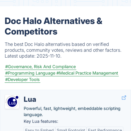
Doc Halo Alternatives &
Competitors
The best Doc Halo alternatives based on verified
products, community votes, reviews and other factors.
Latest update:
2025-11-10.
#Governance, Risk And Compliance
#Programming Language
#Medical Practice Management
#Developer Tools
Lua
Powerful, fast, lightweight, embeddable scripting
language.
Key Lua features:
Easy to Embed
Small Footprint
Fast Performance