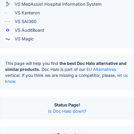
VS MedAssist Hospital Information System
VS Kanteron
VS SAI360
VS AuditBoard
VS Magic
This page will help you find
the best Doc Halo alternative and
similar products.
Doc Halo is part of our
EU Alternatives
vertical. If you think we are missing a competitor, please,
let us
know.
Status Page!
Is Doc Halo down?