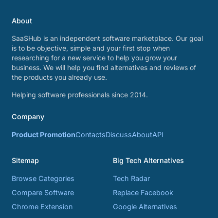
About
SaaSHub is an independent software marketplace. Our goal
is to be objective, simple and your first stop when
researching for a new service to help you grow your
business. We will help you find alternatives and reviews of
the products you already use.
Helping software professionals since 2014.
Company
Product Promotion
Contacts
Discuss
About
API
Sitemap
Big Tech Alternatives
Browse Categories
Tech Radar
Compare Software
Replace Facebook
Chrome Extension
Google Alternatives