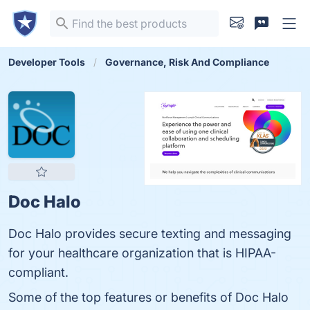
Developer Tools
Governance, Risk And Compliance
Doc Halo
Doc Halo provides secure texting and messaging
for your healthcare organization that is HIPAA-
compliant.
Some of the top features or benefits of Doc Halo