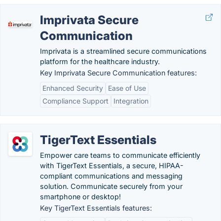
Imprivata Secure
Communication
Imprivata is a streamlined secure communications
platform for the healthcare industry.
Key Imprivata Secure Communication features:
Enhanced Security
Ease of Use
Compliance Support
Integration
TigerText Essentials
Empower care teams to communicate efficiently
with TigerText Essentials, a secure, HIPAA-
compliant communications and messaging
solution. Communicate securely from your
smartphone or desktop!
Key TigerText Essentials features: