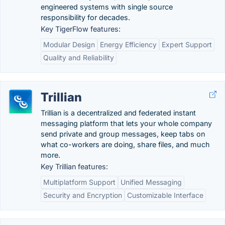
engineered systems with single source
responsibility for decades.
Key TigerFlow features:
Modular Design
Energy Efficiency
Expert Support
Quality and Reliability
Trillian
Trillian is a decentralized and federated instant
messaging platform that lets your whole company
send private and group messages, keep tabs on
what co-workers are doing, share files, and much
more.
Key Trillian features:
Multiplatform Support
Unified Messaging
Security and Encryption
Customizable Interface