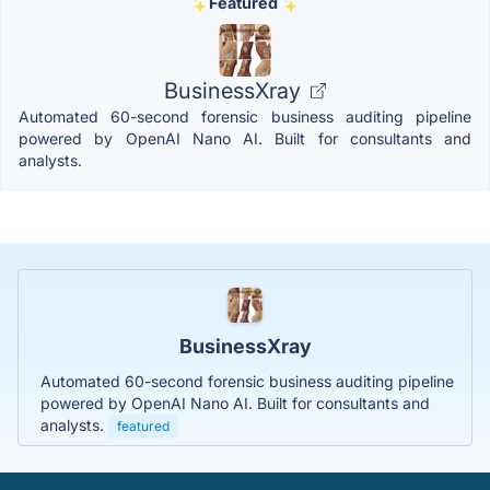
Featured
BusinessXray
Automated 60-second forensic business auditing pipeline
powered by OpenAI Nano AI. Built for consultants and
analysts.
BusinessXray
Automated 60-second forensic business auditing pipeline
powered by OpenAI Nano AI. Built for consultants and
analysts.
featured