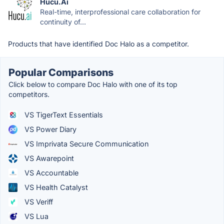
Hucu.Ai
Real-time, interprofessional care collaboration for
continuity of...
Products that have identified Doc Halo as a competitor.
Popular Comparisons
Click below to compare Doc Halo with one of its top
competitors.
VS TigerText Essentials
VS Power Diary
VS Imprivata Secure Communication
VS Awarepoint
VS Accountable
VS Health Catalyst
VS Veriff
VS Lua