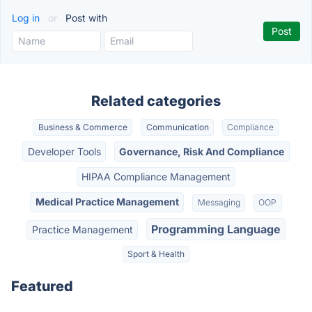
Log in
or
Post with
Related categories
Business & Commerce
Communication
Compliance
Developer Tools
Governance, Risk And Compliance
HIPAA Compliance Management
Medical Practice Management
Messaging
OOP
Programming Language
Practice Management
Sport & Health
Featured