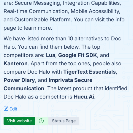
are: Secure Messaging, Integration Capabilities,
Real-time Communication, Mobile Accessibility,
and Customizable Platform. You can visit the info
page to learn more.
We have listed more than 10 alternatives to Doc
Halo. You can find them below. The top
competitors are:
Lua
,
Google Fit SDK
, and
Kanteron
. Apart from the top ones, people also
compare Doc Halo with
TigerText Essentials
,
Power Diary
, and
Imprivata Secure
Communication
. The latest product that identified
Doc Halo as a competitor is
Hucu.Ai
.
Edit
Visit website
Status Page