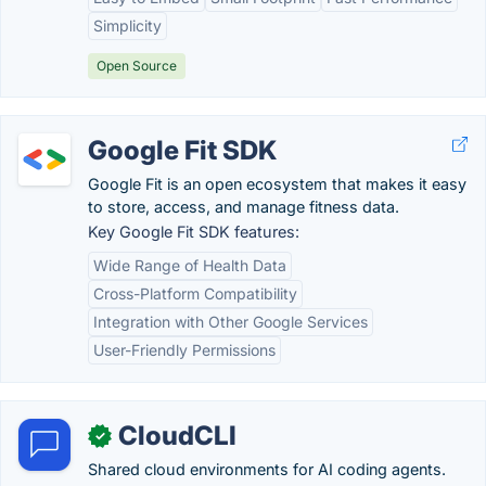
Simplicity
Open Source
Google Fit SDK
Google Fit is an open ecosystem that makes it easy
to store, access, and manage fitness data.
Key Google Fit SDK features:
Wide Range of Health Data
Cross-Platform Compatibility
Integration with Other Google Services
User-Friendly Permissions
CloudCLI
✓
Shared cloud environments for AI coding agents.