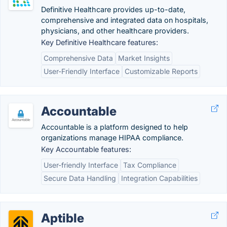
Definitive Healthcare provides up-to-date,
comprehensive and integrated data on hospitals,
physicians, and other healthcare providers.
Key Definitive Healthcare features:
Comprehensive Data
Market Insights
User-Friendly Interface
Customizable Reports
Accountable
Accountable is a platform designed to help
organizations manage HIPAA compliance.
Key Accountable features:
User-friendly Interface
Tax Compliance
Secure Data Handling
Integration Capabilities
Aptible