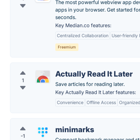
The most powerful webview app deve
apps in your browser. Get started for
seconds.
Key Median.co features:
Centralized Collaboration
User-friendly 
Freemium
Actually Read It Later
1
Save articles for reading later.
Key Actually Read It Later features:
Convenience
Offline Access
Organize
minimarks
-1
Compact bookmark manager and start