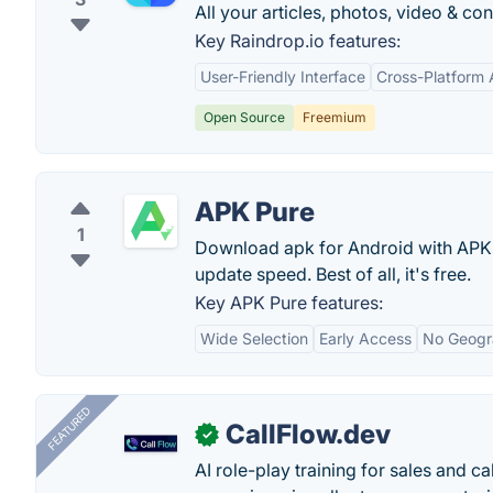
All your articles, photos, video & c
Key Raindrop.io features:
User-Friendly Interface
Cross-Platform A
Open Source
Freemium
APK Pure
1
Download apk for Android with APK
update speed. Best of all, it's free.
Key APK Pure features:
Wide Selection
Early Access
No Geogra
FEATURED
CallFlow.dev
✓
AI role-play training for sales and ca