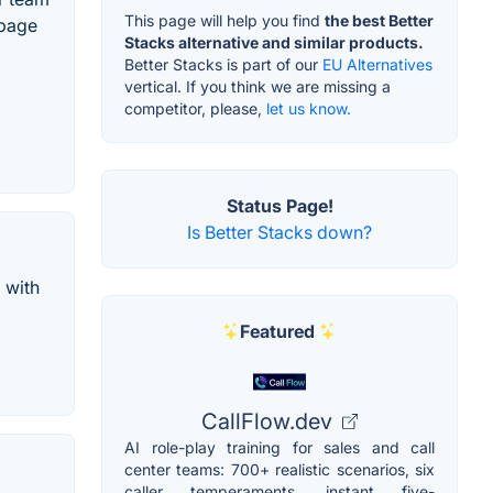
This page will help you find
the best Better
 page
Stacks alternative and similar products.
Better Stacks is part of our
EU Alternatives
vertical. If you think we are missing a
competitor, please,
let us know.
Status Page!
Is Better Stacks down?
 with
Featured
CallFlow.dev
AI role-play training for sales and call
center teams: 700+ realistic scenarios, six
caller temperaments, instant five-