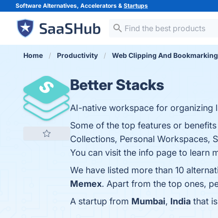
Software Alternatives, Accelerators &
Startups
Home
Productivity
Web Clipping And Bookmarking
Better Stacks
AI-native workspace for organizing l
Some of the top features or benefits 
Collections, Personal Workspaces, S
You can visit the info page to learn 
We have listed more than 10 alternat
Memex
. Apart from the top ones, 
A startup from
Mumbai
,
India
that i