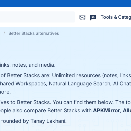
Tools & Categ
Better Stacks alternatives
inks, notes, and media.
of Better Stacks are: Unlimited resources (notes, links,
hared Workspaces, Natural Language Search, AI Chat,
more.
ives to Better Stacks. You can find them below. The t
people also compare Better Stacks with
APKMirror
,
All
s founded by Tanay Lakhani.