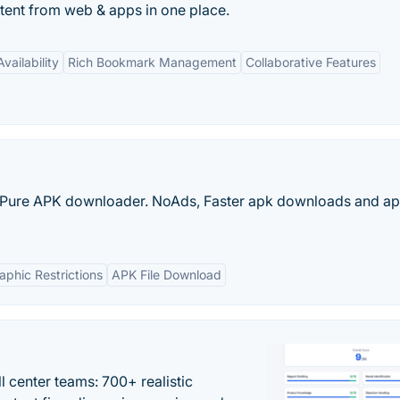
ontent from web & apps in one place.
vailability
Rich Bookmark Management
Collaborative Features
Pure APK downloader. NoAds, Faster apk downloads and apk
phic Restrictions
APK File Download
ll center teams: 700+ realistic