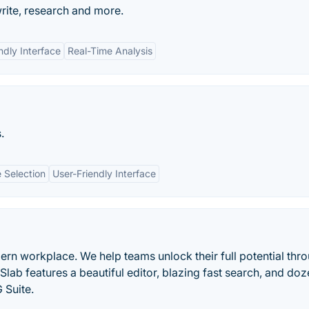
rite, research and more.
ndly Interface
Real-Time Analysis
.
 Selection
User-Friendly Interface
rn workplace. We help teams unlock their full potential thr
lab features a beautiful editor, blazing fast search, and doz
 Suite.