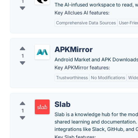
1
The AI-infused workspace to read, w
Key Allclues AI features:
Comprehensive Data Sources
User-Frie
APKMirror
1
Android Market and APK Downloads
Key APKMirror features:
Trustworthiness
No Modifications
Wide
Slab
1
Slab is a knowledge hub for the mode
shared learning and documentation. S
integrations like Slack, GitHub, and G
Key Slab features: