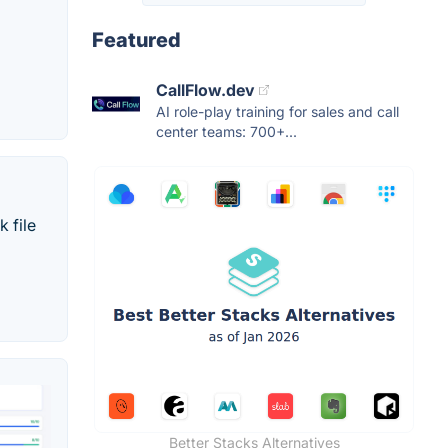
Featured
CallFlow.dev
AI role-play training for sales and call
center teams: 700+...
 file
Better Stacks Alternatives