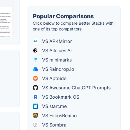
Popular Comparisons
Click below to compare Better Stacks with
one of its top competitors.
VS APKMirror
VS Allclues AI
VS minimarks
VS Raindrop.io
VS Aptoide
VS Awesome ChatGPT Prompts
VS Bookmark OS
VS start.me
VS FocusBear.io
VS Sombra