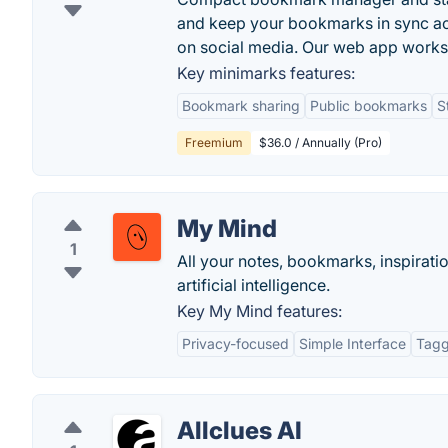
and keep your bookmarks in sync ac
on social media. Our web app work
Key minimarks features:
Bookmark sharing
Public bookmarks
S
Freemium
$36.0 / Annually (Pro)
My Mind
1
All your notes, bookmarks, inspiratio
artificial intelligence.
Key My Mind features:
Privacy-focused
Simple Interface
Tagg
Allclues AI