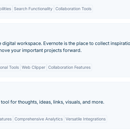
ilities
Search Functionality
Collaboration Tools
e digital workspace. Evernote is the place to collect inspirati
move your important projects forward.
onal Tools
Web Clipper
Collaboration Features
tool for thoughts, ideas, links, visuals, and more.
eatures
Comprehensive Analytics
Versatile Integrations