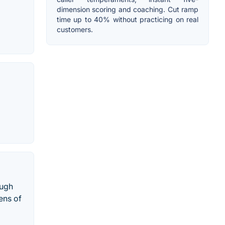
dimension scoring and coaching. Cut ramp
time up to 40% without practicing on real
customers.
ough
ens of