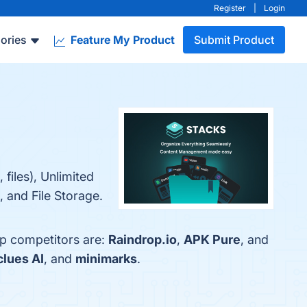
Register
|
Login
ories
Feature My Product
Submit Product
 files), Unlimited
 and File Storage.
op competitors are:
Raindrop.io
,
APK Pure
, and
clues AI
, and
minimarks
.