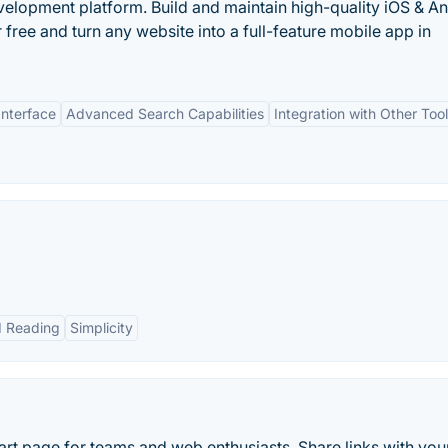
lopment platform. Build and maintain high-quality iOS & A
 free and turn any website into a full-feature mobile app in
Interface
Advanced Search Capabilities
Integration with Other Too
d Reading
Simplicity
 page for teams and web enthusiasts. Share links with you