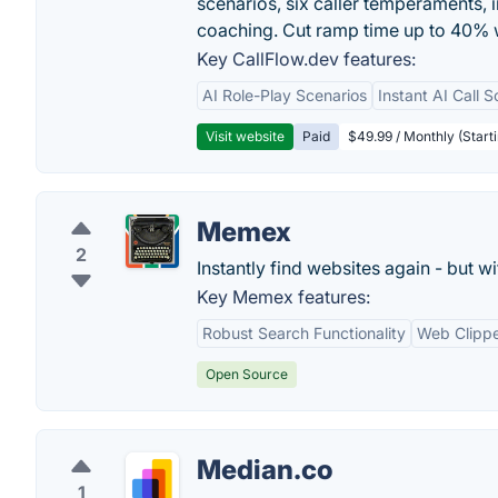
scenarios, six caller temperaments, 
coaching. Cut ramp time up to 40% w
Key CallFlow.dev features:
AI Role-Play Scenarios
Instant AI Call S
Visit website
Paid
$49.99 / Monthly (Starti
Memex
2
Instantly find websites again - but w
Key Memex features:
Robust Search Functionality
Web Clipp
Open Source
Median.co
1