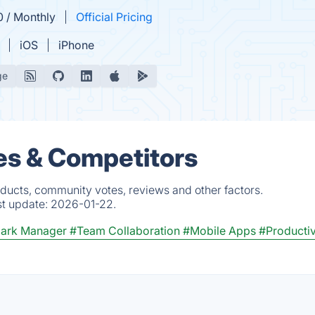
0 / Monthly
Official Pricing
iOS
iPhone
ge
ves & Competitors
oducts, community votes, reviews and other factors.
st update:
2026-01-22.
ark Manager
#Team Collaboration
#Mobile Apps
#Productiv