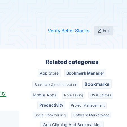
Verify Better Stacks
Edit
Related categories
App Store
Bookmark Manager
Bookmarks
Bookmark Synchronization
ity
Mobile Apps
Note Taking
OS & Utilities
Productivity
Project Management
Social Bookmarking
Software Marketplace
Web Clipping And Bookmarking