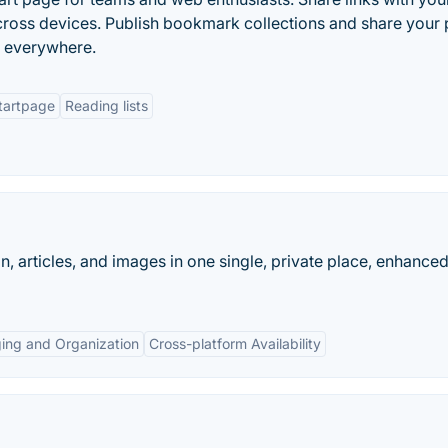
ross devices. Publish bookmark collections and share your
s everywhere.
tartpage
Reading lists
n, articles, and images in one single, private place, enhanced
ing and Organization
Cross-platform Availability