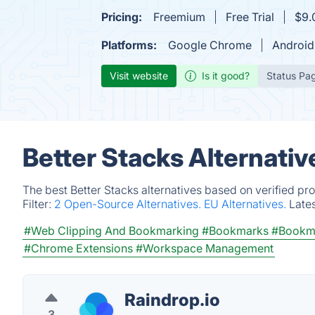
Pricing:
Freemium
Free Trial
$9.
Platforms:
Google Chrome
Android
Visit website
Is it good?
Status Pa
Better Stacks Alternati
The best Better Stacks alternatives based on verified pr
Filter:
2 Open-Source Alternatives.
EU Alternatives.
Late
#Web Clipping And Bookmarking
#Bookmarks
#Bookm
#Chrome Extensions
#Workspace Management
Raindrop.io
3