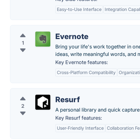
Easy-to-Use Interface
Integration Capab
Evernote
1
Bring your life's work together in on
ideas, write meaningful words, and 
Key Evernote features:
Cross-Platform Compatibility
Organizati
Resurf
2
A personal library and quick capture 
Key Resurf features:
User-Friendly Interface
Collaboration F