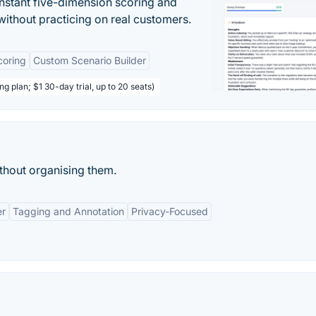
instant five-dimension scoring and
ithout practicing on real customers.
coring
Custom Scenario Builder
ng plan; $1 30-day trial, up to 20 seats)
ithout organising them.
er
Tagging and Annotation
Privacy-Focused