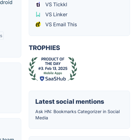
ndroid
VS Tickkl
VS Linker
VS Email This
ls
TROPHIES
Latest social mentions
Ask HN: Bookmarks Categorizer in Social
Media
r team