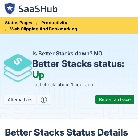
Status Pages
Productivity
Web Clipping And Bookmarking
Is Better Stacks down?
NO
Better Stacks status:
Up
Last check: about 1 hour ago
Report an Issue
Alternatives
Better Stacks Status Details