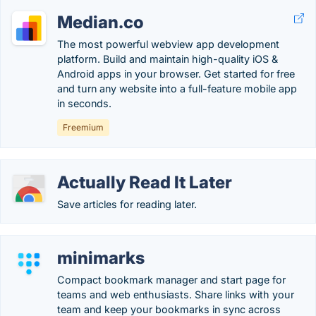
Median.co
The most powerful webview app development
platform. Build and maintain high-quality iOS &
Android apps in your browser. Get started for free
and turn any website into a full-feature mobile app
in seconds.
Freemium
Actually Read It Later
Save articles for reading later.
minimarks
Compact bookmark manager and start page for
teams and web enthusiasts. Share links with your
team and keep your bookmarks in sync across