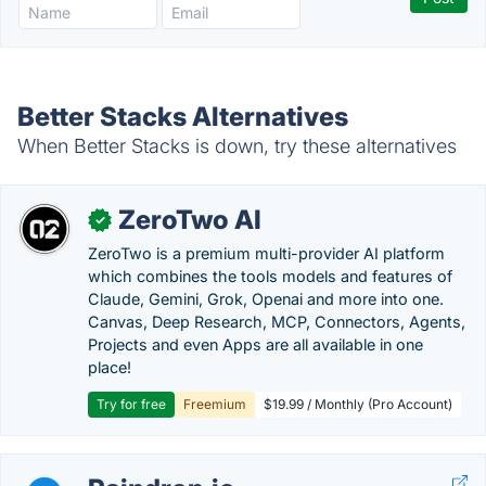
Better Stacks Alternatives
When Better Stacks is down, try these alternatives
ZeroTwo AI
✓
ZeroTwo is a premium multi-provider AI platform
which combines the tools models and features of
Claude, Gemini, Grok, Openai and more into one.
Canvas, Deep Research, MCP, Connectors, Agents,
Projects and even Apps are all available in one
place!
Try for free
Freemium
$19.99 / Monthly (Pro Account)