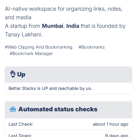
AI-native workspace for organizing links, notes,
and media
A startup from
Mumbai
,
India
that is founded by
Tanay Lakhani.
#Web Clipping And Bookmarking
#Bookmarks
#Bookmark Manager
👌
Up
Better Stacks is UP and reachable by us.
Automated status checks
Last Check:
about 1 hour ago
Last Down:
9 days ago