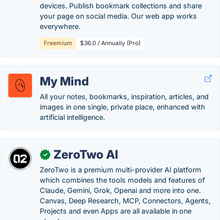
devices. Publish bookmark collections and share
your page on social media. Our web app works
everywhere.
Freemium
$36.0 / Annually (Pro)
My Mind
All your notes, bookmarks, inspiration, articles, and
images in one single, private place, enhanced with
artificial intelligence.
ZeroTwo AI
✓
ZeroTwo is a premium multi-provider AI platform
which combines the tools models and features of
Claude, Gemini, Grok, Openai and more into one.
Canvas, Deep Research, MCP, Connectors, Agents,
Projects and even Apps are all available in one