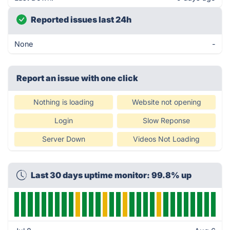
Reported issues last 24h
None
-
Report an issue with one click
Nothing is loading
Website not opening
Login
Slow Reponse
Server Down
Videos Not Loading
Last 30 days uptime monitor: 99.8% up