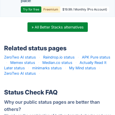
place!
Try for free
Freemium
$19.99 / Monthly (Pro Account)
» All Better Stacks alternatives
Related status pages
ZeroTwo AI status
·
Raindrop.io status
·
APK Pure status
·
Memex status
·
Median.co status
·
Actually Read It
Later status
·
minimarks status
·
My Mind status
·
ZeroTwo AI status
·
Status Check FAQ
Why our public status pages are better than
others?