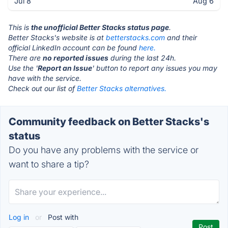
Jul 8
Aug 6
This is
the unofficial Better Stacks status page
.
Better Stacks's website is at
betterstacks.com
and their
official LinkedIn account can be found
here.
There are
no reported issues
during the last 24h.
Use the '
Report an Issue
' button to report any issues you may
have with the service.
Check out our list of
Better Stacks alternatives.
Community feedback on Better Stacks's
status
Do you have any problems with the service or
want to share a tip?
Log in
or
Post with