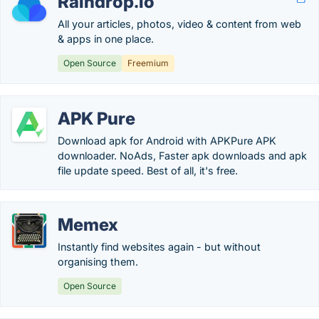
Raindrop.io
All your articles, photos, video & content from web
& apps in one place.
Open Source
Freemium
APK Pure
Download apk for Android with APKPure APK
downloader. NoAds, Faster apk downloads and apk
file update speed. Best of all, it's free.
Memex
Instantly find websites again - but without
organising them.
Open Source