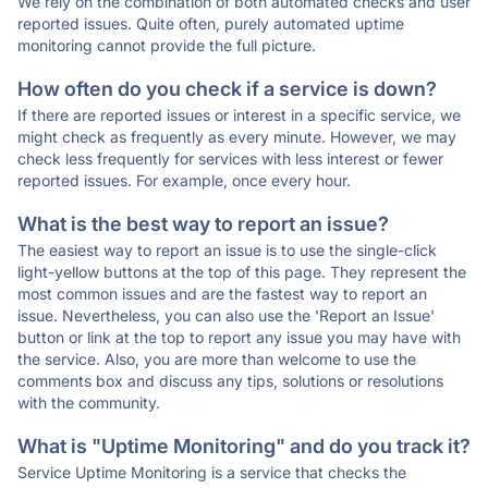
We rely on the combination of both automated checks and user
reported issues. Quite often, purely automated uptime
monitoring cannot provide the full picture.
How often do you check if a service is down?
If there are reported issues or interest in a specific service, we
might check as frequently as every minute. However, we may
check less frequently for services with less interest or fewer
reported issues. For example, once every hour.
What is the best way to report an issue?
The easiest way to report an issue is to use the single-click
light-yellow buttons at the top of this page. They represent the
most common issues and are the fastest way to report an
issue. Nevertheless, you can also use the 'Report an Issue'
button or link at the top to report any issue you may have with
the service. Also, you are more than welcome to use the
comments box and discuss any tips, solutions or resolutions
with the community.
What is "Uptime Monitoring" and do you track it?
Service Uptime Monitoring is a service that checks the