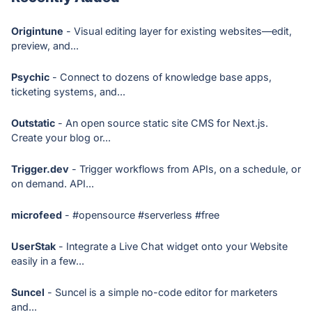
Origintune
- Visual editing layer for existing websites—edit,
preview, and...
Psychic
- Connect to dozens of knowledge base apps,
ticketing systems, and...
Outstatic
- An open source static site CMS for Next.js.
Create your blog or...
Trigger.dev
- Trigger workflows from APIs, on a schedule, or
on demand. API...
microfeed
- #opensource #serverless #free
UserStak
- Integrate a Live Chat widget onto your Website
easily in a few...
Suncel
- Suncel is a simple no-code editor for marketers
and...