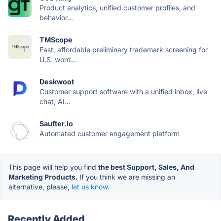
Product analytics, unified customer profiles, and
behavior...
TMScope
Fast, affordable preliminary trademark screening for
U.S. word...
Deskwoot
Customer support software with a unified inbox, live
chat, AI...
Saufter.io
Automated customer engagement platform
This page will help you find
the best Support, Sales, And
Marketing Products.
If you think we are missing an
alternative, please,
let us know.
Recently Added