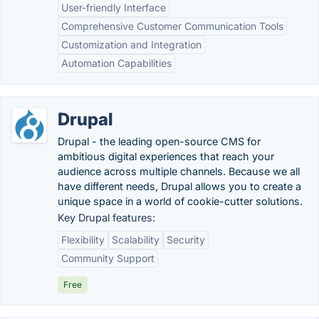
User-friendly Interface
Comprehensive Customer Communication Tools
Customization and Integration
Automation Capabilities
Drupal
Drupal - the leading open-source CMS for
ambitious digital experiences that reach your
audience across multiple channels. Because we all
have different needs, Drupal allows you to create a
unique space in a world of cookie-cutter solutions.
Key Drupal features:
Flexibility
Scalability
Security
Community Support
Free