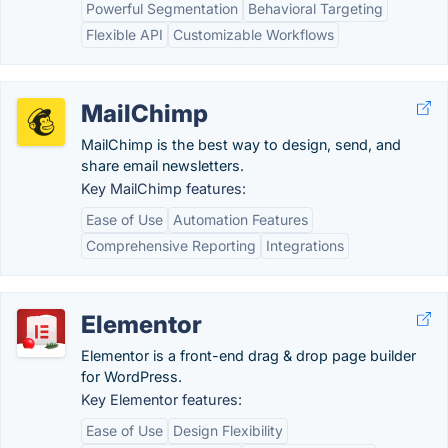
Powerful Segmentation
Behavioral Targeting
Flexible API
Customizable Workflows
MailChimp
MailChimp is the best way to design, send, and
share email newsletters.
Key MailChimp features:
Ease of Use
Automation Features
Comprehensive Reporting
Integrations
Elementor
Elementor is a front-end drag & drop page builder
for WordPress.
Key Elementor features:
Ease of Use
Design Flexibility