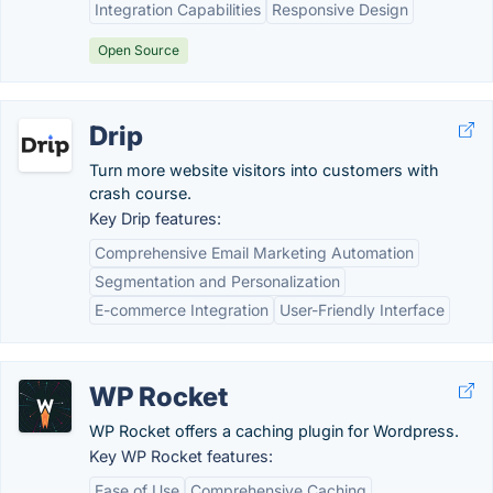
Integration Capabilities
Responsive Design
Open Source
Drip
Turn more website visitors into customers with
crash course.
Key Drip features:
Comprehensive Email Marketing Automation
Segmentation and Personalization
E-commerce Integration
User-Friendly Interface
WP Rocket
WP Rocket offers a caching plugin for Wordpress.
Key WP Rocket features:
Ease of Use
Comprehensive Caching