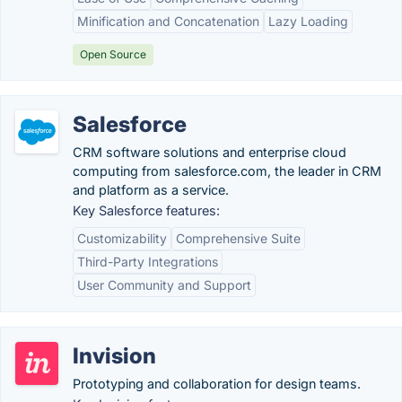
Minification and Concatenation
Lazy Loading
Open Source
Salesforce
CRM software solutions and enterprise cloud
computing from salesforce.com, the leader in CRM
and platform as a service.
Key Salesforce features:
Customizability
Comprehensive Suite
Third-Party Integrations
User Community and Support
Invision
Prototyping and collaboration for design teams.