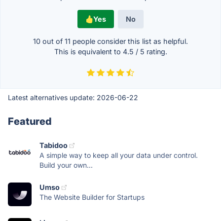
Yes
No
10 out of
11
people consider this list as helpful.
This is equivalent to
4.5
/
5
rating.
Latest alternatives update:
2026-06-22
Featured
Tabidoo
A simple way to keep all your data under control.
Build your own...
Umso
The Website Builder for Startups