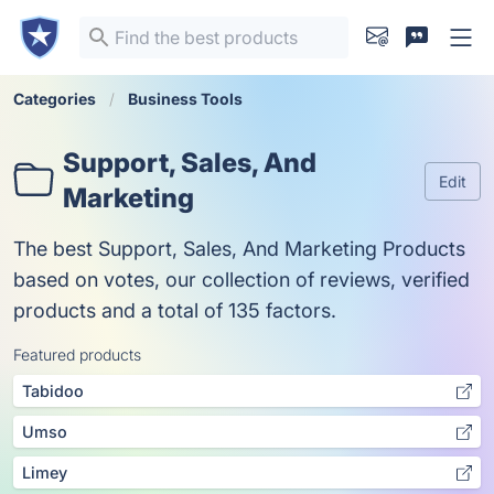
Categories
Business Tools
Support, Sales, And
Edit
Marketing
The best Support, Sales, And Marketing Products
based on votes, our collection of reviews, verified
products and a total of 135 factors.
Featured products
Tabidoo
Umso
Limey