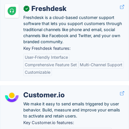
Freshdesk
✓
Freshdesk is a cloud-based customer support
software that lets you support customers through
traditional channels like phone and email, social
channels like Facebook and Twitter, and your own
branded community.
Key Freshdesk features:
User-Friendly Interface
Comprehensive Feature Set
Multi-Channel Support
Customizable
Customer.io
We make it easy to send emails triggered by user
behavior. Build, measure and improve your emails
to activate and retain users.
Key Customer.io features: