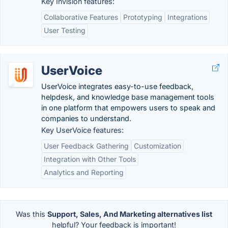
Key Invision features:
Collaborative Features
Prototyping
Integrations
User Testing
UserVoice
UserVoice integrates easy-to-use feedback,
helpdesk, and knowledge base management tools
in one platform that empowers users to speak and
companies to understand.
Key UserVoice features:
User Feedback Gathering
Customization
Integration with Other Tools
Analytics and Reporting
Was this
Support, Sales, And Marketing alternatives list
helpful? Your feedback is important!