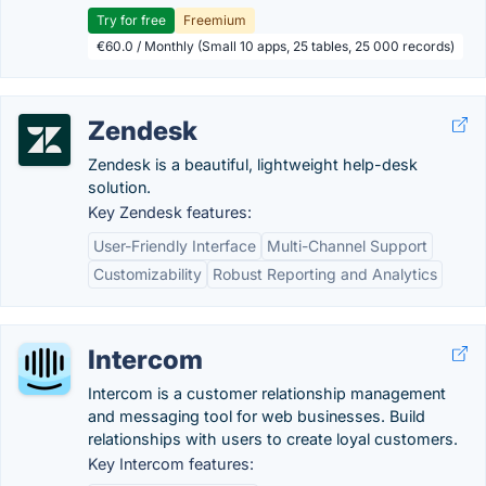
Try for free
Freemium
€60.0 / Monthly (Small 10 apps, 25 tables, 25 000 records)
Zendesk
Zendesk is a beautiful, lightweight help-desk
solution.
Key Zendesk features:
User-Friendly Interface
Multi-Channel Support
Customizability
Robust Reporting and Analytics
Intercom
Intercom is a customer relationship management
and messaging tool for web businesses. Build
relationships with users to create loyal customers.
Key Intercom features: