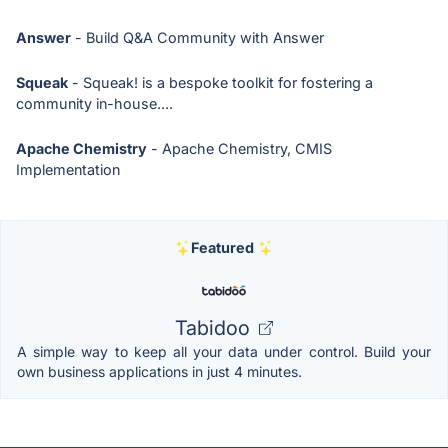
Answer
- Build Q&A Community with Answer
Squeak
- Squeak! is a bespoke toolkit for fostering a
community in-house....
Apache Chemistry
- Apache Chemistry, CMIS
Implementation
Featured
Tabidoo
A simple way to keep all your data under control. Build your
own business applications in just 4 minutes.