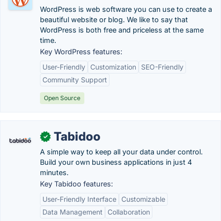
WordPress is web software you can use to create a
beautiful website or blog. We like to say that
WordPress is both free and priceless at the same
time.
Key WordPress features:
User-Friendly
Customization
SEO-Friendly
Community Support
Open Source
Tabidoo
✓
A simple way to keep all your data under control.
Build your own business applications in just 4
minutes.
Key Tabidoo features:
User-Friendly Interface
Customizable
Data Management
Collaboration