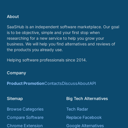
About
SaaSHub is an independent software marketplace. Our goal
is to be objective, simple and your first stop when
researching for a new service to help you grow your
business. We will help you find alternatives and reviews of
the products you already use.
Helping software professionals since 2014.
Company
Product Promotion
Contacts
Discuss
About
API
Sitemap
Big Tech Alternatives
Browse Categories
Tech Radar
Compare Software
Replace Facebook
Chrome Extension
Google Alternatives