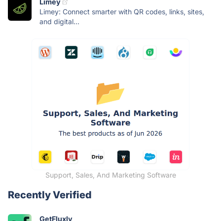
Limey
Limey: Connect smarter with QR codes, links, sites,
and digital...
Support, Sales, And Marketing Software
Recently Verified
GetFluxly