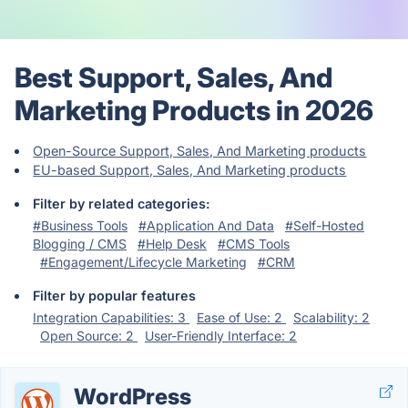
Best Support, Sales, And
Marketing Products in 2026
Open-Source Support, Sales, And Marketing products
EU-based Support, Sales, And Marketing products
Filter by related categories:
#Business Tools
#Application And Data
#Self-Hosted
Blogging / CMS
#Help Desk
#CMS Tools
#Engagement/Lifecycle Marketing
#CRM
Filter by popular features
Integration Capabilities: 3
Ease of Use: 2
Scalability: 2
Open Source: 2
User-Friendly Interface: 2
WordPress