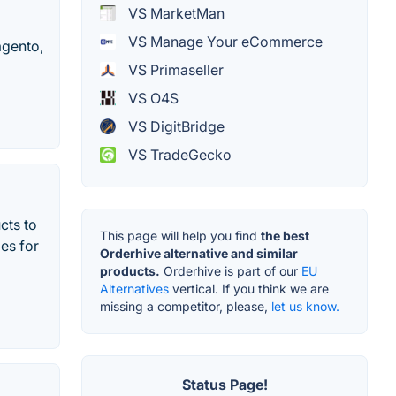
VS MarketMan
VS Manage Your eCommerce
agento,
VS Primaseller
VS O4S
VS DigitBridge
VS TradeGecko
cts to
This page will help you find
the best
es for
Orderhive alternative and similar
products.
Orderhive is part of our
EU
Alternatives
vertical. If you think we are
missing a competitor, please,
let us know.
Status Page!