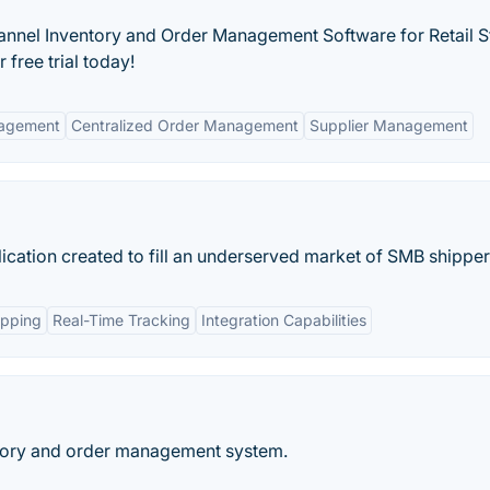
hannel Inventory and Order Management Software for Retail S
 free trial today!
nagement
Centralized Order Management
Supplier Management
ication created to fill an underserved market of SMB shipper
ipping
Real-Time Tracking
Integration Capabilities
ntory and order management system.