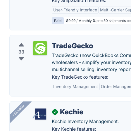
Key ShipStation features:
User-Friendly Interface
Multi-Carrier Su
Paid
$9.99 / Monthly (Up to 50 shipments p
TradeGecko
33
TradeGecko (now QuickBooks Comme
wholesalers - simplify your invento
multichannel selling, inventory repo
Key TradeGecko features:
Inventory Management
Order Manage
FEATURED
Kechie
✓
Kechie Inventory Management.
Key Kechie features: