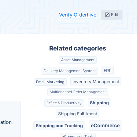
Verify Orderhive
Edit
Related categories
Asset Management
ERP
Delivery Management System
Inventory Management
Email Marketing
Multichannel Order Management
Shipping
Office & Productivity
Shipping Fulfillment
ation
eCommerce
Shipping and Tracking
eCommerce Tools