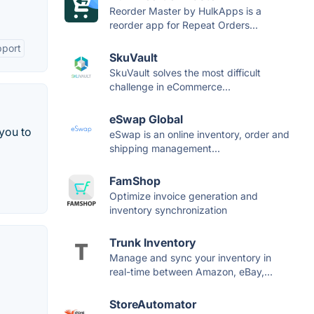
Reorder Master by HulkApps is a
reorder app for Repeat Orders...
pport
SkuVault
SkuVault solves the most difficult
challenge in eCommerce...
eSwap Global
 you to
eSwap is an online inventory, order and
shipping management...
FamShop
Optimize invoice generation and
inventory synchronization
Trunk Inventory
Manage and sync your inventory in
real-time between Amazon, eBay,...
StoreAutomator