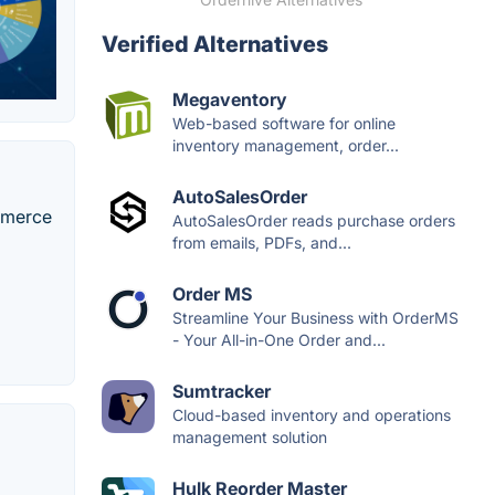
Verified Alternatives
Megaventory
Web-based software for online
inventory management, order...
AutoSalesOrder
ommerce
AutoSalesOrder reads purchase orders
from emails, PDFs, and...
Order MS
Streamline Your Business with OrderMS
- Your All-in-One Order and...
Sumtracker
Cloud-based inventory and operations
management solution
Hulk Reorder Master