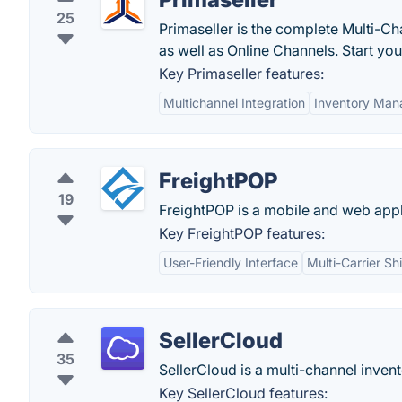
25
Primaseller is the complete Multi-C
as well as Online Channels. Start your
Key Primaseller features:
Multichannel Integration
Inventory Ma
FreightPOP
19
FreightPOP is a mobile and web appl
Key FreightPOP features:
User-Friendly Interface
Multi-Carrier Sh
SellerCloud
35
SellerCloud is a multi-channel inve
Key SellerCloud features: