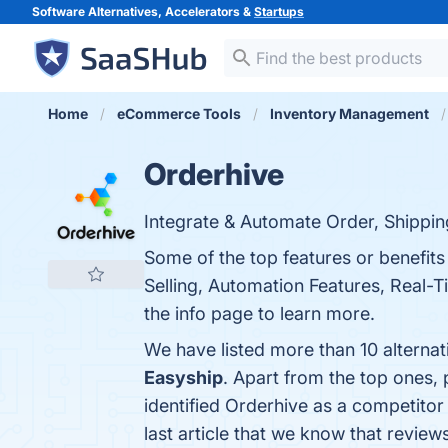
Software Alternatives, Accelerators &
Startups
Home
eCommerce Tools
Inventory Management
Orderhive
Integrate & Automate Order, Shippi
Some of the top features or benefi
Selling, Automation Features, Real-T
the info page to learn more.
We have listed more than 10 alterna
Easyship
. Apart from the top ones
identified Orderhive as a competitor
last article that we know that revie