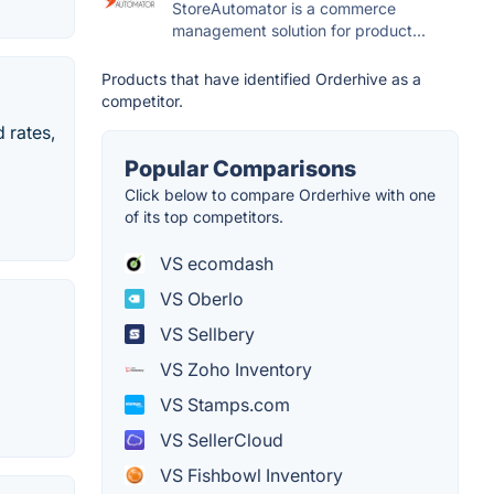
StoreAutomator is a commerce
management solution for product...
Products that have identified Orderhive as a
competitor.
 rates,
Popular Comparisons
Click below to compare Orderhive with one
of its top competitors.
VS ecomdash
VS Oberlo
VS Sellbery
VS Zoho Inventory
VS Stamps.com
VS SellerCloud
VS Fishbowl Inventory