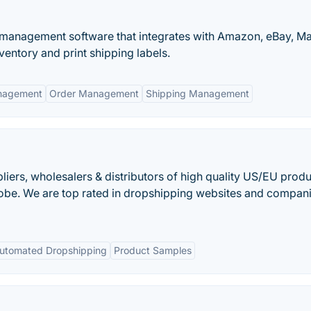
r management software that integrates with Amazon, eBay, M
ntory and print shipping labels.
nagement
Order Management
Shipping Management
iers, wholesalers & distributors of high quality US/EU produ
globe. We are top rated in dropshipping websites and compani
utomated Dropshipping
Product Samples