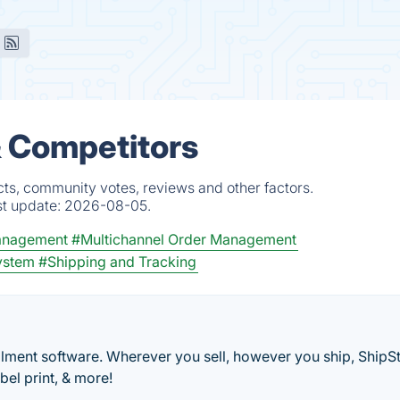
& Competitors
cts, community votes, reviews and other factors.
st update:
2026-08-05.
anagement
#Multichannel Order Management
ystem
#Shipping and Tracking
ment software. Wherever you sell, however you ship, ShipSt
bel print, & more!