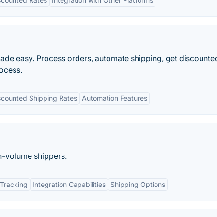
scounted Rates
Integration with Other Platforms
made easy. Process orders, automate shipping, get discounted
rocess.
scounted Shipping Rates
Automation Features
gh-volume shippers.
Tracking
Integration Capabilities
Shipping Options