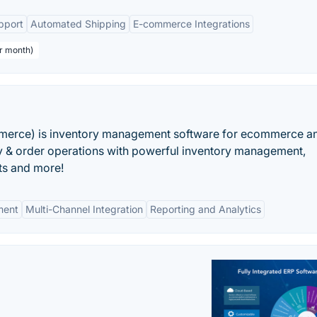
pport
Automated Shipping
E-commerce Integrations
er month)
rce) is inventory management software for ecommerce a
ry & order operations with powerful inventory management,
rts and more!
ment
Multi-Channel Integration
Reporting and Analytics