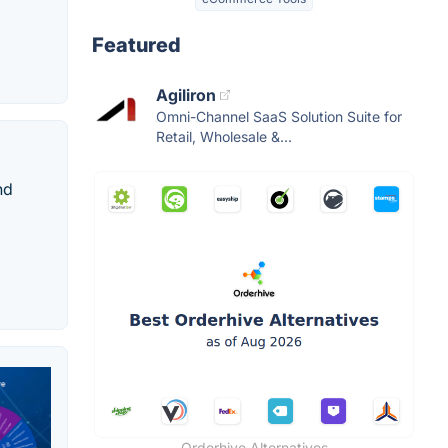
Featured
Agiliron
Omni-Channel SaaS Solution Suite for
Retail, Wholesale &...
nd
Orderhive Alternatives