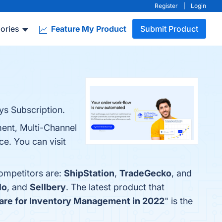
Register
|
Login
ories
Feature My Product
Submit Product
s Subscription.
ent, Multi-Channel
ce. You can visit
competitors are:
ShipStation
,
TradeGecko
, and
lo
, and
Sellbery
. The latest product that
are for Inventory Management in 2022
" is the