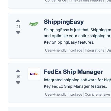
Convenience
Time-Saving Features
Di
ShippingEasy
21
ShippingEasy is just that: Shipping 
and optimize your entire shipping p
Key ShippingEasy features:
User-Friendly Interface
Integrations
Di
FedEx Ship Manager
19
Integrated shipping software for hi
Key FedEx Ship Manager features:
User-Friendly Interface
Comprehensive 