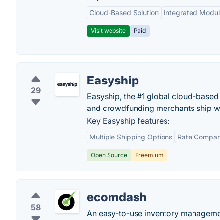
Cloud-Based Solution
Integrated Modul
Visit website
Paid
Easyship
29
Easyship, the #1 global cloud-based
and crowdfunding merchants ship w
Key Easyship features:
Multiple Shipping Options
Rate Compar
Open Source
Freemium
ecomdash
58
An easy-to-use inventory managemen