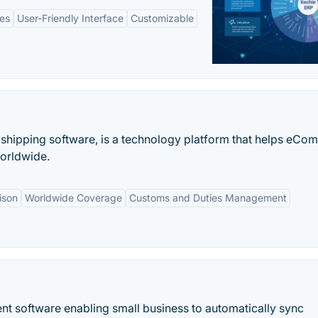
es
User-Friendly Interface
Customizable
 shipping software, is a technology platform that helps eC
orldwide.
ison
Worldwide Coverage
Customs and Duties Management
t software enabling small business to automatically sync