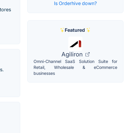
Is Orderhive down?
tores
Featured
Agiliron
Omni-Channel SaaS Solution Suite for
Retail, Wholesale & eCommerce
s.
businesses