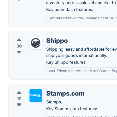
inventory across sales channels - fr
Key ecomdash features:
Centralized Inventory Management
Aut
Shippo
30
Shipping, easy and affordable for eve
ship your goods internationally.
Key Shippo features:
User-Friendly Interface
Multi-Carrier Su
Stamps.com
19
Stamps.
Key Stamps.com features: