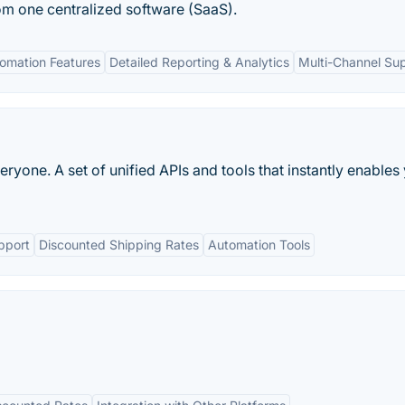
om one centralized software (SaaS).
omation Features
Detailed Reporting & Analytics
Multi-Channel Su
ryone. A set of unified APIs and tools that instantly enables
pport
Discounted Shipping Rates
Automation Tools