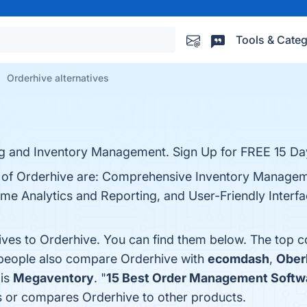
Tools & Categ
Orderhive alternatives
ng and Inventory Management. Sign Up for FREE 15 Day
ts of Orderhive are: Comprehensive Inventory Managem
ime Analytics and Reporting, and User-Friendly Interfa
tives to Orderhive. You can find them below. The top 
, people also compare Orderhive with
ecomdash
,
Ober
 is
Megaventory
. "
15 Best Order Management Softw
ws or compares Orderhive to other products.