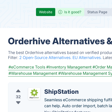
Website
Is it good?
Status Page
Orderhive Alternatives 
The best Orderhive alternatives based on verified produ
Filter:
2 Open-Source Alternatives.
EU Alternatives.
Late
#eCommerce Tools
#Inventory Management
#Order M
#Warehouse Management
#Warehouse Management S
ShipStation
32
Seamless eCommerce shipping fulfill
can help. Auto order import, batch la