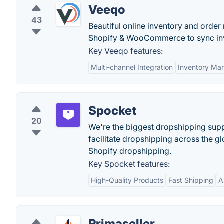
Veeqo
43
Beautiful online inventory and orde
Shopify & WooCommerce to sync inve
Key Veeqo features:
Multi-channel Integration
Inventory Ma
Spocket
20
We're the biggest dropshipping suppl
facilitate dropshipping across the 
Shopify dropshipping.
Key Spocket features:
High-Quality Products
Fast Shipping
A
Primaseller