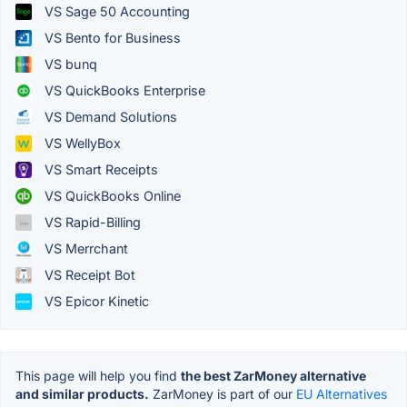
VS Sage 50 Accounting
VS Bento for Business
VS bunq
VS QuickBooks Enterprise
VS Demand Solutions
VS WellyBox
VS Smart Receipts
VS QuickBooks Online
VS Rapid-Billing
VS Merrchant
VS Receipt Bot
VS Epicor Kinetic
This page will help you find
the best ZarMoney alternative
and similar products.
ZarMoney is part of our
EU Alternatives