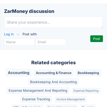
ZarMoney discussion
Log in
or
Post with
Related categories
Accounting
Accounting & Finance
Bookkeeping
Bookkeeping And Accounting
Expense Management And Reporting
Expense Reporting
Expense Tracking
Invoice Management