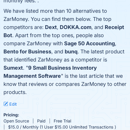
monthly fees. .
We have listed more than 10 alternatives to
ZarMoney. You can find them below. The top
competitors are:
Dext
,
DOKKA.com
, and
Receipt
Bot
. Apart from the top ones, people also
compare ZarMoney with
Sage 50 Accounting
,
Bento for Business
, and
bunq
. The latest product
that identified ZarMoney as a competitor is
Sumext
. "
9 Small Business Inventory
Management Software
" is the last article that we
know that reviews or compares ZarMoney to other
products.
Edit
Pricing:
Open Source
Paid
Free Trial
$15.0 / Monthly (1 User $15.00 Unlimited Transactions )