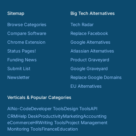
Sitemap
Big Tech Alternatives
Browse Categories
Tech Radar
Compare Software
Replace Facebook
Chrome Extension
Google Alternatives
Status Pages!
Atlassian Alternatives
Funding News
Product Graveyard
Submit List
Google Graveyard
Newsletter
Replace Google Domains
EU Alternatives
Verticals & Popular Categories
AI
No-Code
Developer Tools
Design Tools
API
CRM
Help Desk
Productivity
Marketing
Accounting
eCommerce
HR
Writing Tools
Project Management
Monitoring Tools
Finance
Education