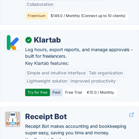
Collaboration
Freemium
$149.0 / Monthly (Connect up to 10 clients)
Klartab
✓
Log hours, export reports, and manage approvals -
built for freelancers.
Key Klartab features:
Simple and intuitive interface
Tab organization
Lightweight solution
Improved productivity
Try for free
Paid
Free Trial
€10.0 / Monthly
Receipt Bot
Receipt Bot makes accounting and bookkeeping
super easy, saving you time and money.