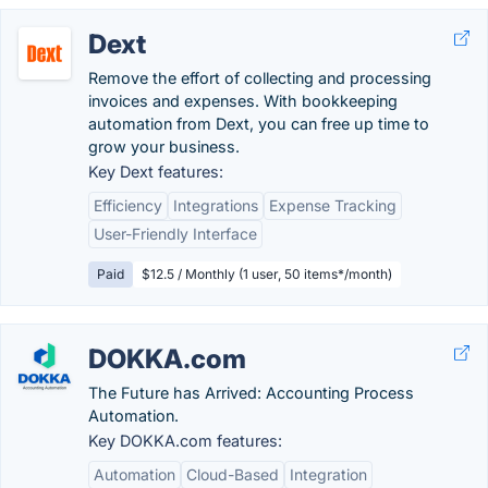
Dext
Remove the effort of collecting and processing
invoices and expenses. With bookkeeping
automation from Dext, you can free up time to
grow your business.
Key Dext features:
Efficiency
Integrations
Expense Tracking
User-Friendly Interface
Paid
$12.5 / Monthly (1 user, 50 items*/month)
DOKKA.com
The Future has Arrived: Accounting Process
Automation.
Key DOKKA.com features:
Automation
Cloud-Based
Integration