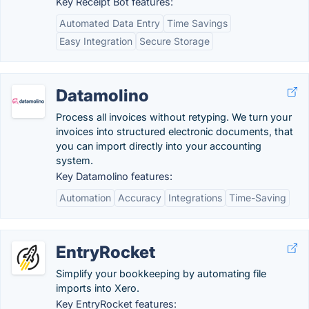
Key Receipt Bot features:
Automated Data Entry
Time Savings
Easy Integration
Secure Storage
Datamolino
Process all invoices without retyping. We turn your
invoices into structured electronic documents, that
you can import directly into your accounting
system.
Key Datamolino features:
Automation
Accuracy
Integrations
Time-Saving
EntryRocket
Simplify your bookkeeping by automating file
imports into Xero.
Key EntryRocket features: