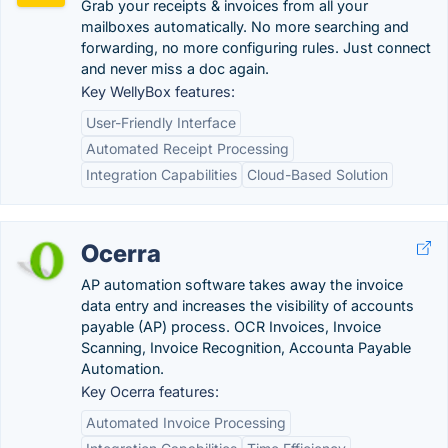
Grab your receipts & invoices from all your
mailboxes automatically. No more searching and
forwarding, no more configuring rules. Just connect
and never miss a doc again.
Key WellyBox features:
User-Friendly Interface
Automated Receipt Processing
Integration Capabilities
Cloud-Based Solution
Ocerra
AP automation software takes away the invoice
data entry and increases the visibility of accounts
payable (AP) process. OCR Invoices, Invoice
Scanning, Invoice Recognition, Accounta Payable
Automation.
Key Ocerra features:
Automated Invoice Processing