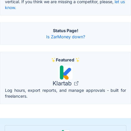
vertical. If you think we are missing a competitor, please,
let us
know.
Status Page!
Is ZarMoney down?
Featured
Klartab
Log hours, export reports, and manage approvals - built for
freelancers.