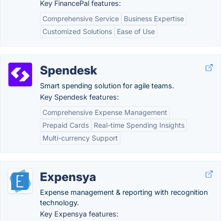
Key FinancePal features:
Comprehensive Service
Business Expertise
Customized Solutions
Ease of Use
Spendesk
Smart spending solution for agile teams.
Key Spendesk features:
Comprehensive Expense Management
Prepaid Cards
Real-time Spending Insights
Multi-currency Support
Expensya
Expense management & reporting with recognition
technology.
Key Expensya features: