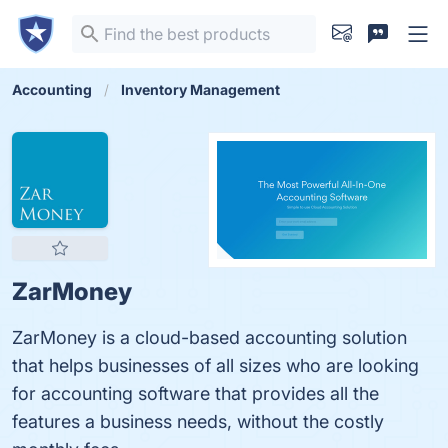
Accounting
Inventory Management
ZarMoney
ZarMoney is a cloud-based accounting solution
that helps businesses of all sizes who are looking
for accounting software that provides all the
features a business needs, without the costly