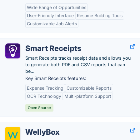
Wide Range of Opportunities
User-Friendly Interface
Resume Building Tools
Customizable Job Alerts
Smart Receipts
Smart Receipts tracks receipt data and allows you
to generate both PDF and CSV reports that can
be...
Key Smart Receipts features:
Expense Tracking
Customizable Reports
OCR Technology
Multi-platform Support
Open Source
WellyBox