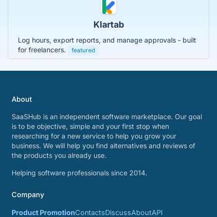
Klartab
Log hours, export reports, and manage approvals - built
for freelancers.
featured
About
SaaSHub is an independent software marketplace. Our goal
is to be objective, simple and your first stop when
researching for a new service to help you grow your
business. We will help you find alternatives and reviews of
the products you already use.
Helping software professionals since 2014.
Company
Product Promotion
Contacts
Discuss
About
API