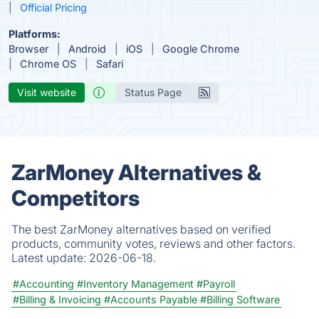
Official Pricing
Platforms:
Browser
Android
iOS
Google Chrome
Chrome OS
Safari
Visit website
Status Page
ZarMoney Alternatives &
Competitors
The best ZarMoney alternatives based on verified
products, community votes, reviews and other factors.
Latest update:
2026-06-18.
#Accounting
#Inventory Management
#Payroll
#Billing & Invoicing
#Accounts Payable
#Billing Software