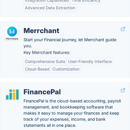
Integration Capabilities
Time Efficiency
Advanced Data Extraction
Merrchant
Start your Financial journey, let Merrchant guide
you.
Key Merrchant features:
Comprehensive Suite
User-Friendly Interface
Cloud-Based
Customization
FinancePal
FinancePal is the cloud-based accounting, payroll
management, and bookkeeping software that
makes it easy to manage your finances and keep
track of your expenses, income, and bank
statements all in one place.