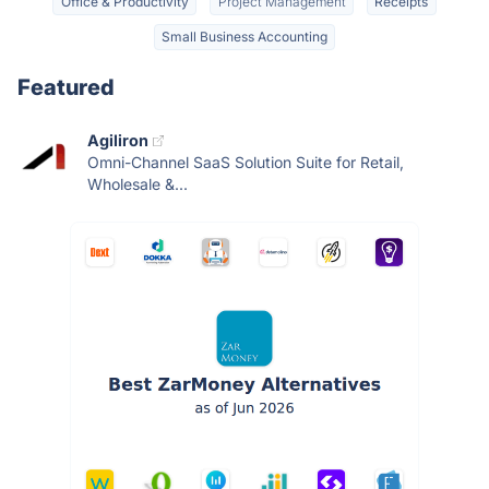
Office & Productivity
Project Management
Receipts
Small Business Accounting
Featured
Agiliron
Omni-Channel SaaS Solution Suite for Retail,
Wholesale &...