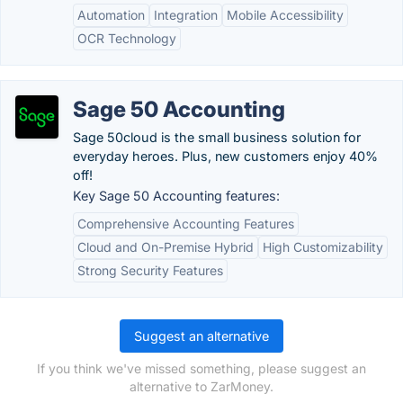
Automation
Integration
Mobile Accessibility
OCR Technology
Sage 50 Accounting
Sage 50cloud is the small business solution for
everyday heroes. Plus, new customers enjoy 40%
off!
Key Sage 50 Accounting features:
Comprehensive Accounting Features
Cloud and On-Premise Hybrid
High Customizability
Strong Security Features
Suggest an alternative
If you think we've missed something, please suggest an
alternative to ZarMoney.