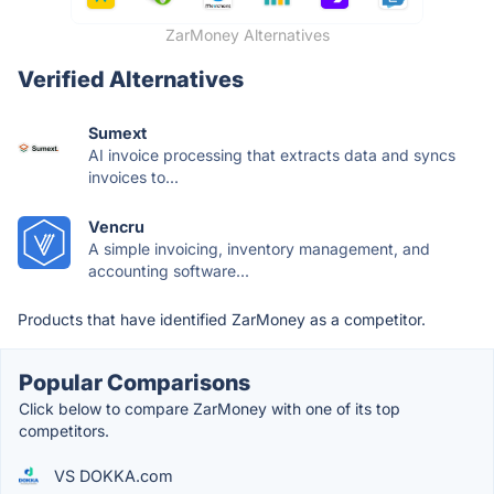
ZarMoney Alternatives
Verified Alternatives
Sumext
AI invoice processing that extracts data and syncs
invoices to...
Vencru
A simple invoicing, inventory management, and
accounting software...
Products that have identified ZarMoney as a competitor.
Popular Comparisons
Click below to compare ZarMoney with one of its top
competitors.
VS DOKKA.com