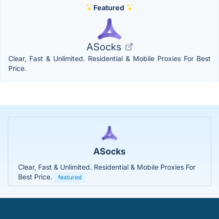
Featured
ASocks
Clear, Fast & Unlimited. Residential & Mobile Proxies For Best
Price.
ASocks
Clear, Fast & Unlimited. Residential & Mobile Proxies For
Best Price.
featured