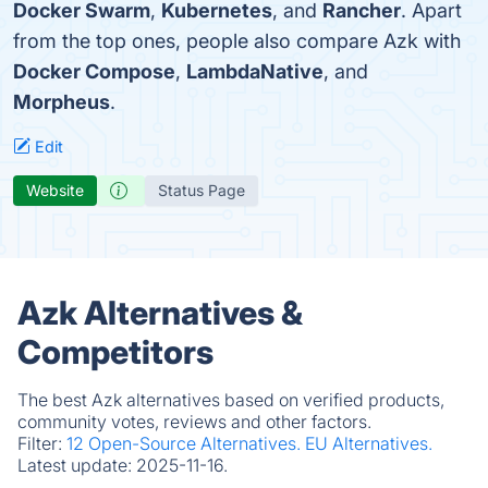
Docker Swarm
,
Kubernetes
, and
Rancher
. Apart
from the top ones, people also compare Azk with
Docker Compose
,
LambdaNative
, and
Morpheus
.
Edit
Website
Status Page
Azk Alternatives &
Competitors
The best Azk alternatives based on verified products,
community votes, reviews and other factors.
Filter:
12 Open-Source Alternatives.
EU Alternatives.
Latest update:
2025-11-16.