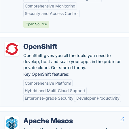
Comprehensive Monitoring
Security and Access Control
Open Source
OpenShift
OpenShift gives you all the tools you need to
develop, host and scale your apps in the public or
private cloud. Get started today.
Key OpenShift features:
Comprehensive Platform
Hybrid and Multi-Cloud Support
Enterprise-grade Security
Developer Productivity
Apache Mesos