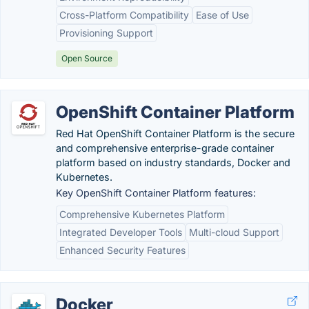
Cross-Platform Compatibility
Ease of Use
Provisioning Support
Open Source
OpenShift Container Platform
Red Hat OpenShift Container Platform is the secure
and comprehensive enterprise-grade container
platform based on industry standards, Docker and
Kubernetes.
Key OpenShift Container Platform features:
Comprehensive Kubernetes Platform
Integrated Developer Tools
Multi-cloud Support
Enhanced Security Features
Docker