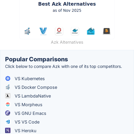
Azk Alternatives
Popular Comparisons
Click below to compare Azk with one of its top competitors.
VS Kubernetes
VS Docker Compose
VS LambdaNative
VS Morpheus
VS GNU Emacs
VS VS Code
VS Heroku