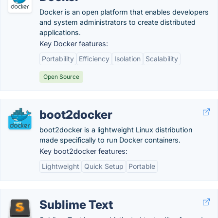
Docker is an open platform that enables developers
and system administrators to create distributed
applications.
Key Docker features:
Portability
Efficiency
Isolation
Scalability
Open Source
boot2docker
boot2docker is a lightweight Linux distribution
made specifically to run Docker containers.
Key boot2docker features:
Lightweight
Quick Setup
Portable
Sublime Text