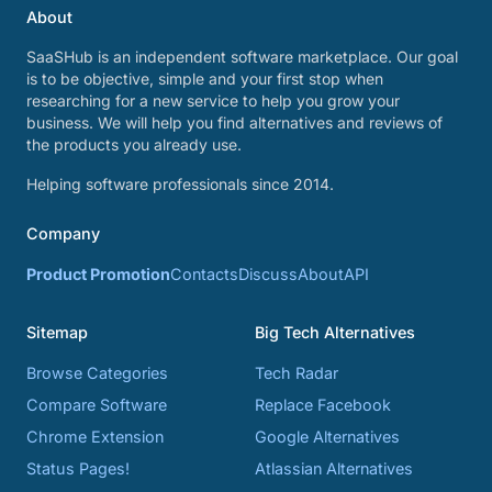
About
SaaSHub is an independent software marketplace. Our goal
is to be objective, simple and your first stop when
researching for a new service to help you grow your
business. We will help you find alternatives and reviews of
the products you already use.
Helping software professionals since 2014.
Company
Product Promotion
Contacts
Discuss
About
API
Sitemap
Big Tech Alternatives
Browse Categories
Tech Radar
Compare Software
Replace Facebook
Chrome Extension
Google Alternatives
Status Pages!
Atlassian Alternatives