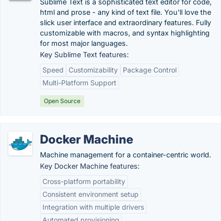
Sublime Text is a sophisticated text editor for code,
html and prose - any kind of text file. You'll love the
slick user interface and extraordinary features. Fully
customizable with macros, and syntax highlighting
for most major languages.
Key Sublime Text features:
Speed
Customizability
Package Control
Multi-Platform Support
Open Source
Docker Machine
Machine management for a container-centric world.
Key Docker Machine features:
Cross-platform portability
Consistent environment setup
Integration with multiple drivers
Automated provisioning