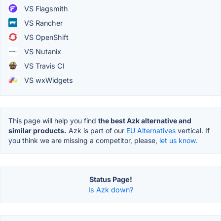
VS Flagsmith
VS Rancher
VS OpenShift
VS Nutanix
VS Travis CI
VS wxWidgets
This page will help you find
the best Azk alternative and
similar products.
Azk is part of our
EU Alternatives
vertical. If
you think we are missing a competitor, please,
let us know.
Status Page!
Is Azk down?