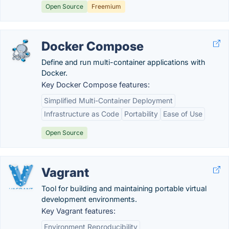
Open Source
Freemium
Docker Compose
Define and run multi-container applications with
Docker.
Key Docker Compose features:
Simplified Multi-Container Deployment
Infrastructure as Code
Portability
Ease of Use
Open Source
Vagrant
Tool for building and maintaining portable virtual
development environments.
Key Vagrant features:
Environment Reproducibility