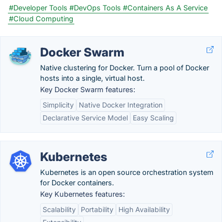
#Developer Tools
#DevOps Tools
#Containers As A Service
#Cloud Computing
Docker Swarm
Native clustering for Docker. Turn a pool of Docker
hosts into a single, virtual host.
Key Docker Swarm features:
Simplicity
Native Docker Integration
Declarative Service Model
Easy Scaling
Kubernetes
Kubernetes is an open source orchestration system
for Docker containers.
Key Kubernetes features:
Scalability
Portability
High Availability