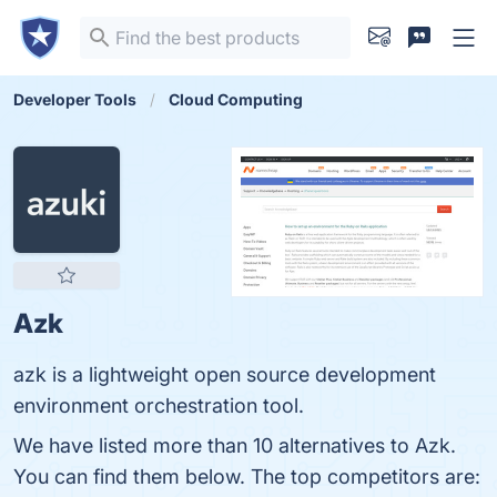
Developer Tools
Cloud Computing
Azk
azk is a lightweight open source development
environment orchestration tool.
We have listed more than 10 alternatives to Azk.
You can find them below. The top competitors are: