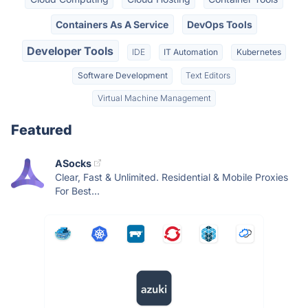
Containers As A Service
DevOps Tools
Developer Tools
IDE
IT Automation
Kubernetes
Software Development
Text Editors
Virtual Machine Management
Featured
ASocks
Clear, Fast & Unlimited. Residential & Mobile Proxies
For Best...