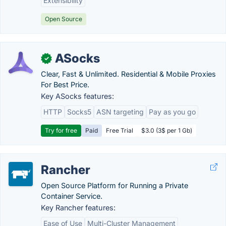
Extensibility
Open Source
ASocks
✓
Clear, Fast & Unlimited. Residential & Mobile Proxies
For Best Price.
Key ASocks features:
HTTP
Socks5
ASN targeting
Pay as you go
Try for free
Paid
Free Trial
$3.0 (3$ per 1 Gb)
Rancher
Open Source Platform for Running a Private
Container Service.
Key Rancher features:
Ease of Use
Multi-Cluster Management