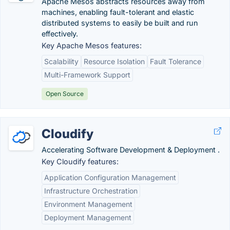
Apache Mesos abstracts resources away from
machines, enabling fault-tolerant and elastic
distributed systems to easily be built and run
effectively.
Key Apache Mesos features:
Scalability
Resource Isolation
Fault Tolerance
Multi-Framework Support
Open Source
Cloudify
Accelerating Software Development & Deployment .
Key Cloudify features:
Application Configuration Management
Infrastructure Orchestration
Environment Management
Deployment Management