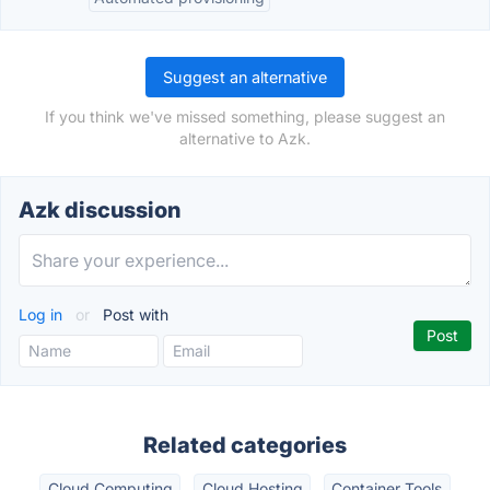
Suggest an alternative
If you think we've missed something, please suggest an
alternative to Azk.
Azk discussion
Log in
or
Post with
Related categories
Cloud Computing
Cloud Hosting
Container Tools