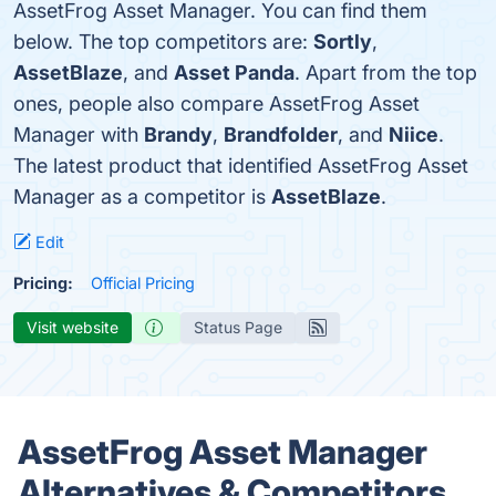
AssetFrog Asset Manager. You can find them
below. The top competitors are:
Sortly
,
AssetBlaze
, and
Asset Panda
. Apart from the top
ones, people also compare AssetFrog Asset
Manager with
Brandy
,
Brandfolder
, and
Niice
.
The latest product that identified AssetFrog Asset
Manager as a competitor is
AssetBlaze
.
Edit
Pricing:
Official Pricing
Visit website
Status Page
AssetFrog Asset Manager
Alternatives & Competitors