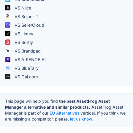
VS Niice
VS Snipe-IT
VS SellerCloud
VS Limey
VS Sortly
VS Brandpad
VS ArRENCE AI
VS BlueTally
VS Cal.com
This page will help you find
the best AssetFrog Asset
Manager alternative and similar products.
AssetFrog Asset
Manager is part of our
EU Alternatives
vertical. If you think we
are missing a competitor, please,
let us know.