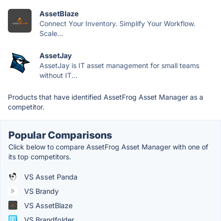
AssetBlaze
Connect Your Inventory. Simplify Your Workflow.
Scale...
AssetJay
AssetJay is IT asset management for small teams
without IT...
Products that have identified AssetFrog Asset Manager as a
competitor.
Popular Comparisons
Click below to compare AssetFrog Asset Manager with one of
its top competitors.
VS Asset Panda
VS Brandy
VS AssetBlaze
VS Brandfolder