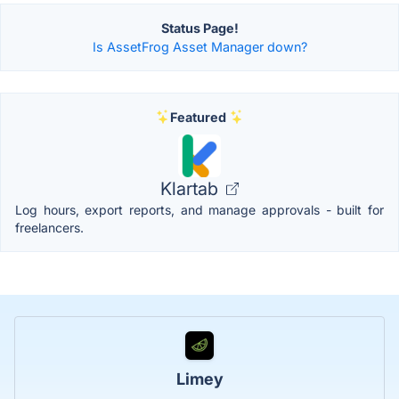
Status Page!
Is AssetFrog Asset Manager down?
Featured
Klartab
Log hours, export reports, and manage approvals - built for
freelancers.
Limey