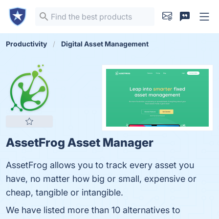
Productivity
Digital Asset Management
AssetFrog Asset Manager
AssetFrog allows you to track every asset you
have, no matter how big or small, expensive or
cheap, tangible or intangible.
We have listed more than 10 alternatives to