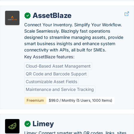
AssetBlaze
✓
Connect Your Inventory. Simplify Your Workflow.
Scale Seamlessly. Blazingly fast operations
designed to streamline managing assets, provide
smart business insights and enhance system
connectivity with APIs, all built for SMEs.
Key AssetBlaze features:
Cloud-Based Asset Management
QR Code and Barcode Support
Customizable Asset Fields
Maintenance and Service Tracking
Freemium
$99.0 / Monthly (5 Users, 1000 Items)
Limey
✓
Limey: Connect smarter with QR codes, links, sites,