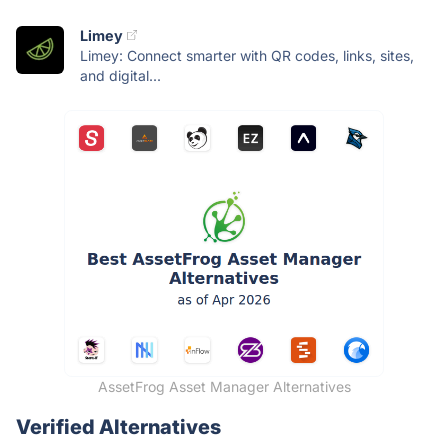
Limey
Limey: Connect smarter with QR codes, links, sites,
and digital...
AssetFrog Asset Manager Alternatives
Verified Alternatives