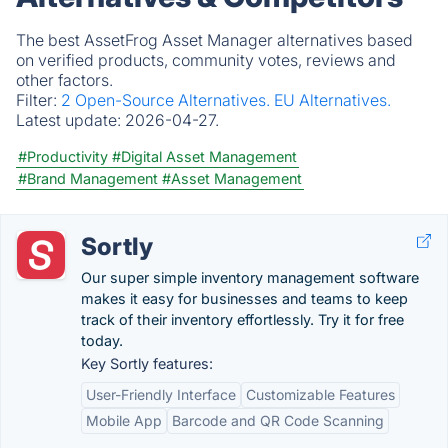
The best AssetFrog Asset Manager alternatives based
on verified products, community votes, reviews and
other factors.
Filter:
2 Open-Source Alternatives.
EU Alternatives.
Latest update:
2026-04-27.
#Productivity
#Digital Asset Management
#Brand Management
#Asset Management
Sortly
Our super simple inventory management software
makes it easy for businesses and teams to keep
track of their inventory effortlessly. Try it for free
today.
Key Sortly features:
User-Friendly Interface
Customizable Features
Mobile App
Barcode and QR Code Scanning