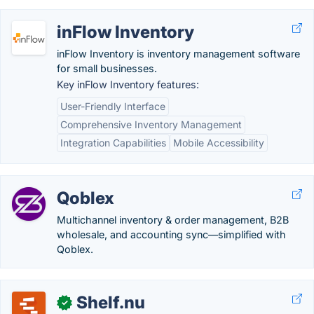
inFlow Inventory
inFlow Inventory is inventory management software
for small businesses.
Key inFlow Inventory features:
User-Friendly Interface
Comprehensive Inventory Management
Integration Capabilities
Mobile Accessibility
Qoblex
Multichannel inventory & order management, B2B
wholesale, and accounting sync—simplified with
Qoblex.
Shelf.nu
✓