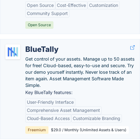
Open Source
Cost-Effective
Customization
Community Support
Open Source
BlueTally
Get control of your assets. Manage up to 50 assets
for free! Cloud-based, easy-to-use and secure. Try
our demo yourself instantly. Never lose track of an
item again. Asset Management Software Made
Simple.
Key BlueTally features:
User-Friendly Interface
Comprehensive Asset Management
Cloud-Based Access
Customizable Branding
Freemium
$29.0 / Monthly (Unlimited Assets & Users)