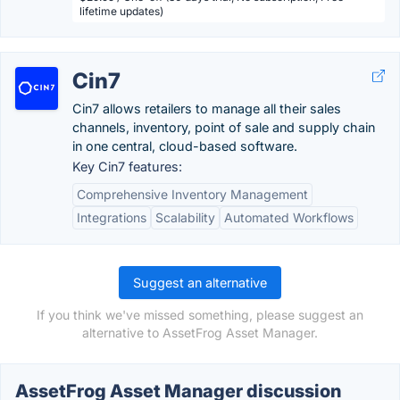
lifetime updates)
Cin7
Cin7 allows retailers to manage all their sales
channels, inventory, point of sale and supply chain
in one central, cloud-based software.
Key Cin7 features:
Comprehensive Inventory Management
Integrations
Scalability
Automated Workflows
Suggest an alternative
If you think we've missed something, please suggest an
alternative to AssetFrog Asset Manager.
AssetFrog Asset Manager discussion