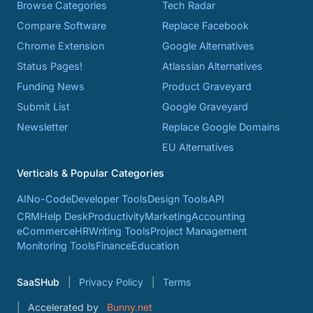
Browse Categories
Tech Radar
Compare Software
Replace Facebook
Chrome Extension
Google Alternatives
Status Pages!
Atlassian Alternatives
Funding News
Product Graveyard
Submit List
Google Graveyard
Newsletter
Replace Google Domains
EU Alternatives
Verticals & Popular Categories
AI
No-Code
Developer Tools
Design Tools
API
CRM
Help Desk
Productivity
Marketing
Accounting
eCommerce
HR
Writing Tools
Project Management
Monitoring Tools
Finance
Education
SaaSHub
Privacy Policy
Terms
Accelerated by
Bunny.net