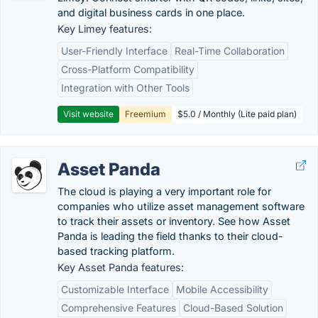
and digital business cards in one place.
Key Limey features:
User-Friendly Interface
Real-Time Collaboration
Cross-Platform Compatibility
Integration with Other Tools
Visit website
Freemium
$5.0 / Monthly (Lite paid plan)
Asset Panda
The cloud is playing a very important role for
companies who utilize asset management software
to track their assets or inventory. See how Asset
Panda is leading the field thanks to their cloud-
based tracking platform.
Key Asset Panda features:
Customizable Interface
Mobile Accessibility
Comprehensive Features
Cloud-Based Solution