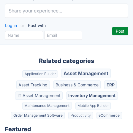
Log in
or
Post with
Related categories
Asset Management
Application Builder
Asset Tracking
Business & Commerce
ERP
IT Asset Management
Inventory Management
Maintenance Management
Mobile App Builder
Order Management Software
Productivity
eCommerce
Featured