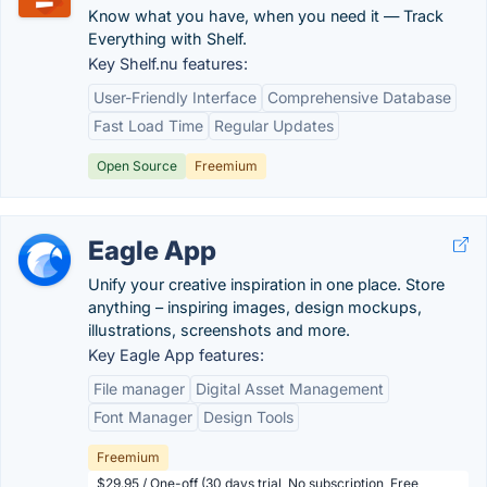
Know what you have, when you need it — Track
Everything with Shelf.
Key Shelf.nu features:
User-Friendly Interface
Comprehensive Database
Fast Load Time
Regular Updates
Open Source
Freemium
Eagle App
Unify your creative inspiration in one place. Store
anything – inspiring images, design mockups,
illustrations, screenshots and more.
Key Eagle App features:
File manager
Digital Asset Management
Font Manager
Design Tools
Freemium
$29.95 / One-off (30 days trial, No subscription, Free