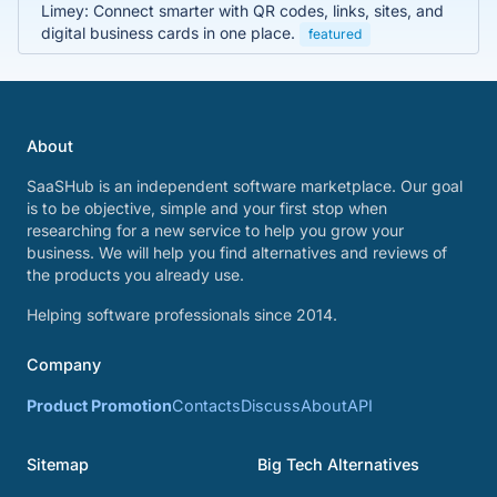
Limey: Connect smarter with QR codes, links, sites, and
digital business cards in one place.
featured
About
SaaSHub is an independent software marketplace. Our goal
is to be objective, simple and your first stop when
researching for a new service to help you grow your
business. We will help you find alternatives and reviews of
the products you already use.
Helping software professionals since 2014.
Company
Product Promotion
Contacts
Discuss
About
API
Sitemap
Big Tech Alternatives