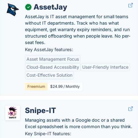
AssetJay
✓
AssetJay is IT asset management for small teams
without IT departments. Track who has what
equipment, get warranty expiry reminders, and run
structured offboarding when people leave. No per-
seat fees.
Key AssetJay features:
Asset Management Focus
Cloud-Based Accessibility
User-Friendly Interface
Cost-Effective Solution
Freemium
$24.99 / Monthly
Snipe-IT
Managing assets with a Google doc or a shared
Excel spreadsheet is more common than you think.
Key Snipe-IT features: