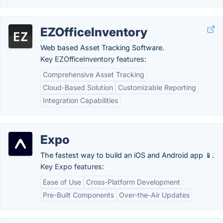
EZOfficeInventory
Web based Asset Tracking Software.
Key EZOfficeInventory features:
Comprehensive Asset Tracking
Cloud-Based Solution
Customizable Reporting
Integration Capabilities
Expo
The fastest way to build an iOS and Android app 📱.
Key Expo features:
Ease of Use
Cross-Platform Development
Pre-Built Components
Over-the-Air Updates