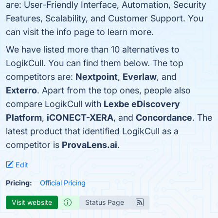
are: User-Friendly Interface, Automation, Security
Features, Scalability, and Customer Support. You
can visit the info page to learn more.
We have listed more than 10 alternatives to
LogikCull. You can find them below. The top
competitors are:
Nextpoint
,
Everlaw
, and
Exterro
. Apart from the top ones, people also
compare LogikCull with
Lexbe eDiscovery
Platform
,
iCONECT-XERA
, and
Concordance
. The
latest product that identified LogikCull as a
competitor is
ProvaLens.ai
.
Edit
Pricing:
Official Pricing
Visit website
Status Page