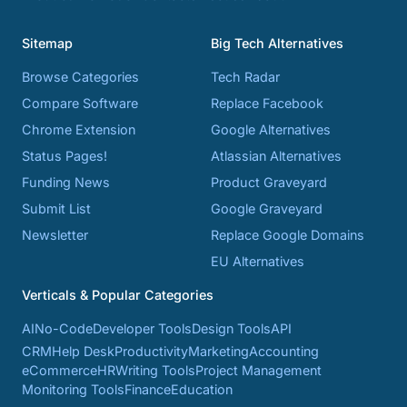
Sitemap
Big Tech Alternatives
Browse Categories
Tech Radar
Compare Software
Replace Facebook
Chrome Extension
Google Alternatives
Status Pages!
Atlassian Alternatives
Funding News
Product Graveyard
Submit List
Google Graveyard
Newsletter
Replace Google Domains
EU Alternatives
Verticals & Popular Categories
AI
No-Code
Developer Tools
Design Tools
API
CRM
Help Desk
Productivity
Marketing
Accounting
eCommerce
HR
Writing Tools
Project Management
Monitoring Tools
Finance
Education