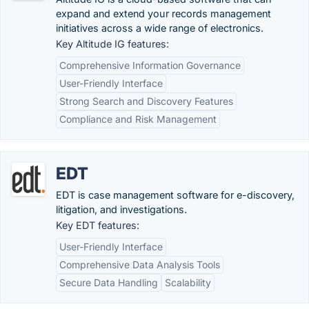
expand and extend your records management
initiatives across a wide range of electronics.
Key Altitude IG features:
Comprehensive Information Governance
User-Friendly Interface
Strong Search and Discovery Features
Compliance and Risk Management
EDT
EDT is case management software for e-discovery,
litigation, and investigations.
Key EDT features:
User-Friendly Interface
Comprehensive Data Analysis Tools
Secure Data Handling
Scalability