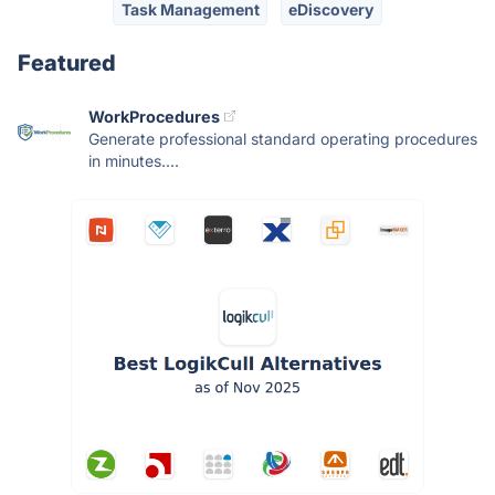
Task Management
eDiscovery
Featured
WorkProcedures
Generate professional standard operating procedures
in minutes....