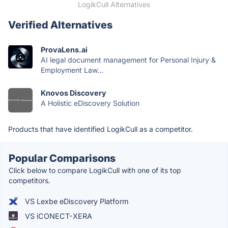
LogikCull Alternatives
Verified Alternatives
ProvaLens.ai
AI legal document management for Personal Injury &
Employment Law...
Knovos Discovery
A Holistic eDiscovery Solution
Products that have identified LogikCull as a competitor.
Popular Comparisons
Click below to compare LogikCull with one of its top
competitors.
VS Lexbe eDiscovery Platform
VS iCONECT-XERA