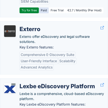
SIEM Capabilities
Try for free
Paid
Free Trial
€2.7 / Monthly (Per Host)
Exterro
Exterro offer eDiscovery and legal software
solutions.
Key Exterro features:
Comprehensive E-Discovery Suite
User-Friendly Interface
Scalability
Advanced Analytics
Lexbe eDiscovery Platform
Lexbe is a comprehensive, cloud-based eDiscovery
platform.
Key Lexbe eDiscovery Platform features: