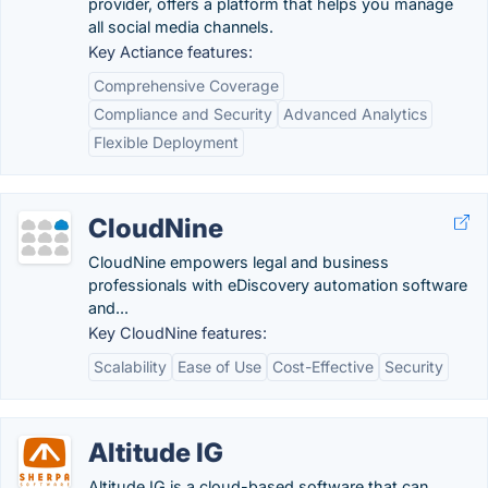
provider, offers a platform that helps you manage
all social media channels.
Key Actiance features:
Comprehensive Coverage
Compliance and Security
Advanced Analytics
Flexible Deployment
CloudNine
CloudNine empowers legal and business
professionals with eDiscovery automation software
and...
Key CloudNine features:
Scalability
Ease of Use
Cost-Effective
Security
Altitude IG
Altitude IG is a cloud-based software that can