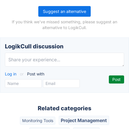
Suggest an alternative
If you think we've missed something, please suggest an
alternative to LogikCull.
LogikCull discussion
Log in
or
Post with
Related categories
Project Management
Monitoring Tools