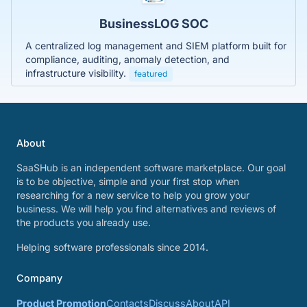
BusinessLOG SOC
A centralized log management and SIEM platform built for
compliance, auditing, anomaly detection, and
infrastructure visibility.
featured
About
SaaSHub is an independent software marketplace. Our goal
is to be objective, simple and your first stop when
researching for a new service to help you grow your
business. We will help you find alternatives and reviews of
the products you already use.
Helping software professionals since 2014.
Company
Product Promotion
Contacts
Discuss
About
API