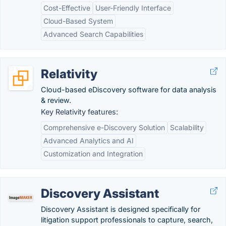
Cost-Effective
User-Friendly Interface
Cloud-Based System
Advanced Search Capabilities
Relativity
Cloud-based eDiscovery software for data analysis
& review.
Key Relativity features:
Comprehensive e-Discovery Solution
Scalability
Advanced Analytics and AI
Customization and Integration
Discovery Assistant
Discovery Assistant is designed specifically for
litigation support professionals to capture, search,