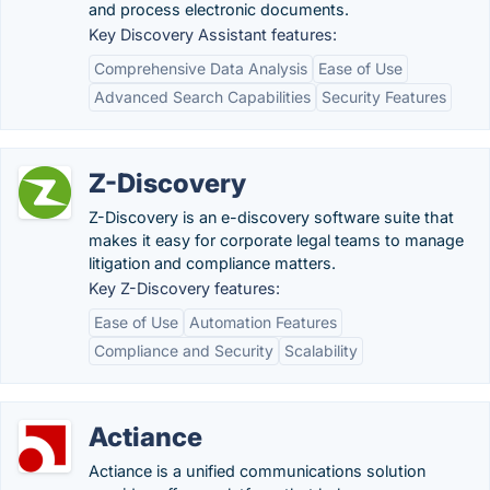
and process electronic documents.
Key Discovery Assistant features:
Comprehensive Data Analysis
Ease of Use
Advanced Search Capabilities
Security Features
Z-Discovery
Z-Discovery is an e-discovery software suite that
makes it easy for corporate legal teams to manage
litigation and compliance matters.
Key Z-Discovery features:
Ease of Use
Automation Features
Compliance and Security
Scalability
Actiance
Actiance is a unified communications solution