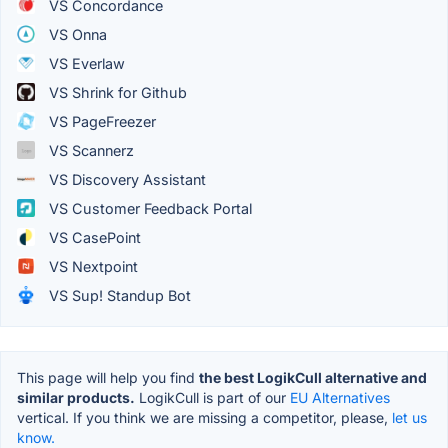
VS Concordance
VS Onna
VS Everlaw
VS Shrink for Github
VS PageFreezer
VS Scannerz
VS Discovery Assistant
VS Customer Feedback Portal
VS CasePoint
VS Nextpoint
VS Sup! Standup Bot
This page will help you find
the best LogikCull alternative and
similar products.
LogikCull is part of our
EU Alternatives
vertical. If you think we are missing a competitor, please,
let us
know.