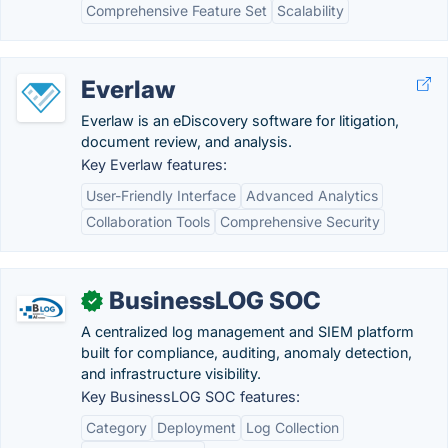
Comprehensive Feature Set
Scalability
Everlaw
Everlaw is an eDiscovery software for litigation,
document review, and analysis.
Key Everlaw features:
User-Friendly Interface
Advanced Analytics
Collaboration Tools
Comprehensive Security
BusinessLOG SOC
✓
A centralized log management and SIEM platform
built for compliance, auditing, anomaly detection,
and infrastructure visibility.
Key BusinessLOG SOC features:
Category
Deployment
Log Collection