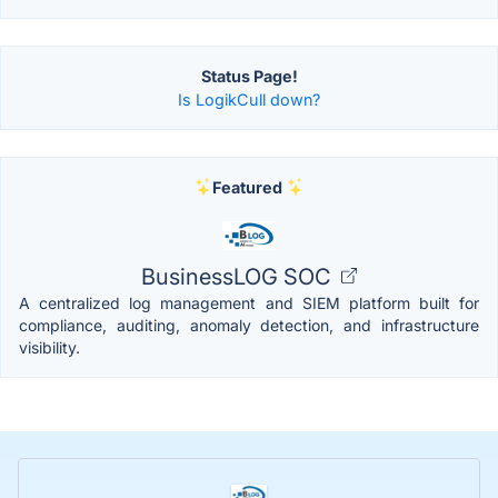
Status Page!
Is LogikCull down?
Featured
BusinessLOG SOC
A centralized log management and SIEM platform built for
compliance, auditing, anomaly detection, and infrastructure
visibility.