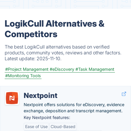
LogikCull Alternatives &
Competitors
The best LogikCull alternatives based on verified
products, community votes, reviews and other factors.
Latest update:
2025-11-10.
#Project Management
#eDiscovery
#Task Management
#Monitoring Tools
Nextpoint
Nextpoint offers solutions for eDiscovery, evidence
exchange, deposition and transcript management.
Key Nextpoint features:
Ease of Use
Cloud-Based