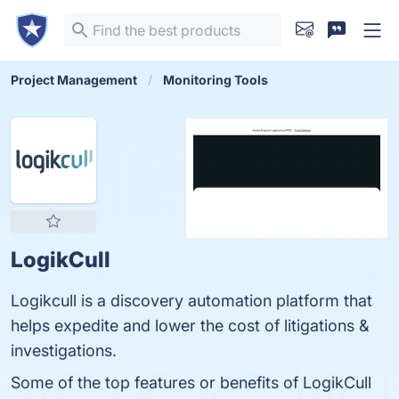
Project Management
Monitoring Tools
LogikCull
Logikcull is a discovery automation platform that
helps expedite and lower the cost of litigations &
investigations.
Some of the top features or benefits of LogikCull