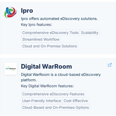
Ipro
Ipro offers automated eDiscovery solutions.
Key Ipro features:
Comprehensive eDiscovery Tools
Scalability
Streamlined Workflow
Cloud and On-Premise Solutions
Digital WarRoom
Digital WarRoom is a cloud-based eDiscovery
platform.
Key Digital WarRoom features:
Comprehensive eDiscovery Features
User-Friendly Interface
Cost-Effective
Cloud-Based and On-Premises Options