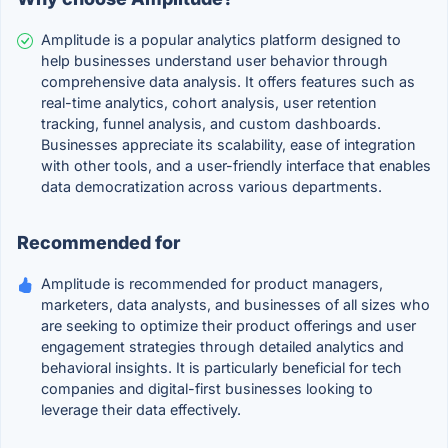
Amplitude is a popular analytics platform designed to
help businesses understand user behavior through
comprehensive data analysis. It offers features such as
real-time analytics, cohort analysis, user retention
tracking, funnel analysis, and custom dashboards.
Businesses appreciate its scalability, ease of integration
with other tools, and a user-friendly interface that enables
data democratization across various departments.
Recommended for
Amplitude is recommended for product managers,
marketers, data analysts, and businesses of all sizes who
are seeking to optimize their product offerings and user
engagement strategies through detailed analytics and
behavioral insights. It is particularly beneficial for tech
companies and digital-first businesses looking to
leverage their data effectively.