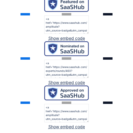
Show embed code
Show embed code
Show embed code