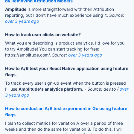
by Removing Attribution Models
Amplitude
is more straightforward with their Attribution
reporting, but I don't have much experience using it.
Source:
over 3 years ago
How to track user clicks on website?
What you are describing is product analytics. I'd love for you
to try Amplitude! You can start tracking for free:
https://amplitude.com/.
Source:
over 3 years ago
How to A/B test your React Native application using feature
flags.
To track every user sign-up event when the button is pressed
I'll use
Amplitude's analytics platform
.
- Source: dev.to /
over
3 years ago
How to conduct an A/B test experiment in Go using feature
flags
I plan to collect metrics for variation A over a period of three
weeks and then do the same for variation B. To do this, I will