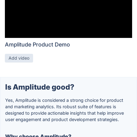
Amplitude Product Demo
Add video
Is Amplitude good?
Yes, Amplitude is considered a strong choice for product
and marketing analytics. Its robust suite of features is
designed to provide actionable insights that help improve
user engagement and product development strategies.
Why choose Amplitude?