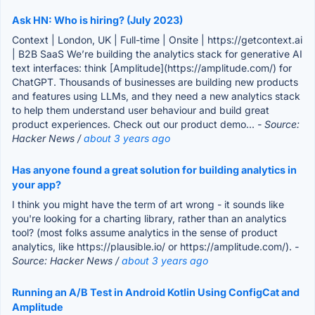
Ask HN: Who is hiring? (July 2023)
Context | London, UK | Full-time | Onsite | https://getcontext.ai
| B2B SaaS We’re building the analytics stack for generative AI
text interfaces: think [Amplitude](https://amplitude.com/) for
ChatGPT. Thousands of businesses are building new products
and features using LLMs, and they need a new analytics stack
to help them understand user behaviour and build great
product experiences. Check out our product demo...
- Source:
Hacker News /
about 3 years ago
Has anyone found a great solution for building analytics in
your app?
I think you might have the term of art wrong - it sounds like
you're looking for a charting library, rather than an analytics
tool? (most folks assume analytics in the sense of product
analytics, like https://plausible.io/ or https://amplitude.com/).
-
Source: Hacker News /
about 3 years ago
Running an A/B Test in Android Kotlin Using ConfigCat and
Amplitude