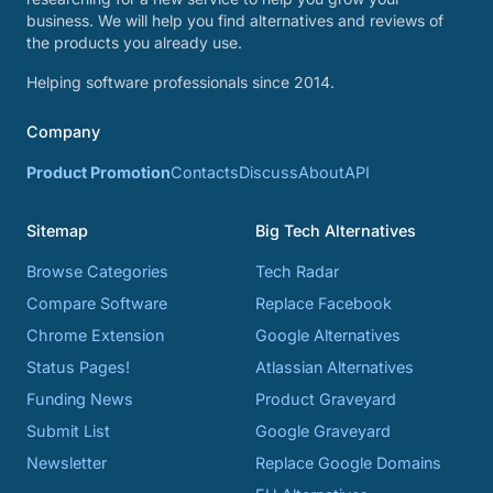
business. We will help you find alternatives and reviews of
the products you already use.
Helping software professionals since 2014.
Company
Product Promotion
Contacts
Discuss
About
API
Sitemap
Big Tech Alternatives
Browse Categories
Tech Radar
Compare Software
Replace Facebook
Chrome Extension
Google Alternatives
Status Pages!
Atlassian Alternatives
Funding News
Product Graveyard
Submit List
Google Graveyard
Newsletter
Replace Google Domains