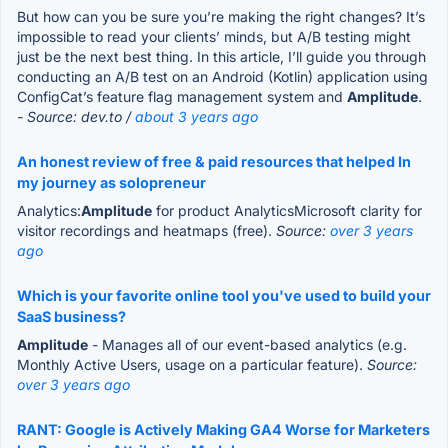
But how can you be sure you’re making the right changes? It’s
impossible to read your clients’ minds, but A/B testing might
just be the next best thing. In this article, I’ll guide you through
conducting an A/B test on an Android (Kotlin) application using
ConfigCat’s feature flag management system and
Amplitude
.
- Source: dev.to /
about 3 years ago
An honest review of free & paid resources that helped In
my journey as solopreneur
Analytics:
Amplitude
for product AnalyticsMicrosoft clarity for
visitor recordings and heatmaps (free).
Source:
over 3 years
ago
Which is your favorite online tool you've used to build your
SaaS business?
Amplitude
- Manages all of our event-based analytics (e.g.
Monthly Active Users, usage on a particular feature).
Source:
over 3 years ago
RANT: Google is Actively Making GA4 Worse for Marketers