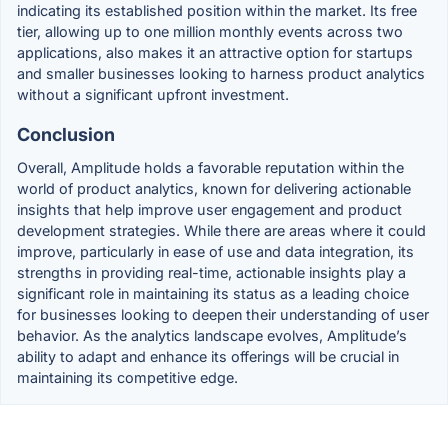
indicating its established position within the market. Its free
tier, allowing up to one million monthly events across two
applications, also makes it an attractive option for startups
and smaller businesses looking to harness product analytics
without a significant upfront investment.
Conclusion
Overall, Amplitude holds a favorable reputation within the
world of product analytics, known for delivering actionable
insights that help improve user engagement and product
development strategies. While there are areas where it could
improve, particularly in ease of use and data integration, its
strengths in providing real-time, actionable insights play a
significant role in maintaining its status as a leading choice
for businesses looking to deepen their understanding of user
behavior. As the analytics landscape evolves, Amplitude’s
ability to adapt and enhance its offerings will be crucial in
maintaining its competitive edge.