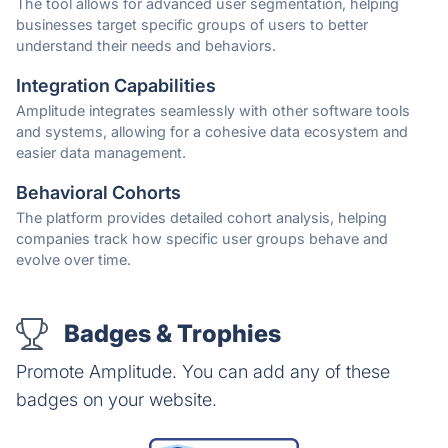
The tool allows for advanced user segmentation, helping
businesses target specific groups of users to better
understand their needs and behaviors.
Integration Capabilities
Amplitude integrates seamlessly with other software tools
and systems, allowing for a cohesive data ecosystem and
easier data management.
Behavioral Cohorts
The platform provides detailed cohort analysis, helping
companies track how specific user groups behave and
evolve over time.
Badges & Trophies
Promote Amplitude. You can add any of these
badges on your website.