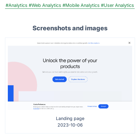
#Analytics
#Web Analytics
#Mobile Analytics
#User Analytics
Screenshots and images
Landing page
2023-10-06