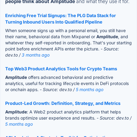
people think about Amplitude
and what they use it for.
Enriching Free Trial Signups: The PLG Data Stack for
Turning Inbound Users Into Qualified Pipeline
When someone signs up with a personal email, you still have
their name, behavioral data from Mixpanel or
Amplitude
, and
whatever they self-reported in onboarding. That's your starting
point before enrichment APIs enter the picture.
- Source:
dev.to /
3 months ago
Top Web3 Product Analytics Tools for Crypto Teams
Amplitude
offers advanced behavioral and predictive
analytics, useful for tracking lifecycle events in DeFi protocols
or onchain apps.
- Source: dev.to /
5 months ago
Product-Led Growth: Definition, Strategy, and Metrics
Amplitude
: A Web2 product analytics platform that helps
brands optimize user experience and results.
- Source: dev.to /
5 months ago