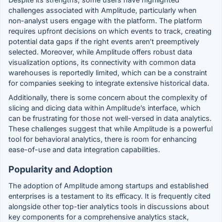
challenges associated with Amplitude, particularly when
non-analyst users engage with the platform. The platform
requires upfront decisions on which events to track, creating
potential data gaps if the right events aren’t preemptively
selected. Moreover, while Amplitude offers robust data
visualization options, its connectivity with common data
warehouses is reportedly limited, which can be a constraint
for companies seeking to integrate extensive historical data.
Additionally, there is some concern about the complexity of
slicing and dicing data within Amplitude’s interface, which
can be frustrating for those not well-versed in data analytics.
These challenges suggest that while Amplitude is a powerful
tool for behavioral analytics, there is room for enhancing
ease-of-use and data integration capabilities.
Popularity and Adoption
The adoption of Amplitude among startups and established
enterprises is a testament to its efficacy. It is frequently cited
alongside other top-tier analytics tools in discussions about
key components for a comprehensive analytics stack,