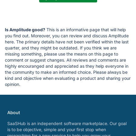
Is Amplitude good?
This is an informative page that will help
you find out. Moreover, you can review and discuss Amplitude
here. The primary details have not been verified within the last
quarter, and they might be outdated. If you think we are
missing something, please use the means on this page to
comment or suggest changes. All reviews and comments are
highly encouranged and appreciated as they help everyone in
the community to make an informed choice. Please always be
kind and objective when evaluating a product and sharing your
opinion.
About
SaaSHub is an independent software marketplace. Our goal
is to be objective, simple and your first stop when
researching for a new service to help you grow your