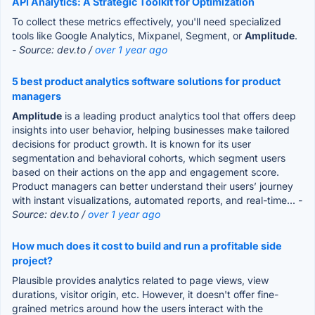
API Analytics: A Strategic Toolkit for Optimization
To collect these metrics effectively, you'll need specialized
tools like Google Analytics, Mixpanel, Segment, or
Amplitude
.
- Source: dev.to /
over 1 year ago
5 best product analytics software solutions for product
managers
Amplitude
is a leading product analytics tool that offers deep
insights into user behavior, helping businesses make tailored
decisions for product growth. It is known for its user
segmentation and behavioral cohorts, which segment users
based on their actions on the app and engagement score.
Product managers can better understand their users’ journey
with instant visualizations, automated reports, and real-time...
-
Source: dev.to /
over 1 year ago
How much does it cost to build and run a profitable side
project?
Plausible provides analytics related to page views, view
durations, visitor origin, etc. However, it doesn't offer fine-
grained metrics around how the users interact with the