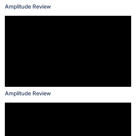
Amplitude Review
Amplitude Review