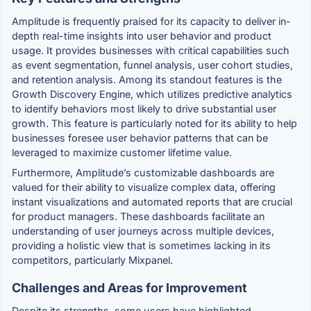
Amplitude is frequently praised for its capacity to deliver in-
depth real-time insights into user behavior and product
usage. It provides businesses with critical capabilities such
as event segmentation, funnel analysis, user cohort studies,
and retention analysis. Among its standout features is the
Growth Discovery Engine, which utilizes predictive analytics
to identify behaviors most likely to drive substantial user
growth. This feature is particularly noted for its ability to help
businesses foresee user behavior patterns that can be
leveraged to maximize customer lifetime value.
Furthermore, Amplitude’s customizable dashboards are
valued for their ability to visualize complex data, offering
instant visualizations and automated reports that are crucial
for product managers. These dashboards facilitate an
understanding of user journeys across multiple devices,
providing a holistic view that is sometimes lacking in its
competitors, particularly Mixpanel.
Challenges and Areas for Improvement
Despite its strengths, some users have highlighted