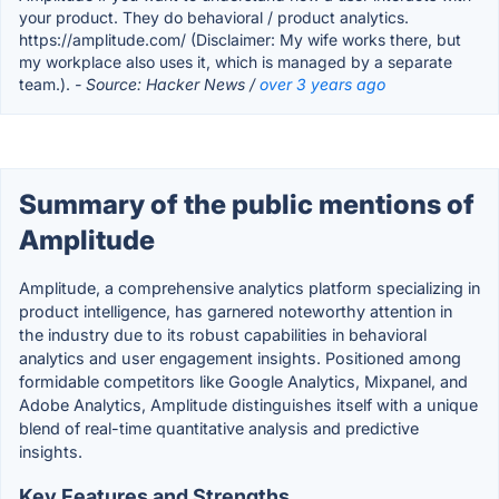
your product. They do behavioral / product analytics.
https://amplitude.com/ (Disclaimer: My wife works there, but
my workplace also uses it, which is managed by a separate
team.).
- Source: Hacker News /
over 3 years ago
Summary of the public mentions of
Amplitude
Amplitude, a comprehensive analytics platform specializing in
product intelligence, has garnered noteworthy attention in
the industry due to its robust capabilities in behavioral
analytics and user engagement insights. Positioned among
formidable competitors like Google Analytics, Mixpanel, and
Adobe Analytics, Amplitude distinguishes itself with a unique
blend of real-time quantitative analysis and predictive
insights.
Key Features and Strengths