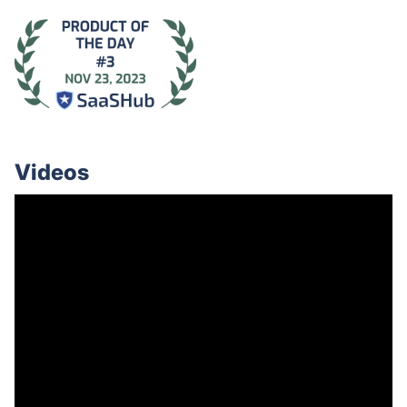
Videos