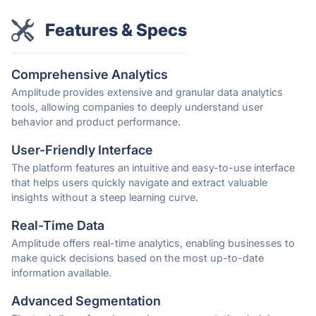
Features & Specs
Comprehensive Analytics
Amplitude provides extensive and granular data analytics
tools, allowing companies to deeply understand user
behavior and product performance.
User-Friendly Interface
The platform features an intuitive and easy-to-use interface
that helps users quickly navigate and extract valuable
insights without a steep learning curve.
Real-Time Data
Amplitude offers real-time analytics, enabling businesses to
make quick decisions based on the most up-to-date
information available.
Advanced Segmentation