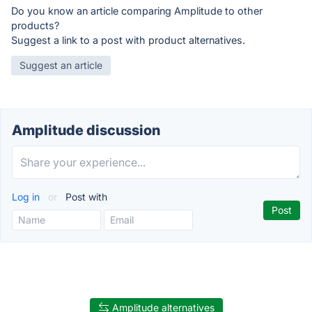
Do you know an article comparing Amplitude to other
products?
Suggest a link to a post with product alternatives.
Suggest an article
Amplitude discussion
Log in
or
Post with
Amplitude alternatives