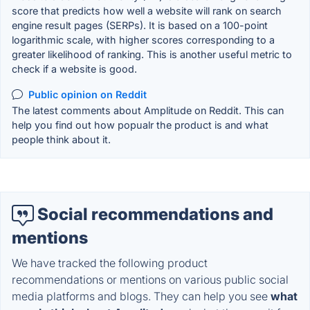
score that predicts how well a website will rank on search
engine result pages (SERPs). It is based on a 100-point
logarithmic scale, with higher scores corresponding to a
greater likelihood of ranking. This is another useful metric to
check if a website is good.
Public opinion on Reddit
The latest comments about Amplitude on Reddit. This can
help you find out how popualr the product is and what
people think about it.
Social recommendations and
mentions
We have tracked the following product
recommendations or mentions on various public social
media platforms and blogs. They can help you see
what