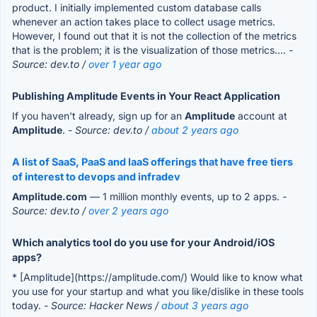
product. I initially implemented custom database calls
whenever an action takes place to collect usage metrics.
However, I found out that it is not the collection of the metrics
that is the problem; it is the visualization of those metrics....
-
Source: dev.to /
over 1 year ago
Publishing Amplitude Events in Your React Application
If you haven't already, sign up for an
Amplitude
account at
Amplitude
.
- Source: dev.to /
about 2 years ago
A list of SaaS, PaaS and IaaS offerings that have free tiers
of interest to devops and infradev
Amplitude.com
— 1 million monthly events, up to 2 apps.
-
Source: dev.to /
over 2 years ago
Which analytics tool do you use for your Android/iOS
apps?
* [Amplitude](https://amplitude.com/) Would like to know what
you use for your startup and what you like/dislike in these tools
today.
- Source: Hacker News /
about 3 years ago