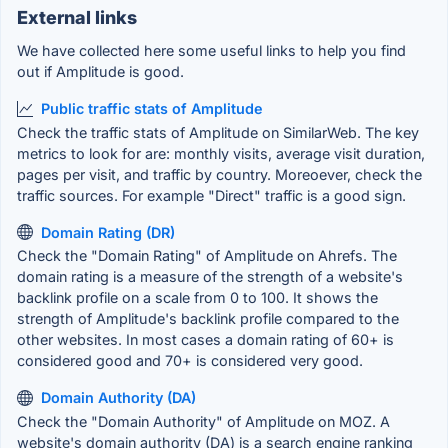
External links
We have collected here some useful links to help you find
out if Amplitude is good.
Public traffic stats of Amplitude
Check the traffic stats of Amplitude on SimilarWeb. The key
metrics to look for are: monthly visits, average visit duration,
pages per visit, and traffic by country. Moreoever, check the
traffic sources. For example "Direct" traffic is a good sign.
Domain Rating (DR)
Check the "Domain Rating" of Amplitude on Ahrefs. The
domain rating is a measure of the strength of a website's
backlink profile on a scale from 0 to 100. It shows the
strength of Amplitude's backlink profile compared to the
other websites. In most cases a domain rating of 60+ is
considered good and 70+ is considered very good.
Domain Authority (DA)
Check the "Domain Authority" of Amplitude on MOZ. A
website's domain authority (DA) is a search engine ranking