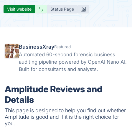
Visit website
Status Page
BusinessXray
Featured
Automated 60-second forensic business
auditing pipeline powered by OpenAI Nano AI.
Built for consultants and analysts.
Amplitude Reviews and
Details
This page is designed to help you find out whether
Amplitude is good and if it is the right choice for
you.