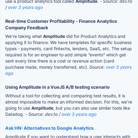
use a product analytics tool called
Amplitude
.
- Source: dev.to
/
over 3 years ago
Real-time Customer Profitability - Finance Analytics
Company Feedback
We’re taking what
Amplitude
did for Product Analytics and
applying it to finance. We have templates for specific business
types - payments, card fintechs, lenders, SaaS, etc. The setup
required is for an engineer to add simple “events” which get
sent every time there is a cost or revenue action (card
purchase made, money transferred, etc).
Source:
over 3 years
ago
Using Amplitude in a VueJS A/B testing scenario
Without a tool for collecting and comparing test results, it is
almost impossible to make an informed decision. For this, we're
going to use
Amplitude
, but you can also use similar tools like
Datadog.
- Source: dev.to /
over 3 years ago
Ask HN: Alternatives to Google Analytics
Amplitude if you want to understand how a user interacts with