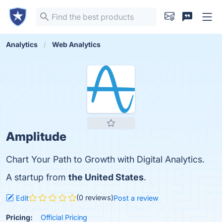
Analytics
Web Analytics
Amplitude
Chart Your Path to Growth with Digital Analytics.
A startup from
the United States
.
(0 reviews)
Edit
Post a review
Pricing:
Official Pricing