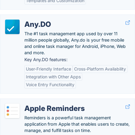
Templates and Customization
Any.DO
The #1 task management app used by over 11
million people globally, Any.do is your free mobile
and online task manager for Android, iPhone, Web
and more.
Key Any.DO features:
User-Friendly Interface
Cross-Platform Availability
Integration with Other Apps
Voice Entry Functionality
Apple Reminders
Reminders is a powerful task management
application from Apple that enables users to create,
manage, and fulfill tasks on time.