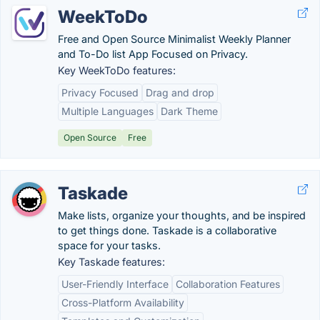
WeekToDo
Free and Open Source Minimalist Weekly Planner
and To-Do list App Focused on Privacy.
Key WeekToDo features:
Privacy Focused
Drag and drop
Multiple Languages
Dark Theme
Open Source
Free
Taskade
Make lists, organize your thoughts, and be inspired
to get things done. Taskade is a collaborative
space for your tasks.
Key Taskade features:
User-Friendly Interface
Collaboration Features
Cross-Platform Availability