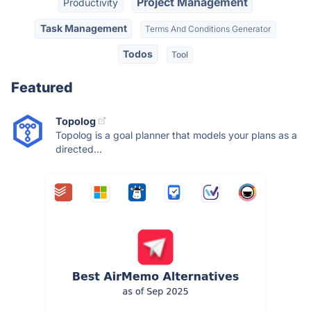
Project Management
Productivity
Task Management
Terms And Conditions Generator
Todos
Tool
Featured
Topolog
Topolog is a goal planner that models your plans as a
directed...