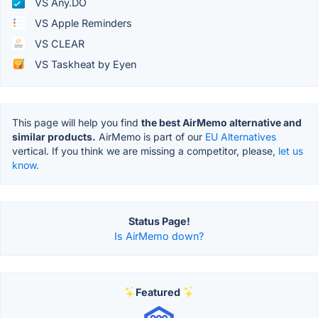
VS Any.DO
VS Apple Reminders
VS CLEAR
VS Taskheat by Eyen
This page will help you find
the best AirMemo alternative and
similar products.
AirMemo is part of our
EU Alternatives
vertical. If you think we are missing a competitor, please,
let us
know.
Status Page!
Is AirMemo down?
Featured