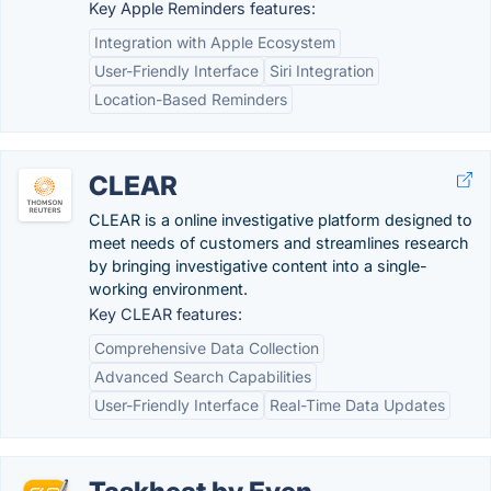
Key Apple Reminders features:
Integration with Apple Ecosystem
User-Friendly Interface
Siri Integration
Location-Based Reminders
CLEAR
CLEAR is a online investigative platform designed to
meet needs of customers and streamlines research
by bringing investigative content into a single-
working environment.
Key CLEAR features:
Comprehensive Data Collection
Advanced Search Capabilities
User-Friendly Interface
Real-Time Data Updates