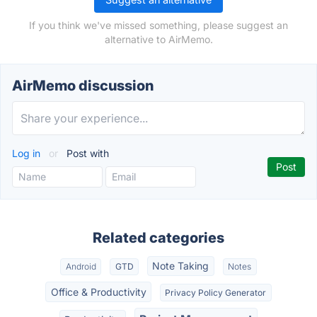
If you think we've missed something, please suggest an
alternative to AirMemo.
AirMemo discussion
Log in
or
Post with
Related categories
Note Taking
Android
GTD
Notes
Office & Productivity
Privacy Policy Generator