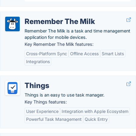
Remember The Milk
Remember The Milk is a task and time management
application for mobile devices.
Key Remember The Milk features:
Cross-Platform Sync
Offline Access
Smart Lists
Integrations
Things
Things is an easy to use task manager.
Key Things features:
User Experience
Integration with Apple Ecosystem
Powerful Task Management
Quick Entry