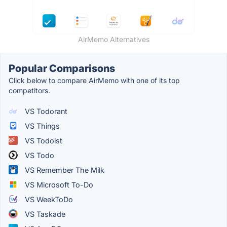
AirMemo Alternatives
Popular Comparisons
Click below to compare AirMemo with one of its top
competitors.
VS Todorant
VS Things
VS Todoist
VS Todo
VS Remember The Milk
VS Microsoft To-Do
VS WeekToDo
VS Taskade