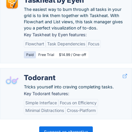
Taskheat by Eyen
The easiest way to burn through all tasks in your
grid is to link them together with Taskheat. With
Flowchart and List views, this task manager gives
you a perfect visualization of to-dos.
Key Taskheat by Eyen features:
Flowchart
Task Dependencies
Focus
Paid
Free Trial
$14.99 / One-off
Todorant
Tricks yourself into craving completing tasks.
Key Todorant features:
Simple Interface
Focus on Efficiency
Minimal Distractions
Cross-Platform
Suggest an alternative