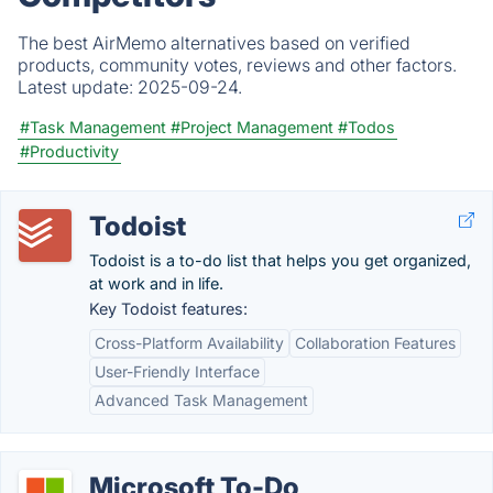
The best AirMemo alternatives based on verified
products, community votes, reviews and other factors.
Latest update:
2025-09-24.
#Task Management
#Project Management
#Todos
#Productivity
Todoist
Todoist is a to-do list that helps you get organized,
at work and in life.
Key Todoist features:
Cross-Platform Availability
Collaboration Features
User-Friendly Interface
Advanced Task Management
Microsoft To-Do