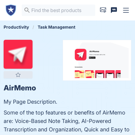
Productivity
Task Management
AirMemo
My Page Description.
Some of the top features or benefits of AirMemo
are: Voice-Based Note Taking, AI-Powered
Transcription and Organization, Quick and Easy to