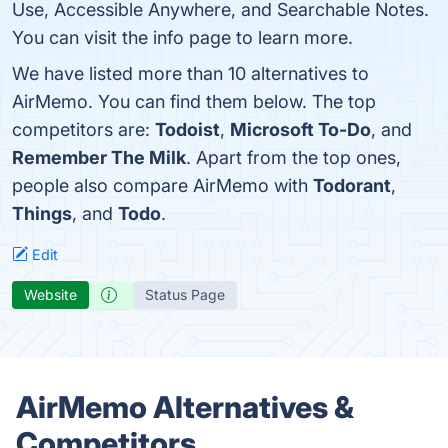
Use, Accessible Anywhere, and Searchable Notes.
You can visit the info page to learn more.
We have listed more than 10 alternatives to
AirMemo. You can find them below. The top
competitors are:
Todoist
,
Microsoft To-Do
, and
Remember The Milk
. Apart from the top ones,
people also compare AirMemo with
Todorant
,
Things
, and
Todo
.
Edit
Website
Status Page
AirMemo Alternatives &
Competitors