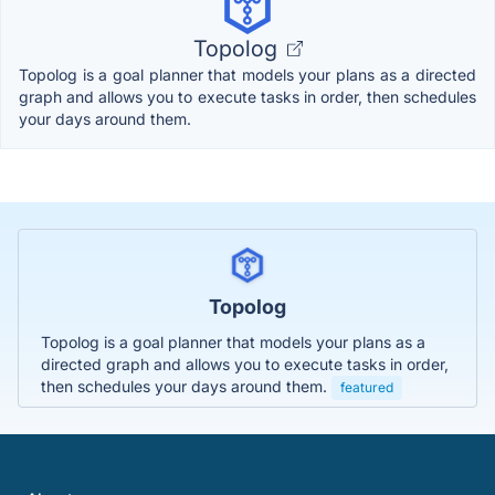
Topolog
Topolog is a goal planner that models your plans as a directed
graph and allows you to execute tasks in order, then schedules
your days around them.
Topolog
Topolog is a goal planner that models your plans as a
directed graph and allows you to execute tasks in order,
then schedules your days around them.
featured