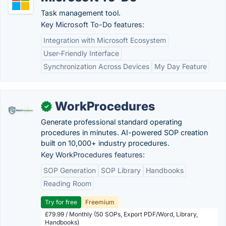
Task management tool.
Key Microsoft To-Do features:
Integration with Microsoft Ecosystem
User-Friendly Interface
Synchronization Across Devices
My Day Feature
WorkProcedures
✓
Generate professional standard operating
procedures in minutes. AI-powered SOP creation
built on 10,000+ industry procedures.
Key WorkProcedures features:
SOP Generation
SOP Library
Handbooks
Reading Room
Try for free
Freemium
£79.99 / Monthly (50 SOPs, Export PDF/Word, Library,
Handbooks)