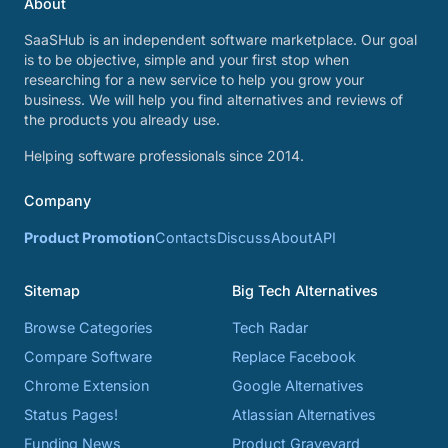
About
SaaSHub is an independent software marketplace. Our goal
is to be objective, simple and your first stop when
researching for a new service to help you grow your
business. We will help you find alternatives and reviews of
the products you already use.
Helping software professionals since 2014.
Company
Product Promotion
Contacts
Discuss
About
API
Sitemap
Big Tech Alternatives
Browse Categories
Tech Radar
Compare Software
Replace Facebook
Chrome Extension
Google Alternatives
Status Pages!
Atlassian Alternatives
Funding News
Product Graveyard