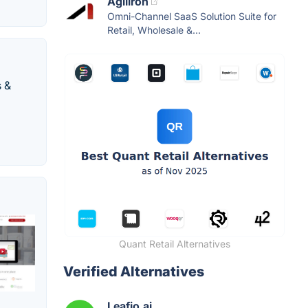
Agiliron
Omni-Channel SaaS Solution Suite for
Retail, Wholesale &...
s &
Quant Retail Alternatives
Verified Alternatives
Leafio.ai