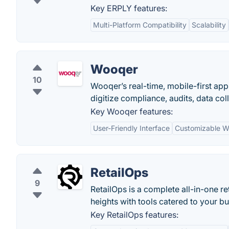
Key ERPLY features:
Multi-Platform Compatibility
Scalability
Wooqer
10
Wooqer’s real-time, mobile-first ap
digitize compliance, audits, data c
Key Wooqer features:
User-Friendly Interface
Customizable W
RetailOps
9
RetailOps is a complete all-in-one 
heights with tools catered to your bu
Key RetailOps features: