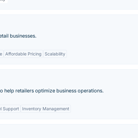
etail businesses.
e
Affordable Pricing
Scalability
 to help retailers optimize business operations.
l Support
Inventory Management