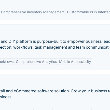
Comprehensive Inventory Management
Customizable POS Interfa
p and DIY platform is purpose-built to empower business lead
ollection, workflows, task management and team communicati
orkflows
Comprehensive Analytics
Mobile Accessibility
retail and eCommerce software solution. Grow your business 
siness.