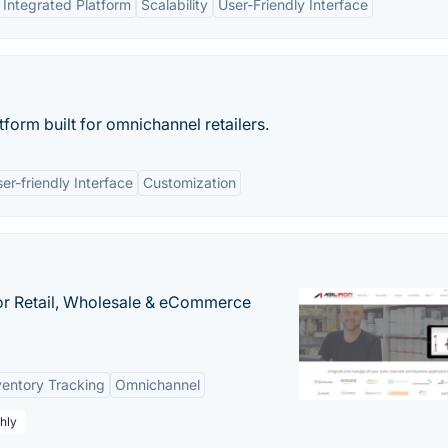
Integrated Platform
Scalability
User-Friendly Interface
tform built for omnichannel retailers.
er-friendly Interface
Customization
or Retail, Wholesale & eCommerce
ventory Tracking
Omnichannel
hly