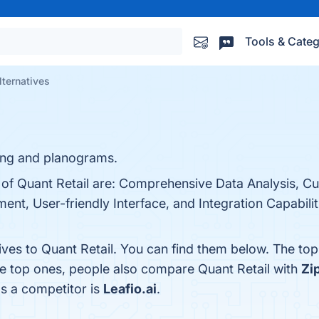
Tools & Categ
lternatives
ning and planograms.
s of Quant Retail are: Comprehensive Data Analysis, C
nt, User-friendly Interface, and Integration Capabiliti
ives to Quant Retail. You can find them below. The to
he top ones, people also compare Quant Retail with
Zi
as a competitor is
Leafio.ai
.