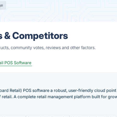
ge
s & Competitors
ducts, community votes, reviews and other factors.
ail POS Software
oard Retail) POS software a robust, user-friendly cloud point 
f retail. A complete retail management platform built for gro