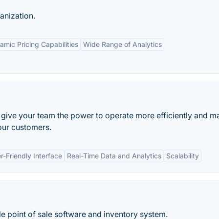
anization.
amic Pricing Capabilities
Wide Range of Analytics
o give your team the power to operate more efficiently and m
our customers.
r-Friendly Interface
Real-Time Data and Analytics
Scalability
 point of sale software and inventory system.