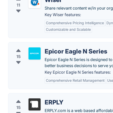
11
Share relevant content w/in your org
Key Wiser features:
Comprehensive Pricing Intelligence
Dyn
Customizable and Scalable
Epicor Eagle N Series
15
Epicor Eagle N Series is designed t
better business decisions to serve y
Key Epicor Eagle N Series features:
Comprehensive Retail Management
Use
ERPLY
15
ERPLY.com is a web based affordable