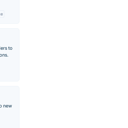
ce
ers to
ons.
to new