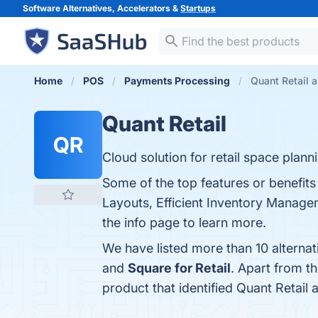
Software Alternatives, Accelerators &
Startups
Home
POS
Payments Processing
Quant Retail a
Quant Retail
QR
Cloud solution for retail space plan
Some of the top features or benefit
Layouts, Efficient Inventory Manageme
the info page to learn more.
We have listed more than 10 alternat
and
Square for Retail
. Apart from t
product that identified Quant Retail 