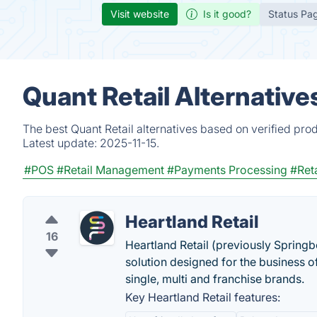
Visit website
Is it good?
Status Pa
Quant Retail Alternative
The best Quant Retail alternatives based on verified pro
Latest update:
2025-11-15.
#POS
#Retail Management
#Payments Processing
#Ret
Heartland Retail
16
Heartland Retail (previously Springb
solution designed for the business o
single, multi and franchise brands.
Key Heartland Retail features: