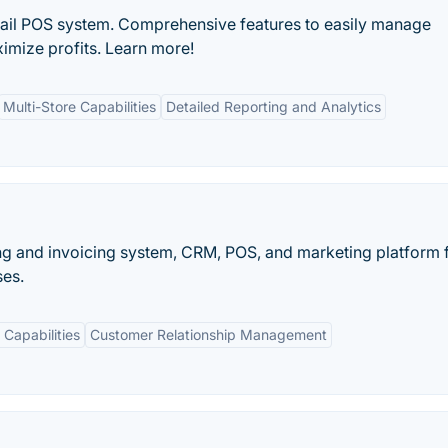
tail POS system. Comprehensive features to easily manage
imize profits. Learn more!
Multi-Store Capabilities
Detailed Reporting and Analytics
ng and invoicing system, CRM, POS, and marketing platform 
ses.
Capabilities
Customer Relationship Management