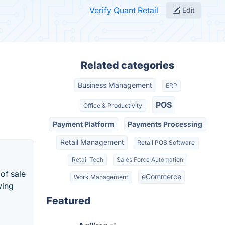
Verify Quant Retail
Edit
Related categories
Business Management
ERP
POS
Office & Productivity
Payment Platform
Payments Processing
Retail Management
Retail POS Software
Retail Tech
Sales Force Automation
of sale
eCommerce
Work Management
wing
Featured