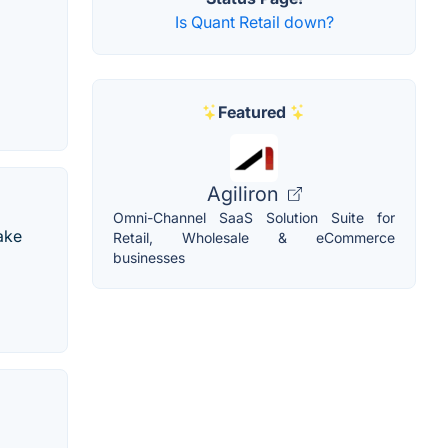
Is Quant Retail down?
Featured
Agiliron
Omni-Channel SaaS Solution Suite for
ake
Retail, Wholesale & eCommerce
businesses