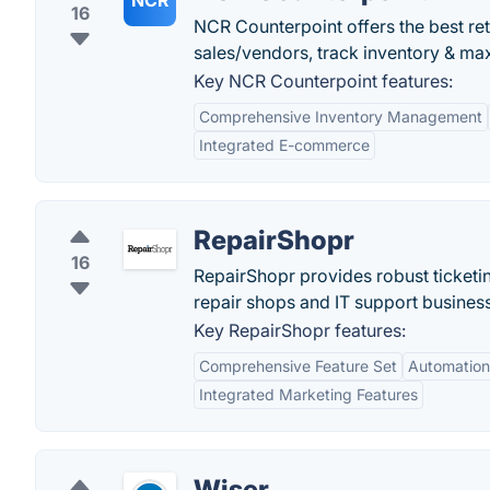
NCR
16
NCR Counterpoint offers the best re
sales/vendors, track inventory & max
Key NCR Counterpoint features:
Comprehensive Inventory Management
Integrated E-commerce
RepairShopr
16
RepairShopr provides robust ticketi
repair shops and IT support busines
Key RepairShopr features:
Comprehensive Feature Set
Automation 
Integrated Marketing Features
Wiser