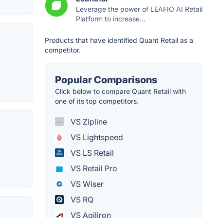
Leverage the power of LEAFIO AI Retail
Platform to increase...
Products that have identified Quant Retail as a
competitor.
Popular Comparisons
Click below to compare Quant Retail with
one of its top competitors.
VS Zipline
VS Lightspeed
VS LS Retail
VS Retail Pro
VS Wiser
VS RQ
VS Agiliron