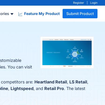
Register
|
Login
ories
Feature My Product
Submit Product
ustomizable
es. You can visit
p competitors are:
Heartland Retail
,
LS Retail
,
pline
,
Lightspeed
, and
Retail Pro
. The latest