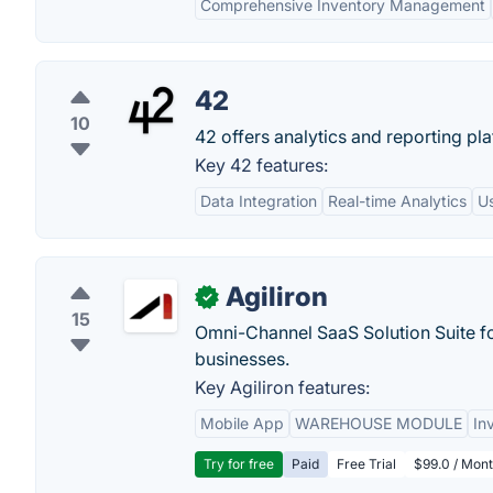
Comprehensive Inventory Management
42
10
42 offers analytics and reporting pla
Key 42 features:
Data Integration
Real-time Analytics
Us
Agiliron
✓
15
Omni-Channel SaaS Solution Suite f
businesses.
Key Agiliron features:
Mobile App
WAREHOUSE MODULE
In
Try for free
Paid
Free Trial
$99.0 / Mont