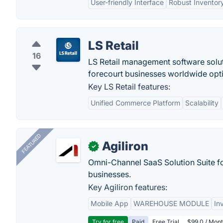
User-friendly Interface
Robust Invento
LS Retail
16
LS Retail management software solut
forecourt businesses worldwide opti
Key LS Retail features:
Unified Commerce Platform
Scalability
FEATURED
Agiliron
✓
Omni-Channel SaaS Solution Suite f
businesses.
Key Agiliron features:
Mobile App
WAREHOUSE MODULE
In
Try for free
Paid
Free Trial
$99.0 / Mont