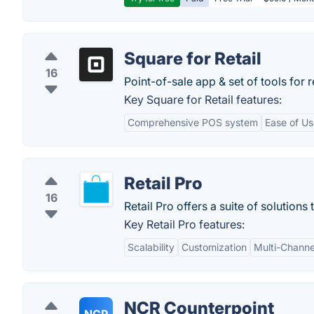
Square for Retail
16
Point-of-sale app & set of tools for r
Key Square for Retail features:
Comprehensive POS system
Ease of Us
Retail Pro
16
Retail Pro offers a suite of solutions
Key Retail Pro features:
Scalability
Customization
Multi-Channe
NCR Counterpoint