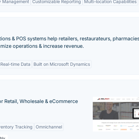
ry Management
Customizable Reporting
Multi-location Capabilities
ions & POS systems help retailers, restaurateurs, pharmacie
mize operations & increase revenue.
Real-time Data
Built on Microsoft Dynamics
or Retail, Wholesale & eCommerce
ventory Tracking
Omnichannel
hly