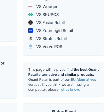
VS Wooqer
VS SKUPOS
VS FusionRetail
VS Yourcegid Retail
VS Stratus Retail
VS Verve POS
for
This page will help you find
the best Quant
Retail alternative and similar products.
Quant Retail is part of our
EU Alternatives
vertical. If you think we are missing a
competitor, please,
let us know.
Status Page!