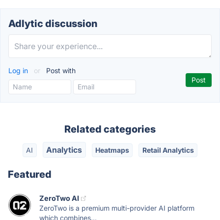
Adlytic discussion
Log in
or
Post with
Related categories
Analytics
AI
Heatmaps
Retail Analytics
Featured
ZeroTwo AI
ZeroTwo is a premium multi-provider AI platform
which combines...