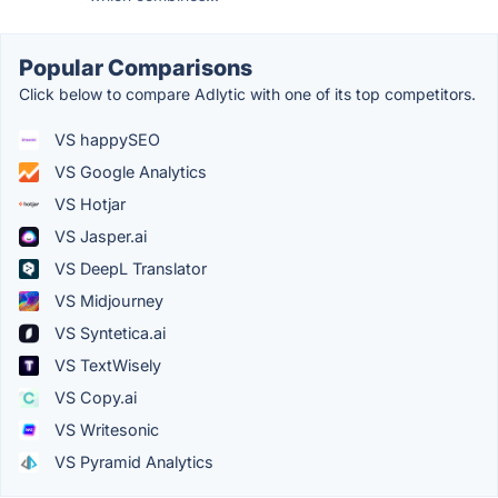
Popular Comparisons
Click below to compare Adlytic with one of its top competitors.
VS happySEO
VS Google Analytics
VS Hotjar
VS Jasper.ai
VS DeepL Translator
VS Midjourney
VS Syntetica.ai
VS TextWisely
VS Copy.ai
VS Writesonic
VS Pyramid Analytics