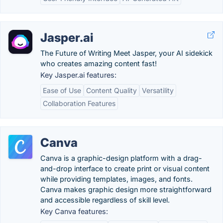
Jasper.ai
The Future of Writing Meet Jasper, your AI sidekick
who creates amazing content fast!
Key Jasper.ai features:
Ease of Use
Content Quality
Versatility
Collaboration Features
Canva
Canva is a graphic-design platform with a drag-
and-drop interface to create print or visual content
while providing templates, images, and fonts.
Canva makes graphic design more straightforward
and accessible regardless of skill level.
Key Canva features: