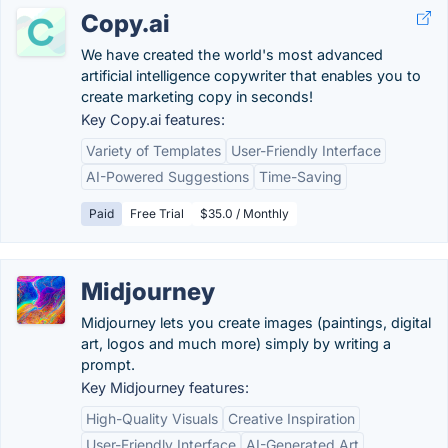
Copy.ai
We have created the world's most advanced
artificial intelligence copywriter that enables you to
create marketing copy in seconds!
Key Copy.ai features:
Variety of Templates
User-Friendly Interface
AI-Powered Suggestions
Time-Saving
Paid
Free Trial
$35.0 / Monthly
Midjourney
Midjourney lets you create images (paintings, digital
art, logos and much more) simply by writing a
prompt.
Key Midjourney features:
High-Quality Visuals
Creative Inspiration
User-Friendly Interface
AI-Generated Art