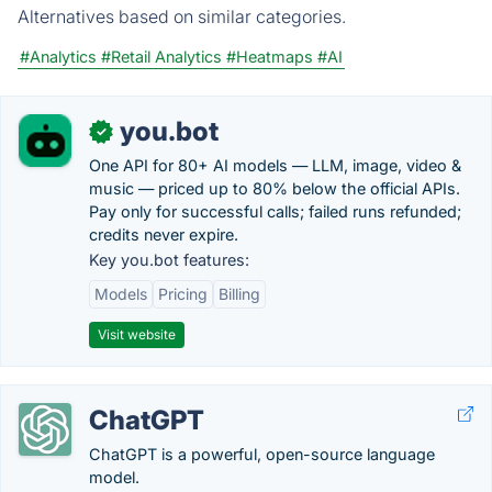
Alternatives based on similar categories.
#Analytics
#Retail Analytics
#Heatmaps
#AI
you.bot
✓
One API for 80+ AI models — LLM, image, video &
music — priced up to 80% below the official APIs.
Pay only for successful calls; failed runs refunded;
credits never expire.
Key you.bot features:
Models
Pricing
Billing
Visit website
ChatGPT
ChatGPT is a powerful, open-source language
model.