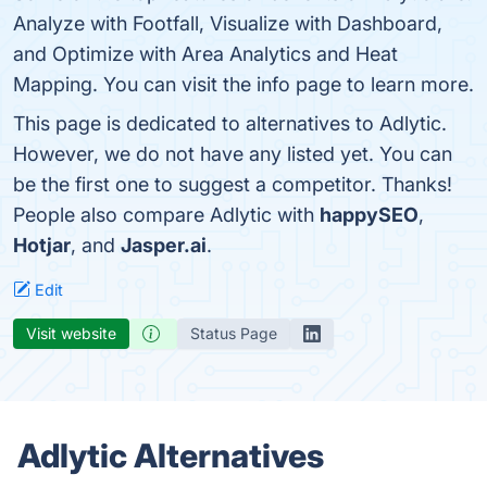
Analyze with Footfall, Visualize with Dashboard,
and Optimize with Area Analytics and Heat
Mapping. You can visit the info page to learn more.
This page is dedicated to alternatives to Adlytic.
However, we do not have any listed yet. You can
be the first one to suggest a competitor. Thanks!
People also compare Adlytic with
happySEO
,
Hotjar
, and
Jasper.ai
.
Edit
Visit website
Status Page
Adlytic Alternatives