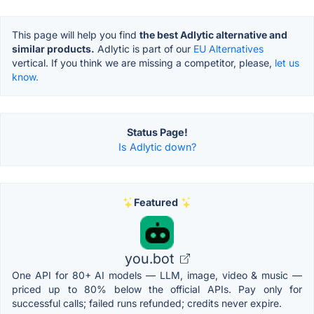
This page will help you find
the best Adlytic alternative and
similar products.
Adlytic is part of our
EU Alternatives
vertical. If you think we are missing a competitor, please,
let us
know.
Status Page!
Is Adlytic down?
Featured
you.bot
One API for 80+ AI models — LLM, image, video & music —
priced up to 80% below the official APIs. Pay only for
successful calls; failed runs refunded; credits never expire.