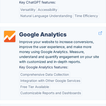
Key ChatGPT features:
Versatility
Accessibility
Natural Language Understanding
Time Efficiency
Google Analytics
Improve your website to increase conversions,
improve the user experience, and make more
money using Google Analytics. Measure,
understand and quantify engagement on your site
with customized and in-depth reports.
Key Google Analytics features:
Comprehensive Data Collection
Integration with Other Google Services
Free Tier Available
Customizable Reports and Dashboards