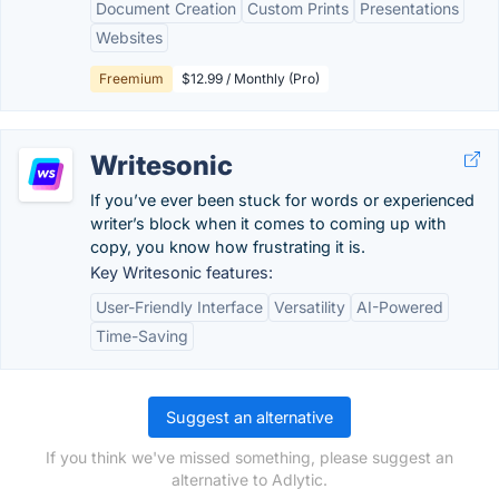
Document Creation
Custom Prints
Presentations
Websites
Freemium
$12.99 / Monthly (Pro)
Writesonic
If you’ve ever been stuck for words or experienced
writer’s block when it comes to coming up with
copy, you know how frustrating it is.
Key Writesonic features:
User-Friendly Interface
Versatility
AI-Powered
Time-Saving
Suggest an alternative
If you think we've missed something, please suggest an
alternative to Adlytic.