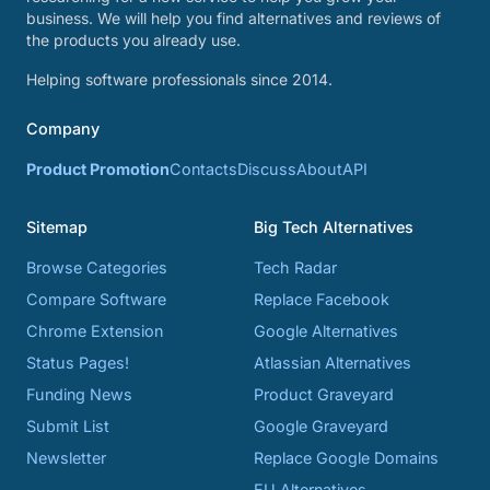
business. We will help you find alternatives and reviews of
the products you already use.
Helping software professionals since 2014.
Company
Product Promotion
Contacts
Discuss
About
API
Sitemap
Big Tech Alternatives
Browse Categories
Tech Radar
Compare Software
Replace Facebook
Chrome Extension
Google Alternatives
Status Pages!
Atlassian Alternatives
Funding News
Product Graveyard
Submit List
Google Graveyard
Newsletter
Replace Google Domains
EU Alternatives