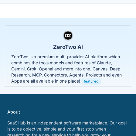
ZeroTwo AI
ZeroTwo is a premium multi-provider AI platform which
combines the tools models and features of Claude,
Gemini, Grok, Openai and more into one. Canvas, Deep
Research, MCP, Connectors, Agents, Projects and even
Apps are all available in one place!
featured
About
SaaSHub is an independent software marketplace. Our goal
is to be objective, simple and your first stop when
researching for a new service to help you grow your