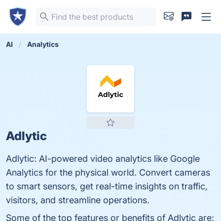
AI
Analytics
Adlytic
Adlytic: AI-powered video analytics like Google
Analytics for the physical world. Convert cameras
to smart sensors, get real-time insights on traffic,
visitors, and streamline operations.
Some of the top features or benefits of Adlytic are: