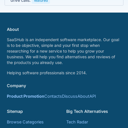
drive calls.
featured
About
SaaSHub is an independent software marketplace. Our goal
is to be objective, simple and your first stop when
researching for a new service to help you grow your
business. We will help you find alternatives and reviews of
the products you already use.
Helping software professionals since 2014.
Company
Product Promotion
Contacts
Discuss
About
API
Sitemap
Big Tech Alternatives
Browse Categories
Tech Radar