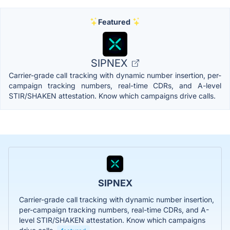
Featured
SIPNEX
Carrier-grade call tracking with dynamic number insertion, per-
campaign tracking numbers, real-time CDRs, and A-level
STIR/SHAKEN attestation. Know which campaigns drive calls.
SIPNEX
Carrier-grade call tracking with dynamic number insertion,
per-campaign tracking numbers, real-time CDRs, and A-
level STIR/SHAKEN attestation. Know which campaigns