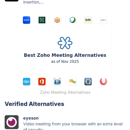
insertion,...
Zoho Meeting Alternatives
Verified Alternatives
eyeson
Video meeting from your browser with an extra level
of security.