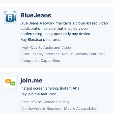
BlueJeans
Blue Jeans Network maintains a cloud-based video
collaboration service that enables video
conferencing using practically any device.
Key BlueJeans features:
High-Quality Audio and Video
User-Friendly Interface
Robust Security Features
Integration Capabilities
join.me
Instant screen sharing. Instant Aha!
Key join.me features:
Ease of Use
Screen Sharing
No Downloads Required
Mobile Accessibility