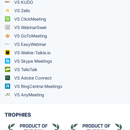
VS KUDO
VS Zello
VS ClickMeeting
VS WebinarGeek
VS GoToMeeting
VS EasyWebinar
VS Walkie-Talkie.io
VS Skype Meetings
VS TelloTalk
VS Adobe Connect
VS RingCentral Meetings
VS AnyMeeting
TROPHIES