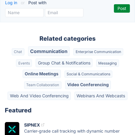
Log in
or
Post with
Related categories
Communication
Chat
Enterprise Communication
Group Chat & Notifications
Events
Messaging
Online Meetings
Social & Communications
Video Conferencing
Team Collaboration
Web And Video Conferencing
Webinars And Webcasts
Featured
SIPNEX
Carrier-grade call tracking with dynamic number