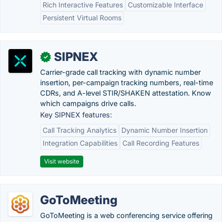
Rich Interactive Features
Customizable Interface
Persistent Virtual Rooms
SIPNEX
✓
Carrier-grade call tracking with dynamic number
insertion, per-campaign tracking numbers, real-time
CDRs, and A-level STIR/SHAKEN attestation. Know
which campaigns drive calls.
Key SIPNEX features:
Call Tracking Analytics
Dynamic Number Insertion
Integration Capabilities
Call Recording Features
Visit website
GoToMeeting
GoToMeeting is a web conferencing service offering