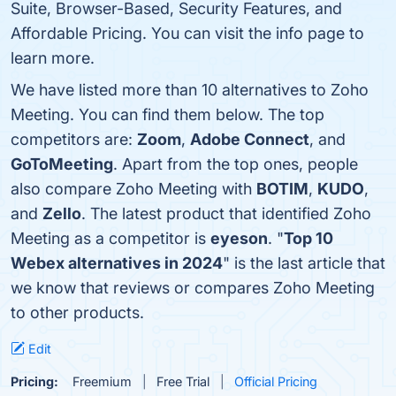
Suite, Browser-Based, Security Features, and
Affordable Pricing. You can visit the info page to
learn more.
We have listed more than 10 alternatives to Zoho
Meeting. You can find them below. The top
competitors are:
Zoom
,
Adobe Connect
, and
GoToMeeting
. Apart from the top ones, people
also compare Zoho Meeting with
BOTIM
,
KUDO
,
and
Zello
. The latest product that identified Zoho
Meeting as a competitor is
eyeson
. "
Top 10
Webex alternatives in 2024
" is the last article that
we know that reviews or compares Zoho Meeting
to other products.
Edit
Pricing:
Freemium
Free Trial
Official Pricing