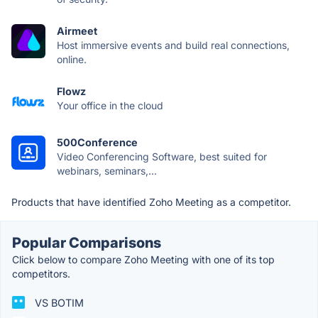
Airmeet
Host immersive events and build real connections,
online.
Flowz
Your office in the cloud
500Conference
Video Conferencing Software, best suited for
webinars, seminars,...
Products that have identified Zoho Meeting as a competitor.
Popular Comparisons
Click below to compare Zoho Meeting with one of its top
competitors.
VS BOTIM