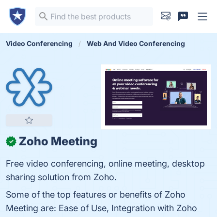
Video Conferencing
Web And Video Conferencing
Zoho Meeting
✓
Free video conferencing, online meeting, desktop
sharing solution from Zoho.
Some of the top features or benefits of Zoho
Meeting are: Ease of Use, Integration with Zoho