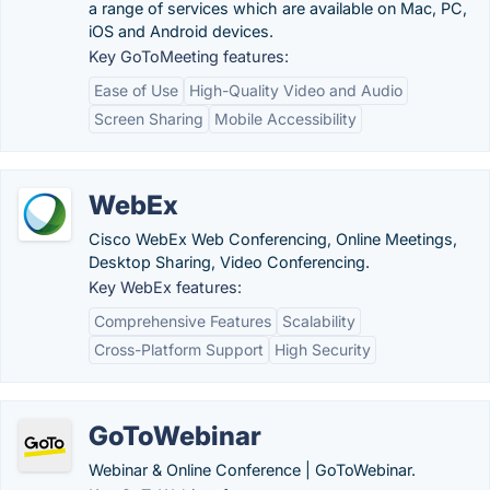
a range of services which are available on Mac, PC,
iOS and Android devices.
Key GoToMeeting features:
Ease of Use
High-Quality Video and Audio
Screen Sharing
Mobile Accessibility
WebEx
Cisco WebEx Web Conferencing, Online Meetings,
Desktop Sharing, Video Conferencing.
Key WebEx features:
Comprehensive Features
Scalability
Cross-Platform Support
High Security
GoToWebinar
Webinar & Online Conference | GoToWebinar.