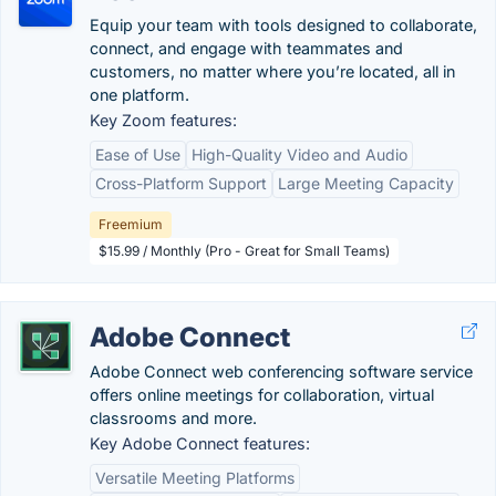
Equip your team with tools designed to collaborate,
connect, and engage with teammates and
customers, no matter where you’re located, all in
one platform.
Key Zoom features:
Ease of Use
High-Quality Video and Audio
Cross-Platform Support
Large Meeting Capacity
Freemium
$15.99 / Monthly (Pro - Great for Small Teams)
Adobe Connect
Adobe Connect web conferencing software service
offers online meetings for collaboration, virtual
classrooms and more.
Key Adobe Connect features:
Versatile Meeting Platforms