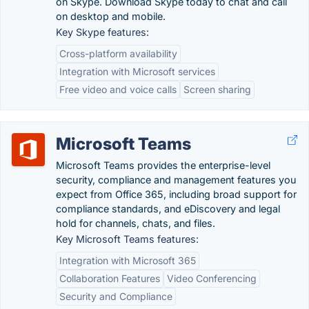
on Skype. Download Skype today to chat and call
on desktop and mobile.
Key Skype features:
Cross-platform availability
Integration with Microsoft services
Free video and voice calls
Screen sharing
Microsoft Teams
Microsoft Teams provides the enterprise-level
security, compliance and management features you
expect from Office 365, including broad support for
compliance standards, and eDiscovery and legal
hold for channels, chats, and files.
Key Microsoft Teams features:
Integration with Microsoft 365
Collaboration Features
Video Conferencing
Security and Compliance