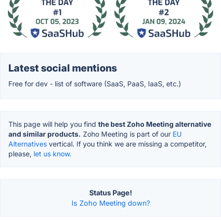
Latest social mentions
Free for dev - list of software (SaaS, PaaS, IaaS, etc.)
This page will help you find
the best Zoho Meeting alternative
and similar products.
Zoho Meeting is part of our
EU
Alternatives
vertical. If you think we are missing a competitor,
please,
let us know.
Status Page!
Is Zoho Meeting down?