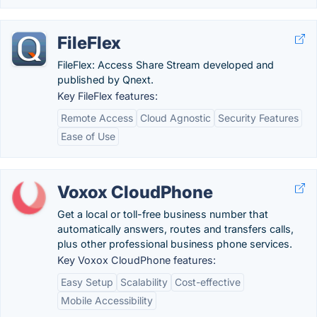
FileFlex
FileFlex: Access Share Stream developed and
published by Qnext.
Key FileFlex features:
Remote Access
Cloud Agnostic
Security Features
Ease of Use
Voxox CloudPhone
Get a local or toll-free business number that
automatically answers, routes and transfers calls,
plus other professional business phone services.
Key Voxox CloudPhone features:
Easy Setup
Scalability
Cost-effective
Mobile Accessibility