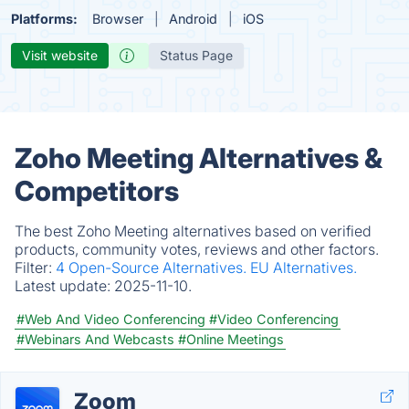
Platforms:
Browser
Android
iOS
Visit website
Status Page
Zoho Meeting Alternatives &
Competitors
The best Zoho Meeting alternatives based on verified
products, community votes, reviews and other factors.
Filter:
4 Open-Source Alternatives.
EU Alternatives.
Latest update:
2025-11-10.
#Web And Video Conferencing
#Video Conferencing
#Webinars And Webcasts
#Online Meetings
Zoom