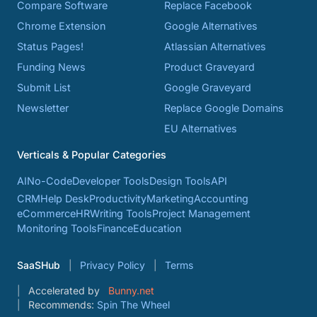
Compare Software
Replace Facebook
Chrome Extension
Google Alternatives
Status Pages!
Atlassian Alternatives
Funding News
Product Graveyard
Submit List
Google Graveyard
Newsletter
Replace Google Domains
EU Alternatives
Verticals & Popular Categories
AI
No-Code
Developer Tools
Design Tools
API
CRM
Help Desk
Productivity
Marketing
Accounting
eCommerce
HR
Writing Tools
Project Management
Monitoring Tools
Finance
Education
SaaSHub
Privacy Policy
Terms
Accelerated by
Bunny.net
Recommends:
Spin The Wheel