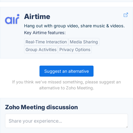
Airtime
Hang out with group video, share music & videos.
Key Airtime features:
Real-Time Interaction
Media Sharing
Group Activities
Privacy Options
Suggest an alternative
If you think we've missed something, please suggest an
alternative to Zoho Meeting.
Zoho Meeting discussion