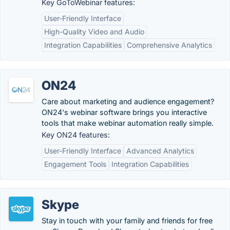
Key GoToWebinar features:
User-Friendly Interface
High-Quality Video and Audio
Integration Capabilities
Comprehensive Analytics
ON24
Care about marketing and audience engagement?
ON24's webinar software brings you interactive
tools that make webinar automation really simple.
Key ON24 features:
User-Friendly Interface
Advanced Analytics
Engagement Tools
Integration Capabilities
Skype
Stay in touch with your family and friends for free