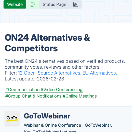
Website
Status Page
ON24 Alternatives &
Competitors
The best ON24 alternatives based on verified products,
community votes, reviews and other factors.
Filter:
12 Open-Source Alternatives.
EU Alternatives.
Latest update:
2026-02-28.
#Communication
#Video Conferencing
#Group Chat & Notifications
#Online Meetings
GoToWebinar
Webinar & Online Conference | GoToWebinar.
Key GoToWebinar features: