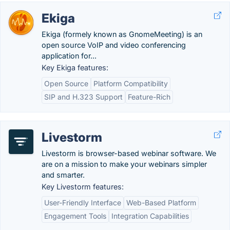
Ekiga
Ekiga (formely known as GnomeMeeting) is an
open source VoIP and video conferencing
application for...
Key Ekiga features:
Open Source
Platform Compatibility
SIP and H.323 Support
Feature-Rich
Livestorm
Livestorm is browser-based webinar software. We
are on a mission to make your webinars simpler
and smarter.
Key Livestorm features:
User-Friendly Interface
Web-Based Platform
Engagement Tools
Integration Capabilities