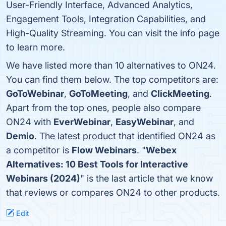
User-Friendly Interface, Advanced Analytics,
Engagement Tools, Integration Capabilities, and
High-Quality Streaming. You can visit the info page
to learn more.
We have listed more than 10 alternatives to ON24.
You can find them below. The top competitors are:
GoToWebinar
,
GoToMeeting
, and
ClickMeeting
.
Apart from the top ones, people also compare
ON24 with
EverWebinar
,
EasyWebinar
, and
Demio
. The latest product that identified ON24 as
a competitor is
Flow Webinars
. "
Webex
Alternatives: 10 Best Tools for Interactive
Webinars (2024)
" is the last article that we know
that reviews or compares ON24 to other products.
Edit