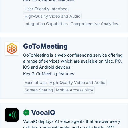
User-Friendly Interface
High-Quality Video and Audio
Integration Capabilities
Comprehensive Analytics
GoToMeeting
GoToMeeting is a web conferencing service offering
a range of services which are available on Mac, PC,
iOS and Android devices.
Key GoToMeeting features:
Ease of Use
High-Quality Video and Audio
Screen Sharing
Mobile Accessibility
VocaIQ
✓
VocaIQ deploys AI voice agents that answer every
call, book appointments, and qualify leads 24/7.