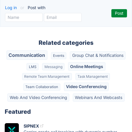
Log in
or
Post with
Related categories
Communication
Group Chat & Notifications
Events
Online Meetings
LMS
Messaging
Remote Team Management
Task Management
Video Conferencing
Team Collaboration
Web And Video Conferencing
Webinars And Webcasts
Featured
SIPNEX
Carrier-grade call tracking with dynamic number