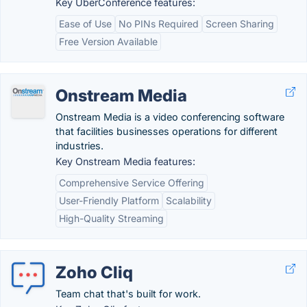
Key UberConference features:
Ease of Use
No PINs Required
Screen Sharing
Free Version Available
Onstream Media
Onstream Media is a video conferencing software
that facilities businesses operations for different
industries.
Key Onstream Media features:
Comprehensive Service Offering
User-Friendly Platform
Scalability
High-Quality Streaming
Zoho Cliq
Team chat that's built for work.