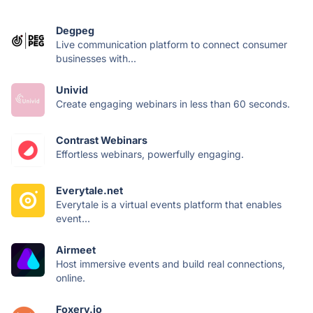
Degpeg
Live communication platform to connect consumer
businesses with...
Univid
Create engaging webinars in less than 60 seconds.
Contrast Webinars
Effortless webinars, powerfully engaging.
Everytale.net
Everytale is a virtual events platform that enables
event...
Airmeet
Host immersive events and build real connections,
online.
Foxery.io