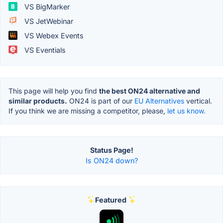
VS BigMarker
VS JetWebinar
VS Webex Events
VS Eventials
This page will help you find
the best ON24 alternative and
similar products.
ON24 is part of our
EU Alternatives
vertical.
If you think we are missing a competitor, please,
let us know.
Status Page!
Is ON24 down?
Featured