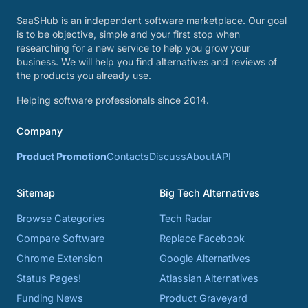
SaaSHub is an independent software marketplace. Our goal
is to be objective, simple and your first stop when
researching for a new service to help you grow your
business. We will help you find alternatives and reviews of
the products you already use.
Helping software professionals since 2014.
Company
Product Promotion
Contacts
Discuss
About
API
Sitemap
Big Tech Alternatives
Browse Categories
Tech Radar
Compare Software
Replace Facebook
Chrome Extension
Google Alternatives
Status Pages!
Atlassian Alternatives
Funding News
Product Graveyard