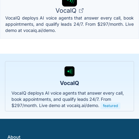
VocaIQ
VocaIQ deploys AI voice agents that answer every call, book
appointments, and qualify leads 24/7. From $297/month. Live
demo at vocaiq.ai/demo.
VocaIQ
VocaIQ deploys AI voice agents that answer every call,
book appointments, and qualify leads 24/7. From
$297/month. Live demo at vocaiq.ai/demo.
featured
About