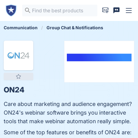
Communication
Group Chat & Notifications
ON24
Care about marketing and audience engagement?
ON24's webinar software brings you interactive
tools that make webinar automation really simple.
Some of the top features or benefits of ON24 are: