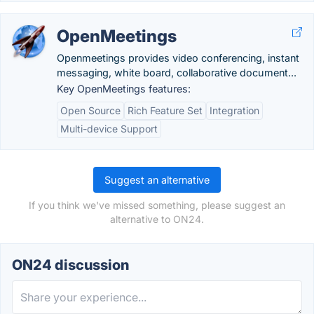
OpenMeetings
Openmeetings provides video conferencing, instant
messaging, white board, collaborative document...
Key OpenMeetings features:
Open Source
Rich Feature Set
Integration
Multi-device Support
Suggest an alternative
If you think we've missed something, please suggest an
alternative to ON24.
ON24 discussion