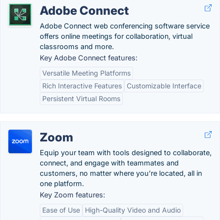
Adobe Connect
Adobe Connect web conferencing software service
offers online meetings for collaboration, virtual
classrooms and more.
Key Adobe Connect features:
Versatile Meeting Platforms
Rich Interactive Features
Customizable Interface
Persistent Virtual Rooms
Zoom
Equip your team with tools designed to collaborate,
connect, and engage with teammates and
customers, no matter where you’re located, all in
one platform.
Key Zoom features:
Ease of Use
High-Quality Video and Audio