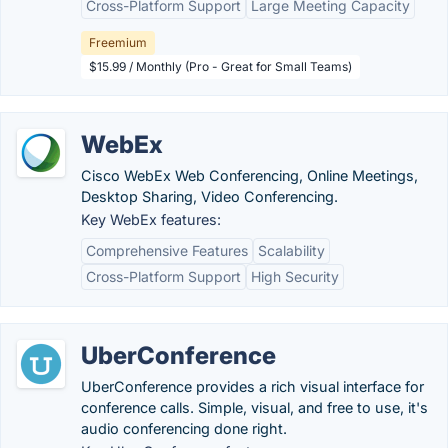
Cross-Platform Support
Large Meeting Capacity
Freemium
$15.99 / Monthly (Pro - Great for Small Teams)
WebEx
Cisco WebEx Web Conferencing, Online Meetings,
Desktop Sharing, Video Conferencing.
Key WebEx features:
Comprehensive Features
Scalability
Cross-Platform Support
High Security
UberConference
UberConference provides a rich visual interface for
conference calls. Simple, visual, and free to use, it's
audio conferencing done right.