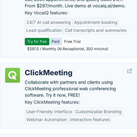
From $297/month. Live demo at vocaiq.ai/demo.
Key VocaIQ features:
24/7 AI call answering
Appointment booking
Lead qualification
Call transcripts and summaries
Try for free
Paid
Free Trial
$297.0 / Monthly (AI Receptionist, 300 min/mo)
ClickMeeting
Collaborate with partners and clients using
ClickMeeting professional web conferencing
software. Try it now, FREE!
Key ClickMeeting features:
User-Friendly Interface
Customizable Branding
Webinar Automation
Interactive Features