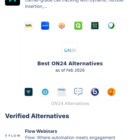
insertion,...
ON24 Alternatives
Verified Alternatives
Flow Webinars
Flow: Where automation meets engagement