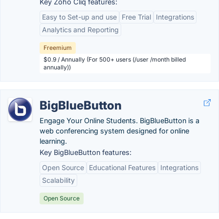
Key Zoho Cliq features:
Easy to Set-up and use
Free Trial
Integrations
Analytics and Reporting
Freemium
$0.9 / Annually (For 500+ users (/user /month billed
annually))
BigBlueButton
Engage Your Online Students. BigBlueButton is a
web conferencing system designed for online
learning.
Key BigBlueButton features:
Open Source
Educational Features
Integrations
Scalability
Open Source