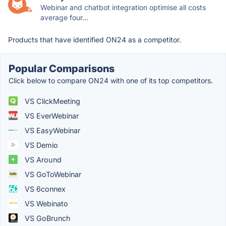
Webinar and chatbot integration optimise all costs
average four...
Products that have identified ON24 as a competitor.
Popular Comparisons
Click below to compare ON24 with one of its top competitors.
VS ClickMeeting
VS EverWebinar
VS EasyWebinar
VS Demio
VS Around
VS GoToWebinar
VS 6connex
VS Webinato
VS GoBrunch