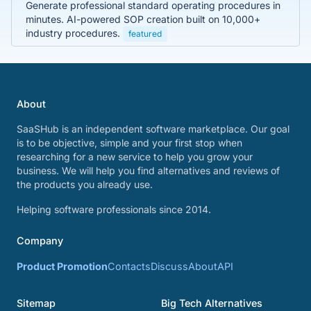
Generate professional standard operating procedures in
minutes. AI-powered SOP creation built on 10,000+
industry procedures.
featured
About
SaaSHub is an independent software marketplace. Our goal
is to be objective, simple and your first stop when
researching for a new service to help you grow your
business. We will help you find alternatives and reviews of
the products you already use.
Helping software professionals since 2014.
Company
Product Promotion
Contacts
Discuss
About
API
Sitemap
Big Tech Alternatives