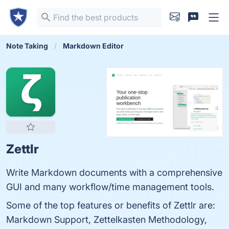
Note Taking
Markdown Editor
Zettlr
Write Markdown documents with a comprehensive
GUI and many workflow/time management tools.
Some of the top features or benefits of Zettlr are:
Markdown Support, Zettelkasten Methodology,