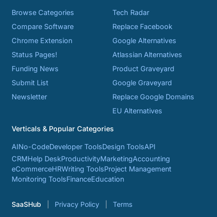
Browse Categories
Tech Radar
Compare Software
Replace Facebook
Chrome Extension
Google Alternatives
Status Pages!
Atlassian Alternatives
Funding News
Product Graveyard
Submit List
Google Graveyard
Newsletter
Replace Google Domains
EU Alternatives
Verticals & Popular Categories
AI
No-Code
Developer Tools
Design Tools
API
CRM
Help Desk
Productivity
Marketing
Accounting
eCommerce
HR
Writing Tools
Project Management
Monitoring Tools
Finance
Education
SaaSHub
Privacy Policy
Terms