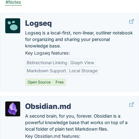
#Notes
Logseq
Logseq is a local-first, non-linear, outliner notebook
for organizing and sharing your personal
knowledge base.
Key Logseq features:
Bidirectional Linking
Graph View
Markdown Support
Local Storage
Open Source
Free
Obsidian.md
A second brain, for you, forever. Obsidian is a
powerful knowledge base that works on top of a
local folder of plain text Markdown files.
Key Obsidian.md features: