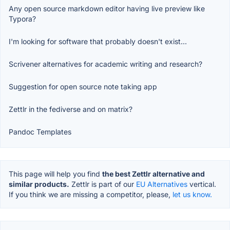
Any open source markdown editor having live preview like
Typora?
I'm looking for software that probably doesn't exist...
Scrivener alternatives for academic writing and research?
Suggestion for open source note taking app
Zettlr in the fediverse and on matrix?
Pandoc Templates
This page will help you find
the best Zettlr alternative and
similar products.
Zettlr is part of our
EU Alternatives
vertical.
If you think we are missing a competitor, please,
let us know.