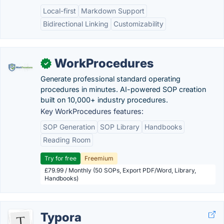
Local-first
Markdown Support
Bidirectional Linking
Customizability
WorkProcedures
✓
Generate professional standard operating
procedures in minutes. AI-powered SOP creation
built on 10,000+ industry procedures.
Key WorkProcedures features:
SOP Generation
SOP Library
Handbooks
Reading Room
Try for free
Freemium
£79.99 / Monthly (50 SOPs, Export PDF/Word, Library,
Handbooks)
Typora