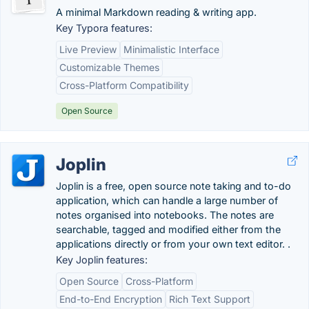
A minimal Markdown reading & writing app.
Key Typora features:
Live Preview
Minimalistic Interface
Customizable Themes
Cross-Platform Compatibility
Open Source
Joplin
Joplin is a free, open source note taking and to-do
application, which can handle a large number of
notes organised into notebooks. The notes are
searchable, tagged and modified either from the
applications directly or from your own text editor. .
Key Joplin features:
Open Source
Cross-Platform
End-to-End Encryption
Rich Text Support