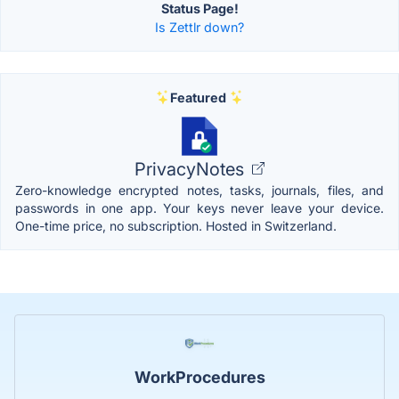
Status Page!
Is Zettlr down?
Featured
PrivacyNotes
Zero-knowledge encrypted notes, tasks, journals, files, and
passwords in one app. Your keys never leave your device.
One-time price, no subscription. Hosted in Switzerland.
WorkProcedures