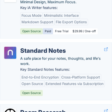
Minimal Design, Maximum Focus.
Key iA Writer features:
Focus Mode
Minimalistic Interface
Markdown Support
File Export Options
Open Source
Paid
Free Trial
$29.99 / One-off
Standard Notes
A safe place for your notes, thoughts, and life's
work.
Key Standard Notes features:
End-to-End Encryption
Cross-Platform Support
Open Source
Extended Features via Subscription
Open Source