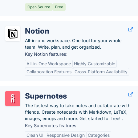
Open Source
Free
Notion
All-in-one workspace. One tool for your whole
team. Write, plan, and get organized.
Key Notion features:
All-in-One Workspace
Highly Customizable
Collaboration Features
Cross-Platform Availability
Supernotes
The fastest way to take notes and collaborate with
friends. Create notecards with Markdown, LaTeX,
images, emojis and more. Get started for free! .
Key Supernotes features:
Clean UI
Responsive Design
Categories