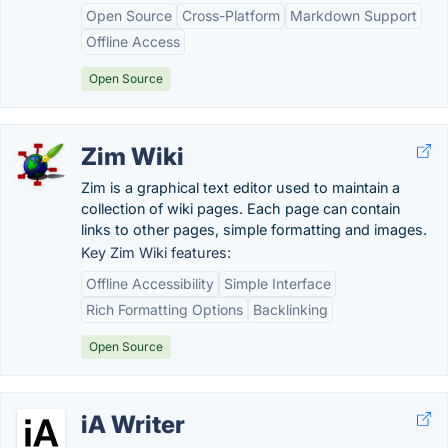
Open Source
Cross-Platform
Markdown Support
Offline Access
Open Source
Zim Wiki
Zim is a graphical text editor used to maintain a
collection of wiki pages. Each page can contain
links to other pages, simple formatting and images.
Key Zim Wiki features:
Offline Accessibility
Simple Interface
Rich Formatting Options
Backlinking
Open Source
iA Writer