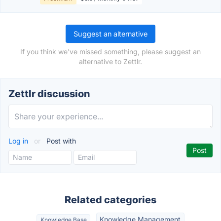
Suggest an alternative
If you think we've missed something, please suggest an
alternative to Zettlr.
Zettlr discussion
Log in
or
Post with
Related categories
Knowledge Management
Knowledge Base