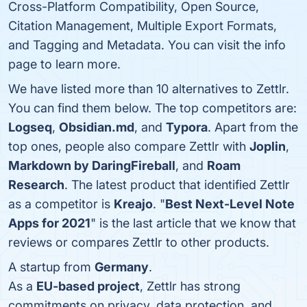
Cross-Platform Compatibility, Open Source,
Citation Management, Multiple Export Formats,
and Tagging and Metadata. You can visit the info
page to learn more.
We have listed more than 10 alternatives to Zettlr.
You can find them below. The top competitors are:
Logseq
,
Obsidian.md
, and
Typora
. Apart from the
top ones, people also compare Zettlr with
Joplin
,
Markdown by DaringFireball
, and
Roam
Research
. The latest product that identified Zettlr
as a competitor is
Kreajo
. "
Best Next-Level Note
Apps for 2021
" is the last article that we know that
reviews or compares Zettlr to other products.
A startup from
Germany
.
As a
EU-based project
, Zettlr has strong
commitments on privacy, data protection, and