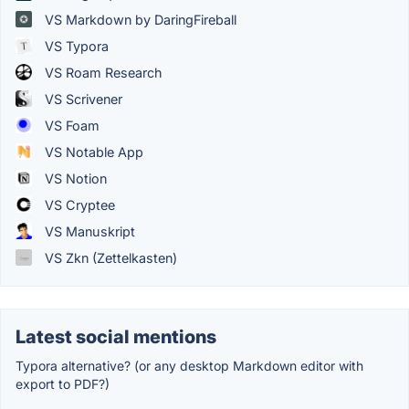
VS Markdown by DaringFireball
VS Typora
VS Roam Research
VS Scrivener
VS Foam
VS Notable App
VS Notion
VS Cryptee
VS Manuskript
VS Zkn (Zettelkasten)
Latest social mentions
Typora alternative? (or any desktop Markdown editor with
export to PDF?)