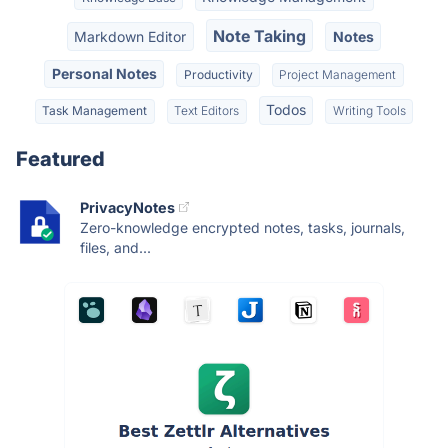
Note Taking
Markdown Editor
Notes
Personal Notes
Productivity
Project Management
Todos
Task Management
Text Editors
Writing Tools
Featured
PrivacyNotes
Zero-knowledge encrypted notes, tasks, journals,
files, and...