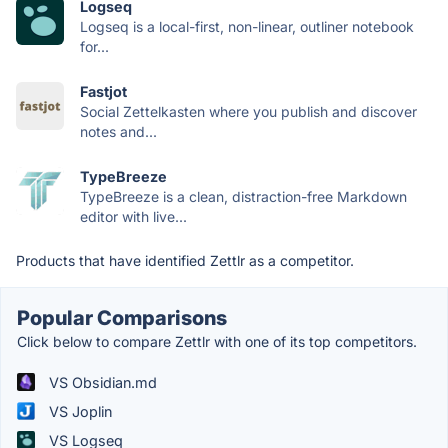
Logseq
Logseq is a local-first, non-linear, outliner notebook
for...
Fastjot
Social Zettelkasten where you publish and discover
notes and...
TypeBreeze
TypeBreeze is a clean, distraction-free Markdown
editor with live...
Products that have identified Zettlr as a competitor.
Popular Comparisons
Click below to compare Zettlr with one of its top competitors.
VS Obsidian.md
VS Joplin
VS Logseq