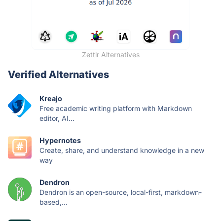
Zettlr Alternatives
Verified Alternatives
Kreajo
Free academic writing platform with Markdown
editor, AI...
Hypernotes
Create, share, and understand knowledge in a new
way
Dendron
Dendron is an open-source, local-first, markdown-
based,...