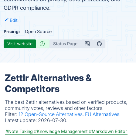
GDPR compliance.
Edit
Pricing:
Open Source
Visit website
Status Page
Zettlr Alternatives &
Competitors
The best Zettlr alternatives based on verified products,
community votes, reviews and other factors.
Filter:
12 Open-Source Alternatives.
EU Alternatives.
Latest update:
2026-07-30.
#Note Taking
#Knowledge Management
#Markdown Editor