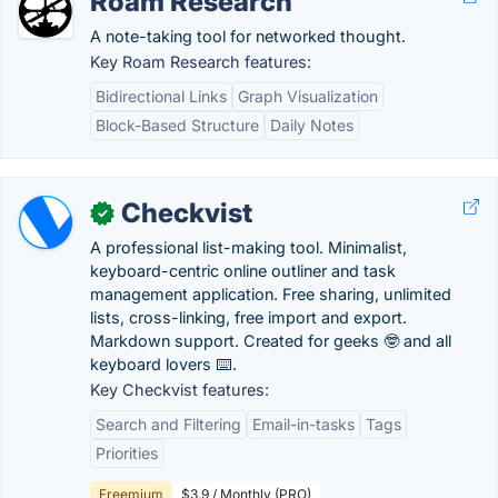
Roam Research
A note-taking tool for networked thought.
Key Roam Research features:
Bidirectional Links
Graph Visualization
Block-Based Structure
Daily Notes
Checkvist
✓
A professional list-making tool. Minimalist,
keyboard-centric online outliner and task
management application. Free sharing, unlimited
lists, cross-linking, free import and export.
Markdown support. Created for geeks 🤓 and all
keyboard lovers ⌨️.
Key Checkvist features:
Search and Filtering
Email-in-tasks
Tags
Priorities
Freemium
$3.9 / Monthly (PRO)