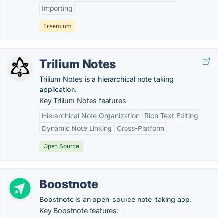
Importing
Freemium
Trilium Notes
Trilium Notes is a hierarchical note taking
application.
Key Trilium Notes features:
Hierarchical Note Organization
Rich Text Editing
Dynamic Note Linking
Cross-Platform
Open Source
Boostnote
Boostnote is an open-source note-taking​ app.
Key Boostnote features: