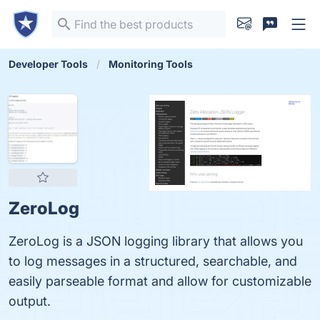
Developer Tools
Monitoring Tools
ZeroLog
ZeroLog is a JSON logging library that allows you
to log messages in a structured, searchable, and
easily parseable format and allow for customizable
output.