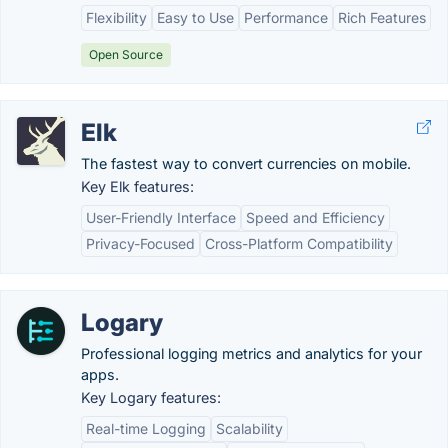
Flexibility
Easy to Use
Performance
Rich Features
Open Source
Elk
The fastest way to convert currencies on mobile.
Key Elk features:
User-Friendly Interface
Speed and Efficiency
Privacy-Focused
Cross-Platform Compatibility
Logary
Professional logging metrics and analytics for your
apps.
Key Logary features:
Real-time Logging
Scalability