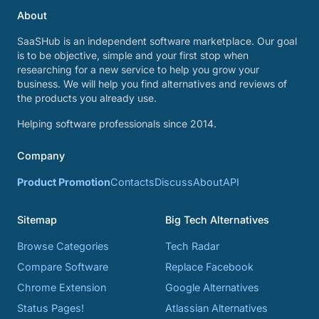
About
SaaSHub is an independent software marketplace. Our goal
is to be objective, simple and your first stop when
researching for a new service to help you grow your
business. We will help you find alternatives and reviews of
the products you already use.
Helping software professionals since 2014.
Company
Product Promotion
Contacts
Discuss
About
API
Sitemap
Big Tech Alternatives
Browse Categories
Tech Radar
Compare Software
Replace Facebook
Chrome Extension
Google Alternatives
Status Pages!
Atlassian Alternatives