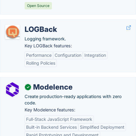
Open Source
LOGBack
Logging framework.
Key LOGBack features:
Performance
Configuration
Integration
Rolling Policies
Modelence
✓
Create production-ready applications with zero
code.
Key Modelence features:
Full-Stack JavaScript Framework
Built-in Backend Services
Simplified Deployment
Rapid Prototyping and Development