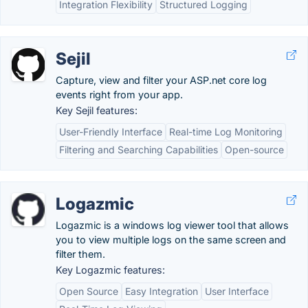
Integration Flexibility
Structured Logging
Sejil
Capture, view and filter your ASP.net core log
events right from your app.
Key Sejil features:
User-Friendly Interface
Real-time Log Monitoring
Filtering and Searching Capabilities
Open-source
Logazmic
Logazmic is a windows log viewer tool that allows
you to view multiple logs on the same screen and
filter them.
Key Logazmic features:
Open Source
Easy Integration
User Interface