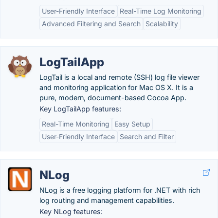
User-Friendly Interface
Real-Time Log Monitoring
Advanced Filtering and Search
Scalability
LogTailApp
LogTail is a local and remote (SSH) log file viewer
and monitoring application for Mac OS X. It is a
pure, modern, document-based Cocoa App.
Key LogTailApp features:
Real-Time Monitoring
Easy Setup
User-Friendly Interface
Search and Filter
NLog
NLog is a free logging platform for .NET with rich
log routing and management capabilities.
Key NLog features: