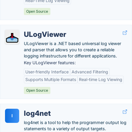
Real-Time Log Viewing
Open Source
ULogViewer
ULogViewer is a .NET based universal log viewer
and parser that allows you to create a reliable
logging infrastructure for different applications.
Key ULogViewer features:
User-friendly Interface
Advanced Filtering
Supports Multiple Formats
Real-time Log Viewing
Open Source
log4net
l
log4net is a tool to help the programmer output log
statements to a variety of output targets.