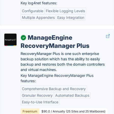
Key log4net features:
Configurable
Flexible Logging Levels
Multiple Appenders
Easy Integration
ManageEngine
✓
RecoveryManager Plus
RecoveryManager Plus is one such enterprise
backup solution which has the ability to easily
backup and restores both the domain controllers
and virtual machines.
Key ManageEngine RecoveryManager Plus
features:
Comprehensive Backup and Recovery
Granular Recovery
Automated Backups
Easy-to-Use Interface
Freemium
$90.0 / Annually (25 Sites and 25 Mailboxes)