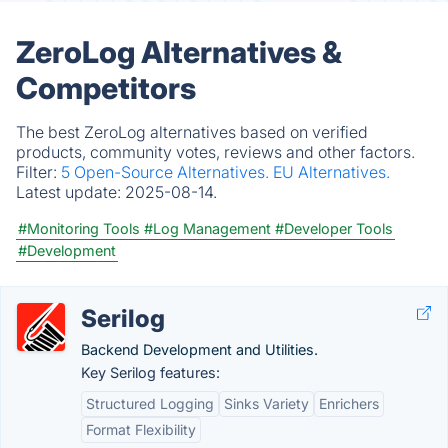
ZeroLog Alternatives &
Competitors
The best ZeroLog alternatives based on verified
products, community votes, reviews and other factors.
Filter:
5 Open-Source Alternatives.
EU Alternatives.
Latest update:
2025-08-14.
#Monitoring Tools
#Log Management
#Developer Tools
#Development
Serilog
Backend Development and Utilities.
Key Serilog features:
Structured Logging
Sinks Variety
Enrichers
Format Flexibility