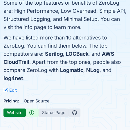
Some of the top features or benefits of ZeroLog
are: High Performance, Low Overhead, Simple API,
Structured Logging, and Minimal Setup. You can
visit the info page to learn more.
We have listed more than 10 alternatives to
ZeroLog. You can find them below. The top
competitors are:
Serilog
,
LOGBack
, and
AWS
CloudTrail
. Apart from the top ones, people also
compare ZeroLog with
Logmatic
,
NLog
, and
log4net
.
Edit
Pricing:
Open Source
Website
Status Page