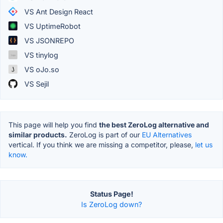
VS Ant Design React
VS UptimeRobot
VS JSONREPO
VS tinylog
VS oJo.so
VS Sejil
This page will help you find
the best ZeroLog alternative and
similar products.
ZeroLog is part of our
EU Alternatives
vertical. If you think we are missing a competitor, please,
let us
know.
Status Page!
Is ZeroLog down?