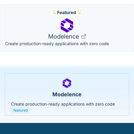
Featured
Modelence
Create production-ready applications with zero code
Modelence
Create production-ready applications with zero code
featured