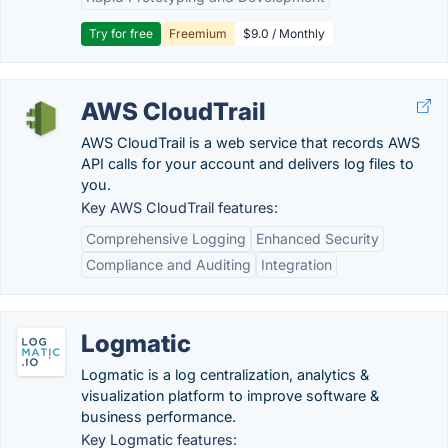
Try for free
Freemium
$9.0 / Monthly
AWS CloudTrail
AWS CloudTrail is a web service that records AWS
API calls for your account and delivers log files to
you.
Key AWS CloudTrail features:
Comprehensive Logging
Enhanced Security
Compliance and Auditing
Integration
Logmatic
Logmatic is a log centralization, analytics &
visualization platform to improve software &
business performance.
Key Logmatic features: