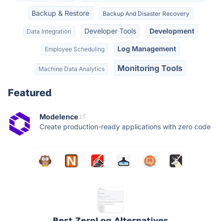
Backup & Restore
Backup And Disaster Recovery
Developer Tools
Development
Data Integration
Log Management
Employee Scheduling
Monitoring Tools
Machine Data Analytics
Featured
Modelence
Create production-ready applications with zero code