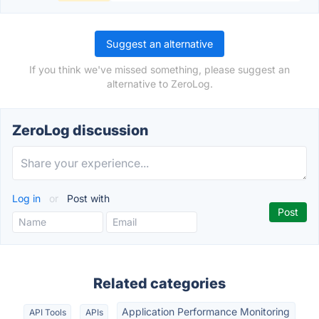
Suggest an alternative
If you think we've missed something, please suggest an
alternative to ZeroLog.
ZeroLog discussion
Log in
or
Post with
Related categories
Application Performance Monitoring
API Tools
APIs