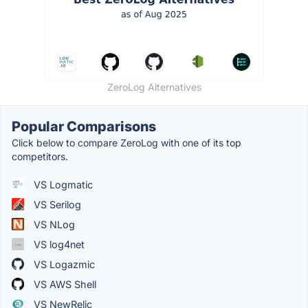
ZeroLog Alternatives
Popular Comparisons
Click below to compare ZeroLog with one of its top
competitors.
VS Logmatic
VS Serilog
VS NLog
VS log4net
VS Logazmic
VS AWS Shell
VS NewRelic