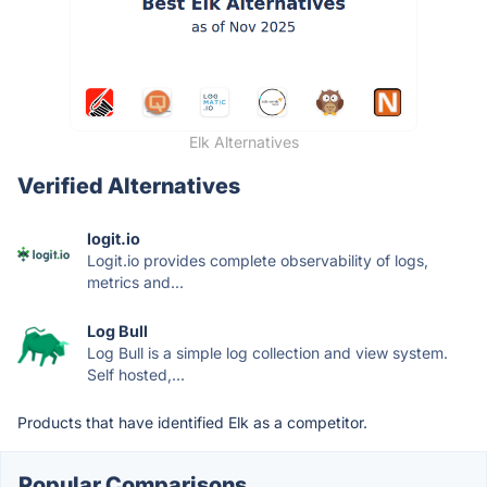
Elk Alternatives
Verified Alternatives
logit.io
Logit.io provides complete observability of logs,
metrics and...
Log Bull
Log Bull is a simple log collection and view system.
Self hosted,...
Products that have identified Elk as a competitor.
Popular Comparisons