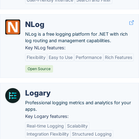
NLog
NLog is a free logging platform for .NET with rich
log routing and management capabilities.
Key NLog features:
Flexibility
Easy to Use
Performance
Rich Features
Open Source
Logary
Professional logging metrics and analytics for your
apps.
Key Logary features:
Real-time Logging
Scalability
Integration Flexibility
Structured Logging