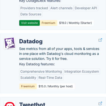
Key OutageDeck features:
Providers tracked
Alert channels
Developer API
Data Sources
Visit website
Freemium
$19.0 / Monthly (Starter)
Datadog
See metrics from all of your apps, tools & services
in one place with Datadog's cloud monitoring as a
service solution. Try it for free.
Key Datadog features:
Comprehensive Monitoring
Integration Ecosystem
Scalability
Real-Time Data
Freemium
$15.0 / Monthly (per host)
Tweetbot