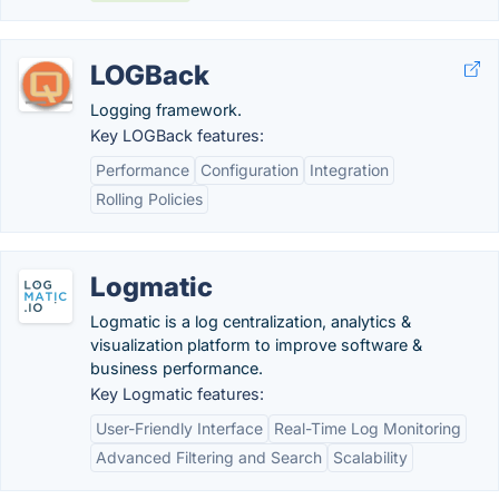
LOGBack
Logging framework.
Key LOGBack features:
Performance
Configuration
Integration
Rolling Policies
Logmatic
Logmatic is a log centralization, analytics &
visualization platform to improve software &
business performance.
Key Logmatic features:
User-Friendly Interface
Real-Time Log Monitoring
Advanced Filtering and Search
Scalability