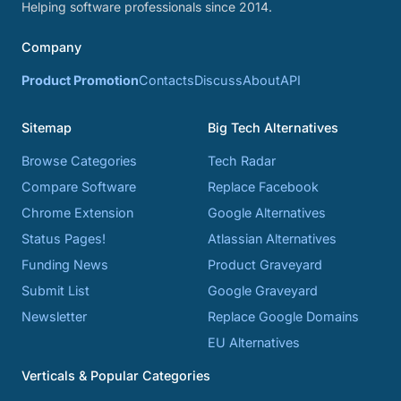
Helping software professionals since 2014.
Company
Product Promotion
Contacts
Discuss
About
API
Sitemap
Big Tech Alternatives
Browse Categories
Tech Radar
Compare Software
Replace Facebook
Chrome Extension
Google Alternatives
Status Pages!
Atlassian Alternatives
Funding News
Product Graveyard
Submit List
Google Graveyard
Newsletter
Replace Google Domains
EU Alternatives
Verticals & Popular Categories