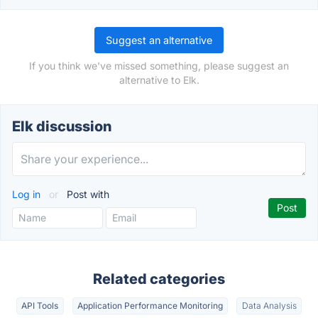
Suggest an alternative
If you think we've missed something, please suggest an
alternative to Elk.
Elk discussion
Log in
or
Post with
Related categories
API Tools
Application Performance Monitoring
Data Analysis