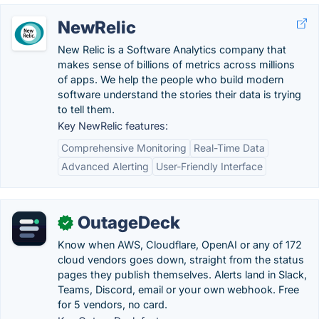
NewRelic
New Relic is a Software Analytics company that
makes sense of billions of metrics across millions
of apps. We help the people who build modern
software understand the stories their data is trying
to tell them.
Key NewRelic features:
Comprehensive Monitoring
Real-Time Data
Advanced Alerting
User-Friendly Interface
OutageDeck
✓
Know when AWS, Cloudflare, OpenAI or any of 172
cloud vendors goes down, straight from the status
pages they publish themselves. Alerts land in Slack,
Teams, Discord, email or your own webhook. Free
for 5 vendors, no card.