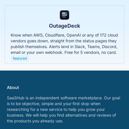
OutageDeck
Know when AWS, Cloudflare, OpenAI or any of 172 cloud
vendors goes down, straight from the status pages they
publish themselves. Alerts land in Slack, Teams, Discord,
email or your own webhook. Free for 5 vendors, no card.
featured
About
SaaSHub is an independent software marketplace. Our goal
is to be objective, simple and your first stop when
researching for a new service to help you grow your
business. We will help you find alternatives and reviews of
the products you already use.