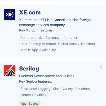
XE.com
XE.com Inc. (XE) is a Canadian online foreign
exchange services company.
Key XE.com features:
Comprehensive Currency Information
User-Friendly Interface
Global Money Transfers
Mobile App Availability
Serilog
Backend Development and Utilities.
Key Serilog features:
Structured Logging
Sinks Variety
Enrichers
Format Flexibility
Open Source