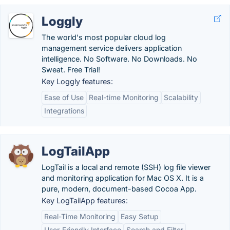
Loggly
The world's most popular cloud log
management service delivers application
intelligence. No Software. No Downloads. No
Sweat. Free Trial!
Key Loggly features:
Ease of Use
Real-time Monitoring
Scalability
Integrations
LogTailApp
LogTail is a local and remote (SSH) log file viewer
and monitoring application for Mac OS X. It is a
pure, modern, document-based Cocoa App.
Key LogTailApp features:
Real-Time Monitoring
Easy Setup
User-Friendly Interface
Search and Filter