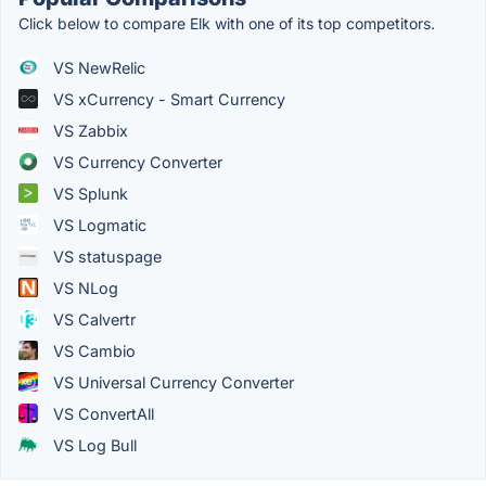
Click below to compare Elk with one of its top competitors.
VS NewRelic
VS xCurrency - Smart Currency
VS Zabbix
VS Currency Converter
VS Splunk
VS Logmatic
VS statuspage
VS NLog
VS Calvertr
VS Cambio
VS Universal Currency Converter
VS ConvertAll
VS Log Bull