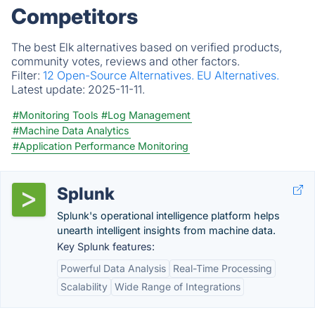
Competitors
The best Elk alternatives based on verified products,
community votes, reviews and other factors.
Filter:
12 Open-Source Alternatives.
EU Alternatives.
Latest update:
2025-11-11.
#Monitoring Tools
#Log Management
#Machine Data Analytics
#Application Performance Monitoring
Splunk
Splunk's operational intelligence platform helps
unearth intelligent insights from machine data.
Key Splunk features:
Powerful Data Analysis
Real-Time Processing
Scalability
Wide Range of Integrations