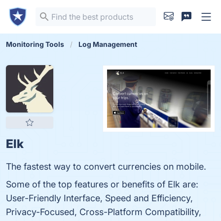
Monitoring Tools
Log Management
Elk
The fastest way to convert currencies on mobile.
Some of the top features or benefits of Elk are:
User-Friendly Interface, Speed and Efficiency,
Privacy-Focused, Cross-Platform Compatibility,