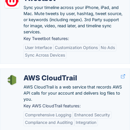
Sync your timeline across your iPhone, iPad, and
Mac. Mute tweets by user, hashtag, tweet source,
or keywords (including regex). 3rd Party support
for image, video, read later, and timeline sync
services.
Key Tweetbot features:
User Interface
Customization Options
No Ads
Sync Across Devices
AWS CloudTrail
AWS CloudTrail is a web service that records AWS
API calls for your account and delivers log files to
you.
Key AWS CloudTrail features:
Comprehensive Logging
Enhanced Security
Compliance and Auditing
Integration