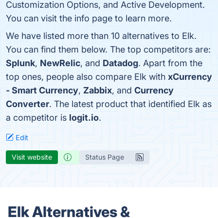
Customization Options, and Active Development.
You can visit the info page to learn more.
We have listed more than 10 alternatives to Elk.
You can find them below. The top competitors are:
Splunk
,
NewRelic
, and
Datadog
. Apart from the
top ones, people also compare Elk with
xCurrency
- Smart Currency
,
Zabbix
, and
Currency
Converter
. The latest product that identified Elk as
a competitor is
logit.io
.
Edit
Visit website
Status Page
Elk Alternatives &