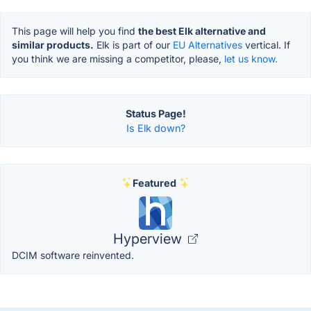
This page will help you find
the best Elk alternative and
similar products.
Elk is part of our
EU Alternatives
vertical. If
you think we are missing a competitor, please,
let us know.
Status Page!
Is Elk down?
Featured
Hyperview
DCIM software reinvented.