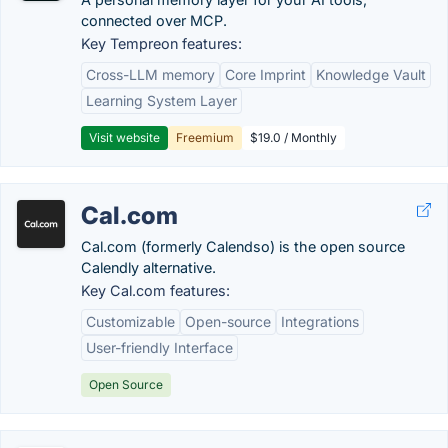
connected over MCP.
Key Tempreon features:
Cross-LLM memory
Core Imprint
Knowledge Vault
Learning System Layer
Visit website
Freemium
$19.0 / Monthly
Cal.com
Cal.com (formerly Calendso) is the open source
Calendly alternative.
Key Cal.com features:
Customizable
Open-source
Integrations
User-friendly Interface
Open Source