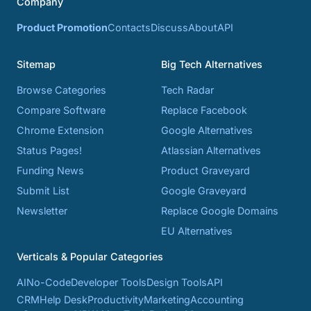
Company
Product Promotion
Contacts
Discuss
About
API
Sitemap
Big Tech Alternatives
Browse Categories
Tech Radar
Compare Software
Replace Facebook
Chrome Extension
Google Alternatives
Status Pages!
Atlassian Alternatives
Funding News
Product Graveyard
Submit List
Google Graveyard
Newsletter
Replace Google Domains
EU Alternatives
Verticals & Popular Categories
AI
No-Code
Developer Tools
Design Tools
API
CRM
Help Desk
Productivity
Marketing
Accounting