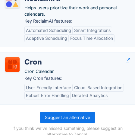
Helps users prioritize their work and personal
calendars.
Key ReclaimAI features:
Automated Scheduling
Smart Integrations
Adaptive Scheduling
Focus Time Allocation
Cron
Cron Calendar.
Key Cron features:
User-Friendly Interface
Cloud-Based Integration
Robust Error Handling
Detailed Analytics
Suggest an alternative
If you think we've missed something, please suggest an
alternative to Zencal.