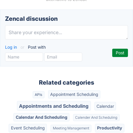
Zencal discussion
Log in
or
Post with
Related categories
Appointment Scheduling
APIs
Appointments and Scheduling
Calendar
Calendar And Scheduling
Calender And Scheduling
Event Scheduling
Productivity
Meeting Management