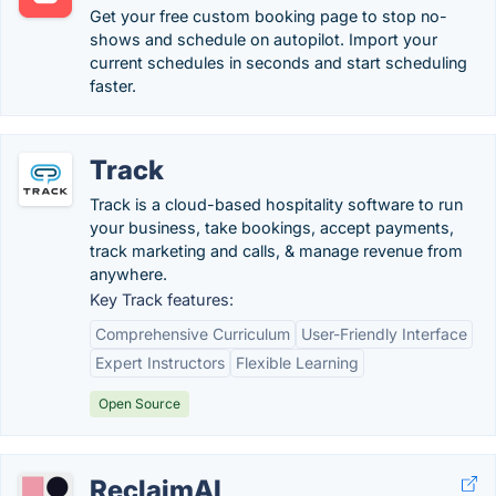
Get your free custom booking page to stop no-
shows and schedule on autopilot. Import your
current schedules in seconds and start scheduling
faster.
Track
Track is a cloud-based hospitality software to run
your business, take bookings, accept payments,
track marketing and calls, & manage revenue from
anywhere.
Key Track features:
Comprehensive Curriculum
User-Friendly Interface
Expert Instructors
Flexible Learning
Open Source
ReclaimAI