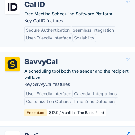
Cal ID
Free Meeting Scheduling Software Platform.
Key Cal ID features:
Secure Authentication
Seamless Integration
User-Friendly Interface
Scalability
SavvyCal
A scheduling tool both the sender and the recipient
will love.
Key SavvyCal features:
User-Friendly Interface
Calendar Integrations
Customization Options
Time Zone Detection
Freemium
$12.0 / Monthly (The Basic Plan)