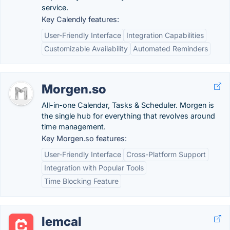
service.
Key Calendly features:
User-Friendly Interface
Integration Capabilities
Customizable Availability
Automated Reminders
Morgen.so
All-in-one Calendar, Tasks & Scheduler. Morgen is
the single hub for everything that revolves around
time management.
Key Morgen.so features:
User-Friendly Interface
Cross-Platform Support
Integration with Popular Tools
Time Blocking Feature
lemcal