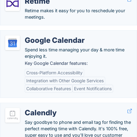
Retime
Retime makes it easy for you to reschedule your
meetings.
Google Calendar
Spend less time managing your day & more time
enjoying it.
Key Google Calendar features:
Cross-Platform Accessibility
Integration with Other Google Services
Collaborative Features
Event Notifications
Calendly
Say goodbye to phone and email tag for finding the
perfect meeting time with Calendly. It's 100% free,
super easy to use and you'll love our customer