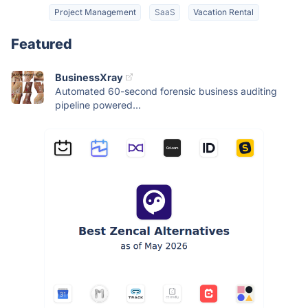
Project Management
SaaS
Vacation Rental
Featured
BusinessXray
Automated 60-second forensic business auditing
pipeline powered...