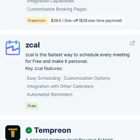
Integration Capabilities
Customizable Booking Pages
Freemium
$29.0 / One-off ($29 one-time paymnet)
zcal
zcal is the fastest way to schedule every meeting
for Free and make it personal.
Key zcal features:
Easy Scheduling
Customization Options
Integration with Other Calendars
Automated Reminders
Free
Tempreon
✓
A personal memory layer for your AI tools,