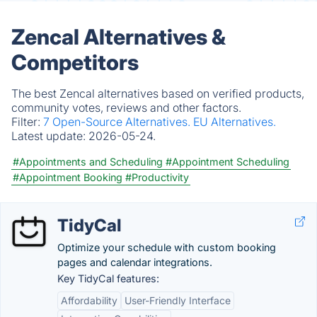
Zencal Alternatives &
Competitors
The best Zencal alternatives based on verified products,
community votes, reviews and other factors.
Filter:
7 Open-Source Alternatives.
EU Alternatives.
Latest update:
2026-05-24.
#Appointments and Scheduling
#Appointment Scheduling
#Appointment Booking
#Productivity
TidyCal
Optimize your schedule with custom booking
pages and calendar integrations.
Key TidyCal features:
Affordability
User-Friendly Interface