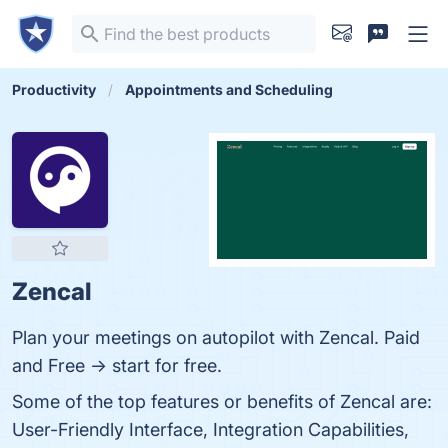
Productivity
Appointments and Scheduling
Zencal
Plan your meetings on autopilot with Zencal. Paid
and Free -> start for free.
Some of the top features or benefits of Zencal are:
User-Friendly Interface, Integration Capabilities,