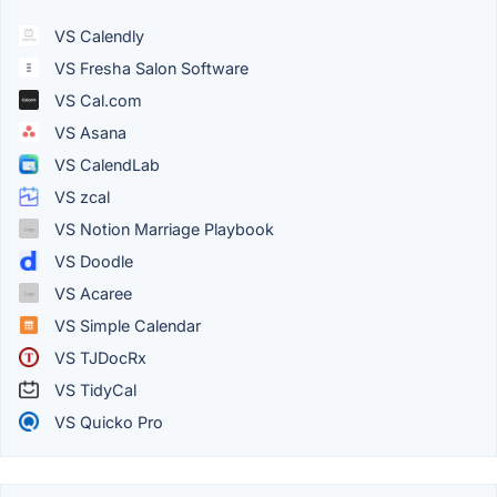
VS Calendly
VS Fresha Salon Software
VS Cal.com
VS Asana
VS CalendLab
VS zcal
VS Notion Marriage Playbook
VS Doodle
VS Acaree
VS Simple Calendar
VS TJDocRx
VS TidyCal
VS Quicko Pro