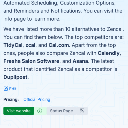
Automated Scheduling, Customization Options,
and Reminders and Notifications. You can visit the
info page to learn more.
We have listed more than 10 alternatives to Zencal.
You can find them below. The top competitors are:
TidyCal
,
zcal
, and
Cal.com
. Apart from the top
ones, people also compare Zencal with
Calendly
,
Fresha Salon Software
, and
Asana
. The latest
product that identified Zencal as a competitor is
Duplipost
.
Edit
Pricing:
Official Pricing
Visit website
Status Page