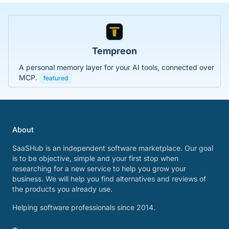
Tempreon
A personal memory layer for your AI tools, connected over
MCP.
featured
About
SaaSHub is an independent software marketplace. Our goal
is to be objective, simple and your first stop when
researching for a new service to help you grow your
business. We will help you find alternatives and reviews of
the products you already use.
Helping software professionals since 2014.