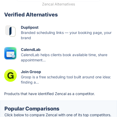
Zencal Alternatives
Verified Alternatives
Duplipost
Branded scheduling links — your booking page, your
brand
CalendLab
CalendLab helps clients book available time, share
appointment...
Join Groop
Groop is a free scheduling tool built around one idea:
finding a...
Products that have identified Zencal as a competitor.
Popular Comparisons
Click below to compare Zencal with one of its top competitors.