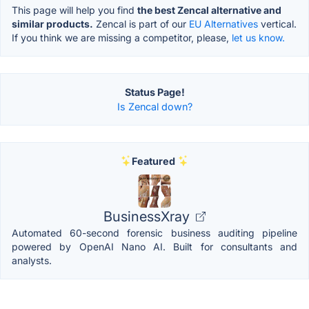
This page will help you find
the best Zencal alternative and
similar products.
Zencal is part of our
EU Alternatives
vertical.
If you think we are missing a competitor, please,
let us know.
Status Page!
Is Zencal down?
Featured
BusinessXray
Automated 60-second forensic business auditing pipeline
powered by OpenAI Nano AI. Built for consultants and
analysts.