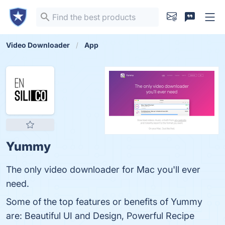
Video Downloader
App
Yummy
The only video downloader for Mac you'll ever
need.
Some of the top features or benefits of Yummy
are: Beautiful UI and Design, Powerful Recipe