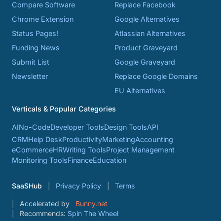
Compare Software
Replace Facebook
Chrome Extension
Google Alternatives
Status Pages!
Atlassian Alternatives
Funding News
Product Graveyard
Submit List
Google Graveyard
Newsletter
Replace Google Domains
EU Alternatives
Verticals & Popular Categories
AI
No-Code
Developer Tools
Design Tools
API
CRM
Help Desk
Productivity
Marketing
Accounting
eCommerce
HR
Writing Tools
Project Management
Monitoring Tools
Finance
Education
SaaSHub
Privacy Policy
Terms
Accelerated by
Bunny.net
Recommends:
Spin The Wheel