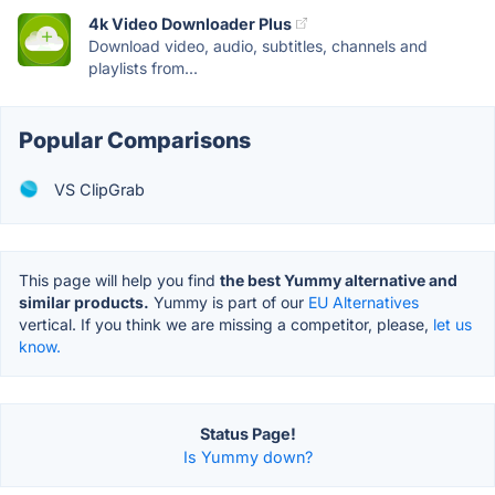
4k Video Downloader Plus
Download video, audio, subtitles, channels and
playlists from...
Popular Comparisons
VS ClipGrab
This page will help you find
the best Yummy alternative and
similar products.
Yummy is part of our
EU Alternatives
vertical. If you think we are missing a competitor, please,
let us
know.
Status Page!
Is Yummy down?