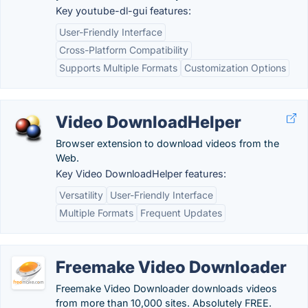
Key youtube-dl-gui features:
User-Friendly Interface
Cross-Platform Compatibility
Supports Multiple Formats
Customization Options
Video DownloadHelper
Browser extension to download videos from the
Web.
Key Video DownloadHelper features:
Versatility
User-Friendly Interface
Multiple Formats
Frequent Updates
Freemake Video Downloader
Freemake Video Downloader downloads videos
from more than 10,000 sites. Absolutely FREE.