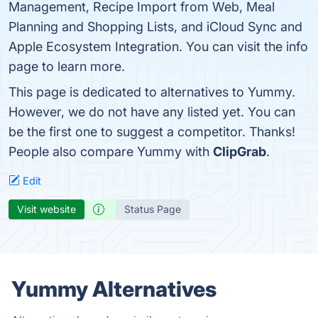
Management, Recipe Import from Web, Meal
Planning and Shopping Lists, and iCloud Sync and
Apple Ecosystem Integration. You can visit the info
page to learn more.
This page is dedicated to alternatives to Yummy.
However, we do not have any listed yet. You can
be the first one to suggest a competitor. Thanks!
People also compare Yummy with
ClipGrab
.
Edit
Visit website
Status Page
Yummy Alternatives