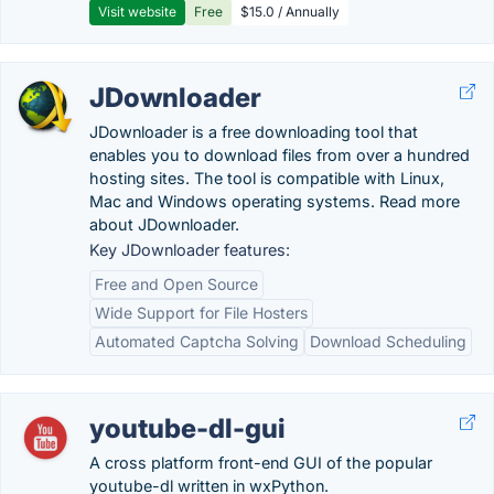
Visit website
Free
$15.0 / Annually
JDownloader
JDownloader is a free downloading tool that
enables you to download files from over a hundred
hosting sites. The tool is compatible with Linux,
Mac and Windows operating systems. Read more
about JDownloader.
Key JDownloader features:
Free and Open Source
Wide Support for File Hosters
Automated Captcha Solving
Download Scheduling
youtube-dl-gui
A cross platform front-end GUI of the popular
youtube-dl written in wxPython.