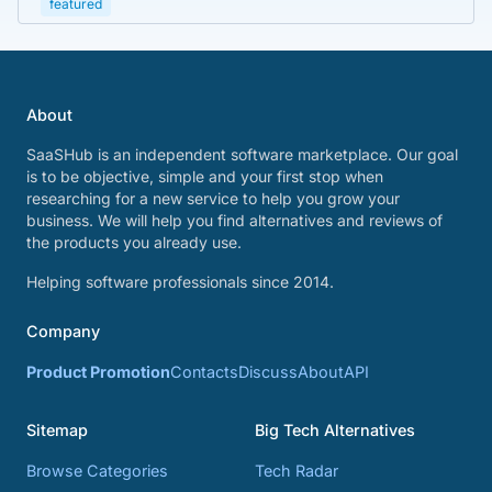
featured
About
SaaSHub is an independent software marketplace. Our goal
is to be objective, simple and your first stop when
researching for a new service to help you grow your
business. We will help you find alternatives and reviews of
the products you already use.
Helping software professionals since 2014.
Company
Product Promotion
Contacts
Discuss
About
API
Sitemap
Big Tech Alternatives
Browse Categories
Tech Radar