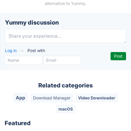
alternative to Yummy.
Yummy discussion
Log in
or
Post with
Related categories
App
Download Manager
Video Downloader
macOS
Featured