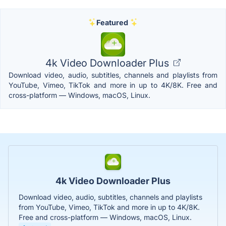
Featured
4k Video Downloader Plus
Download video, audio, subtitles, channels and playlists from
YouTube, Vimeo, TikTok and more in up to 4K/8K. Free and
cross-platform — Windows, macOS, Linux.
4k Video Downloader Plus
Download video, audio, subtitles, channels and playlists
from YouTube, Vimeo, TikTok and more in up to 4K/8K.
Free and cross-platform — Windows, macOS, Linux.