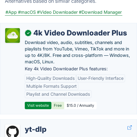
Alternatives based on similar categories.
#App
#macOS
#Video Downloader
#Download Manager
4k Video Downloader Plus
✓
Download video, audio, subtitles, channels and
playlists from YouTube, Vimeo, TikTok and more in
up to 4K/8K. Free and cross-platform — Windows,
macOS, Linux.
Key 4k Video Downloader Plus features:
High-Quality Downloads
User-Friendly Interface
Multiple Formats Support
Playlist and Channel Downloads
Visit website
Free
$15.0 / Annually
yt-dlp