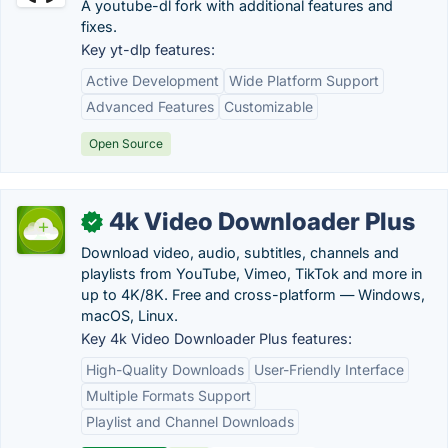
A youtube-dl fork with additional features and
fixes.
Key yt-dlp features:
Active Development
Wide Platform Support
Advanced Features
Customizable
Open Source
4k Video Downloader Plus
✓
Download video, audio, subtitles, channels and
playlists from YouTube, Vimeo, TikTok and more in
up to 4K/8K. Free and cross-platform — Windows,
macOS, Linux.
Key 4k Video Downloader Plus features:
High-Quality Downloads
User-Friendly Interface
Multiple Formats Support
Playlist and Channel Downloads