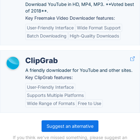
Download YouTube in HD, MP4, MP3. **Voted best
of 2018**.
Key Freemake Video Downloader features:
User-Friendly Interface
Wide Format Support
Batch Downloading
High-Quality Downloads
ClipGrab
A friendly downloader for YouTube and other sites.
Key ClipGrab features:
User-Friendly Interface
Supports Multiple Platforms
Wide Range of Formats
Free to Use
Suggest an alternative
If you think we've missed something, please suggest an