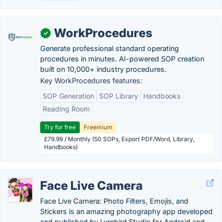
WorkProcedures
✓
Generate professional standard operating
procedures in minutes. AI-powered SOP creation
built on 10,000+ industry procedures.
Key WorkProcedures features:
SOP Generation
SOP Library
Handbooks
Reading Room
Try for free
Freemium
£79.99 / Monthly (50 SOPs, Export PDF/Word, Library,
Handbooks)
Face Live Camera
Face Live Camera: Photo Filters, Emojis, and
Stickers is an amazing photography app developed
and published by Lyrebird Studio for Android and