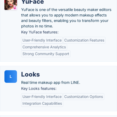
YuFace
YuFace is one of the versatile beauty maker editors
that allows you to apply modern makeup effects
and beauty filters, enabling you to transform your
photos in no time.
Key YuFace features:
User-Friendly Interface
Customization Features
Comprehensive Analytics
Strong Community Support
Looks
L
Real time makeup app from LINE.
Key Looks features:
User-Friendly Interface
Customization Options
Integration Capabilities