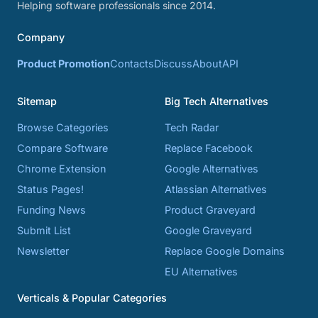
Helping software professionals since 2014.
Company
Product Promotion
Contacts
Discuss
About
API
Sitemap
Big Tech Alternatives
Browse Categories
Tech Radar
Compare Software
Replace Facebook
Chrome Extension
Google Alternatives
Status Pages!
Atlassian Alternatives
Funding News
Product Graveyard
Submit List
Google Graveyard
Newsletter
Replace Google Domains
EU Alternatives
Verticals & Popular Categories