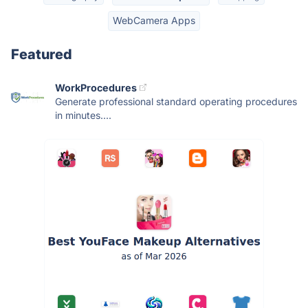
WebCamera Apps
Featured
WorkProcedures
Generate professional standard operating procedures
in minutes....