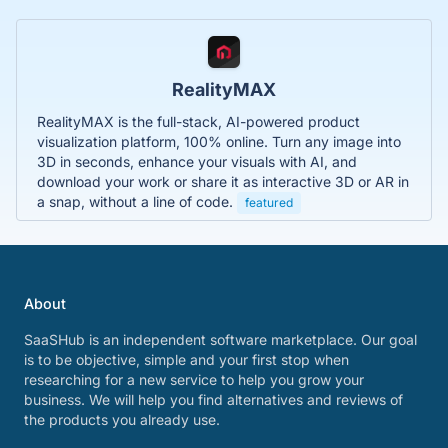
RealityMAX
RealityMAX is the full-stack, AI-powered product
visualization platform, 100% online. Turn any image into
3D in seconds, enhance your visuals with AI, and
download your work or share it as interactive 3D or AR in
a snap, without a line of code.
featured
About
SaaSHub is an independent software marketplace. Our goal
is to be objective, simple and your first stop when
researching for a new service to help you grow your
business. We will help you find alternatives and reviews of
the products you already use.