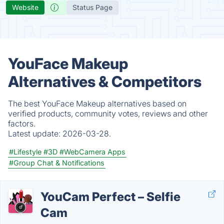
Website
Status Page
YouFace Makeup
Alternatives & Competitors
The best YouFace Makeup alternatives based on
verified products, community votes, reviews and other
factors.
Latest update:
2026-03-28.
#Lifestyle
#3D
#WebCamera Apps
#Group Chat & Notifications
YouCam Perfect – Selfie
Cam