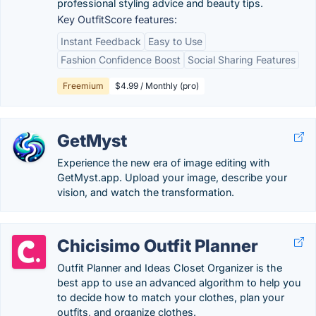
professional styling advice and beauty tips.
Key OutfitScore features:
Instant Feedback
Easy to Use
Fashion Confidence Boost
Social Sharing Features
Freemium
$4.99 / Monthly (pro)
GetMyst
Experience the new era of image editing with
GetMyst.app. Upload your image, describe your
vision, and watch the transformation.
Chicisimo Outfit Planner
Outfit Planner and Ideas Closet Organizer is the
best app to use an advanced algorithm to help you
to decide how to match your clothes, plan your
outfits, and organize clothes.