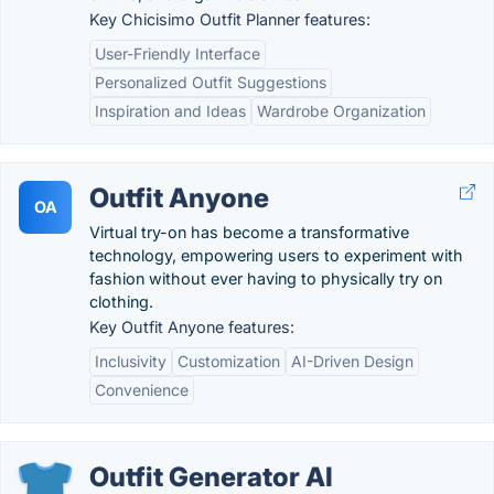
Key Chicisimo Outfit Planner features:
User-Friendly Interface
Personalized Outfit Suggestions
Inspiration and Ideas
Wardrobe Organization
Outfit Anyone
OA
Virtual try-on has become a transformative
technology, empowering users to experiment with
fashion without ever having to physically try on
clothing.
Key Outfit Anyone features:
Inclusivity
Customization
AI-Driven Design
Convenience
Outfit Generator AI