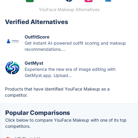
YouFace Makeup Alternatives
Verified Alternatives
OutfitScore
Get instant AI-powered outfit scoring and makeup
recommendations....
GetMyst
Experience the new era of image editing with
GetMyst.app. Upload...
Products that have identified YouFace Makeup as a
competitor.
Popular Comparisons
Click below to compare YouFace Makeup with one of its top
competitors.