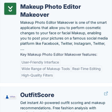
Makeup Photo Editor
Makeover
Makeup Photo Editor Makeover is one of the smart
applications that allow you to perform cosmetic
changes to your face or facial Makeup, enabling
you to post your pictures on a famous social media
platform like Facebook, Twitter, Instagram, Twitter,
….
Key Makeup Photo Editor Makeover features:
User-Friendly Interface
Wide Range of Makeup Tools
Real-Time Editing
High-Quality Filters
OutfitScore
Get instant AI-powered outfit scoring and makeup
recommendations. Free fashion analysis with