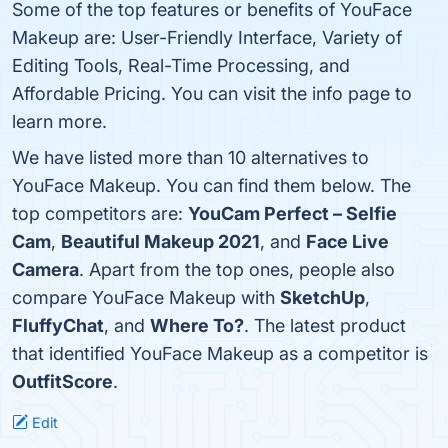
Some of the top features or benefits of YouFace
Makeup are: User-Friendly Interface, Variety of
Editing Tools, Real-Time Processing, and
Affordable Pricing. You can visit the info page to
learn more.
We have listed more than 10 alternatives to
YouFace Makeup. You can find them below. The
top competitors are:
YouCam Perfect – Selfie
Cam
,
Beautiful Makeup 2021
, and
Face Live
Camera
. Apart from the top ones, people also
compare YouFace Makeup with
SketchUp
,
FluffyChat
, and
Where To?
. The latest product
that identified YouFace Makeup as a competitor is
OutfitScore
.
Edit