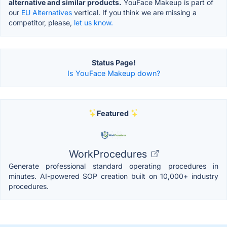
alternative and similar products.
YouFace Makeup is part of
our
EU Alternatives
vertical. If you think we are missing a
competitor, please,
let us know.
Status Page!
Is YouFace Makeup down?
Featured
WorkProcedures
Generate professional standard operating procedures in
minutes. AI-powered SOP creation built on 10,000+ industry
procedures.