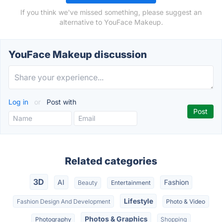
If you think we've missed something, please suggest an
alternative to YouFace Makeup.
YouFace Makeup discussion
Log in
or
Post with
Related categories
3D
AI
Fashion
Beauty
Entertainment
Lifestyle
Fashion Design And Development
Photo & Video
Photos & Graphics
Photography
Shopping