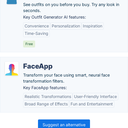
See outfits on you before you buy. Try any look in
seconds.
Key Outfit Generator AI features:
Convenience
Personalization
Inspiration
Time-Saving
Free
FaceApp
Transform your face using smart, neural face
transformation filters.
Key FaceApp features:
Realistic Transformations
User-Friendly Interface
Broad Range of Effects
Fun and Entertainment
Suggest an alternative