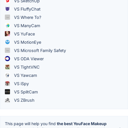
VS SketchUp
VS FluffyChat
VS Where To?
VS ManyCam
VS YuFace
VS MotionEye
VS Microsoft Family Safety
VS ODA Viewer
VS TightVNC
VS Yawcam
VS iSpy
VS SplitCam
VS ZBrush
This page will help you find
the best YouFace Makeup