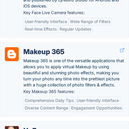
iOS devices.
Key Face Live Camera features:
User-friendly Interface
Wide Range of Filters
Real-time Effects
Regular Updates
Makeup 365
Makeup 365 is one of the versatile applications that
allows you to apply virtual Makeup by using
beautiful and stunning photo effects, making you
turn your photo any time into the prettiest picture
with a huge collection of photo filters & effects.
Key Makeup 365 features:
Comprehensive Daily Tips
User-friendly Interface
Diverse Content Range
Engagement Opportunities