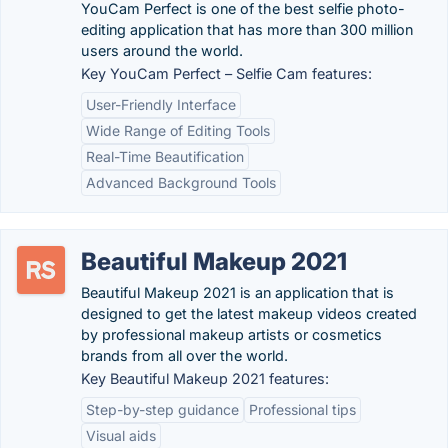
YouCam Perfect is one of the best selfie photo-
editing application that has more than 300 million
users around the world.
Key YouCam Perfect – Selfie Cam features:
User-Friendly Interface
Wide Range of Editing Tools
Real-Time Beautification
Advanced Background Tools
Beautiful Makeup 2021
Beautiful Makeup 2021 is an application that is
designed to get the latest makeup videos created
by professional makeup artists or cosmetics
brands from all over the world.
Key Beautiful Makeup 2021 features:
Step-by-step guidance
Professional tips
Visual aids