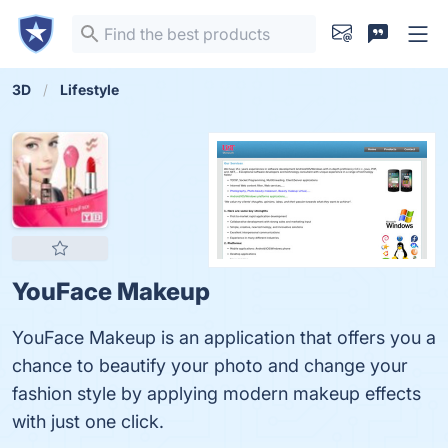
3D
Lifestyle
YouFace Makeup
YouFace Makeup is an application that offers you a
chance to beautify your photo and change your
fashion style by applying modern makeup effects
with just one click.